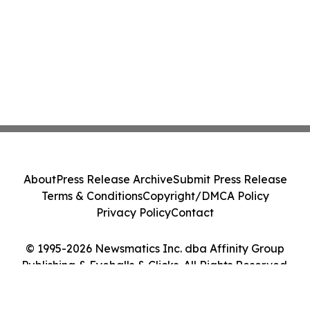
About
Press Release Archive
Submit Press Release
Terms & Conditions
Copyright/DMCA Policy
Privacy Policy
Contact
© 1995-2026 Newsmatics Inc. dba Affinity Group
Publishing & Eyeballs & Clicks. All Rights Reserved.
Cookie Settings / Your Privacy Choices