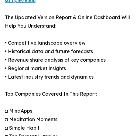
sample/8366
The Updated Version Report & Online Dashboard Will
Help You Understand:
• Competitive landscape overview
• Historical data and future forecasts
• Revenue share analysis of key companies
• Regional market insights
• Latest industry trends and dynamics
Top Companies Covered In This Report:
◘ MindApps
◘ Meditation Moments
◘ Simple Habit