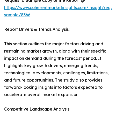
Request a Sample Copy of the Report @
https://www.coherentmarketinsights.com/insight/reque
sample/8366
Report Drivers & Trends Analysis:
This section outlines the major factors driving and
restraining market growth, along with their specific
impact on demand during the forecast period. It
highlights key growth drivers, emerging trends,
technological developments, challenges, limitations,
and future opportunities. The study also provides
forward-looking insights into factors expected to
accelerate overall market expansion.
Competitive Landscape Analysis: