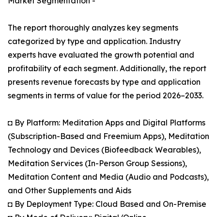
Market Segmentation -
The report thoroughly analyzes key segments
categorized by type and application. Industry
experts have evaluated the growth potential and
profitability of each segment. Additionally, the report
presents revenue forecasts by type and application
segments in terms of value for the period 2026–2033.
◘ By Platform: Meditation Apps and Digital Platforms
(Subscription-Based and Freemium Apps), Meditation
Technology and Devices (Biofeedback Wearables),
Meditation Services (In-Person Group Sessions),
Meditation Content and Media (Audio and Podcasts),
and Other Supplements and Aids
◘ By Deployment Type: Cloud Based and On-Premise