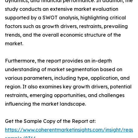
dynamics, and financial performance. In addition, the
study conducts an extensive market evaluation
supported by a SWOT analysis, highlighting critical
factors such as growth drivers, restraints, prevailing
trends, and the overall economic structure of the
market.
Furthermore, the report provides an in-depth
understanding of market segmentation based on
various parameters, including type, application, and
region. It also examines key growth drivers, potential
restraints, emerging opportunities, and challenges
influencing the market landscape.
Get the Sample Copy of the Report at:
https://www.coherentmarketinsights.com/insight/reque