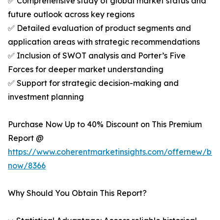
✅ Comprehensive study of global market status and
future outlook across key regions
✅ Detailed evaluation of product segments and
application areas with strategic recommendations
✅ Inclusion of SWOT analysis and Porter’s Five
Forces for deeper market understanding
✅ Support for strategic decision-making and
investment planning
Purchase Now Up to 40% Discount on This Premium
Report @
https://www.coherentmarketinsights.com/offernew/bu
now/8366
Why Should You Obtain This Report?