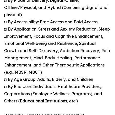
◘ By Mode of Delivery: Digital/Online,
Offline/Physical, and Hybrid (Combining digital and
physical)
◘ By Accessibility: Free Access and Paid Access
◘ By Application: Stress and Anxiety Reduction, Sleep
Improvement, Focus and Cognitive Enhancement,
Emotional Well-being and Resilience, Spiritual
Growth and Self-Discovery, Addiction Recovery, Pain
Management, Mind-Body Healing, Performance
Enhancement, and Other Therapeutic Applications
(e.g., MBSR, MBCT)
◘ By Age Group: Adults, Elderly, and Children
◘ By End User: Individuals, Healthcare Providers,
Corporations (Employee Wellness Programs), and
Others (Educational Institutions, etc.)