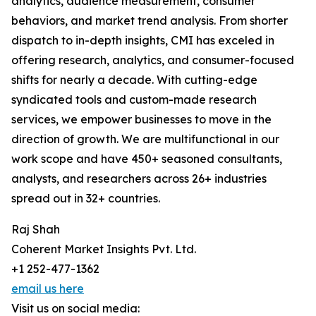
analytics, audience measurement, consumer
behaviors, and market trend analysis. From shorter
dispatch to in-depth insights, CMI has exceled in
offering research, analytics, and consumer-focused
shifts for nearly a decade. With cutting-edge
syndicated tools and custom-made research
services, we empower businesses to move in the
direction of growth. We are multifunctional in our
work scope and have 450+ seasoned consultants,
analysts, and researchers across 26+ industries
spread out in 32+ countries.
Raj Shah
Coherent Market Insights Pvt. Ltd.
+1 252-477-1362
email us here
Visit us on social media: