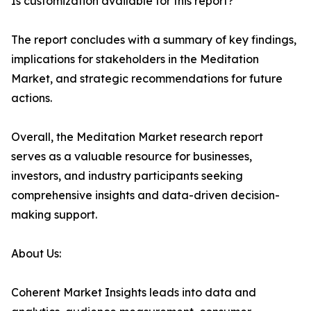
Is customization available for this report?
The report concludes with a summary of key findings,
implications for stakeholders in the Meditation
Market, and strategic recommendations for future
actions.
Overall, the Meditation Market research report
serves as a valuable resource for businesses,
investors, and industry participants seeking
comprehensive insights and data-driven decision-
making support.
About Us:
Coherent Market Insights leads into data and