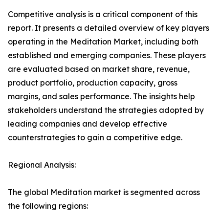
Competitive analysis is a critical component of this
report. It presents a detailed overview of key players
operating in the Meditation Market, including both
established and emerging companies. These players
are evaluated based on market share, revenue,
product portfolio, production capacity, gross
margins, and sales performance. The insights help
stakeholders understand the strategies adopted by
leading companies and develop effective
counterstrategies to gain a competitive edge.
Regional Analysis:
The global Meditation market is segmented across
the following regions: