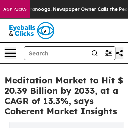
Chattanooga. Newspaper Owner Calls the People Abrup
AGP PICKS
Meditation Market to Hit $
20.39 Billion by 2033, at a
CAGR of 13.3%, says
Coherent Market Insights