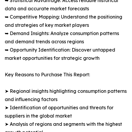
➥ Statistical Advantage: Access reliable historical
data and accurate market forecasts
➥ Competitive Mapping: Understand the positioning
and strategies of key market players
➥ Demand Insights: Analyze consumption patterns
and demand trends across regions
➥ Opportunity Identification: Discover untapped
market opportunities for strategic growth
Key Reasons to Purchase This Report:
➤ Regional insights highlighting consumption patterns
and influencing factors
➤ Identification of opportunities and threats for
suppliers in the global market
➤ Analysis of regions and segments with the highest