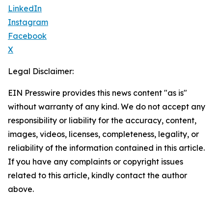
LinkedIn
Instagram
Facebook
X
Legal Disclaimer:
EIN Presswire provides this news content "as is"
without warranty of any kind. We do not accept any
responsibility or liability for the accuracy, content,
images, videos, licenses, completeness, legality, or
reliability of the information contained in this article.
If you have any complaints or copyright issues
related to this article, kindly contact the author
above.