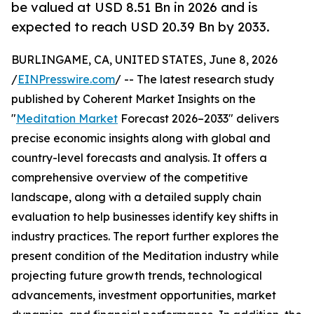
be valued at USD 8.51 Bn in 2026 and is
expected to reach USD 20.39 Bn by 2033.
BURLINGAME, CA, UNITED STATES, June 8, 2026
/
EINPresswire.com
/ -- The latest research study
published by Coherent Market Insights on the
"
Meditation Market
Forecast 2026–2033" delivers
precise economic insights along with global and
country-level forecasts and analysis. It offers a
comprehensive overview of the competitive
landscape, along with a detailed supply chain
evaluation to help businesses identify key shifts in
industry practices. The report further explores the
present condition of the Meditation industry while
projecting future growth trends, technological
advancements, investment opportunities, market