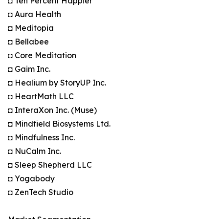
◘ Ten Percent Happier
◘ Aura Health
◘ Meditopia
◘ Bellabee
◘ Core Meditation
◘ Gaim Inc.
◘ Healium by StoryUP Inc.
◘ HeartMath LLC
◘ InteraXon Inc. (Muse)
◘ Mindfield Biosystems Ltd.
◘ Mindfulness Inc.
◘ NuCalm Inc.
◘ Sleep Shepherd LLC
◘ Yogabody
◘ ZenTech Studio