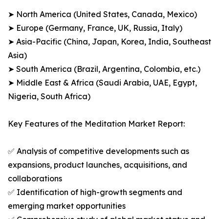
➤ North America (United States, Canada, Mexico)
➤ Europe (Germany, France, UK, Russia, Italy)
➤ Asia-Pacific (China, Japan, Korea, India, Southeast
Asia)
➤ South America (Brazil, Argentina, Colombia, etc.)
➤ Middle East & Africa (Saudi Arabia, UAE, Egypt,
Nigeria, South Africa)
Key Features of the Meditation Market Report:
✅ Analysis of competitive developments such as
expansions, product launches, acquisitions, and
collaborations
✅ Identification of high-growth segments and
emerging market opportunities