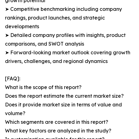
growth potential
➤ Competitive benchmarking including company
rankings, product launches, and strategic
developments
➤ Detailed company profiles with insights, product
comparisons, and SWOT analysis
➤ Forward-looking market outlook covering growth
drivers, challenges, and regional dynamics
[FAQ]:
What is the scope of this report?
Does the report estimate the current market size?
Does it provide market size in terms of value and
volume?
Which segments are covered in this report?
What key factors are analyzed in the study?