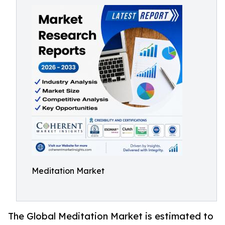
Meditation Market
The Global Meditation Market is estimated to