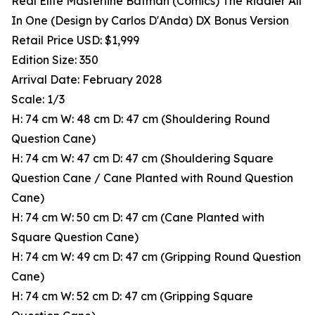
Real Elite Masterline Batman (Comics) The Riddler All
In One (Design by Carlos D'Anda) DX Bonus Version
Retail Price USD: $1,999
Edition Size: 350
Arrival Date: February 2028
Scale: 1/3
H: 74 cm W: 48 cm D: 47 cm (Shouldering Round
Question Cane)
H: 74 cm W: 47 cm D: 47 cm (Shouldering Square
Question Cane / Cane Planted with Round Question
Cane)
H: 74 cm W: 50 cm D: 47 cm (Cane Planted with
Square Question Cane)
H: 74 cm W: 49 cm D: 47 cm (Gripping Round Question
Cane)
H: 74 cm W: 52 cm D: 47 cm (Gripping Square