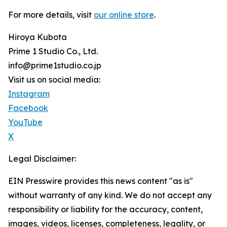
For more details, visit
our online store
.
Hiroya Kubota
Prime 1 Studio Co., Ltd.
info@prime1studio.co.jp
Visit us on social media:
Instagram
Facebook
YouTube
X
Legal Disclaimer:
EIN Presswire provides this news content "as is"
without warranty of any kind. We do not accept any
responsibility or liability for the accuracy, content,
images, videos, licenses, completeness, legality, or