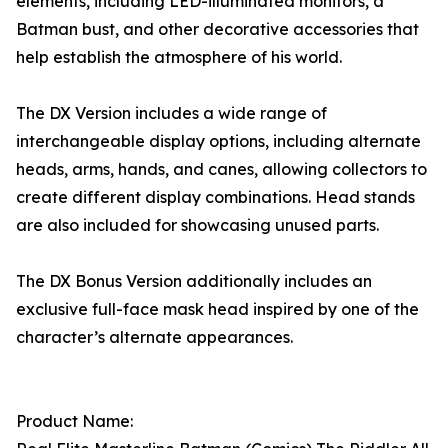
elements, including LED-illuminated monitors, a
Batman bust, and other decorative accessories that
help establish the atmosphere of his world.
The DX Version includes a wide range of
interchangeable display options, including alternate
heads, arms, hands, and canes, allowing collectors to
create different display combinations. Head stands
are also included for showcasing unused parts.
The DX Bonus Version additionally includes an
exclusive full-face mask head inspired by one of the
character’s alternate appearances.
Product Name: