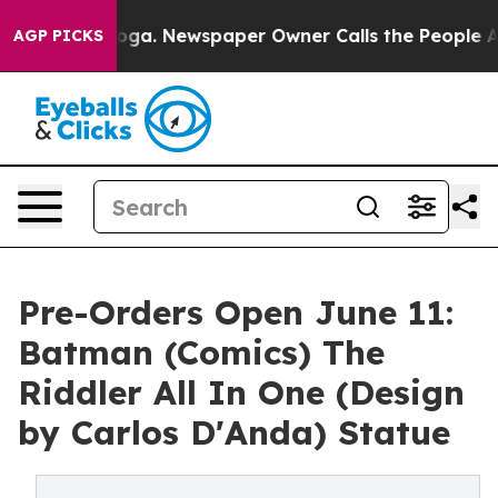
tanooga. Newspaper Owner Calls the People Abruptly 
AGP PICKS
Pre-Orders Open June 11:
Batman (Comics) The
Riddler All In One (Design
by Carlos D'Anda) Statue