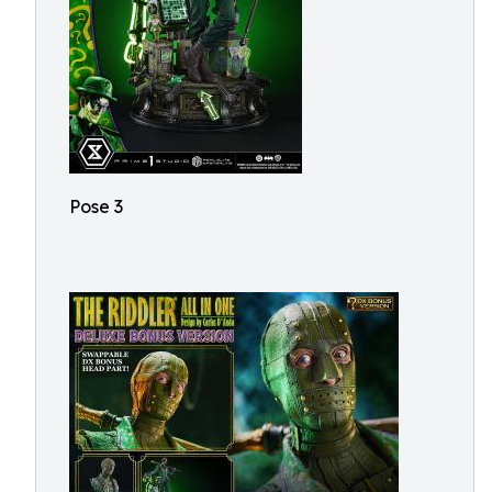
Pose 3