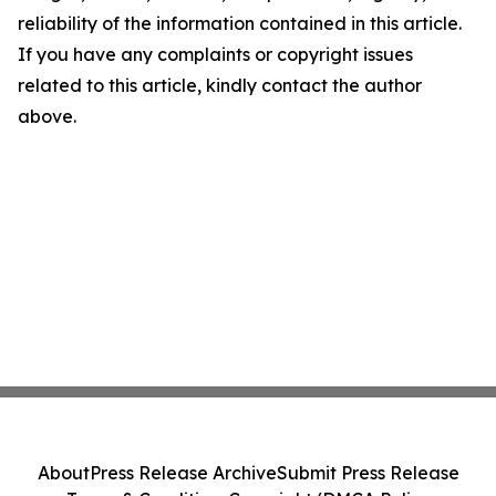
reliability of the information contained in this article.
If you have any complaints or copyright issues
related to this article, kindly contact the author
above.
About
Press Release Archive
Submit Press Release