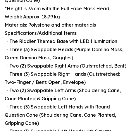
Question Cane)
*Height is 73 cm with the Full Face Mask Head.
Weight: Approx. 18.79 kg
Materials: Polystone and other materials
Specifications/Additional Items:
・The Riddler Themed Base with LED Illumination
・Three (3) Swappable Heads (Purple Domino Mask,
Green Domino Mask, Goggles)
・Two (2) Swappable Right Arms (Outstretched, Bent)
・Three (3) Swappable Right Hands (Outstretched:
Two-Finger / Bent: Open, Envelope)
・Two (2) Swappable Left Arms (Shouldering Cane,
Cane Planted & Gripping Cane)
・Three (3) Swappable Left Hands with Round
Question Cane (Shouldering Cane, Cane Planted,
Gripping Cane)