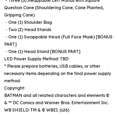
・Three (3) Swappable Left Hands with Square
Question Cane (Shouldering Cane, Cane Planted,
Gripping Cane)
・One (1) Shoulder Bag
・Two (2) Head Stands
・One (1) Swappable Head (Full Face Mask) [BONUS
PART]
・One (1) Head Stand [BONUS PART]
LED Power Supply Method: TBD
* Please prepare batteries, USB cables, or other
necessary items depending on the final power supply
method.
Copyright:
BATMAN and all related characters and elements ©
& ™ DC Comics and Warner Bros. Entertainment Inc.
WB SHIELD: TM & © WBEI. (s26)