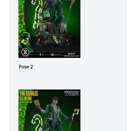
Pose 2