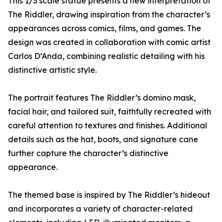
This 1/3 scale statue presents a new interpretation of
The Riddler, drawing inspiration from the character’s
appearances across comics, films, and games. The
design was created in collaboration with comic artist
Carlos D’Anda, combining realistic detailing with his
distinctive artistic style.
The portrait features The Riddler’s domino mask,
facial hair, and tailored suit, faithfully recreated with
careful attention to textures and finishes. Additional
details such as the hat, boots, and signature cane
further capture the character’s distinctive
appearance.
The themed base is inspired by The Riddler’s hideout
and incorporates a variety of character-related