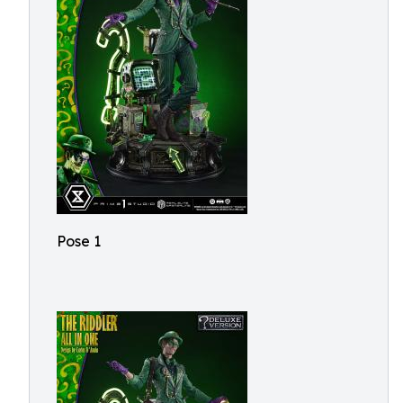
Pose 1