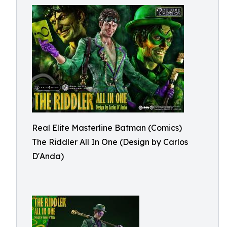
Real Elite Masterline Batman (Comics)
The Riddler All In One (Design by Carlos
D'Anda)