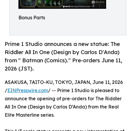
Bonus Parts
Prime 1 Studio announces a new statue: The
Riddler All In One (Design by Carlos D'Anda)
from " Batman (Comics)." Pre-orders June 11,
2026 (JST).
ASAKUSA, TAITO-KU, TOKYO, JAPAN, June 11, 2026
/
EINPresswire.com
/ -- Prime 1 Studio is pleased to
announce the opening of pre-orders for The Riddler
All In One (Design by Carlos D’Anda) from the Real
Elite Masterline series.