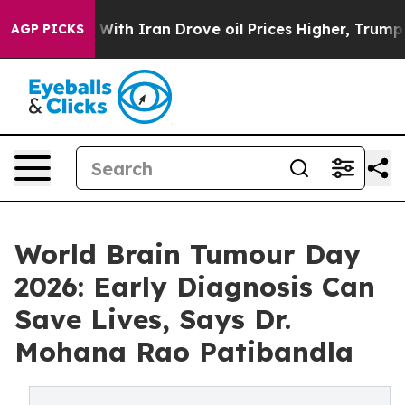
war With Iran Drove oil Prices Higher, Trump Gave Pol
AGP PICKS
World Brain Tumour Day
2026: Early Diagnosis Can
Save Lives, Says Dr.
Mohana Rao Patibandla