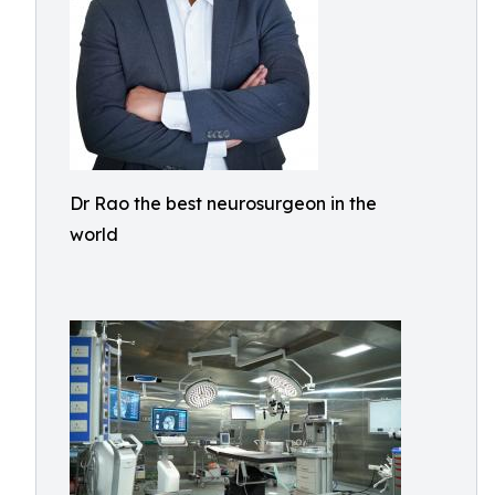
Dr Rao the best neurosurgeon in the
world