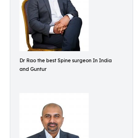
Dr Rao the best Spine surgeon In India
and Guntur