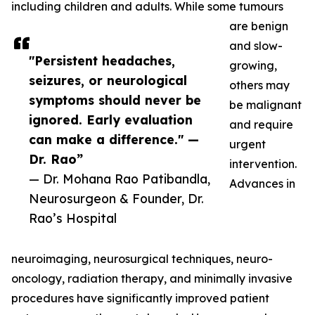
including children and adults. While some tumours
are benign
and slow-
"Persistent headaches,
growing,
seizures, or neurological
others may
symptoms should never be
be malignant
ignored. Early evaluation
and require
can make a difference." —
urgent
Dr. Rao”
intervention.
— Dr. Mohana Rao Patibandla,
Advances in
Neurosurgeon & Founder, Dr.
Rao’s Hospital
neuroimaging, neurosurgical techniques, neuro-
oncology, radiation therapy, and minimally invasive
procedures have significantly improved patient