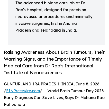
The advanced biplane cath lab at Dr.
Rao's Hospital, designed for precision
neurovascular procedures and minimally
invasive surgeries, first in Andhra
Pradesh and Telangana in India.
Raising Awareness About Brain Tumours, Their
Warning Signs, and the Importance of Timely
Medical Care from Dr Rao's International
Institute of Neurosciences
GUNTUR, ANDHRA PRADESH, INDIA, June 8, 2026
/
EINPresswire.com
/ -- World Brain Tumour Day 2026:
Early Diagnosis Can Save Lives, Says Dr. Mohana Rao
Patibandla