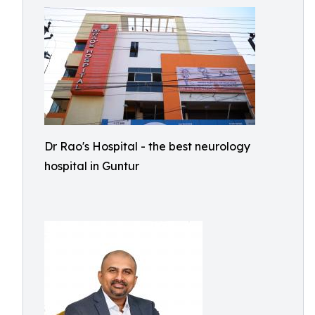
Dr Rao's Hospital - the best neurology
hospital in Guntur