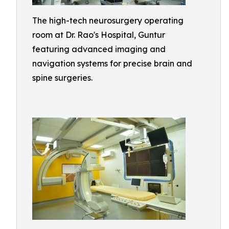
The high-tech neurosurgery operating
room at Dr. Rao's Hospital, Guntur
featuring advanced imaging and
navigation systems for precise brain and
spine surgeries.