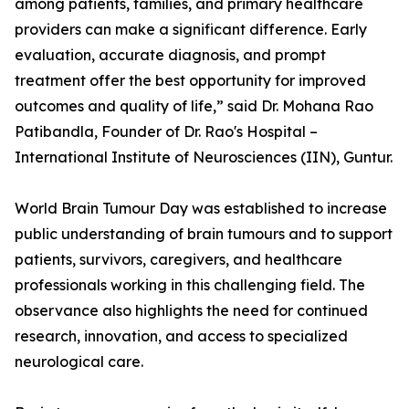
among patients, families, and primary healthcare
providers can make a significant difference. Early
evaluation, accurate diagnosis, and prompt
treatment offer the best opportunity for improved
outcomes and quality of life,” said Dr. Mohana Rao
Patibandla, Founder of Dr. Rao's Hospital –
International Institute of Neurosciences (IIN), Guntur.
World Brain Tumour Day was established to increase
public understanding of brain tumours and to support
patients, survivors, caregivers, and healthcare
professionals working in this challenging field. The
observance also highlights the need for continued
research, innovation, and access to specialized
neurological care.