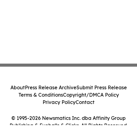
About
Press Release Archive
Submit Press Release
Terms & Conditions
Copyright/DMCA Policy
Privacy Policy
Contact
© 1995-2026 Newsmatics Inc. dba Affinity Group
Publishing & Eyeballs & Clicks. All Rights Reserved.