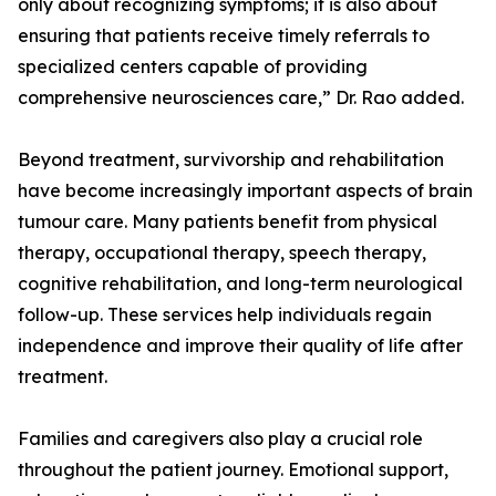
only about recognizing symptoms; it is also about
ensuring that patients receive timely referrals to
specialized centers capable of providing
comprehensive neurosciences care,” Dr. Rao added.
Beyond treatment, survivorship and rehabilitation
have become increasingly important aspects of brain
tumour care. Many patients benefit from physical
therapy, occupational therapy, speech therapy,
cognitive rehabilitation, and long-term neurological
follow-up. These services help individuals regain
independence and improve their quality of life after
treatment.
Families and caregivers also play a crucial role
throughout the patient journey. Emotional support,