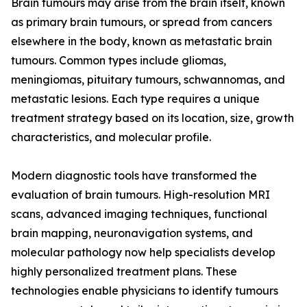
Brain tumours may arise from the brain itself, known
as primary brain tumours, or spread from cancers
elsewhere in the body, known as metastatic brain
tumours. Common types include gliomas,
meningiomas, pituitary tumours, schwannomas, and
metastatic lesions. Each type requires a unique
treatment strategy based on its location, size, growth
characteristics, and molecular profile.
Modern diagnostic tools have transformed the
evaluation of brain tumours. High-resolution MRI
scans, advanced imaging techniques, functional
brain mapping, neuronavigation systems, and
molecular pathology now help specialists develop
highly personalized treatment plans. These
technologies enable physicians to identify tumours