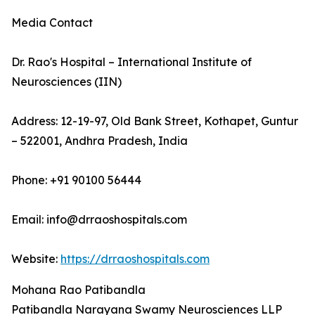
Media Contact
Dr. Rao's Hospital – International Institute of
Neurosciences (IIN)
Address: 12-19-97, Old Bank Street, Kothapet, Guntur
– 522001, Andhra Pradesh, India
Phone: +91 90100 56444
Email: info@drraoshospitals.com
Website:
https://drraoshospitals.com
Mohana Rao Patibandla
Patibandla Narayana Swamy Neurosciences LLP