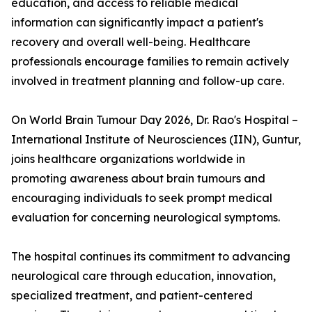
education, and access to reliable medical
information can significantly impact a patient's
recovery and overall well-being. Healthcare
professionals encourage families to remain actively
involved in treatment planning and follow-up care.
On World Brain Tumour Day 2026, Dr. Rao's Hospital –
International Institute of Neurosciences (IIN), Guntur,
joins healthcare organizations worldwide in
promoting awareness about brain tumours and
encouraging individuals to seek prompt medical
evaluation for concerning neurological symptoms.
The hospital continues its commitment to advancing
neurological care through education, innovation,
specialized treatment, and patient-centered