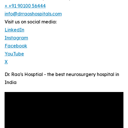
+ +91 90100 56444
info@drraoshospitals.com
Visit us on social media:
LinkedIn
Instagram
Facebook
YouTube
X
Dr. Rao's Hosptial - the best neurosurgery hospital in
India