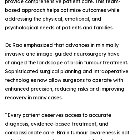
provide comprehensive patient care. This team-
based approach helps optimize outcomes while
addressing the physical, emotional, and
psychological needs of patients and families.
Dr. Rao emphasized that advances in minimally
invasive and image-guided neurosurgery have
changed the landscape of brain tumour treatment.
Sophisticated surgical planning and intraoperative
technologies now allow surgeons to operate with
enhanced precision, reducing risks and improving
recovery in many cases.
“Every patient deserves access to accurate
diagnosis, evidence-based treatment, and
compassionate care. Brain tumour awareness is not