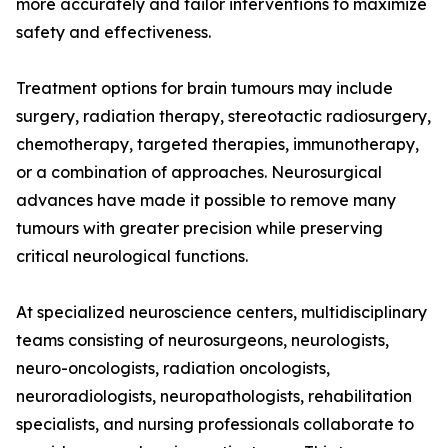
more accurately and tailor interventions to maximize
safety and effectiveness.
Treatment options for brain tumours may include
surgery, radiation therapy, stereotactic radiosurgery,
chemotherapy, targeted therapies, immunotherapy,
or a combination of approaches. Neurosurgical
advances have made it possible to remove many
tumours with greater precision while preserving
critical neurological functions.
At specialized neuroscience centers, multidisciplinary
teams consisting of neurosurgeons, neurologists,
neuro-oncologists, radiation oncologists,
neuroradiologists, neuropathologists, rehabilitation
specialists, and nursing professionals collaborate to