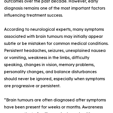
outcomes over the past decade. However, early
diagnosis remains one of the most important factors
influencing treatment success.
According to neurological experts, many symptoms
associated with brain tumours may initially appear
subtle or be mistaken for common medical conditions.
Persistent headaches, seizures, unexplained nausea
or vomiting, weakness in the limbs, difficulty
speaking, changes in vision, memory problems,
personality changes, and balance disturbances
should never be ignored, especially when symptoms
are progressive or persistent.
“Brain tumours are often diagnosed after symptoms
have been present for weeks or months. Awareness