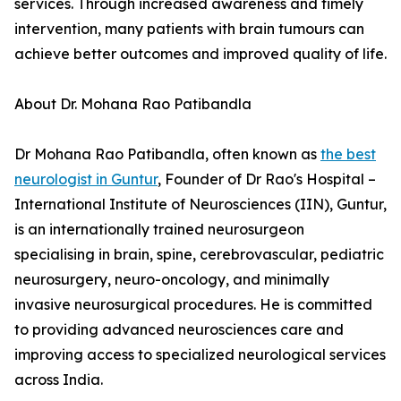
services. Through increased awareness and timely
intervention, many patients with brain tumours can
achieve better outcomes and improved quality of life.
About Dr. Mohana Rao Patibandla
Dr Mohana Rao Patibandla, often known as
the best
neurologist in Guntur
, Founder of Dr Rao's Hospital –
International Institute of Neurosciences (IIN), Guntur,
is an internationally trained neurosurgeon
specialising in brain, spine, cerebrovascular, pediatric
neurosurgery, neuro-oncology, and minimally
invasive neurosurgical procedures. He is committed
to providing advanced neurosciences care and
improving access to specialized neurological services
across India.