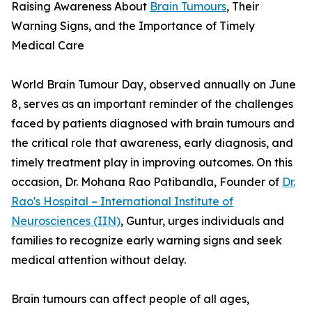
Raising Awareness About
Brain Tumours
, Their
Warning Signs, and the Importance of Timely
Medical Care
World Brain Tumour Day, observed annually on June
8, serves as an important reminder of the challenges
faced by patients diagnosed with brain tumours and
the critical role that awareness, early diagnosis, and
timely treatment play in improving outcomes. On this
occasion, Dr. Mohana Rao Patibandla, Founder of
Dr.
Rao's Hospital – International Institute of
Neurosciences (IIN)
, Guntur, urges individuals and
families to recognize early warning signs and seek
medical attention without delay.
Brain tumours can affect people of all ages,