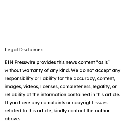
Legal Disclaimer:
EIN Presswire provides this news content "as is"
without warranty of any kind. We do not accept any
responsibility or liability for the accuracy, content,
images, videos, licenses, completeness, legality, or
reliability of the information contained in this article.
If you have any complaints or copyright issues
related to this article, kindly contact the author
above.