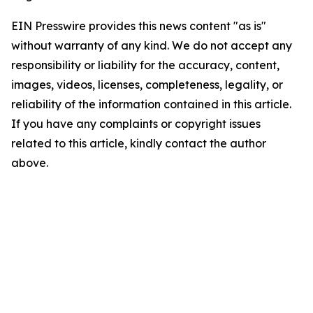
EIN Presswire provides this news content "as is"
without warranty of any kind. We do not accept any
responsibility or liability for the accuracy, content,
images, videos, licenses, completeness, legality, or
reliability of the information contained in this article.
If you have any complaints or copyright issues
related to this article, kindly contact the author
above.