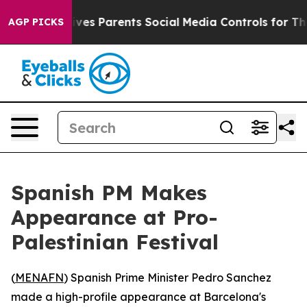
th
Brazil Gives Parents Social Media Controls for Their
AGP PICKS
Spanish PM Makes
Appearance at Pro-
Palestinian Festival
(
MENAFN
) Spanish Prime Minister Pedro Sanchez
made a high-profile appearance at Barcelona's