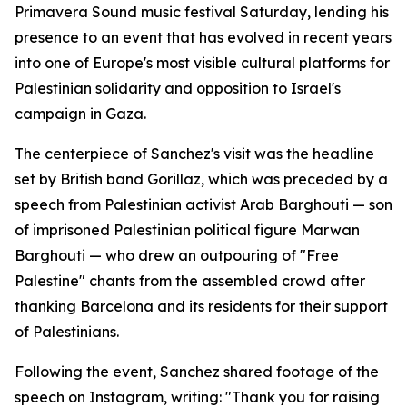
Primavera Sound music festival Saturday, lending his
presence to an event that has evolved in recent years
into one of Europe's most visible cultural platforms for
Palestinian solidarity and opposition to Israel's
campaign in Gaza.
The centerpiece of Sanchez's visit was the headline
set by British band Gorillaz, which was preceded by a
speech from Palestinian activist Arab Barghouti — son
of imprisoned Palestinian political figure Marwan
Barghouti — who drew an outpouring of "Free
Palestine" chants from the assembled crowd after
thanking Barcelona and its residents for their support
of Palestinians.
Following the event, Sanchez shared footage of the
speech on Instagram, writing: "Thank you for raising