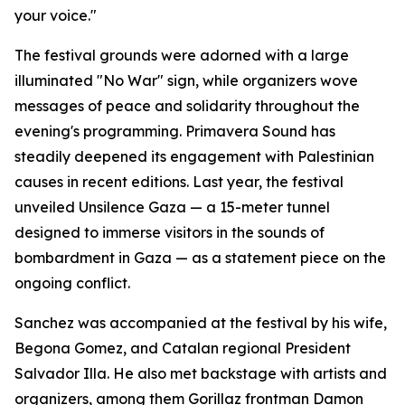
your voice."
The festival grounds were adorned with a large
illuminated "No War" sign, while organizers wove
messages of peace and solidarity throughout the
evening's programming. Primavera Sound has
steadily deepened its engagement with Palestinian
causes in recent editions. Last year, the festival
unveiled Unsilence Gaza — a 15-meter tunnel
designed to immerse visitors in the sounds of
bombardment in Gaza — as a statement piece on the
ongoing conflict.
Sanchez was accompanied at the festival by his wife,
Begona Gomez, and Catalan regional President
Salvador Illa. He also met backstage with artists and
organizers, among them Gorillaz frontman Damon