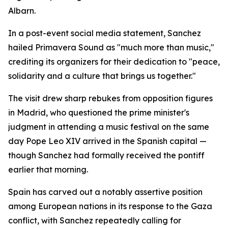
Albarn.
In a post-event social media statement, Sanchez
hailed Primavera Sound as "much more than music,"
crediting its organizers for their dedication to "peace,
solidarity and a culture that brings us together."
The visit drew sharp rebukes from opposition figures
in Madrid, who questioned the prime minister's
judgment in attending a music festival on the same
day Pope Leo XIV arrived in the Spanish capital —
though Sanchez had formally received the pontiff
earlier that morning.
Spain has carved out a notably assertive position
among European nations in its response to the Gaza
conflict, with Sanchez repeatedly calling for