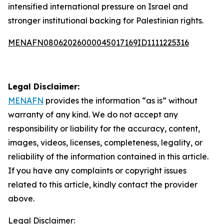
intensified international pressure on Israel and
stronger institutional backing for Palestinian rights.
MENAFN08062026000045017169ID1111225316
Legal Disclaimer:
MENAFN
provides the information “as is” without
warranty of any kind. We do not accept any
responsibility or liability for the accuracy, content,
images, videos, licenses, completeness, legality, or
reliability of the information contained in this article.
If you have any complaints or copyright issues
related to this article, kindly contact the provider
above.
Legal Disclaimer: