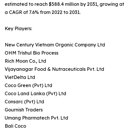
estimated to reach $588.4 million by 2031, growing at
a CAGR of 7.6% from 2022 to 2031.
Key Players:
New Century Vietnam Organic Company Ltd
OHM Trishul Bio Process
Rich Moon Co., Ltd
Vijayanagar Food & Nutraceuticals Pvt. Ltd
VietDelta Ltd
Coco Green (Pvt) Ltd
Coco Land Lanka (Pvt) Ltd
Consarc (Pvt) Ltd
Gournish Traders
Umang Pharmatech Pvt. Ltd
Bali Coco