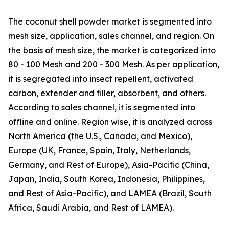
The coconut shell powder market is segmented into
mesh size, application, sales channel, and region. On
the basis of mesh size, the market is categorized into
80 - 100 Mesh and 200 - 300 Mesh. As per application,
it is segregated into insect repellent, activated
carbon, extender and filler, absorbent, and others.
According to sales channel, it is segmented into
offline and online. Region wise, it is analyzed across
North America (the U.S., Canada, and Mexico),
Europe (UK, France, Spain, Italy, Netherlands,
Germany, and Rest of Europe), Asia-Pacific (China,
Japan, India, South Korea, Indonesia, Philippines,
and Rest of Asia-Pacific), and LAMEA (Brazil, South
Africa, Saudi Arabia, and Rest of LAMEA).