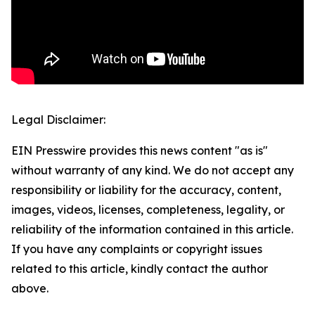
Legal Disclaimer:
EIN Presswire provides this news content "as is"
without warranty of any kind. We do not accept any
responsibility or liability for the accuracy, content,
images, videos, licenses, completeness, legality, or
reliability of the information contained in this article.
If you have any complaints or copyright issues
related to this article, kindly contact the author
above.