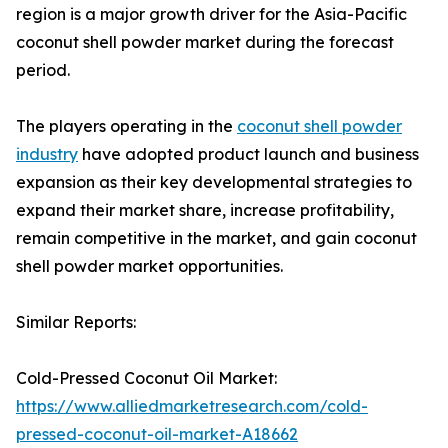
region is a major growth driver for the Asia-Pacific
coconut shell powder market during the forecast
period.
The players operating in the
coconut shell powder
industry
have adopted product launch and business
expansion as their key developmental strategies to
expand their market share, increase profitability,
remain competitive in the market, and gain coconut
shell powder market opportunities.
Similar Reports:
Cold-Pressed Coconut Oil Market:
https://www.alliedmarketresearch.com/cold-
pressed-coconut-oil-market-A18662