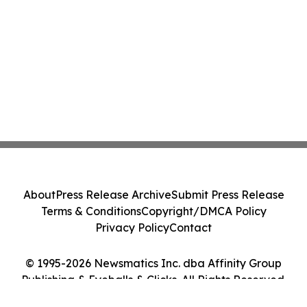
About
Press Release Archive
Submit Press Release
Terms & Conditions
Copyright/DMCA Policy
Privacy Policy
Contact
© 1995-2026 Newsmatics Inc. dba Affinity Group
Publishing & Eyeballs & Clicks. All Rights Reserved.