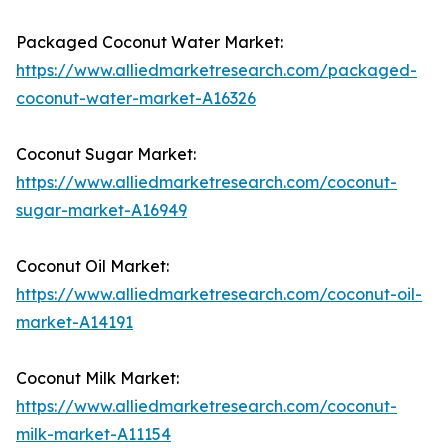
Packaged Coconut Water Market:
https://www.alliedmarketresearch.com/packaged-
coconut-water-market-A16326
Coconut Sugar Market:
https://www.alliedmarketresearch.com/coconut-
sugar-market-A16949
Coconut Oil Market:
https://www.alliedmarketresearch.com/coconut-oil-
market-A14191
Coconut Milk Market:
https://www.alliedmarketresearch.com/coconut-
milk-market-A11154