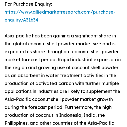
For Purchase Enquiry:
https://www.alliedmarketresearch.com/purchase-
enquiry/A31634
Asia-pacific has been gaining a significant share in
the global coconut shell powder market size and is
expected its share throughout coconut shell powder
market forecast period. Rapid industrial expansion in
the region and growing use of coconut shell powder
as an absorbent in water treatment activities in the
production of activated carbon with further multiple
applications in industries are likely to supplement the
Asia-Pacific coconut shell powder market growth
during the forecast period. Furthermore, the high
production of coconut in Indonesia, India, the
Philippines, and other countries of the Asia-Pacific