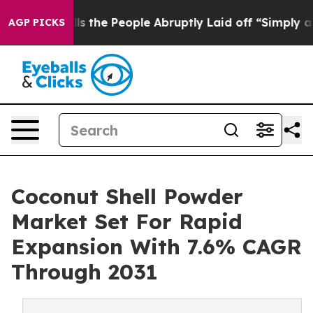
 Calls the People Abruptly Laid off “Simply a Math 
AGP PICKS
Coconut Shell Powder
Market Set For Rapid
Expansion With 7.6% CAGR
Through 2031