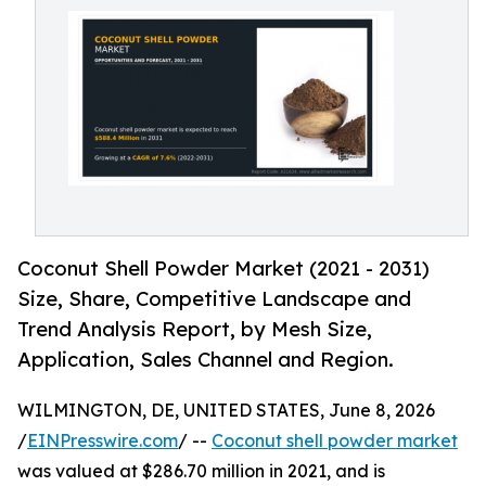
Coconut Shell Powder Market (2021 - 2031)
Size, Share, Competitive Landscape and
Trend Analysis Report, by Mesh Size,
Application, Sales Channel and Region.
WILMINGTON, DE, UNITED STATES, June 8, 2026
/
EINPresswire.com
/ --
Coconut shell powder market
was valued at $286.70 million in 2021, and is