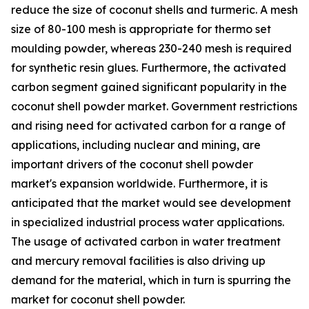
reduce the size of coconut shells and turmeric. A mesh
size of 80-100 mesh is appropriate for thermo set
moulding powder, whereas 230-240 mesh is required
for synthetic resin glues. Furthermore, the activated
carbon segment gained significant popularity in the
coconut shell powder market. Government restrictions
and rising need for activated carbon for a range of
applications, including nuclear and mining, are
important drivers of the coconut shell powder
market's expansion worldwide. Furthermore, it is
anticipated that the market would see development
in specialized industrial process water applications.
The usage of activated carbon in water treatment
and mercury removal facilities is also driving up
demand for the material, which in turn is spurring the
market for coconut shell powder.