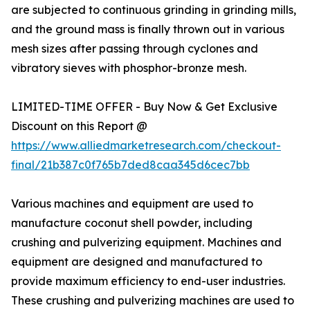
are subjected to continuous grinding in grinding mills,
and the ground mass is finally thrown out in various
mesh sizes after passing through cyclones and
vibratory sieves with phosphor-bronze mesh.
LIMITED-TIME OFFER - Buy Now & Get Exclusive
Discount on this Report @
https://www.alliedmarketresearch.com/checkout-
final/21b387c0f765b7ded8caa345d6cec7bb
Various machines and equipment are used to
manufacture coconut shell powder, including
crushing and pulverizing equipment. Machines and
equipment are designed and manufactured to
provide maximum efficiency to end-user industries.
These crushing and pulverizing machines are used to