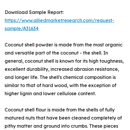
Download Sample Report:
https://www.alliedmarketresearch.com/request-
sample/A31634
Coconut shell powder is made from the most organic
and versatile part of the coconut - the shell. In
general, coconut shell is known for its high toughness,
excellent durability, increased abrasion resistance,
and longer life. The shell's chemical composition is
similar to that of hard wood, with the exception of
higher lignin and lower cellulose content.
Coconut shell flour is made from the shells of fully
matured nuts that have been cleaned completely of
pithy matter and ground into crumbs. These pieces