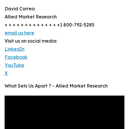
David Correa
Allied Market Research
+ + + + + + + + + + + + + +1 800-792-5285
email us here
Visit us on social media:
LinkedIn
Facebook
YouTube
X
What Sets Us Apart ? - Allied Market Research