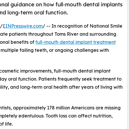
nal guidance on how full-mouth dental implants
nd long-term oral function.
 /
EINPresswire.com
/ -- In recognition of National Smile
cate patients throughout Toms River and surrounding
onal benefits of
full-mouth dental implant treatment
 multiple failing teeth, or ongoing challenges with
 cosmetic improvements, full-mouth dental implant
ay oral function. Patients frequently seek treatment to
lity, and long-term oral health after years of living with
tists, approximately 178 million Americans are missing
mpletely edentulous. Tooth loss can affect nutrition,
 life.