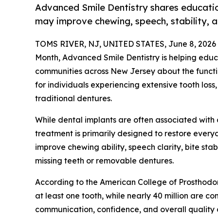
Advanced Smile Dentistry shares educatio
may improve chewing, speech, stability, a
TOMS RIVER, NJ, UNITED STATES, June 8, 2026
Month, Advanced Smile Dentistry is helping edu
communities across New Jersey about the functi
for individuals experiencing extensive tooth loss,
traditional dentures.
While dental implants are often associated with
treatment is primarily designed to restore everyd
improve chewing ability, speech clarity, bite stabi
missing teeth or removable dentures.
According to the American College of Prosthodon
at least one tooth, while nearly 40 million are co
communication, confidence, and overall quality of