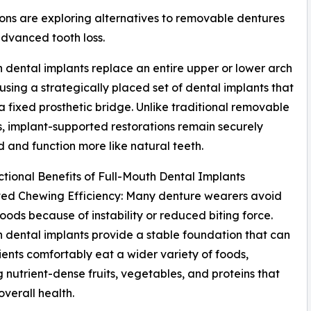
ons are exploring alternatives to removable dentures
dvanced tooth loss.
h dental implants replace an entire upper or lower arch
 using a strategically placed set of dental implants that
a fixed prosthetic bridge. Unlike traditional removable
, implant-supported restorations remain securely
 and function more like natural teeth.
tional Benefits of Full-Mouth Dental Implants
ved Chewing Efficiency: Many denture wearers avoid
foods because of instability or reduced biting force.
h dental implants provide a stable foundation that can
ients comfortably eat a wider variety of foods,
g nutrient-dense fruits, vegetables, and proteins that
overall health.