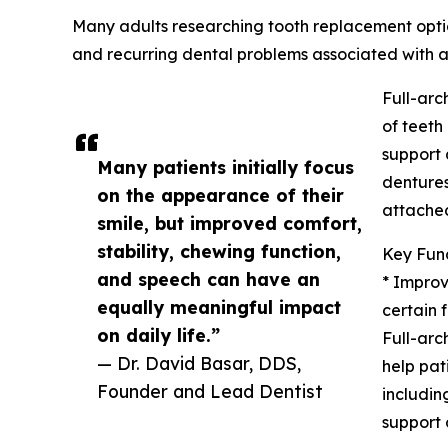
Many adults researching tooth replacement opti
and recurring dental problems associated with a
Full-arc
of teeth
support 
Many patients initially focus
dentures
on the appearance of their
attached
smile, but improved comfort,
stability, chewing function,
Key Func
and speech can have an
* Impro
equally meaningful impact
certain 
on daily life.”
Full-arc
— Dr. David Basar, DDS,
help pat
Founder and Lead Dentist
includin
support 