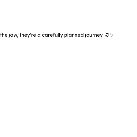
the jaw, they’re a carefully planned journey. 🦷✨