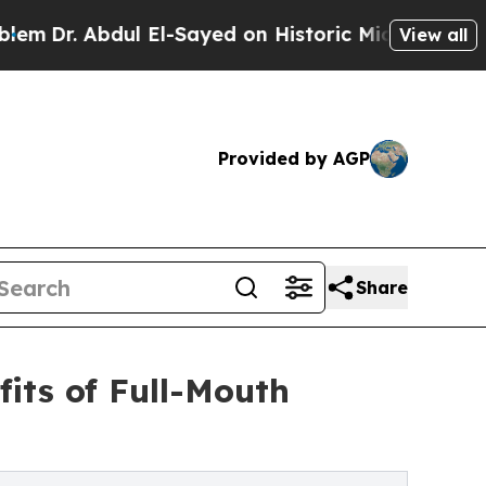
 El-Sayed on Historic Michigan Win: “People Are S
View all
Provided by AGP
Share
its of Full-Mouth