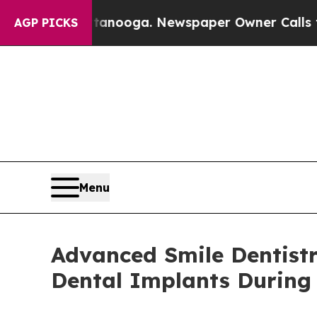
tanooga. Newspaper Owner Calls the People Abr
AGP PICKS
Menu
Advanced Smile Dentistr
Dental Implants During