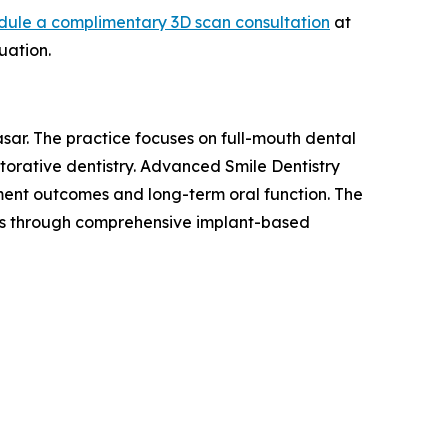
dule a complimentary 3D scan consultation
at
uation.
sar. The practice focuses on full-mouth dental
torative dentistry. Advanced Smile Dentistry
tment outcomes and long-term oral function. The
eeds through comprehensive implant-based