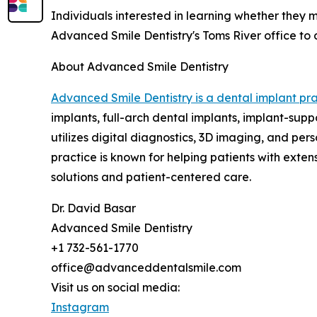
Individuals interested in learning whether they
Advanced Smile Dentistry's Toms River office to 
About Advanced Smile Dentistry
Advanced Smile Dentistry is a dental implant pra
implants, full-arch dental implants, implant-sup
utilizes digital diagnostics, 3D imaging, and pe
practice is known for helping patients with exte
solutions and patient-centered care.
Dr. David Basar
Advanced Smile Dentistry
+1 732-561-1770
office@advanceddentalsmile.com
Visit us on social media:
Instagram