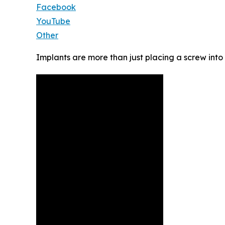
Facebook
YouTube
Other
Implants are more than just placing a screw into 