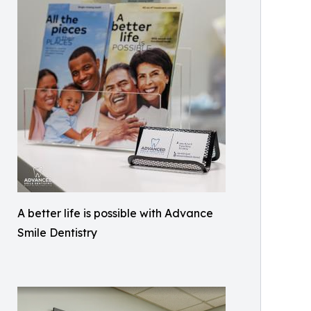
A better life is possible with Advance
Smile Dentistry