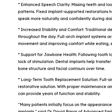
* Enhanced Speech Clarity: Missing teeth and lo
patterns. Fixed implant-supported restorations he
speak more naturally and confidently during dail
* Increased Stability and Comfort: Traditional d
throughout the day. Full-arch implant systems a
movement and improving comfort while eating, spe
* Support for Jawbone Health: Following tooth l
lack of stimulation. Dental implants help transfe
bone structure and facial contours over time.
* Long-Term Tooth Replacement Solution: Full-a
restorative solution. With proper maintenance a
can provide years of function and stability.
"Many patients initially focus on the appearance 
implants," said Dr. David Basar of Advanced Smil