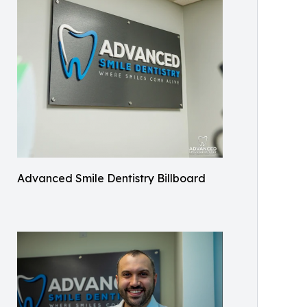
Advanced Smile Dentistry Billboard