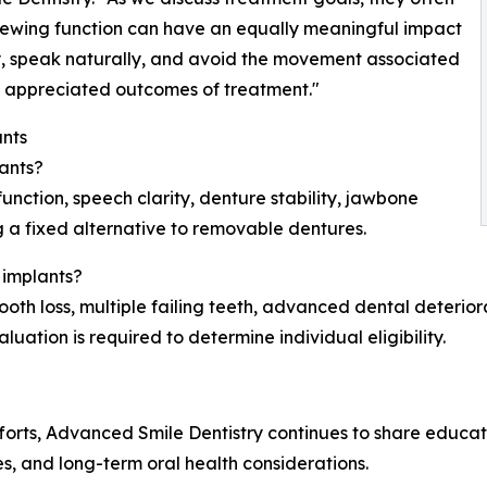
chewing function can have an equally meaningful impact
ably, speak naturally, and avoid the movement associated
t appreciated outcomes of treatment."
nts
lants?
nction, speech clarity, denture stability, jawbone
g a fixed alternative to removable dentures.
 implants?
oth loss, multiple failing teeth, advanced dental deteriorat
ation is required to determine individual eligibility.
fforts, Advanced Smile Dentistry continues to share educa
s, and long-term oral health considerations.