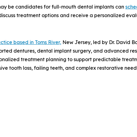
 may be candidates for full-mouth dental implants can
sche
discuss treatment options and receive a personalized eval
ctice based in Toms River,
New Jersey, led by Dr. David Ba
ported dentures, dental implant surgery, and advanced res
rsonalized treatment planning to support predictable trea
nsive tooth loss, failing teeth, and complex restorative n