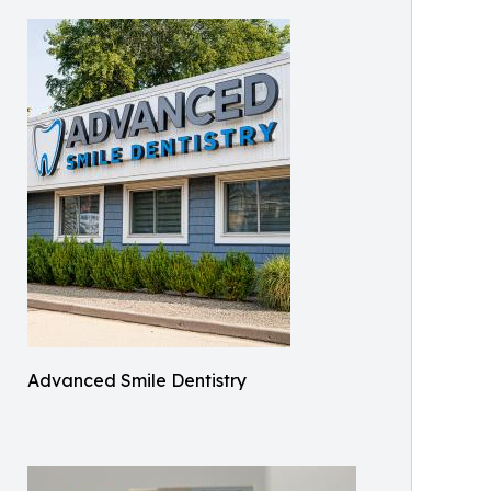
Advanced Smile Dentistry