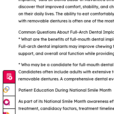
discover that improved comfort, stability, and 
on their daily lives. The ability to eat comfort
with removable dentures is often one of the mos
Common Questions About Full-Arch Dental Impla
* What are the benefits of full-mouth dental imp
Full-arch dental implants may improve chewing fu
support, and overall oral function while providin
* Who may be a candidate for full-mouth dental
Candidates often include adults with extensive to
removable dentures. A comprehensive dental evalu
Patient Education During National Smile Month
As part of its National Smile Month awareness e
treatment, candidacy factors, treatment timeline