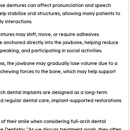
ose dentures can affect pronunciation and speech
lp stabilize oral structures, allowing many patients to
y interactions.
entures may shift, move, or require adhesives
re anchored directly into the jawbone, helping reduce
aking, and participating in social activities.
oss, the jawbone may gradually lose volume due to a
r chewing forces to the bone, which may help support
rch dental implants are designed as a long-term
nd regular dental care, implant-supported restorations
of their smile when considering full-arch dental
e Dentistry. "As we discuss treatment goals, they often