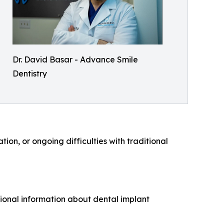
Dr. David Basar - Advance Smile
Dentistry
ion, or ongoing difficulties with traditional
tional information about dental implant