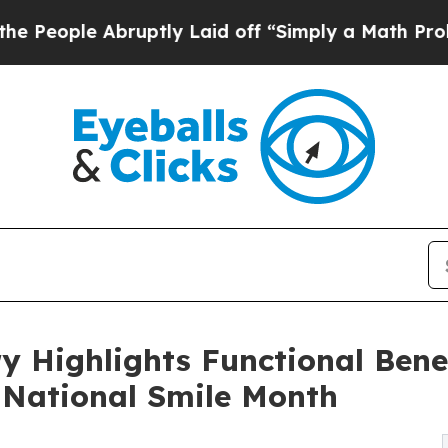
uptly Laid off “Simply a Math Problem
Dr. Abdul
y Highlights Functional Benef
 National Smile Month