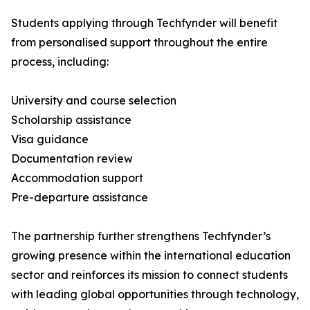
Students applying through Techfynder will benefit
from personalised support throughout the entire
process, including:
University and course selection
Scholarship assistance
Visa guidance
Documentation review
Accommodation support
Pre-departure assistance
The partnership further strengthens Techfynder’s
growing presence within the international education
sector and reinforces its mission to connect students
with leading global opportunities through technology,