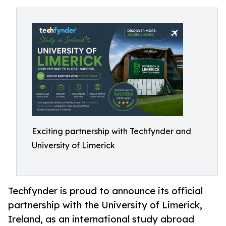
Exciting partnership with Techfynder and
University of Limerick
Techfynder is proud to announce its official
partnership with the University of Limerick,
Ireland, as an international study abroad