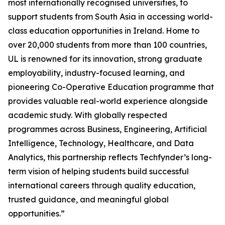
most internationally recognised universities, to
support students from South Asia in accessing world-
class education opportunities in Ireland. Home to
over 20,000 students from more than 100 countries,
UL is renowned for its innovation, strong graduate
employability, industry-focused learning, and
pioneering Co-Operative Education programme that
provides valuable real-world experience alongside
academic study. With globally respected
programmes across Business, Engineering, Artificial
Intelligence, Technology, Healthcare, and Data
Analytics, this partnership reflects Techfynder’s long-
term vision of helping students build successful
international careers through quality education,
trusted guidance, and meaningful global
opportunities.”