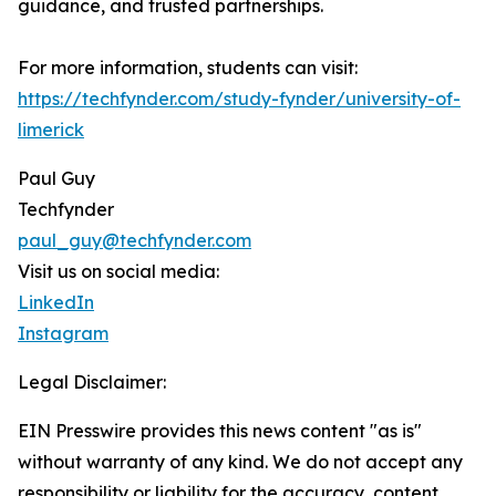
guidance, and trusted partnerships.
For more information, students can visit:
https://techfynder.com/study-fynder/university-of-
limerick
Paul Guy
Techfynder
paul_guy@techfynder.com
Visit us on social media:
LinkedIn
Instagram
Legal Disclaimer:
EIN Presswire provides this news content "as is"
without warranty of any kind. We do not accept any
responsibility or liability for the accuracy, content,