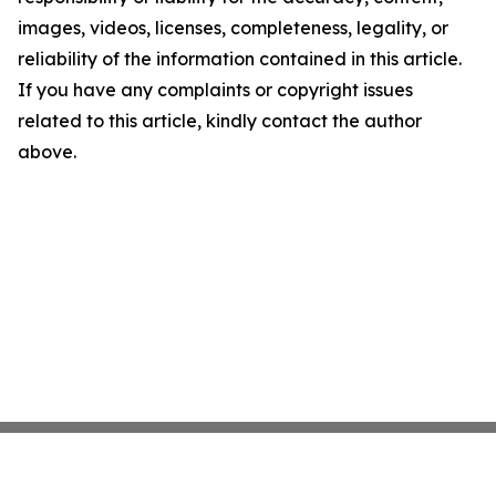
images, videos, licenses, completeness, legality, or
reliability of the information contained in this article.
If you have any complaints or copyright issues
related to this article, kindly contact the author
above.