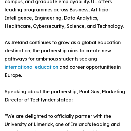
campus, and graduate employability. UL offers
leading programmes across Business, Artificial
Intelligence, Engineering, Data Analytics,
Healthcare, Cybersecurity, Science, and Technology.
As Ireland continues to grow as a global education
destination, the partnership aims to create new
pathways for ambitious students seeking
international education
and career opportunities in
Europe.
Speaking about the partnership, Paul Guy, Marketing
Director of Techfynder stated:
“We are delighted to officially partner with the
University of Limerick, one of Ireland’s leading and