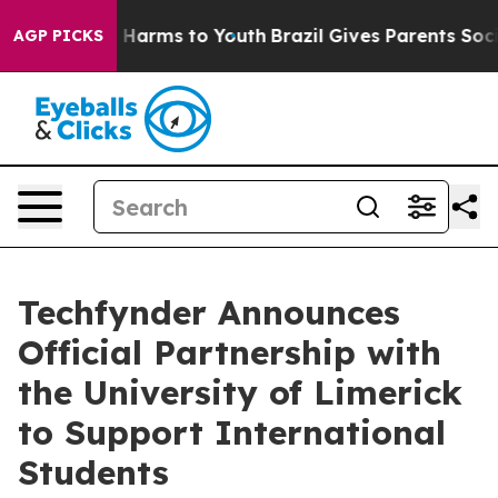
 to Abate Harms to Youth
Brazil Gives Parents Social M
AGP PICKS
Techfynder Announces
Official Partnership with
the University of Limerick
to Support International
Students