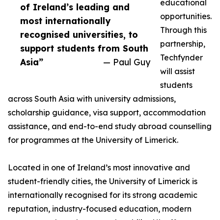
educational
of Ireland’s leading and
opportunities.
most internationally
Through this
recognised universities, to
partnership,
support students from South
Techfynder
Asia”
— Paul Guy
will assist
students
across South Asia with university admissions,
scholarship guidance, visa support, accommodation
assistance, and end-to-end study abroad counselling
for programmes at the University of Limerick.
Located in one of Ireland’s most innovative and
student-friendly cities, the University of Limerick is
internationally recognised for its strong academic
reputation, industry-focused education, modern