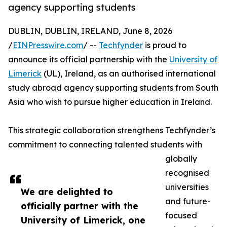
agency supporting students
DUBLIN, DUBLIN, IRELAND, June 8, 2026
/
EINPresswire.com
/ --
Techfynder
is proud to
announce its official partnership with the
University of
Limerick
(UL), Ireland, as an authorised international
study abroad agency supporting students from South
Asia who wish to pursue higher education in Ireland.
This strategic collaboration strengthens Techfynder’s
commitment to connecting talented students with
globally
recognised
universities
We are delighted to
and future-
officially partner with the
focused
University of Limerick, one