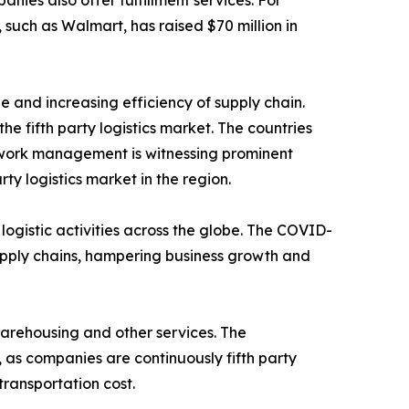
ies also offer fulfillment services. For
such as Walmart, has raised $70 million in
de and increasing efficiency of supply chain.
 fifth party logistics market. The countries
etwork management is witnessing prominent
rty logistics market in the region.
e logistic activities across the globe. The COVID-
 supply chains, hampering business growth and
 warehousing and other services. The
 as companies are continuously fifth party
transportation cost.