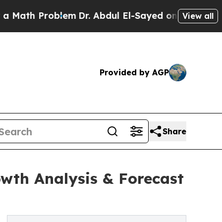
oblem
Dr. Abdul El-Sayed on Historic Michigan Win
View all
Provided by AGP
Share
owth Analysis & Forecast