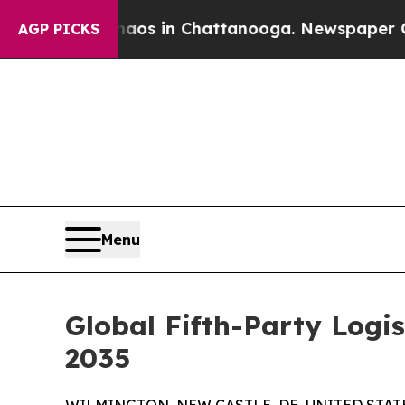
e
Chaos in Chattanooga. Newspaper Owner Calls 
AGP PICKS
Menu
Global Fifth-Party Logi
2035