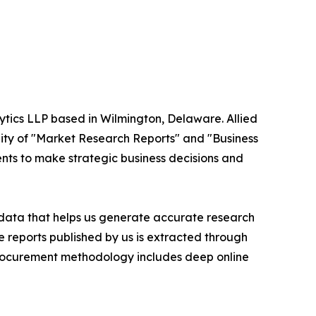
ytics LLP based in Wilmington, Delaware. Allied
ity of "Market Research Reports" and "Business
ients to make strategic business decisions and
t data that helps us generate accurate research
 reports published by us is extracted through
procurement methodology includes deep online