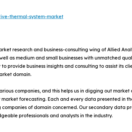
tive-thermal-system-market
arket research and business-consulting wing of Allied Anal
 well as medium and small businesses with unmatched qual
to provide business insights and consulting to assist its cl
market domain.
various companies, and this helps us in digging out marke
 market forecasting. Each and every data presented in the
ding companies of domain concerned. Our secondary data 
geable professionals and analysts in the industry.