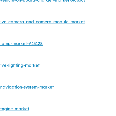
c-vehicle-on-board-charger-market-A06307
otive-camera-and-camera-module-market
g-lamp-market-A13128
ive-lighting-market
-navigation-system-market
-engine-market