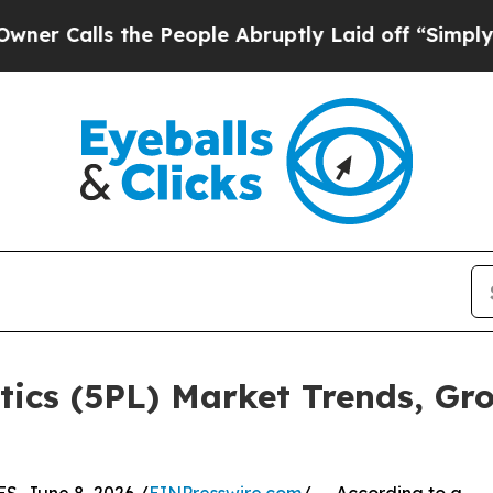
the People Abruptly Laid off “Simply a Math Pr
stics (5PL) Market Trends, Gr