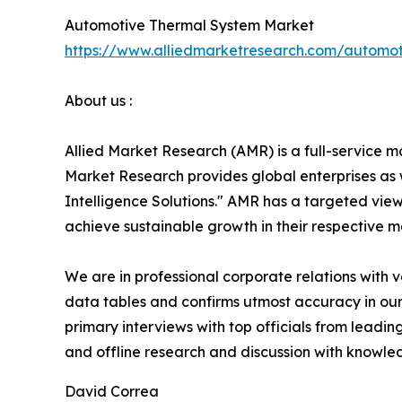
Automotive Thermal System Market
https://www.alliedmarketresearch.com/automo
About us :
Allied Market Research (AMR) is a full-service m
Market Research provides global enterprises as
Intelligence Solutions." AMR has a targeted view 
achieve sustainable growth in their respective 
We are in professional corporate relations with 
data tables and confirms utmost accuracy in our
primary interviews with top officials from lea
and offline research and discussion with knowled
David Correa