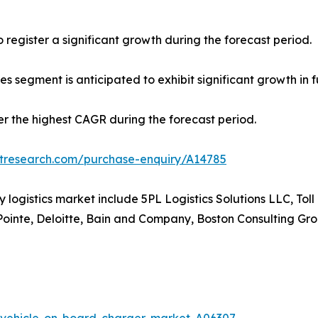
register a significant growth during the forecast period.
es segment is anticipated to exhibit significant growth in f
ter the highest CAGR during the forecast period.
etresearch.com/purchase-enquiry/A14785
ty logistics market include 5PL Logistics Solutions LLC, To
Pointe, Deloitte, Bain and Company, Boston Consulting G