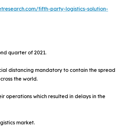
research.com/fifth-party-logistics-solution-
ond quarter of 2021.
ial distancing mandatory to contain the spread
cross the world.
ir operations which resulted in delays in the
istics market.