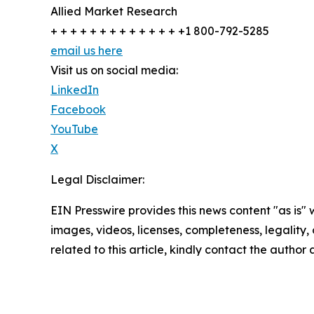
Allied Market Research
+ + + + + + + + + + + + + +1 800-792-5285
email us here
Visit us on social media:
LinkedIn
Facebook
YouTube
X
Legal Disclaimer:
EIN Presswire provides this news content "as is" 
images, videos, licenses, completeness, legality, o
related to this article, kindly contact the author