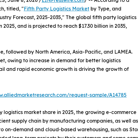
, June 8, 2026 /
EINPresswire.com
/ -- According to a
, titled, "
Fifth Party Logistics Market
by Type, and
stry Forecast, 2025-2035," The global fifth party logistics
 2025, and is projected to reach $17.30 billion in 2035,
e, followed by North America, Asia-Pacific, and LAMEA.
t, owing to increase in demand for better logistics
ail and rapid economic growth is driving the growth of
w.alliedmarketresearch.com/request-sample/A14785
ty logistics market share in 2025, the growing e-commerce i
ficient supply chain by manufacturing companies, as well 
ed to on-demand and cloud-based warehousing, such as Sto