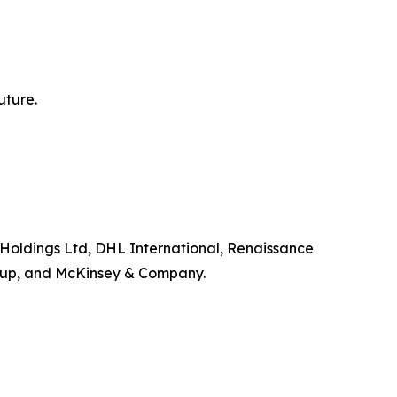
uture.
ll Holdings Ltd, DHL International, Renaissance
roup, and McKinsey & Company.