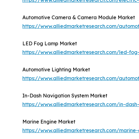
https://www.alliedmarketresearch.com/electri
Automotive Camera & Camera Module Market
https://www.alliedmarketresearch.com/autom
LED Fog Lamp Market
https://www.alliedmarketresearch.com/led-fo
Automotive Lighting Market
https://www.alliedmarketresearch.com/automot
In-Dash Navigation System Market
https://www.alliedmarketresearch.com/in-dash
Marine Engine Market
https://www.alliedmarketresearch.com/marine