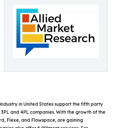
ndustry in United States support the fifth party
as 3PL and 4PL companies. With the growth of the
rd, Flexe, and Flowspace, are gaining