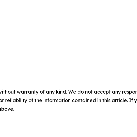
without warranty of any kind. We do not accept any responsib
r reliability of the information contained in this article. I
 above.