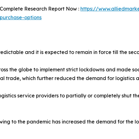
 Complete Research Report Now :
https://www.alliedmarket
purchase-options
dictable and it is expected to remain in force till the sec
s the globe to implement strict lockdowns and made soc
obal trade, which further reduced the demand for logistics a
stics service providers to partially or completely shut the
ing to the pandemic has increased the demand for the log