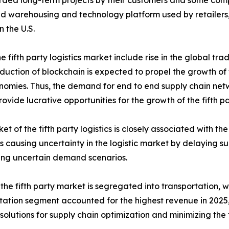
ded long-term projects by their customers and some compan
 warehousing and technology platform used by retailers, 
n the U.S.
 fifth party logistics market include rise in the global tra
tion of blockchain is expected to propel the growth of the
conomies. Thus, the demand for end to end supply chain n
ovide lucrative opportunities for the growth of the fifth pa
et of the fifth party logistics is closely associated with th
s is causing uncertainty in the logistic market by delaying
ing uncertain demand scenarios.
 the fifth party market is segregated into transportation,
tation segment accounted for the highest revenue in 2025,
s solutions for supply chain optimization and minimizing the 