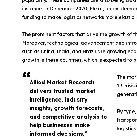
popularity. These companies are also being awar
instance, in December 2020, Flexe, an on-demand
funding to make logistics networks more elastic i
The prominent factors that drive the growth of the
Moreover, technological advancement and introduc
such as China, India, and Brazil are growing e
growth in these countries, which is expected to pr
The mark
Allied Market Research
19 crisi
delivers trusted market
generat
intelligence, industry
insights, growth forecasts,
By type,
and competitive analysis to
transpor
help businesses make
logistic
informed decisions.”