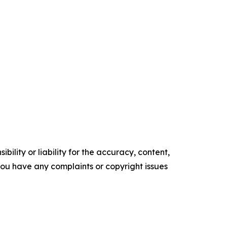
ility or liability for the accuracy, content,
f you have any complaints or copyright issues