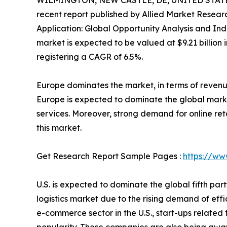
WILMINGTON, NEW CASTLE, DE, UNITED STATES
recent report published by Allied Market Research
Application: Global Opportunity Analysis and Indu
market is expected to be valued at $9.21 billion in
registering a CAGR of 6.5%.
Europe dominates the market, in terms of revenu
Europe is expected to dominate the global marke
services. Moreover, strong demand for online ret
this market.
Get Research Report Sample Pages :
https://ww
U.S. is expected to dominate the global fifth par
logistics market due to the rising demand of ef
e-commerce sector in the U.S., start-ups relat