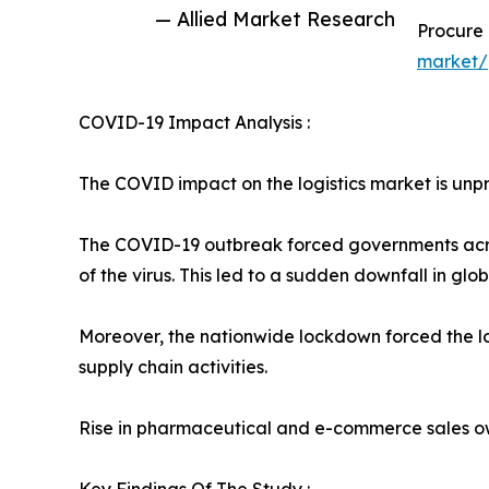
— Allied Market Research
Procure
market/
COVID-19 Impact Analysis :
The COVID impact on the logistics market is unpre
The COVID-19 outbreak forced governments acros
of the virus. This led to a sudden downfall in gl
Moreover, the nationwide lockdown forced the logi
supply chain activities.
Rise in pharmaceutical and e-commerce sales ow