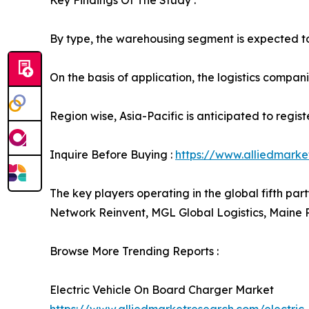
Key Findings Of The Study :
By type, the warehousing segment is expected to 
On the basis of application, the logistics compani
Region wise, Asia-Pacific is anticipated to regis
Inquire Before Buying :
https://www.alliedmark
The key players operating in the global fifth par
Network Reinvent, MGL Global Logistics, Maine 
Browse More Trending Reports :
Electric Vehicle On Board Charger Market