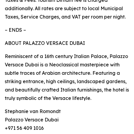
Taxes & Fees: Tourism Dirham fee is charged
additionally. All rates are subject to local Municipal
Taxes, Service Charges, and VAT per room per night.
– ENDS –
ABOUT PALAZZO VERSACE DUBAI
Reminiscent of a 16th century Italian Palace, Palazzo
Versace Dubai is a Neoclassical masterpiece with
subtle traces of Arabian architecture. Featuring a
striking entrance, high ceilings, landscaped gardens,
and beautifully crafted Italian furnishings, the hotel is
truly symbolic of the Versace lifestyle.
Stephanie van Romondt
Palazzo Versace Dubai
+971 56 409 1016