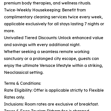
premium body therapies, and wellness rituals.
Twice-Weekly Housekeeping: Benefit from
complimentary cleaning services twice every week,
applicable exclusively for all stays lasting 7 nights or
more.
Unrivalled Tiered Discounts: Unlock enhanced value
and savings with every additional night.
Whether seeking a seamless remote working
sanctuary or a prolonged city escape, guests can
enjoy the ultimate Versace lifestyle within a striking,
Neoclassical setting.
Terms & Conditions:
Rate Eligibility: Offer is applicable strictly to Flexible
Rates only.
Inclusions: Room rates are exclusive of breakfast.