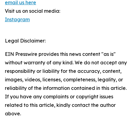
email us here
Visit us on social media:
Instagram
Legal Disclaimer:
EIN Presswire provides this news content "as is"
without warranty of any kind. We do not accept any
responsibility or liability for the accuracy, content,
images, videos, licenses, completeness, legality, or
reliability of the information contained in this article.
If you have any complaints or copyright issues
related to this article, kindly contact the author
above.