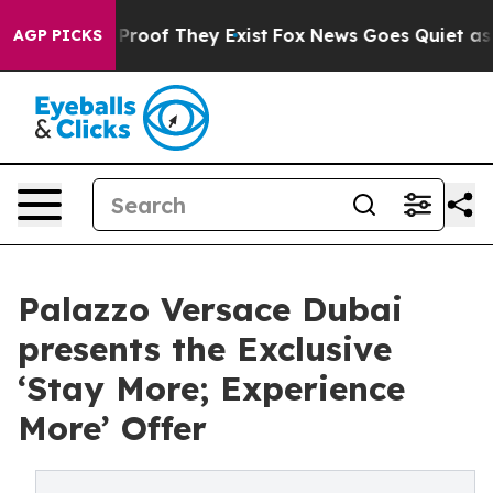
Offers no Proof They Exist
Fox News Goes Quiet as 'Mag
AGP PICKS
Palazzo Versace Dubai
presents the Exclusive
‘Stay More; Experience
More’ Offer