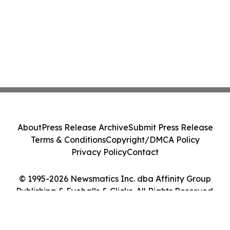
About
Press Release Archive
Submit Press Release
Terms & Conditions
Copyright/DMCA Policy
Privacy Policy
Contact
© 1995-2026 Newsmatics Inc. dba Affinity Group
Publishing & Eyeballs & Clicks. All Rights Reserved.
Cookie Settings / Your Privacy Choices