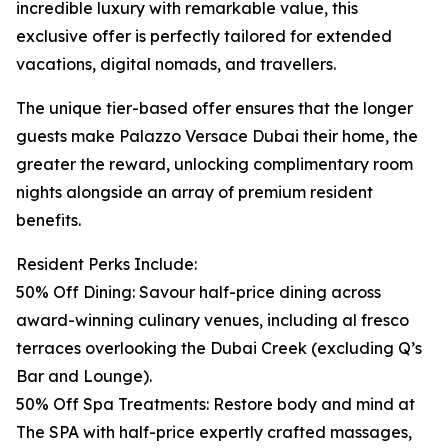
incredible luxury with remarkable value, this
exclusive offer is perfectly tailored for extended
vacations, digital nomads, and travellers.
The unique tier-based offer ensures that the longer
guests make Palazzo Versace Dubai their home, the
greater the reward, unlocking complimentary room
nights alongside an array of premium resident
benefits.
Resident Perks Include:
50% Off Dining: Savour half-price dining across
award-winning culinary venues, including al fresco
terraces overlooking the Dubai Creek (excluding Q’s
Bar and Lounge).
50% Off Spa Treatments: Restore body and mind at
The SPA with half-price expertly crafted massages,