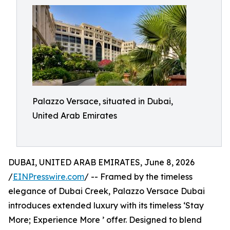
Palazzo Versace, situated in Dubai,
United Arab Emirates
DUBAI, UNITED ARAB EMIRATES, June 8, 2026
/
EINPresswire.com
/ -- Framed by the timeless
elegance of Dubai Creek, Palazzo Versace Dubai
introduces extended luxury with its timeless ‘Stay
More; Experience More ’ offer. Designed to blend