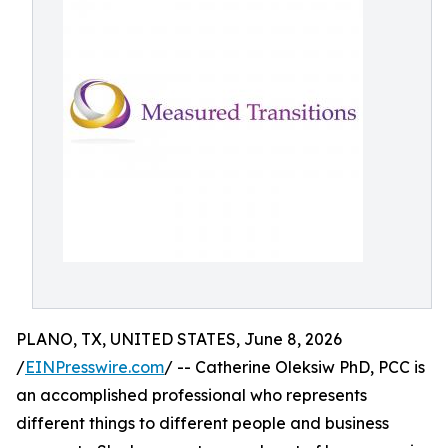
PLANO, TX, UNITED STATES, June 8, 2026
/
EINPresswire.com
/ -- Catherine Oleksiw PhD, PCC is
an accomplished professional who represents
different things to different people and business