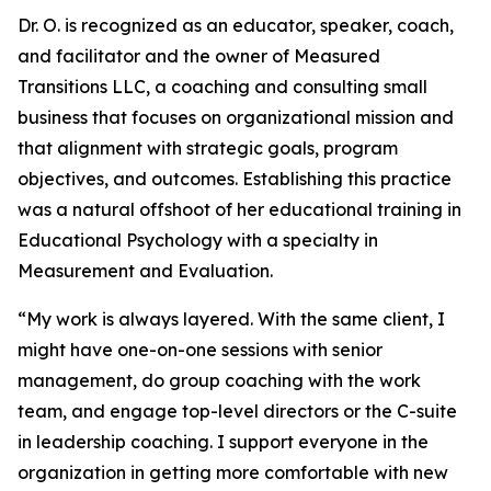
Dr. O. is recognized as an educator, speaker, coach,
and facilitator and the owner of Measured
Transitions LLC, a coaching and consulting small
business that focuses on organizational mission and
that alignment with strategic goals, program
objectives, and outcomes. Establishing this practice
was a natural offshoot of her educational training in
Educational Psychology with a specialty in
Measurement and Evaluation.
“My work is always layered. With the same client, I
might have one-on-one sessions with senior
management, do group coaching with the work
team, and engage top-level directors or the C-suite
in leadership coaching. I support everyone in the
organization in getting more comfortable with new