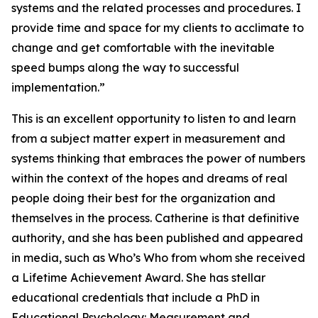
systems and the related processes and procedures. I
provide time and space for my clients to acclimate to
change and get comfortable with the inevitable
speed bumps along the way to successful
implementation.”
This is an excellent opportunity to listen to and learn
from a subject matter expert in measurement and
systems thinking that embraces the power of numbers
within the context of the hopes and dreams of real
people doing their best for the organization and
themselves in the process. Catherine is that definitive
authority, and she has been published and appeared
in media, such as Who’s Who from whom she received
a Lifetime Achievement Award. She has stellar
educational credentials that include a PhD in
Educational Psychology: Measurement and