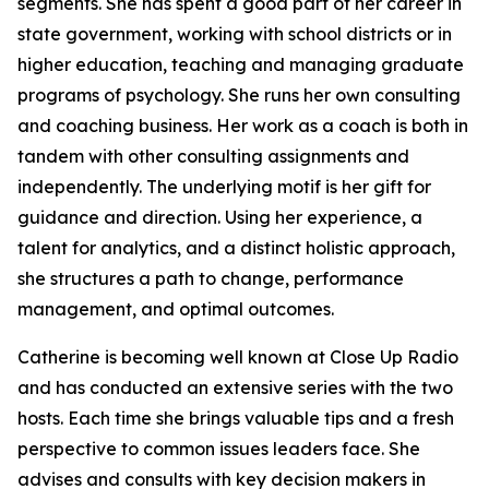
segments. She has spent a good part of her career in
state government, working with school districts or in
higher education, teaching and managing graduate
programs of psychology. She runs her own consulting
and coaching business. Her work as a coach is both in
tandem with other consulting assignments and
independently. The underlying motif is her gift for
guidance and direction. Using her experience, a
talent for analytics, and a distinct holistic approach,
she structures a path to change, performance
management, and optimal outcomes.
Catherine is becoming well known at Close Up Radio
and has conducted an extensive series with the two
hosts. Each time she brings valuable tips and a fresh
perspective to common issues leaders face. She
advises and consults with key decision makers in