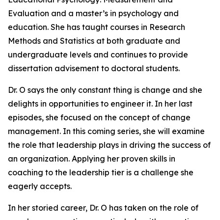
Evaluation and a master’s in psychology and
education. She has taught courses in Research
Methods and Statistics at both graduate and
undergraduate levels and continues to provide
dissertation advisement to doctoral students.
Dr. O says the only constant thing is change and she
delights in opportunities to engineer it. In her last
episodes, she focused on the concept of change
management. In this coming series, she will examine
the role that leadership plays in driving the success of
an organization. Applying her proven skills in
coaching to the leadership tier is a challenge she
eagerly accepts.
In her storied career, Dr. O has taken on the role of