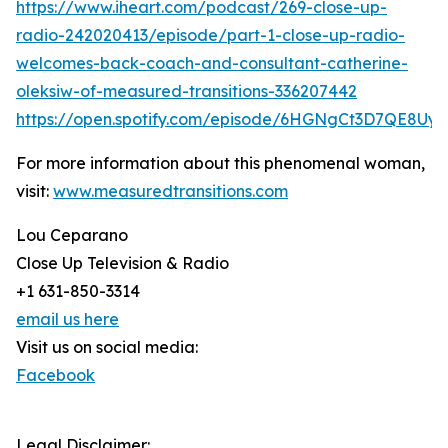
https://www.iheart.com/podcast/269-close-up-
radio-242020413/episode/part-1-close-up-radio-
welcomes-back-coach-and-consultant-catherine-
oleksiw-of-measured-transitions-336207442
https://open.spotify.com/episode/6HGNgCt3D7QE8Uy
For more information about this phenomenal woman,
visit:
www.measuredtransitions.com
Lou Ceparano
Close Up Television & Radio
+1 631-850-3314
email us here
Visit us on social media:
Facebook
Legal Disclaimer: