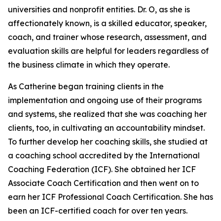
universities and nonprofit entities. Dr. O, as she is
affectionately known, is a skilled educator, speaker,
coach, and trainer whose research, assessment, and
evaluation skills are helpful for leaders regardless of
the business climate in which they operate.
As Catherine began training clients in the
implementation and ongoing use of their programs
and systems, she realized that she was coaching her
clients, too, in cultivating an accountability mindset.
To further develop her coaching skills, she studied at
a coaching school accredited by the International
Coaching Federation (ICF). She obtained her ICF
Associate Coach Certification and then went on to
earn her ICF Professional Coach Certification. She has
been an ICF-certified coach for over ten years.