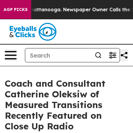
os in Chattanooga. Newspaper Owner Calls the People
AGP PICKS
Coach and Consultant
Catherine Oleksiw of
Measured Transitions
Recently Featured on
Close Up Radio