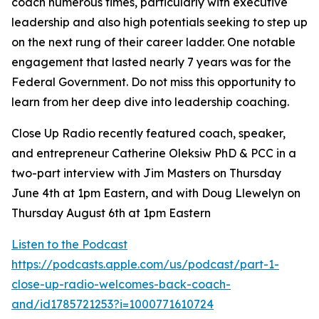
coach numerous times, particularly with executive
leadership and also high potentials seeking to step up
on the next rung of their career ladder. One notable
engagement that lasted nearly 7 years was for the
Federal Government. Do not miss this opportunity to
learn from her deep dive into leadership coaching.
Close Up Radio recently featured coach, speaker,
and entrepreneur Catherine Oleksiw PhD & PCC in a
two-part interview with Jim Masters on Thursday
June 4th at 1pm Eastern, and with Doug Llewelyn on
Thursday August 6th at 1pm Eastern
Listen to the Podcast
https://podcasts.apple.com/us/podcast/part-1-
close-up-radio-welcomes-back-coach-
and/id1785721253?i=1000771610724