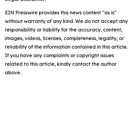
EIN Presswire provides this news content "as is"
without warranty of any kind. We do not accept any
responsibility or liability for the accuracy, content,
images, videos, licenses, completeness, legality, or
reliability of the information contained in this article.
If you have any complaints or copyright issues
related to this article, kindly contact the author
above.