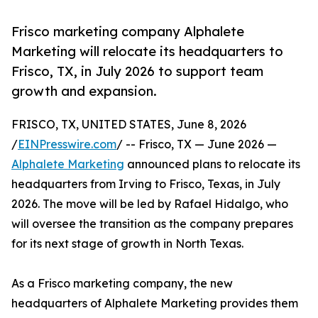
Frisco marketing company Alphalete
Marketing will relocate its headquarters to
Frisco, TX, in July 2026 to support team
growth and expansion.
FRISCO, TX, UNITED STATES, June 8, 2026
/
EINPresswire.com
/ -- Frisco, TX — June 2026 —
Alphalete Marketing
announced plans to relocate its
headquarters from Irving to Frisco, Texas, in July
2026. The move will be led by Rafael Hidalgo, who
will oversee the transition as the company prepares
for its next stage of growth in North Texas.
As a Frisco marketing company, the new
headquarters of Alphalete Marketing provides them