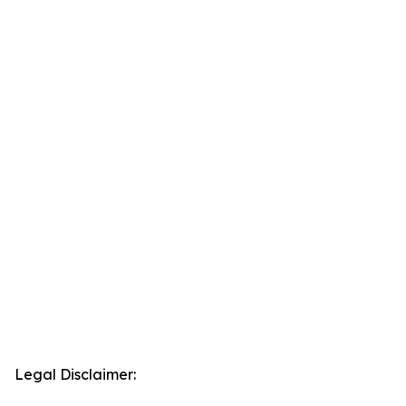
Legal Disclaimer: