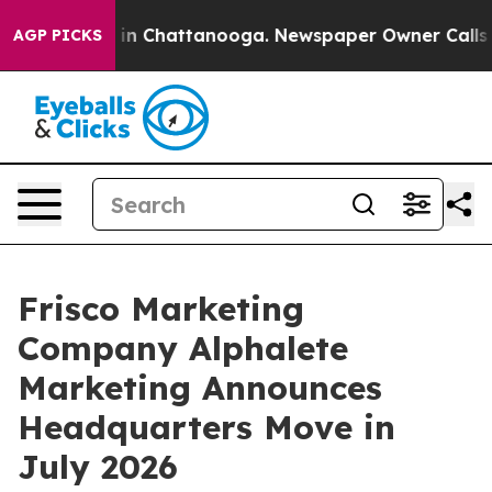
se
Chaos in Chattanooga. Newspaper Owner Calls the P
AGP PICKS
Frisco Marketing
Company Alphalete
Marketing Announces
Headquarters Move in
July 2026