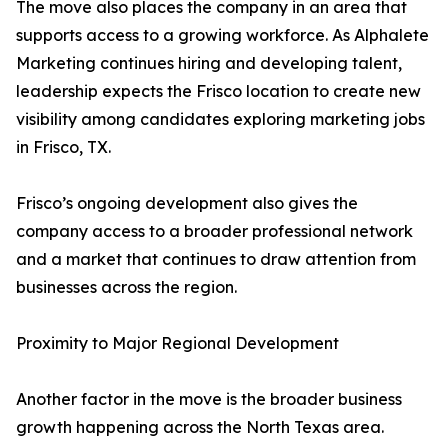
The move also places the company in an area that
supports access to a growing workforce. As Alphalete
Marketing continues hiring and developing talent,
leadership expects the Frisco location to create new
visibility among candidates exploring marketing jobs
in Frisco, TX.
Frisco’s ongoing development also gives the
company access to a broader professional network
and a market that continues to draw attention from
businesses across the region.
Proximity to Major Regional Development
Another factor in the move is the broader business
growth happening across the North Texas area.