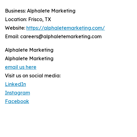
Business: Alphalete Marketing
Location: Frisco, TX
Website:
https://alphaletemarketing.com/
Email: careers@alphaletemarketing.com
Alphalete Marketing
Alphalete Marketing
email us here
Visit us on social media:
LinkedIn
Instagram
Facebook