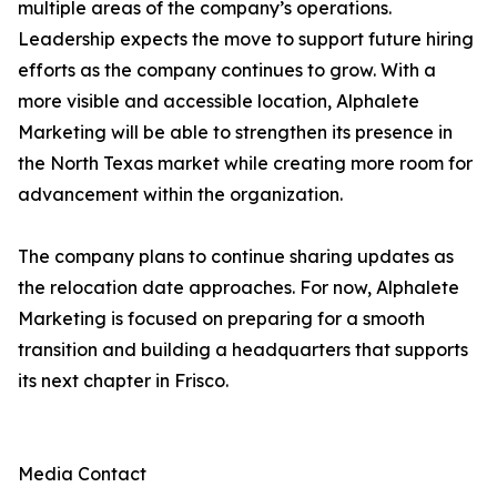
multiple areas of the company’s operations.
Leadership expects the move to support future hiring
efforts as the company continues to grow. With a
more visible and accessible location, Alphalete
Marketing will be able to strengthen its presence in
the North Texas market while creating more room for
advancement within the organization.
The company plans to continue sharing updates as
the relocation date approaches. For now, Alphalete
Marketing is focused on preparing for a smooth
transition and building a headquarters that supports
its next chapter in Frisco.
Media Contact