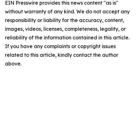
EIN Presswire provides this news content "as is"
without warranty of any kind. We do not accept any
responsibility or liability for the accuracy, content,
images, videos, licenses, completeness, legality, or
reliability of the information contained in this article.
If you have any complaints or copyright issues
related to this article, kindly contact the author
above.