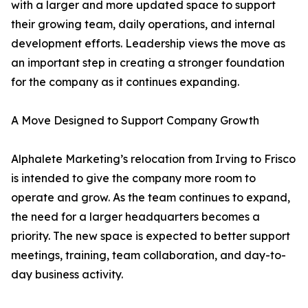
with a larger and more updated space to support
their growing team, daily operations, and internal
development efforts. Leadership views the move as
an important step in creating a stronger foundation
for the company as it continues expanding.
A Move Designed to Support Company Growth
Alphalete Marketing’s relocation from Irving to Frisco
is intended to give the company more room to
operate and grow. As the team continues to expand,
the need for a larger headquarters becomes a
priority. The new space is expected to better support
meetings, training, team collaboration, and day-to-
day business activity.