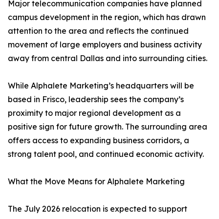
Major telecommunication companies have planned
campus development in the region, which has drawn
attention to the area and reflects the continued
movement of large employers and business activity
away from central Dallas and into surrounding cities.
While Alphalete Marketing’s headquarters will be
based in Frisco, leadership sees the company’s
proximity to major regional development as a
positive sign for future growth. The surrounding area
offers access to expanding business corridors, a
strong talent pool, and continued economic activity.
What the Move Means for Alphalete Marketing
The July 2026 relocation is expected to support