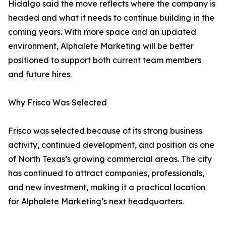
Hidalgo said the move reflects where the company is
headed and what it needs to continue building in the
coming years. With more space and an updated
environment, Alphalete Marketing will be better
positioned to support both current team members
and future hires.
Why Frisco Was Selected
Frisco was selected because of its strong business
activity, continued development, and position as one
of North Texas’s growing commercial areas. The city
has continued to attract companies, professionals,
and new investment, making it a practical location
for Alphalete Marketing’s next headquarters.