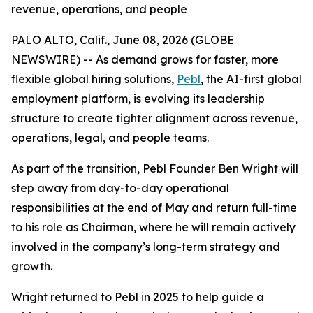
revenue, operations, and people
PALO ALTO, Calif., June 08, 2026 (GLOBE
NEWSWIRE) -- As demand grows for faster, more
flexible global hiring solutions,
Pebl
, the AI-first global
employment platform, is evolving its leadership
structure to create tighter alignment across revenue,
operations, legal, and people teams.
As part of the transition, Pebl Founder Ben Wright will
step away from day-to-day operational
responsibilities at the end of May and return full-time
to his role as Chairman, where he will remain actively
involved in the company’s long-term strategy and
growth.
Wright returned to Pebl in 2025 to help guide a