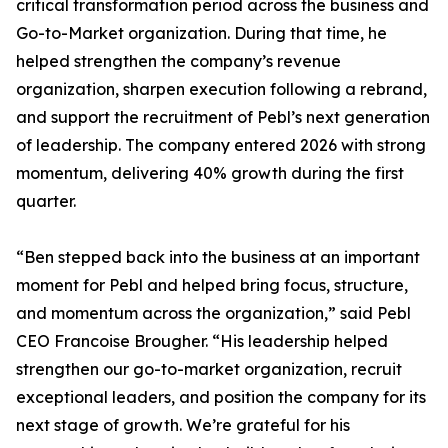
critical transformation period across the business and
Go-to-Market organization. During that time, he
helped strengthen the company’s revenue
organization, sharpen execution following a rebrand,
and support the recruitment of Pebl’s next generation
of leadership. The company entered 2026 with strong
momentum, delivering 40% growth during the first
quarter.
“Ben stepped back into the business at an important
moment for Pebl and helped bring focus, structure,
and momentum across the organization,” said Pebl
CEO Francoise Brougher. “His leadership helped
strengthen our go-to-market organization, recruit
exceptional leaders, and position the company for its
next stage of growth. We’re grateful for his