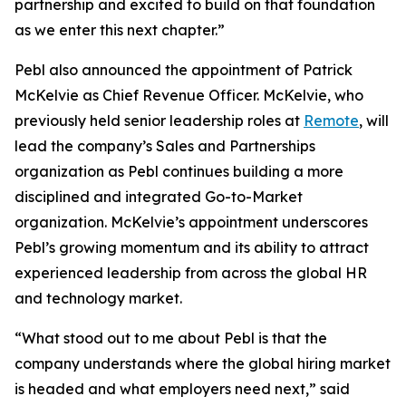
partnership and excited to build on that foundation
as we enter this next chapter.”
Pebl also announced the appointment of Patrick
McKelvie as Chief Revenue Officer. McKelvie, who
previously held senior leadership roles at
Remote
, will
lead the company’s Sales and Partnerships
organization as Pebl continues building a more
disciplined and integrated Go-to-Market
organization. McKelvie’s appointment underscores
Pebl’s growing momentum and its ability to attract
experienced leadership from across the global HR
and technology market.
“What stood out to me about Pebl is that the
company understands where the global hiring market
is headed and what employers need next,” said