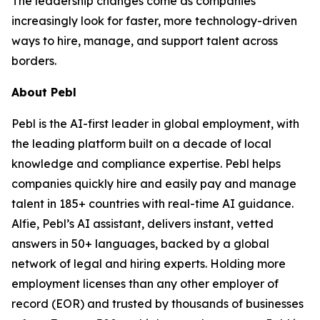
The leadership changes come as companies
increasingly look for faster, more technology-driven
ways to hire, manage, and support talent across
borders.
About Pebl
Pebl is the AI-first leader in global employment, with
the leading platform built on a decade of local
knowledge and compliance expertise. Pebl helps
companies quickly hire and easily pay and manage
talent in 185+ countries with real-time AI guidance.
Alfie, Pebl’s AI assistant, delivers instant, vetted
answers in 50+ languages, backed by a global
network of legal and hiring experts. Holding more
employment licenses than any other employer of
record (EOR) and trusted by thousands of businesses