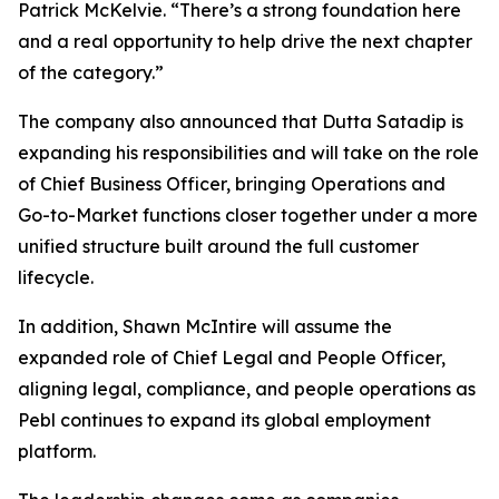
Patrick McKelvie. “There’s a strong foundation here
and a real opportunity to help drive the next chapter
of the category.”
The company also announced that Dutta Satadip is
expanding his responsibilities and will take on the role
of Chief Business Officer, bringing Operations and
Go-to-Market functions closer together under a more
unified structure built around the full customer
lifecycle.
In addition, Shawn McIntire will assume the
expanded role of Chief Legal and People Officer,
aligning legal, compliance, and people operations as
Pebl continues to expand its global employment
platform.