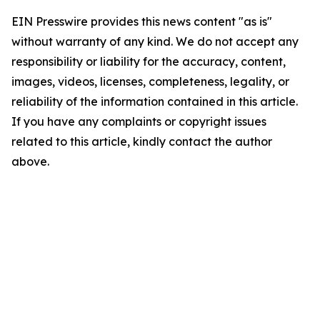
EIN Presswire provides this news content "as is"
without warranty of any kind. We do not accept any
responsibility or liability for the accuracy, content,
images, videos, licenses, completeness, legality, or
reliability of the information contained in this article.
If you have any complaints or copyright issues
related to this article, kindly contact the author
above.