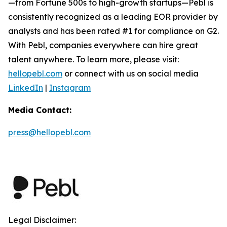
—from Fortune 500s to high-growth startups—Pebl is
consistently recognized as a leading EOR provider by
analysts and has been rated #1 for compliance on G2.
With Pebl, companies everywhere can hire great
talent anywhere. To learn more, please visit:
hellopebl.com
or connect with us on social media
LinkedIn
|
Instagram
Media Contact:
press@hellopebl.com
Legal Disclaimer: