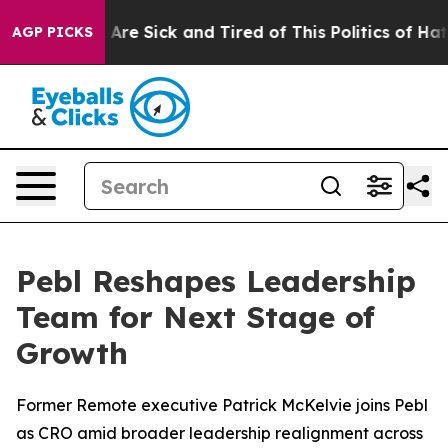
 “People Are Sick and Tired of This Politics of Hatred
AGP PICKS
Pebl Reshapes Leadership
Team for Next Stage of
Growth
Former Remote executive Patrick McKelvie joins Pebl
as CRO amid broader leadership realignment across