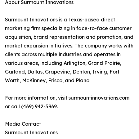
About Surmount Innovations
Surmount Innovations is a Texas-based direct
marketing firm specializing in face-to-face customer
acquisition, brand representation and promotion, and
market expansion initiatives. The company works with
clients across multiple industries and operates in
various areas, including Arlington, Grand Prairie,
Garland, Dallas, Grapevine, Denton, Irving, Fort
Worth, McKinney, Frisco, and Plano.
For more information, visit surmountinnovations.com
or call (469) 942-5969.
Media Contact
Surmount Innovations