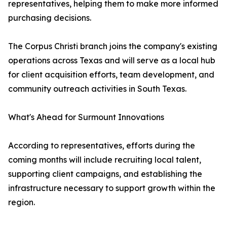
representatives, helping them to make more informed
purchasing decisions.
The Corpus Christi branch joins the company's existing
operations across Texas and will serve as a local hub
for client acquisition efforts, team development, and
community outreach activities in South Texas.
What's Ahead for Surmount Innovations
According to representatives, efforts during the
coming months will include recruiting local talent,
supporting client campaigns, and establishing the
infrastructure necessary to support growth within the
region.