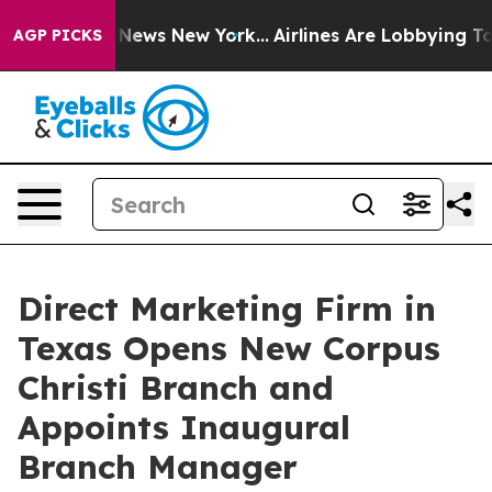
as CBS News New York...
Airlines Are Lobbying To Chang
AGP PICKS
Direct Marketing Firm in
Texas Opens New Corpus
Christi Branch and
Appoints Inaugural
Branch Manager