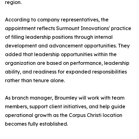
region.
According to company representatives, the
appointment reflects Surmount Innovations' practice
of filling leadership positions through internal
development and advancement opportunities. They
added that leadership opportunities within the
organization are based on performance, leadership
ability, and readiness for expanded responsibilities
rather than tenure alone.
As branch manager, Broumley will work with team
members, support client initiatives, and help guide
operational growth as the Corpus Christi location
becomes fully established.