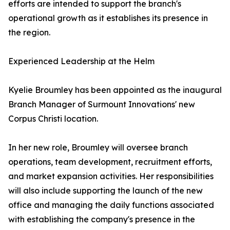
efforts are intended to support the branch's
operational growth as it establishes its presence in
the region.
Experienced Leadership at the Helm
Kyelie Broumley has been appointed as the inaugural
Branch Manager of Surmount Innovations' new
Corpus Christi location.
In her new role, Broumley will oversee branch
operations, team development, recruitment efforts,
and market expansion activities. Her responsibilities
will also include supporting the launch of the new
office and managing the daily functions associated
with establishing the company's presence in the