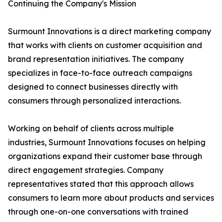
Continuing the Company's Mission
Surmount Innovations is a direct marketing company
that works with clients on customer acquisition and
brand representation initiatives. The company
specializes in face-to-face outreach campaigns
designed to connect businesses directly with
consumers through personalized interactions.
Working on behalf of clients across multiple
industries, Surmount Innovations focuses on helping
organizations expand their customer base through
direct engagement strategies. Company
representatives stated that this approach allows
consumers to learn more about products and services
through one-on-one conversations with trained