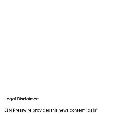
Legal Disclaimer:
EIN Presswire provides this news content "as is"