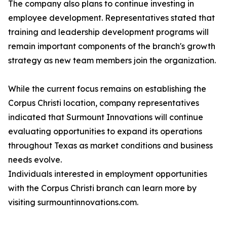
The company also plans to continue investing in
employee development. Representatives stated that
training and leadership development programs will
remain important components of the branch's growth
strategy as new team members join the organization.
While the current focus remains on establishing the
Corpus Christi location, company representatives
indicated that Surmount Innovations will continue
evaluating opportunities to expand its operations
throughout Texas as market conditions and business
needs evolve.
Individuals interested in employment opportunities
with the Corpus Christi branch can learn more by
visiting surmountinnovations.com.