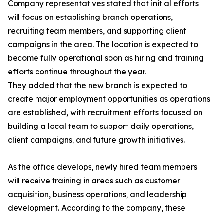
Company representatives stated that initial efforts
will focus on establishing branch operations,
recruiting team members, and supporting client
campaigns in the area. The location is expected to
become fully operational soon as hiring and training
efforts continue throughout the year.
They added that the new branch is expected to
create major employment opportunities as operations
are established, with recruitment efforts focused on
building a local team to support daily operations,
client campaigns, and future growth initiatives.
As the office develops, newly hired team members
will receive training in areas such as customer
acquisition, business operations, and leadership
development. According to the company, these