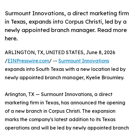
Surmount Innovations, a direct marketing firm
in Texas, expands into Corpus Christi, led by a
newly appointed branch manager. Read more
here.
ARLINGTON, TX, UNITED STATES, June 8, 2026
/
EINPresswire.com
/ --
Surmount Innovations
expands into South Texas with a new location led by
newly appointed branch manager, Kyelie Broumley.
Arlington, TX — Surmount Innovations, a direct
marketing firm in Texas, has announced the opening
of a new branch in Corpus Christi. The expansion
marks the company's latest addition to its Texas
operations and will be led by newly appointed branch