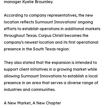
manager Kyelie Broumley.
According to company representatives, the new
location reflects Surmount Innovations' ongoing
efforts to establish operations in additional markets
throughout Texas. Corpus Christi becomes the
company's newest location and its first operational
presence in the South Texas region.
They also stated that the expansion is intended to
support client initiatives in a growing market while
allowing Surmount Innovations to establish a local
presence in an area that serves a diverse range of
industries and communities.
A New Market, A New Chapter