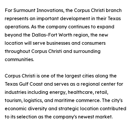
For Surmount Innovations, the Corpus Christi branch
represents an important development in their Texas
operations. As the company continues to expand
beyond the Dallas-Fort Worth region, the new
location will serve businesses and consumers
throughout Corpus Christi and surrounding
communities.
Corpus Christi is one of the largest cities along the
Texas Gulf Coast and serves as a regional center for
industries including energy, healthcare, retail,
tourism, logistics, and maritime commerce. The city's
economic diversity and strategic location contributed
to its selection as the company's newest market.