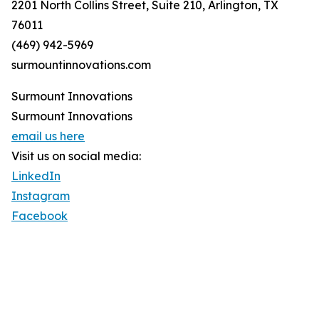
2201 North Collins Street, Suite 210, Arlington, TX
76011
(469) 942-5969
surmountinnovations.com
Surmount Innovations
Surmount Innovations
email us here
Visit us on social media:
LinkedIn
Instagram
Facebook