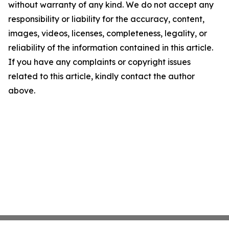
without warranty of any kind. We do not accept any
responsibility or liability for the accuracy, content,
images, videos, licenses, completeness, legality, or
reliability of the information contained in this article.
If you have any complaints or copyright issues
related to this article, kindly contact the author
above.