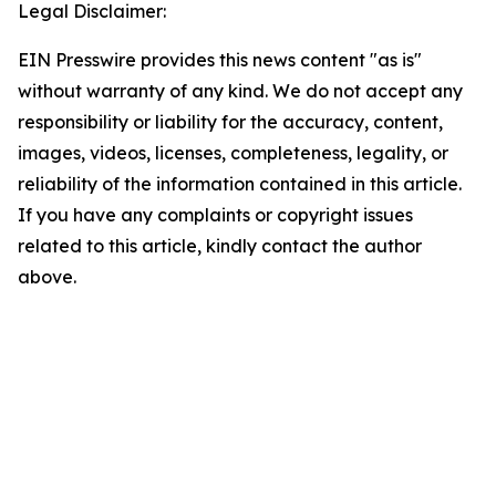
Legal Disclaimer:
EIN Presswire provides this news content "as is"
without warranty of any kind. We do not accept any
responsibility or liability for the accuracy, content,
images, videos, licenses, completeness, legality, or
reliability of the information contained in this article.
If you have any complaints or copyright issues
related to this article, kindly contact the author
above.