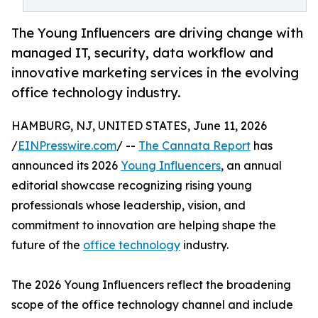
The Young Influencers are driving change with
managed IT, security, data workflow and
innovative marketing services in the evolving
office technology industry.
HAMBURG, NJ, UNITED STATES, June 11, 2026
/
EINPresswire.com
/ --
The Cannata Report
has
announced its 2026
Young Influencers
, an annual
editorial showcase recognizing rising young
professionals whose leadership, vision, and
commitment to innovation are helping shape the
future of the
office technology
industry.
The 2026 Young Influencers reflect the broadening
scope of the office technology channel and include