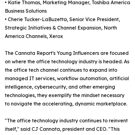
• Katie Thomas, Marketing Manager, Toshiba America
Business Solutions
• Cherie Tucker-LaBuzetta, Senior Vice President,
Strategic Initiatives & Channel Expansion, North
America Channels, Xerox
The Cannata Report's Young Influencers are focused
on where the office technology industry is headed. As
the office tech channel continues to expand into
managed IT services, workflow automation, artificial
intelligence, cybersecurity, and other emerging
technologies, they exemplify the mindset necessary
to navigate the accelerating, dynamic marketplace.
"The office technology industry continues to reinvent
itself," said CJ Cannata, president and CEO. "This