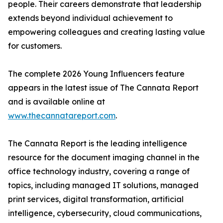
people. Their careers demonstrate that leadership
extends beyond individual achievement to
empowering colleagues and creating lasting value
for customers.
The complete 2026 Young Influencers feature
appears in the latest issue of The Cannata Report
and is available online at
www.thecannatareport.com
.
The Cannata Report is the leading intelligence
resource for the document imaging channel in the
office technology industry, covering a range of
topics, including managed IT solutions, managed
print services, digital transformation, artificial
intelligence, cybersecurity, cloud communications,