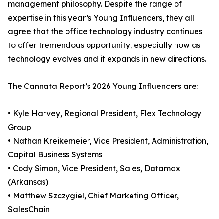
management philosophy. Despite the range of
expertise in this year’s Young Influencers, they all
agree that the office technology industry continues
to offer tremendous opportunity, especially now as
technology evolves and it expands in new directions.
The Cannata Report’s 2026 Young Influencers are:
• Kyle Harvey, Regional President, Flex Technology
Group
• Nathan Kreikemeier, Vice President, Administration,
Capital Business Systems
• Cody Simon, Vice President, Sales, Datamax
(Arkansas)
• Matthew Szczygiel, Chief Marketing Officer,
SalesChain