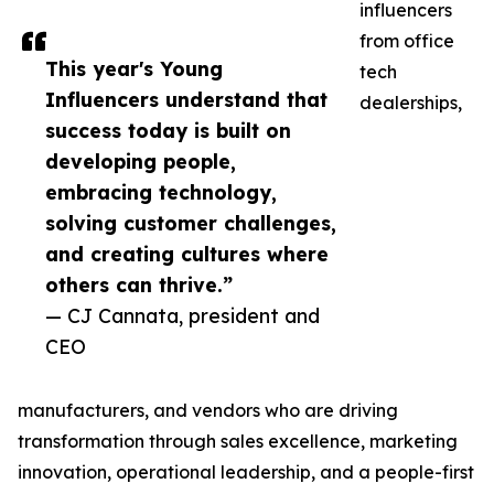
influencers
from office
This year's Young
tech
Influencers understand that
dealerships,
success today is built on
developing people,
embracing technology,
solving customer challenges,
and creating cultures where
others can thrive.”
— CJ Cannata, president and
CEO
manufacturers, and vendors who are driving
transformation through sales excellence, marketing
innovation, operational leadership, and a people-first