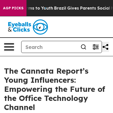
Abate Harms to Youth
Brazil Gives Parents Social Media
AGP PICKS
The Cannata Report’s
Young Influencers:
Empowering the Future of
the Office Technology
Channel