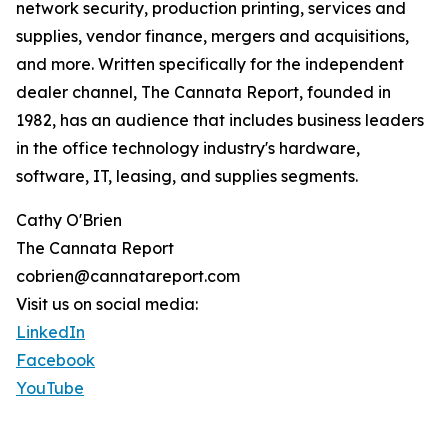
network security, production printing, services and
supplies, vendor finance, mergers and acquisitions,
and more. Written specifically for the independent
dealer channel, The Cannata Report, founded in
1982, has an audience that includes business leaders
in the office technology industry's hardware,
software, IT, leasing, and supplies segments.
Cathy O'Brien
The Cannata Report
cobrien@cannatareport.com
Visit us on social media:
LinkedIn
Facebook
YouTube