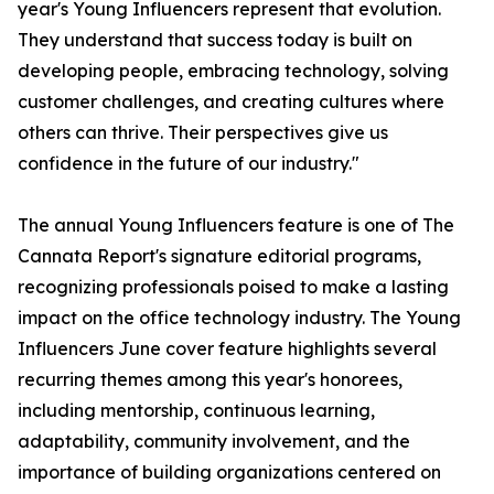
year's Young Influencers represent that evolution.
They understand that success today is built on
developing people, embracing technology, solving
customer challenges, and creating cultures where
others can thrive. Their perspectives give us
confidence in the future of our industry."
The annual Young Influencers feature is one of The
Cannata Report's signature editorial programs,
recognizing professionals poised to make a lasting
impact on the office technology industry. The Young
Influencers June cover feature highlights several
recurring themes among this year's honorees,
including mentorship, continuous learning,
adaptability, community involvement, and the
importance of building organizations centered on