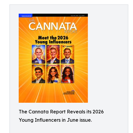
The Cannata Report Reveals its 2026
Young Influencers in June issue.