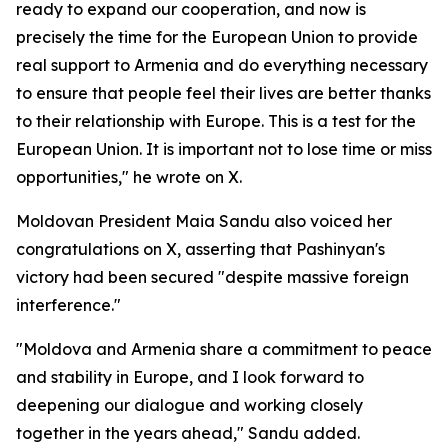
ready to expand our cooperation, and now is
precisely the time for the European Union to provide
real support to Armenia and do everything necessary
to ensure that people feel their lives are better thanks
to their relationship with Europe. This is a test for the
European Union. It is important not to lose time or miss
opportunities," he wrote on X.
Moldovan President Maia Sandu also voiced her
congratulations on X, asserting that Pashinyan's
victory had been secured "despite massive foreign
interference."
"Moldova and Armenia share a commitment to peace
and stability in Europe, and I look forward to
deepening our dialogue and working closely
together in the years ahead," Sandu added.