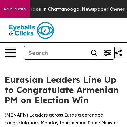
 Collapse
Chaos in Chattanooga. Newspaper Owner Call
AGP PICKS
Eurasian Leaders Line Up
to Congratulate Armenian
PM on Election Win
(
MENAFN
) Leaders across Eurasia extended
congratulations Monday to Armenian Prime Minister