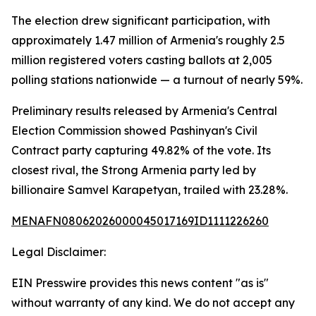
The election drew significant participation, with
approximately 1.47 million of Armenia's roughly 2.5
million registered voters casting ballots at 2,005
polling stations nationwide — a turnout of nearly 59%.
Preliminary results released by Armenia's Central
Election Commission showed Pashinyan's Civil
Contract party capturing 49.82% of the vote. Its
closest rival, the Strong Armenia party led by
billionaire Samvel Karapetyan, trailed with 23.28%.
MENAFN08062026000045017169ID1111226260
Legal Disclaimer:
EIN Presswire provides this news content "as is"
without warranty of any kind. We do not accept any