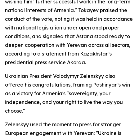
wishing him "further successful work in the long-term
national interests of Armenia." Tokayev praised the
conduct of the vote, noting it was held in accordance
with national legislation under open and proper
conditions, and signaled that Astana stood ready to
deepen cooperation with Yerevan across all sectors,
according to a statement from Kazakhstan's
presidential press service Akorda.
Ukrainian President Volodymyr Zelenskyy also
offered his congratulations, framing Pashinyan's win
as a victory for Armenia's "sovereignty, your
independence, and your right to live the way you
choose."
Zelenskyy used the moment to press for stronger
European engagement with Yerevan: "Ukraine is