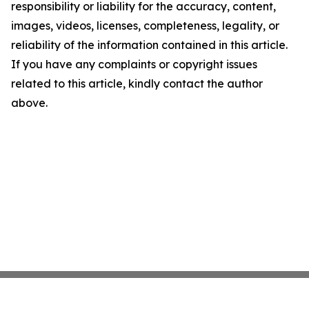
responsibility or liability for the accuracy, content,
images, videos, licenses, completeness, legality, or
reliability of the information contained in this article.
If you have any complaints or copyright issues
related to this article, kindly contact the author
above.