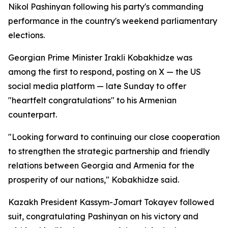
Nikol Pashinyan following his party's commanding
performance in the country's weekend parliamentary
elections.
Georgian Prime Minister Irakli Kobakhidze was
among the first to respond, posting on X — the US
social media platform — late Sunday to offer
"heartfelt congratulations" to his Armenian
counterpart.
"Looking forward to continuing our close cooperation
to strengthen the strategic partnership and friendly
relations between Georgia and Armenia for the
prosperity of our nations," Kobakhidze said.
Kazakh President Kassym-Jomart Tokayev followed
suit, congratulating Pashinyan on his victory and