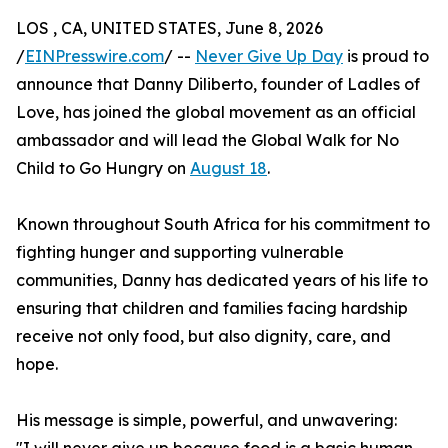
LOS , CA, UNITED STATES, June 8, 2026
/
EINPresswire.com
/ --
Never Give Up Day
is proud to
announce that Danny Diliberto, founder of Ladles of
Love, has joined the global movement as an official
ambassador and will lead the Global Walk for No
Child to Go Hungry on
August 18
.
Known throughout South Africa for his commitment to
fighting hunger and supporting vulnerable
communities, Danny has dedicated years of his life to
ensuring that children and families facing hardship
receive not only food, but also dignity, care, and
hope.
His message is simple, powerful, and unwavering: