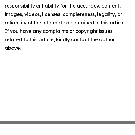
responsibility or liability for the accuracy, content,
images, videos, licenses, completeness, legality, or
reliability of the information contained in this article.
If you have any complaints or copyright issues
related to this article, kindly contact the author
above.