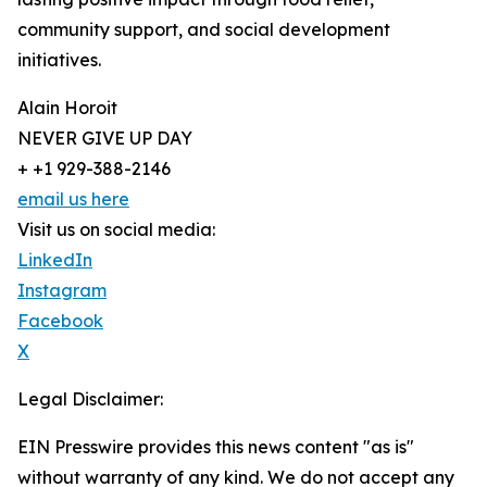
community support, and social development
initiatives.
Alain Horoit
NEVER GIVE UP DAY
+ +1 929-388-2146
email us here
Visit us on social media:
LinkedIn
Instagram
Facebook
X
Legal Disclaimer:
EIN Presswire provides this news content "as is"
without warranty of any kind. We do not accept any