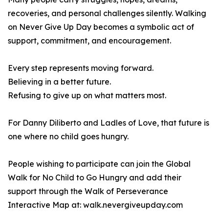
recoveries, and personal challenges silently. Walking
on Never Give Up Day becomes a symbolic act of
support, commitment, and encouragement.
Every step represents moving forward.
Believing in a better future.
Refusing to give up on what matters most.
For Danny Diliberto and Ladles of Love, that future is
one where no child goes hungry.
People wishing to participate can join the Global
Walk for No Child to Go Hungry and add their
support through the Walk of Perseverance
Interactive Map at: walk.nevergiveupday.com