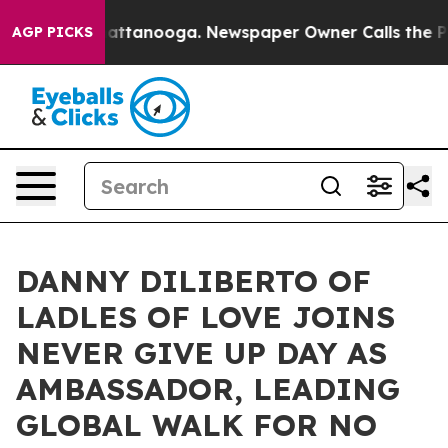
n Chattanooga. Newspaper Owner Calls the People Abr
AGP PICKS
DANNY DILIBERTO OF
LADLES OF LOVE JOINS
NEVER GIVE UP DAY AS
AMBASSADOR, LEADING
GLOBAL WALK FOR NO