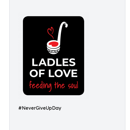
#NeverGiveUpDay