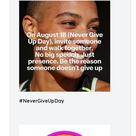
#NeverGiveUpDay