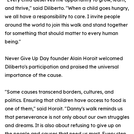
and thrive," said Diliberto. "When a child goes hungry,
we all have a responsibility to care. I invite people
around the world to join this walk and stand together
for something that should matter to every human
being."
Never Give Up Day founder Alain Horoit welcomed
Diliberto's participation and praised the universal
importance of the cause.
"Some causes transcend borders, cultures, and
politics. Ensuring that children have access to food is
one of them," said Horoit. "Danny's walk reminds us
that perseverance is not only about our own struggles
and dreams. It is also about refusing to give up on
the people and causes that need us most. Every step