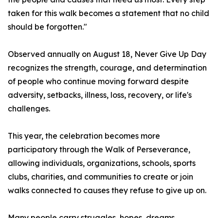
taken for this walk becomes a statement that no child
should be forgotten."
Observed annually on August 18, Never Give Up Day
recognizes the strength, courage, and determination
of people who continue moving forward despite
adversity, setbacks, illness, loss, recovery, or life's
challenges.
This year, the celebration becomes more
participatory through the Walk of Perseverance,
allowing individuals, organizations, schools, sports
clubs, charities, and communities to create or join
walks connected to causes they refuse to give up on.
Many people carry struggles, hopes, dreams,