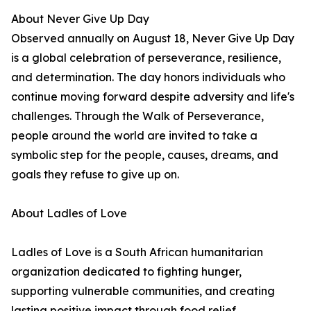
About Never Give Up Day
Observed annually on August 18, Never Give Up Day
is a global celebration of perseverance, resilience,
and determination. The day honors individuals who
continue moving forward despite adversity and life's
challenges. Through the Walk of Perseverance,
people around the world are invited to take a
symbolic step for the people, causes, dreams, and
goals they refuse to give up on.
About Ladles of Love
Ladles of Love is a South African humanitarian
organization dedicated to fighting hunger,
supporting vulnerable communities, and creating
lasting positive impact through food relief,