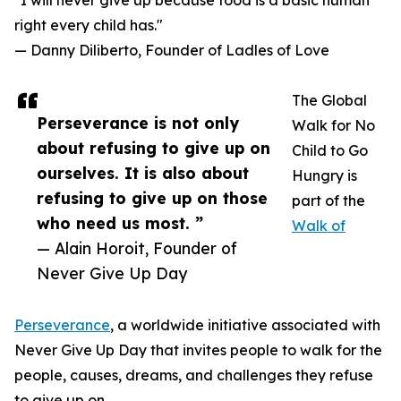
"I will never give up because food is a basic human
right every child has."
— Danny Diliberto, Founder of Ladles of Love
The Global
Perseverance is not only
Walk for No
about refusing to give up on
Child to Go
ourselves. It is also about
Hungry is
refusing to give up on those
part of the
who need us most. ”
Walk of
— Alain Horoit, Founder of
Never Give Up Day
Perseverance
, a worldwide initiative associated with
Never Give Up Day that invites people to walk for the
people, causes, dreams, and challenges they refuse
to give up on.