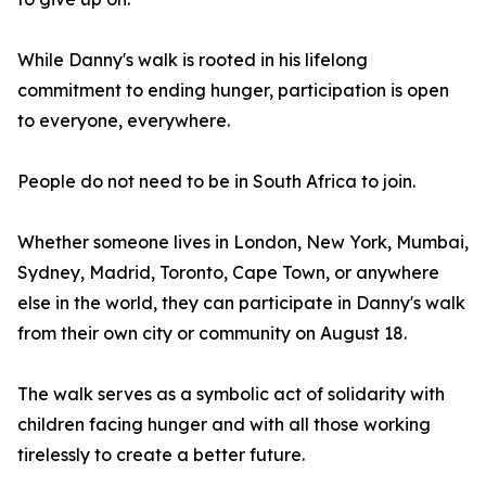
While Danny's walk is rooted in his lifelong
commitment to ending hunger, participation is open
to everyone, everywhere.
People do not need to be in South Africa to join.
Whether someone lives in London, New York, Mumbai,
Sydney, Madrid, Toronto, Cape Town, or anywhere
else in the world, they can participate in Danny's walk
from their own city or community on August 18.
The walk serves as a symbolic act of solidarity with
children facing hunger and with all those working
tirelessly to create a better future.