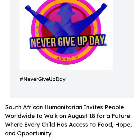
#NeverGiveUpDay
South African Humanitarian Invites People
Worldwide to Walk on August 18 for a Future
Where Every Child Has Access to Food, Hope,
and Opportunity