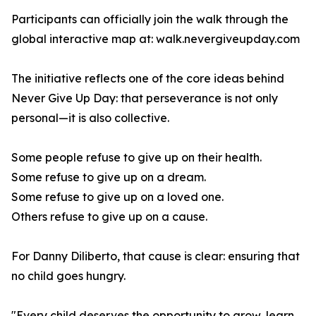
Participants can officially join the walk through the
global interactive map at: walk.nevergiveupday.com
The initiative reflects one of the core ideas behind
Never Give Up Day: that perseverance is not only
personal—it is also collective.
Some people refuse to give up on their health.
Some refuse to give up on a dream.
Some refuse to give up on a loved one.
Others refuse to give up on a cause.
For Danny Diliberto, that cause is clear: ensuring that
no child goes hungry.
"Every child deserves the opportunity to grow, learn,