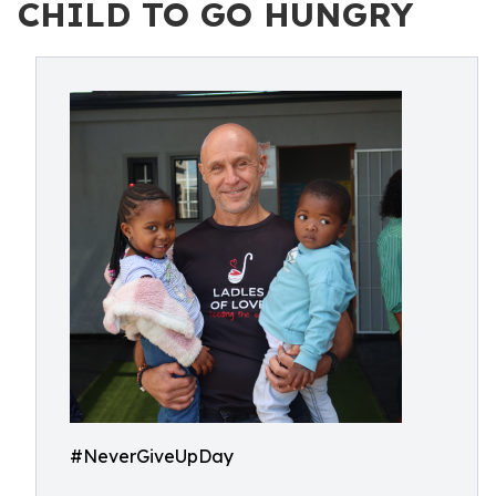
CHILD TO GO HUNGRY
#NeverGiveUpDay