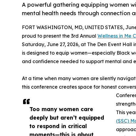
A powerful gathering equipping women wit
mental health needs through connection 
FORT WASHINGTON, MD, UNITED STATES, June 
proud to present the 3rd Annual
Wellness in Me 
Saturday, June 27, 2026, at The Den Event Hall 
is designed to equip women—especially Black w
and confidence needed to support mental and em
At a time when many women are silently navigati
this conference creates space for honest conver
Conferen
strength
Too many women care
This yea
deeply but aren’t equipped
(SSC) M
to respond in critical
approac
moments—this is about