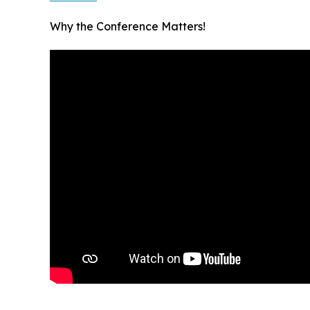
Why the Conference Matters!