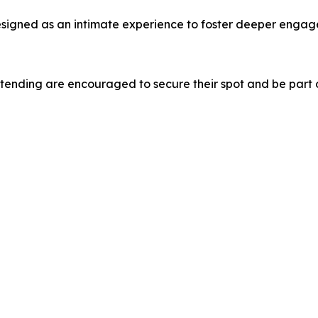
designed as an intimate experience to foster deeper enga
tending are encouraged to secure their spot and be part o