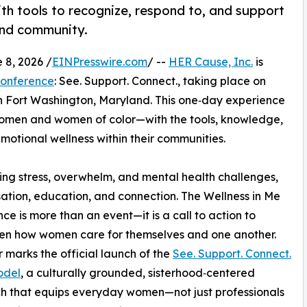
h tools to recognize, respond to, and support
and community.
8, 2026 /
EINPresswire.com
/ --
HER Cause, Inc.
is
Conference
: See. Support. Connect., taking place on
in Fort Washington, Maryland. This one‑day experience
omen and women of color—with the tools, knowledge,
otional wellness within their communities.
ng stress, overwhelm, and mental health challenges,
sation, education, and connection. The Wellness in Me
ce is more than an event—it is a call to action to
en how women care for themselves and one another.
r marks the official launch of the
See. Support. Connect.
odel
, a culturally grounded, sisterhood‑centered
h that equips everyday women—not just professionals