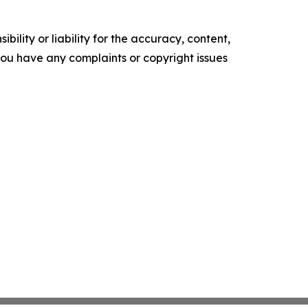
ility or liability for the accuracy, content,
f you have any complaints or copyright issues