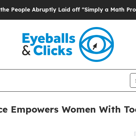
e Abruptly Laid off “Simply a Math Problem
Dr.
nce Empowers Women With Too