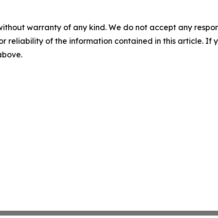
without warranty of any kind. We do not accept any responsib
r reliability of the information contained in this article. I
 above.