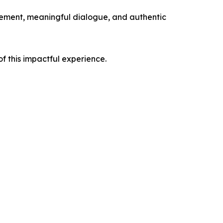
gement, meaningful dialogue, and authentic
f this impactful experience.