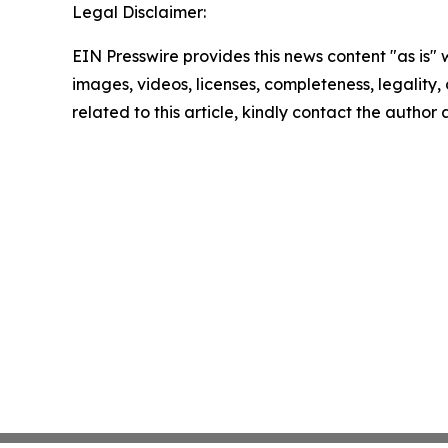
Legal Disclaimer:
EIN Presswire provides this news content "as is" 
images, videos, licenses, completeness, legality, o
related to this article, kindly contact the author