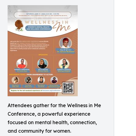
Attendees gather for the Wellness in Me
Conference, a powerful experience
focused on mental health, connection,
and community for women.