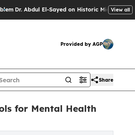
 Abdul El-Sayed on Historic Michigan Win: “People
View all
Provided by AGP
Share
ls for Mental Health