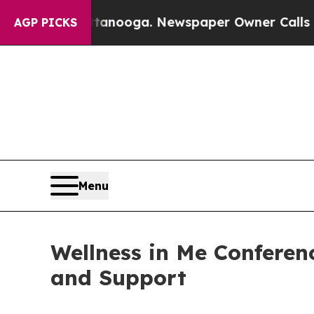
n Chattanooga. Newspaper Owner Calls the Peopl
AGP PICKS
Menu
Wellness in Me Confere
and Support