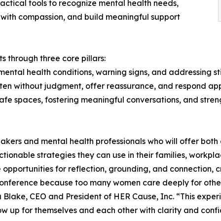
actical tools to recognize mental health needs,
with compassion, and build meaningful support
 through three core pillars:
ental health conditions, warning signs, and addressing s
sten without judgment, offer reassurance, and respond app
e spaces, fostering meaningful conversations, and stren
kers and mental health professionals who will offer both ex
onable strategies they can use in their families, workplac
de opportunities for reflection, grounding, and connection
 conference because too many women care deeply for other
a Blake, CEO and President of HER Cause, Inc. “This expe
 up for themselves and each other with clarity and conf