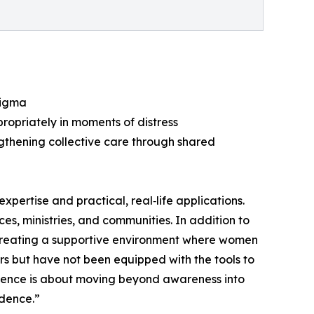
tigma
ropriately in moments of distress
gthening collective care through shared
pertise and practical, real‑life applications.
es, ministries, and communities. In addition to
, creating a supportive environment where women
s but have not been equipped with the tools to
rience is about moving beyond awareness into
idence.”