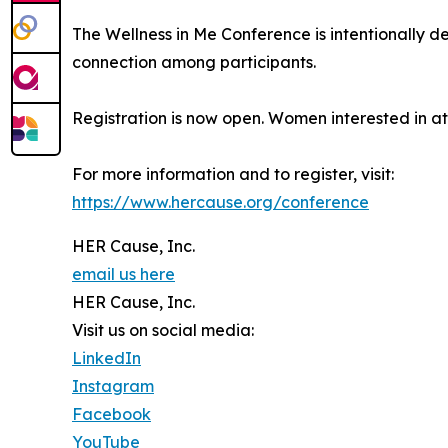
The Wellness in Me Conference is intentionally 
connection among participants.
Registration is now open. Women interested in at
For more information and to register, visit:
https://www.hercause.org/conference
HER Cause, Inc.
email us here
HER Cause, Inc.
Visit us on social media:
LinkedIn
Instagram
Facebook
YouTube