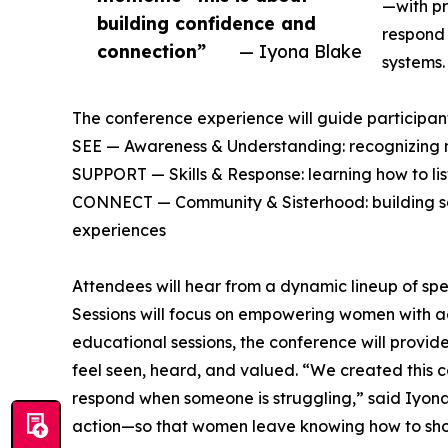
—with pr
building confidence and
respond 
connection”
— Iyona Blake
systems.
The conference experience will guide participants
SEE — Awareness & Understanding: recognizing m
SUPPORT — Skills & Response: learning how to li
CONNECT — Community & Sisterhood: building saf
experiences
Attendees will hear from a dynamic lineup of spea
Sessions will focus on empowering women with acti
educational sessions, the conference will provi
feel seen, heard, and valued. “We created this
respond when someone is struggling,” said Iyon
action—so that women leave knowing how to show