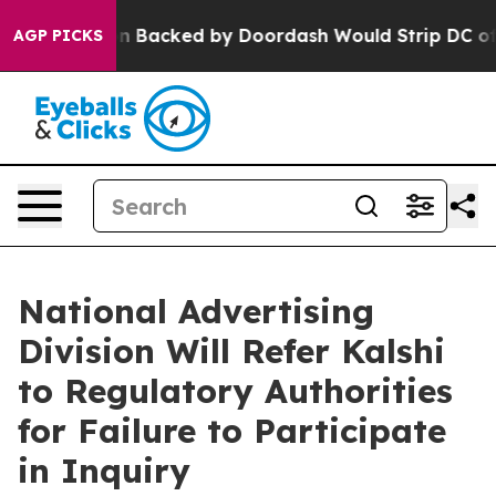
Legislation Backed by Doordash Would Strip DC of the
AGP PICKS
National Advertising
Division Will Refer Kalshi
to Regulatory Authorities
for Failure to Participate
in Inquiry