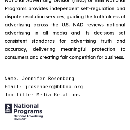
National Advertising Division (NAD) of BBB National
Programs provides independent self-regulation and
dispute resolution services, guiding the truthfulness of
advertising across the U.S. NAD reviews national
advertising in all media and its decisions set
consistent standards for advertising truth and
accuracy, delivering meaningful protection to
consumers and creating fair competition for business.
Name: Jennifer Rosenberg

Email: jrosenberg@bbbnp.org

Job Title: Media Relations