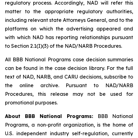
regulatory process. Accordingly, NAD will refer this
matter to the appropriate regulatory authorities,
including relevant state Attorneys General, and to the
platforms on which the advertising appeared and
with which NAD has reporting relationships pursuant
to Section 2.1(I)(3) of the NAD/NARB Procedures.
All BBB National Programs case decision summaries
can be found in the case decision library. For the full
text of NAD, NARB, and CARU decisions, subscribe to
the online archive. Pursuant to NAD/NARB
Procedures, this release may not be used for
promotional purposes.
About BBB National Programs:
BBB National
Programs, a non-profit organization, is the home of
U.S. independent industry self-regulation, currently