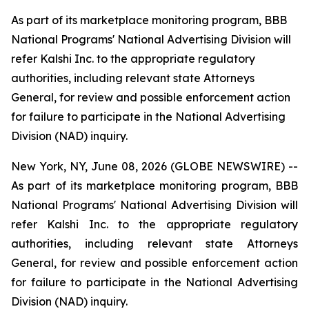
As part of its marketplace monitoring program, BBB
National Programs' National Advertising Division will
refer Kalshi Inc. to the appropriate regulatory
authorities, including relevant state Attorneys
General, for review and possible enforcement action
for failure to participate in the National Advertising
Division (NAD) inquiry.
New York, NY, June 08, 2026 (GLOBE NEWSWIRE) --
As part of its marketplace monitoring program, BBB
National Programs' National Advertising Division will
refer Kalshi Inc. to the appropriate regulatory
authorities, including relevant state Attorneys
General, for review and possible enforcement action
for failure to participate in the National Advertising
Division (NAD) inquiry.