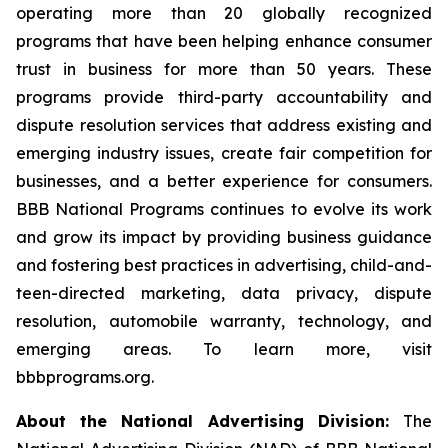
operating more than 20 globally recognized
programs that have been helping enhance consumer
trust in business for more than 50 years. These
programs provide third-party accountability and
dispute resolution services that address existing and
emerging industry issues, create fair competition for
businesses, and a better experience for consumers.
BBB National Programs continues to evolve its work
and grow its impact by providing business guidance
and fostering best practices in advertising, child-and-
teen-directed marketing, data privacy, dispute
resolution, automobile warranty, technology, and
emerging areas. To learn more, visit
bbbprograms.org.
About the National Advertising Division:
The