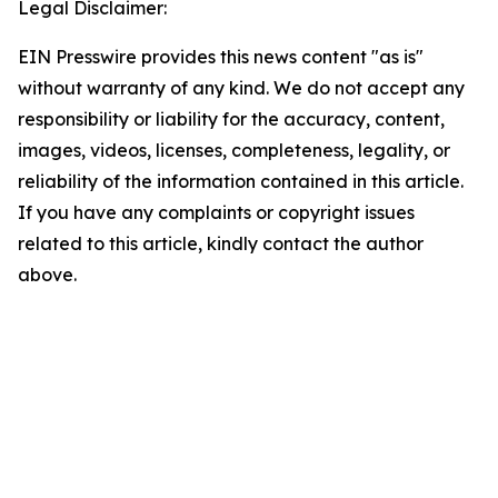
Legal Disclaimer:
EIN Presswire provides this news content "as is"
without warranty of any kind. We do not accept any
responsibility or liability for the accuracy, content,
images, videos, licenses, completeness, legality, or
reliability of the information contained in this article.
If you have any complaints or copyright issues
related to this article, kindly contact the author
above.