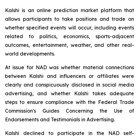
Kalshi is an online prediction market platform that
allows participants to take positions and trade on
whether specified events will occur, including events
related to politics, economics, sports-adjacent
outcomes, entertainment, weather, and other real-
world developments.
At issue for NAD was whether material connections
between Kalshi and influencers or affiliates were
clearly and conspicuously disclosed in social media
advertising, and whether Kalshi takes adequate
steps to ensure compliance with the Federal Trade
Commission's Guides Concerning the Use of
Endorsements and Testimonials in Advertising.
Kalshi declined to participate in the NAD self-