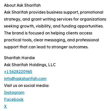
About Ask Sharifah
Ask Sharifah provides business support, promotional
strategy, and grant writing services for organizations
seeking growth, visibility, and funding opportunities.
The brand is focused on helping clients access
practical tools, clear messaging, and professional
support that can lead to stronger outcomes.
Sharifah Hardie
Ask Sharifah Holdings, LLC
+1 5628220965
info@asksharifah.com
Visit us on social media:
Instagram
Facebook
X