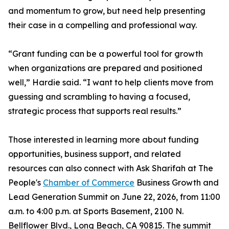
and momentum to grow, but need help presenting
their case in a compelling and professional way.
“Grant funding can be a powerful tool for growth
when organizations are prepared and positioned
well,” Hardie said. “I want to help clients move from
guessing and scrambling to having a focused,
strategic process that supports real results.”
Those interested in learning more about funding
opportunities, business support, and related
resources can also connect with Ask Sharifah at The
People's
Chamber of Commerce
Business Growth and
Lead Generation Summit on June 22, 2026, from 11:00
a.m. to 4:00 p.m. at Sports Basement, 2100 N.
Bellflower Blvd., Long Beach, CA 90815. The summit