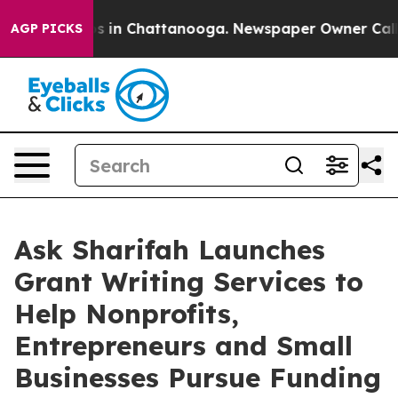
pse
Chaos in Chattanooga. Newspaper Owner Calls the 
AGP PICKS
Ask Sharifah Launches
Grant Writing Services to
Help Nonprofits,
Entrepreneurs and Small
Businesses Pursue Funding