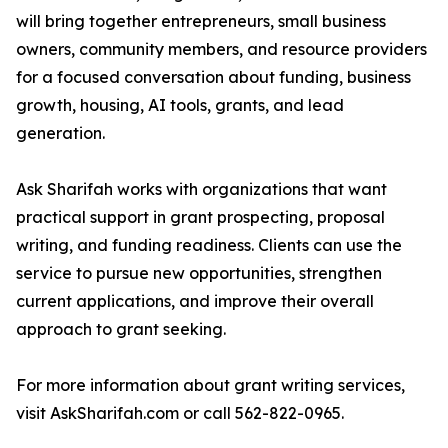
will bring together entrepreneurs, small business
owners, community members, and resource providers
for a focused conversation about funding, business
growth, housing, AI tools, grants, and lead
generation.
Ask Sharifah works with organizations that want
practical support in grant prospecting, proposal
writing, and funding readiness. Clients can use the
service to pursue new opportunities, strengthen
current applications, and improve their overall
approach to grant seeking.
For more information about grant writing services,
visit AskSharifah.com or call 562-822-0965.