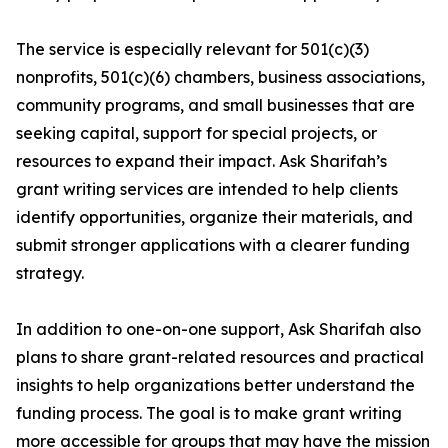
The service is especially relevant for 501(c)(3)
nonprofits, 501(c)(6) chambers, business associations,
community programs, and small businesses that are
seeking capital, support for special projects, or
resources to expand their impact. Ask Sharifah’s
grant writing services are intended to help clients
identify opportunities, organize their materials, and
submit stronger applications with a clearer funding
strategy.
In addition to one-on-one support, Ask Sharifah also
plans to share grant-related resources and practical
insights to help organizations better understand the
funding process. The goal is to make grant writing
more accessible for groups that may have the mission