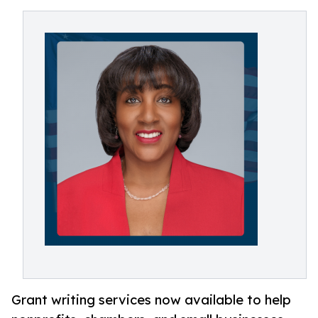
Grant writing services now available to help