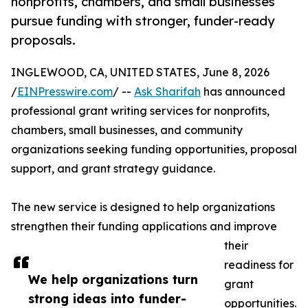
nonprofits, chambers, and small businesses
pursue funding with stronger, funder-ready
proposals.
INGLEWOOD, CA, UNITED STATES, June 8, 2026
/
EINPresswire.com
/ --
Ask Sharifah
has announced
professional grant writing services for nonprofits,
chambers, small businesses, and community
organizations seeking funding opportunities, proposal
support, and grant strategy guidance.
The new service is designed to help organizations
strengthen their funding applications and improve
their
readiness for
We help organizations turn
grant
strong ideas into funder-
opportunities.