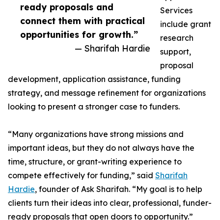
ready proposals and
Services
connect them with practical
include grant
opportunities for growth.”
research
— Sharifah Hardie
support,
proposal
development, application assistance, funding
strategy, and message refinement for organizations
looking to present a stronger case to funders.
“Many organizations have strong missions and
important ideas, but they do not always have the
time, structure, or grant-writing experience to
compete effectively for funding,” said
Sharifah
Hardie
, founder of Ask Sharifah. “My goal is to help
clients turn their ideas into clear, professional, funder-
ready proposals that open doors to opportunity.”