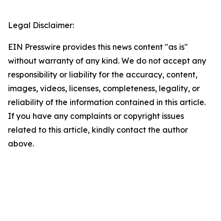
Legal Disclaimer:
EIN Presswire provides this news content "as is"
without warranty of any kind. We do not accept any
responsibility or liability for the accuracy, content,
images, videos, licenses, completeness, legality, or
reliability of the information contained in this article.
If you have any complaints or copyright issues
related to this article, kindly contact the author
above.