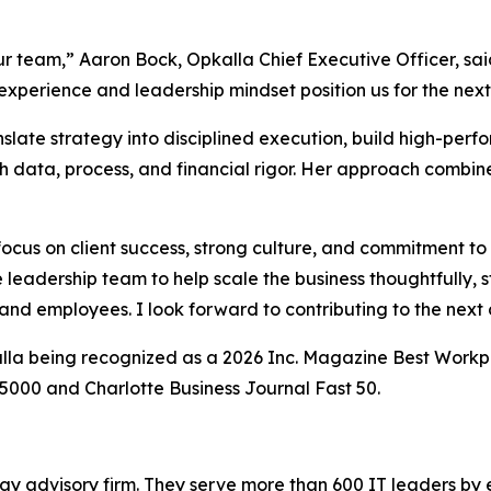
r team,” Aaron Bock, Opkalla Chief Executive Officer, sai
experience and leadership mindset position us for the next
anslate strategy into disciplined execution, build high-pe
gh data, process, and financial rigor. Her approach combin
 focus on client success, strong culture, and commitment t
 leadership team to help scale the business thoughtfully, st
 and employees. I look forward to contributing to the next
la being recognized as a 2026 Inc. Magazine Best Workpla
. 5000 and Charlotte Business Journal Fast 50.
gy advisory firm. They serve more than 600 IT leaders by 