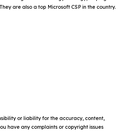
hey are also a top Microsoft CSP in the country.
ility or liability for the accuracy, content,
f you have any complaints or copyright issues