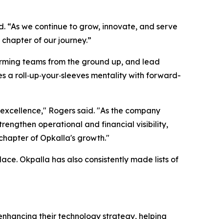
d. “As we continue to grow, innovate, and serve
 chapter of our journey.”
rforming teams from the ground up, and lead
es a roll‑up‑your‑sleeves mentality with forward-
o excellence," Rogers said. "As the company
rengthen operational and financial visibility,
 chapter of Opkalla's growth."
ce. Okpalla has also consistently made lists of
enhancing their technology strategy, helping