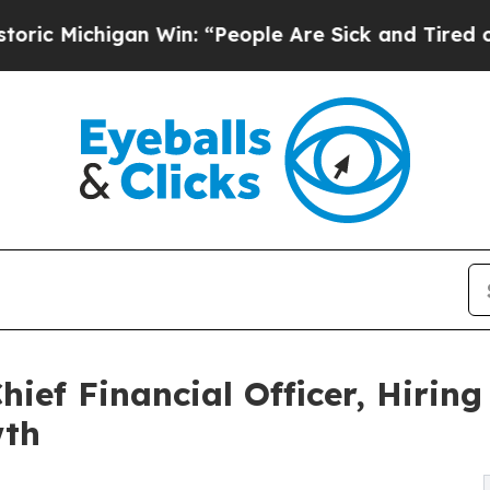
Michigan Win: “People Are Sick and Tired of This 
hief Financial Officer, Hirin
wth