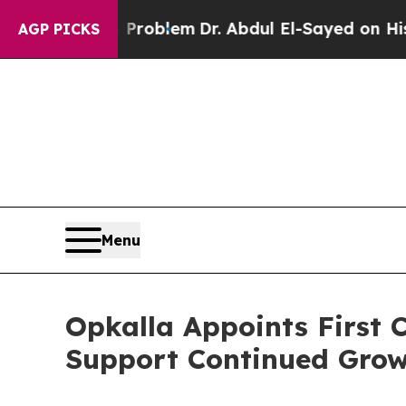
y a Math Problem
Dr. Abdul El-Sayed on Historic 
AGP PICKS
Menu
Opkalla Appoints First C
Support Continued Gro