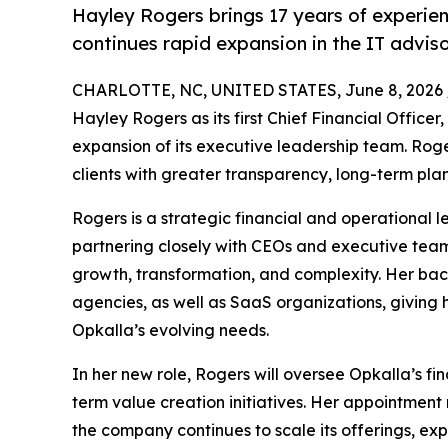
Hayley Rogers brings 17 years of experien
continues rapid expansion in the IT advis
CHARLOTTE, NC, UNITED STATES, June 8, 2026 
Hayley Rogers as its first Chief Financial Offic
expansion of its executive leadership team. Roger
clients with greater transparency, long-term pla
Rogers is a strategic financial and operational l
partnering closely with CEOs and executive team
growth, transformation, and complexity. Her ba
agencies, as well as SaaS organizations, giving h
Opkalla’s evolving needs.
In her new role, Rogers will oversee Opkalla’s fi
term value creation initiatives. Her appointment 
the company continues to scale its offerings, exp