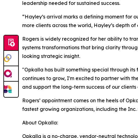
leadership needed for sustained success.
“Hayley’s arrival marks a defining moment for ou
more clients across the world, Hayley’s depth of 
Rogers is widely recognized for her ability to tr
systems transformations that bring clarity throu
looking strategic insight.
"Opkalla has built something special through its
continues to grow, I'm excited to partner with the
and support the long-term success of our clients
Rogers’ appointment comes on the heels of Opkal
fastest growing organizations, including the Inc
About Opkalla:
Opkalla is a no-charge, vendor-neutral technolo