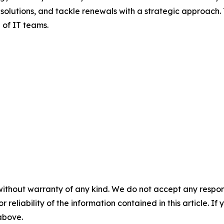
olutions, and tackle renewals with a strategic approach. T
 of IT teams.
without warranty of any kind. We do not accept any responsib
r reliability of the information contained in this article. I
 above.