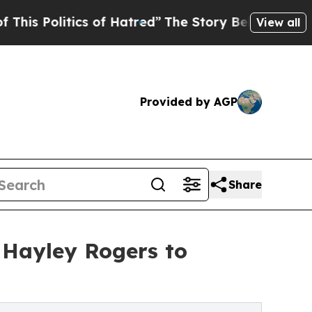
Politics of Hatred”
The Story Behind Trump’s Ter
View all
Provided by AGP
Share
g Hayley Rogers to