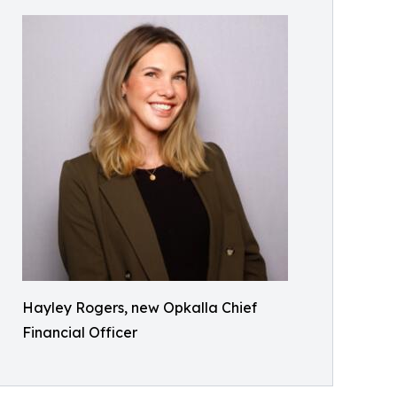
Hayley Rogers, new Opkalla Chief
Financial Officer