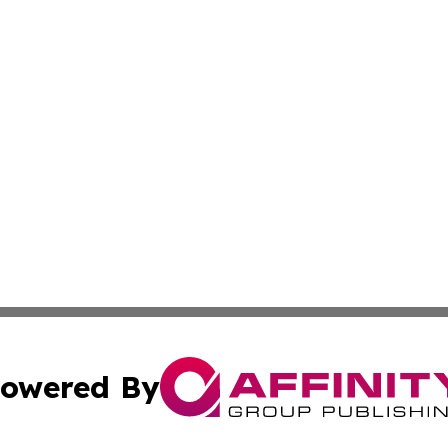
owered By