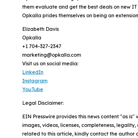
them evaluate and get the best deals on new IT s
Opkalla prides themselves on being an extension
Elizabeth Davis
Opkalla
+1 704-327-2347
marketing@opkalla.com
Visit us on social media:
LinkedIn
Instagram
YouTube
Legal Disclaimer:
EIN Presswire provides this news content "as is" 
images, videos, licenses, completeness, legality, o
related to this article, kindly contact the author