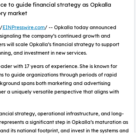
ce to guide financial strategy as Opkalla
ory market
/
EINPresswire.com
/ -- Opkalla today announced
er, signaling the company’s continued growth and
s will scale Opkalla’s financial strategy to support
nning, and investment in new services.
eader with 17 years of experience. She is known for
s to guide organizations through periods of rapid
ckground spans both marketing and advertising
er a uniquely versatile perspective that aligns with
nancial strategy, operational infrastructure, and long-
represents a significant step in Opkalla’s maturation as
and its national footprint, and invest in the systems and