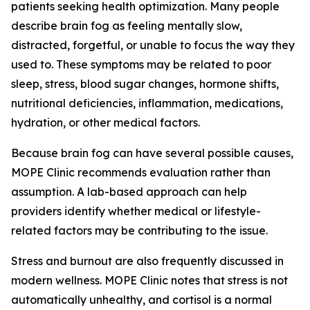
patients seeking health optimization. Many people
describe brain fog as feeling mentally slow,
distracted, forgetful, or unable to focus the way they
used to. These symptoms may be related to poor
sleep, stress, blood sugar changes, hormone shifts,
nutritional deficiencies, inflammation, medications,
hydration, or other medical factors.
Because brain fog can have several possible causes,
MOPE Clinic recommends evaluation rather than
assumption. A lab-based approach can help
providers identify whether medical or lifestyle-
related factors may be contributing to the issue.
Stress and burnout are also frequently discussed in
modern wellness. MOPE Clinic notes that stress is not
automatically unhealthy, and cortisol is a normal