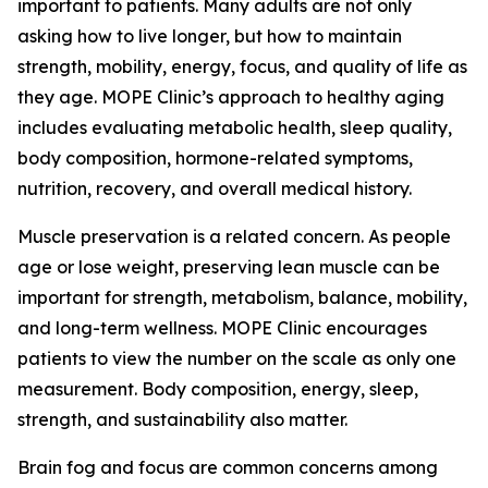
important to patients. Many adults are not only
asking how to live longer, but how to maintain
strength, mobility, energy, focus, and quality of life as
they age. MOPE Clinic’s approach to healthy aging
includes evaluating metabolic health, sleep quality,
body composition, hormone-related symptoms,
nutrition, recovery, and overall medical history.
Muscle preservation is a related concern. As people
age or lose weight, preserving lean muscle can be
important for strength, metabolism, balance, mobility,
and long-term wellness. MOPE Clinic encourages
patients to view the number on the scale as only one
measurement. Body composition, energy, sleep,
strength, and sustainability also matter.
Brain fog and focus are common concerns among