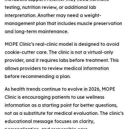
testing, nutrition review, or additional lab
interpretation. Another may need a weight-
management plan that includes muscle preservation
and long-term maintenance.
MOPE Clinic’s real-clinic model is designed to avoid
cookie-cutter care. The clinic is not a virtual-only
provider, and it requires labs before treatment. This
allows providers to review medical information
before recommending a plan.
As health trends continue to evolve in 2026, MOPE
Clinic is encouraging patients to use wellness
information as a starting point for better questions,
not as a substitute for medical evaluation. The clinic’s
educational message focuses on clarity,