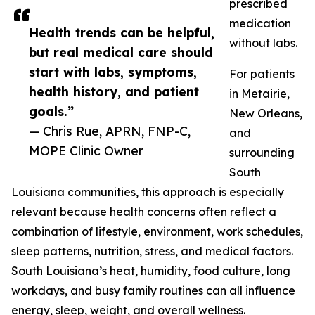
prescribed
medication
Health trends can be helpful,
without labs.
but real medical care should
start with labs, symptoms,
For patients
health history, and patient
in Metairie,
goals.”
New Orleans,
— Chris Rue, APRN, FNP-C,
and
MOPE Clinic Owner
surrounding
South
Louisiana communities, this approach is especially
relevant because health concerns often reflect a
combination of lifestyle, environment, work schedules,
sleep patterns, nutrition, stress, and medical factors.
South Louisiana’s heat, humidity, food culture, long
workdays, and busy family routines can all influence
energy, sleep, weight, and overall wellness.