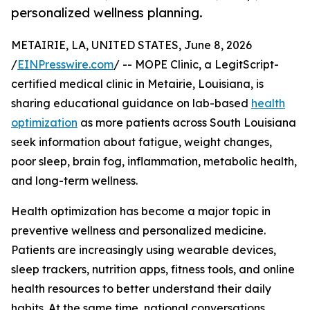
personalized wellness planning.
METAIRIE, LA, UNITED STATES, June 8, 2026
/
EINPresswire.com
/ -- MOPE Clinic, a LegitScript-
certified medical clinic in Metairie, Louisiana, is
sharing educational guidance on lab-based
health
optimization
as more patients across South Louisiana
seek information about fatigue, weight changes,
poor sleep, brain fog, inflammation, metabolic health,
and long-term wellness.
Health optimization has become a major topic in
preventive wellness and personalized medicine.
Patients are increasingly using wearable devices,
sleep trackers, nutrition apps, fitness tools, and online
health resources to better understand their daily
habits. At the same time, national conversations