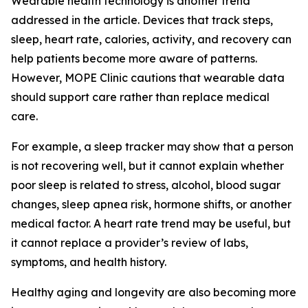
Wearable health technology is another trend
addressed in the article. Devices that track steps,
sleep, heart rate, calories, activity, and recovery can
help patients become more aware of patterns.
However, MOPE Clinic cautions that wearable data
should support care rather than replace medical
care.
For example, a sleep tracker may show that a person
is not recovering well, but it cannot explain whether
poor sleep is related to stress, alcohol, blood sugar
changes, sleep apnea risk, hormone shifts, or another
medical factor. A heart rate trend may be useful, but
it cannot replace a provider’s review of labs,
symptoms, and health history.
Healthy aging and longevity are also becoming more