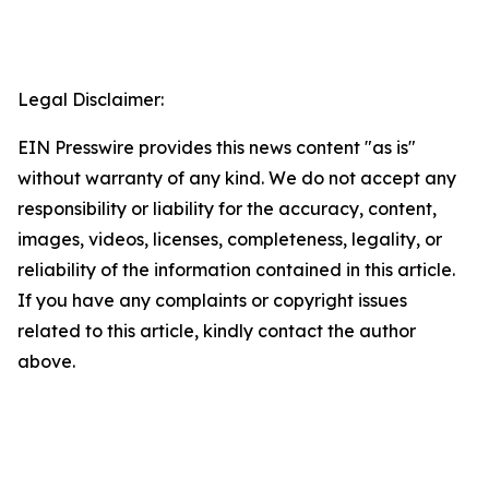
Legal Disclaimer:
EIN Presswire provides this news content "as is"
without warranty of any kind. We do not accept any
responsibility or liability for the accuracy, content,
images, videos, licenses, completeness, legality, or
reliability of the information contained in this article.
If you have any complaints or copyright issues
related to this article, kindly contact the author
above.