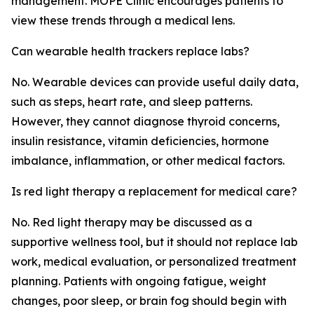
management. MOPE Clinic encourages patients to
view these trends through a medical lens.
Can wearable health trackers replace labs?
No. Wearable devices can provide useful daily data,
such as steps, heart rate, and sleep patterns.
However, they cannot diagnose thyroid concerns,
insulin resistance, vitamin deficiencies, hormone
imbalance, inflammation, or other medical factors.
Is red light therapy a replacement for medical care?
No. Red light therapy may be discussed as a
supportive wellness tool, but it should not replace lab
work, medical evaluation, or personalized treatment
planning. Patients with ongoing fatigue, weight
changes, poor sleep, or brain fog should begin with