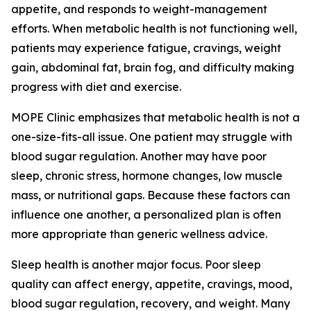
appetite, and responds to weight-management
efforts. When metabolic health is not functioning well,
patients may experience fatigue, cravings, weight
gain, abdominal fat, brain fog, and difficulty making
progress with diet and exercise.
MOPE Clinic emphasizes that metabolic health is not a
one-size-fits-all issue. One patient may struggle with
blood sugar regulation. Another may have poor
sleep, chronic stress, hormone changes, low muscle
mass, or nutritional gaps. Because these factors can
influence one another, a personalized plan is often
more appropriate than generic wellness advice.
Sleep health is another major focus. Poor sleep
quality can affect energy, appetite, cravings, mood,
blood sugar regulation, recovery, and weight. Many