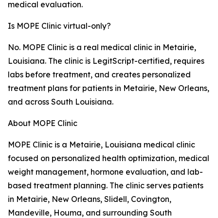
medical evaluation.
Is MOPE Clinic virtual-only?
No. MOPE Clinic is a real medical clinic in Metairie,
Louisiana. The clinic is LegitScript-certified, requires
labs before treatment, and creates personalized
treatment plans for patients in Metairie, New Orleans,
and across South Louisiana.
About MOPE Clinic
MOPE Clinic is a Metairie, Louisiana medical clinic
focused on personalized health optimization, medical
weight management, hormone evaluation, and lab-
based treatment planning. The clinic serves patients
in Metairie, New Orleans, Slidell, Covington,
Mandeville, Houma, and surrounding South