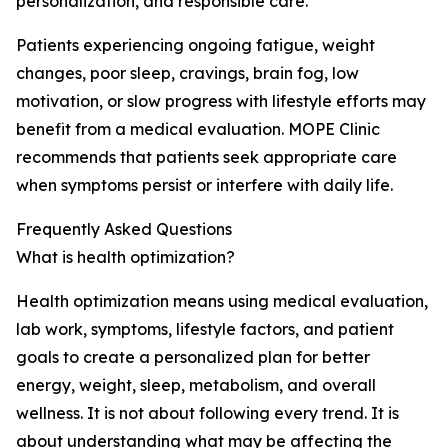
personalization, and responsible care.
Patients experiencing ongoing fatigue, weight
changes, poor sleep, cravings, brain fog, low
motivation, or slow progress with lifestyle efforts may
benefit from a medical evaluation. MOPE Clinic
recommends that patients seek appropriate care
when symptoms persist or interfere with daily life.
Frequently Asked Questions
What is health optimization?
Health optimization means using medical evaluation,
lab work, symptoms, lifestyle factors, and patient
goals to create a personalized plan for better
energy, weight, sleep, metabolism, and overall
wellness. It is not about following every trend. It is
about understanding what may be affecting the