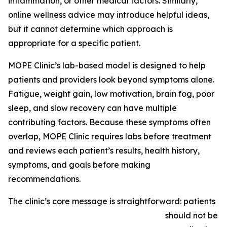
inflammation, or other medical factors. Similarly,
online wellness advice may introduce helpful ideas,
but it cannot determine which approach is
appropriate for a specific patient.
MOPE Clinic’s lab-based model is designed to help
patients and providers look beyond symptoms alone.
Fatigue, weight gain, low motivation, brain fog, poor
sleep, and slow recovery can have multiple
contributing factors. Because these symptoms often
overlap, MOPE Clinic requires labs before treatment
and reviews each patient’s results, health history,
symptoms, and goals before making
recommendations.
The clinic’s core message is straightforward: patients
should not be