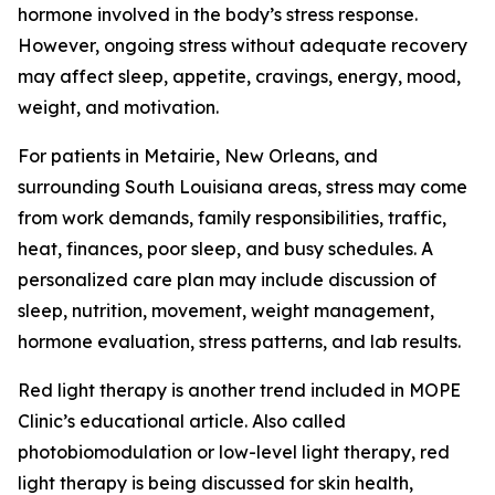
hormone involved in the body’s stress response.
However, ongoing stress without adequate recovery
may affect sleep, appetite, cravings, energy, mood,
weight, and motivation.
For patients in Metairie, New Orleans, and
surrounding South Louisiana areas, stress may come
from work demands, family responsibilities, traffic,
heat, finances, poor sleep, and busy schedules. A
personalized care plan may include discussion of
sleep, nutrition, movement, weight management,
hormone evaluation, stress patterns, and lab results.
Red light therapy is another trend included in MOPE
Clinic’s educational article. Also called
photobiomodulation or low-level light therapy, red
light therapy is being discussed for skin health,