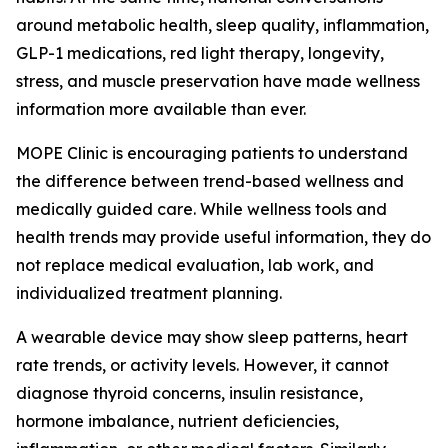
around metabolic health, sleep quality, inflammation,
GLP-1 medications, red light therapy, longevity,
stress, and muscle preservation have made wellness
information more available than ever.
MOPE Clinic is encouraging patients to understand
the difference between trend-based wellness and
medically guided care. While wellness tools and
health trends may provide useful information, they do
not replace medical evaluation, lab work, and
individualized treatment planning.
A wearable device may show sleep patterns, heart
rate trends, or activity levels. However, it cannot
diagnose thyroid concerns, insulin resistance,
hormone imbalance, nutrient deficiencies,