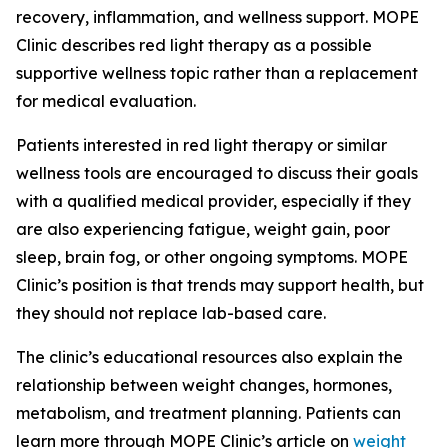
recovery, inflammation, and wellness support. MOPE
Clinic describes red light therapy as a possible
supportive wellness topic rather than a replacement
for medical evaluation.
Patients interested in red light therapy or similar
wellness tools are encouraged to discuss their goals
with a qualified medical provider, especially if they
are also experiencing fatigue, weight gain, poor
sleep, brain fog, or other ongoing symptoms. MOPE
Clinic’s position is that trends may support health, but
they should not replace lab-based care.
The clinic’s educational resources also explain the
relationship between weight changes, hormones,
metabolism, and treatment planning. Patients can
learn more through MOPE Clinic’s article on
weight