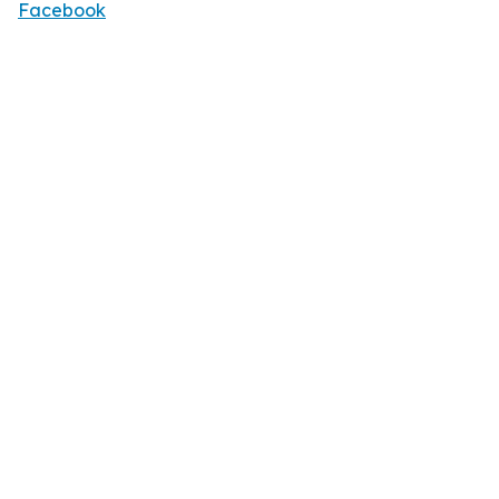
Facebook