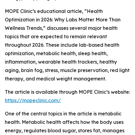
MOPE Clinic’s educational article, “Health
Optimization in 2026: Why Labs Matter More Than
Wellness Trends,” discusses several major health
topics that are expected to remain relevant
throughout 2026. These include lab-based health
optimization, metabolic health, sleep health,
inflammation, wearable health trackers, healthy
aging, brain fog, stress, muscle preservation, red light
therapy, and medical weight management.
The article is available through MOPE Clinic’s website:
https://mopeclinic.com/
One of the central topics in the article is metabolic
health. Metabolic health affects how the body uses
energy, regulates blood sugar, stores fat, manages