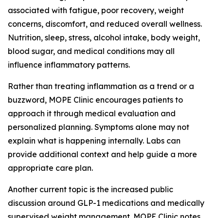
associated with fatigue, poor recovery, weight
concerns, discomfort, and reduced overall wellness.
Nutrition, sleep, stress, alcohol intake, body weight,
blood sugar, and medical conditions may all
influence inflammatory patterns.
Rather than treating inflammation as a trend or a
buzzword, MOPE Clinic encourages patients to
approach it through medical evaluation and
personalized planning. Symptoms alone may not
explain what is happening internally. Labs can
provide additional context and help guide a more
appropriate care plan.
Another current topic is the increased public
discussion around GLP-1 medications and medically
supervised weight management. MOPE Clinic notes