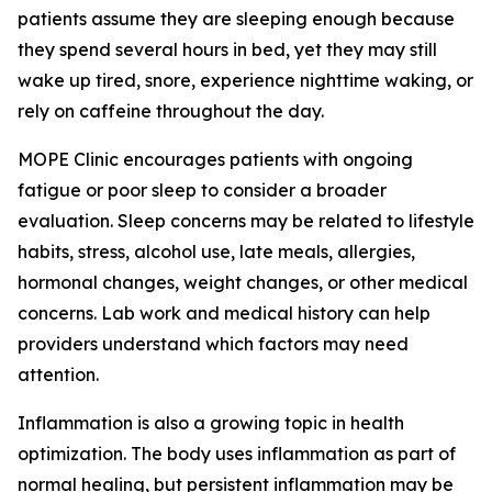
patients assume they are sleeping enough because
they spend several hours in bed, yet they may still
wake up tired, snore, experience nighttime waking, or
rely on caffeine throughout the day.
MOPE Clinic encourages patients with ongoing
fatigue or poor sleep to consider a broader
evaluation. Sleep concerns may be related to lifestyle
habits, stress, alcohol use, late meals, allergies,
hormonal changes, weight changes, or other medical
concerns. Lab work and medical history can help
providers understand which factors may need
attention.
Inflammation is also a growing topic in health
optimization. The body uses inflammation as part of
normal healing, but persistent inflammation may be