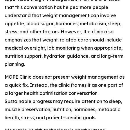
that this conversation has helped more people
understand that weight management can involve
appetite, blood sugar, hormones, metabolism, sleep,
stress, and other factors. However, the clinic also
emphasizes that weight-related care should include
medical oversight, lab monitoring when appropriate,
nutrition support, hydration guidance, and long-term
planning.
MOPE Clinic does not present weight management as
a quick fix. Instead, the clinic frames it as one part of
a larger health optimization conversation.
Sustainable progress may require attention to sleep,
muscle preservation, nutrition, hormones, metabolic
health, stress, and patient-specific goals.