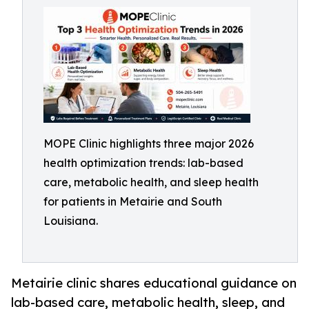
MOPE Clinic highlights three major 2026
health optimization trends: lab-based
care, metabolic health, and sleep health
for patients in Metairie and South
Louisiana.
Metairie clinic shares educational guidance on
lab-based care, metabolic health, sleep, and