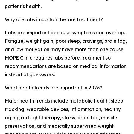
patient’s health.
Why are labs important before treatment?
Labs are important because symptoms can overlap.
Fatigue, weight gain, poor sleep, cravings, brain fog,
and low motivation may have more than one cause.
MOPE Clinic requires labs before treatment so
recommendations are based on medical information
instead of guesswork.
What health trends are important in 2026?
Major health trends include metabolic health, sleep
tracking, wearable devices, inflammation, healthy
aging, red light therapy, stress, brain fog, muscle
preservation, and medically supervised weight