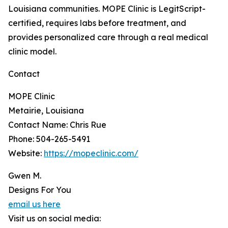
Louisiana communities. MOPE Clinic is LegitScript-
certified, requires labs before treatment, and
provides personalized care through a real medical
clinic model.
Contact
MOPE Clinic
Metairie, Louisiana
Contact Name: Chris Rue
Phone: 504-265-5491
Website:
https://mopeclinic.com/
Gwen M.
Designs For You
email us here
Visit us on social media: