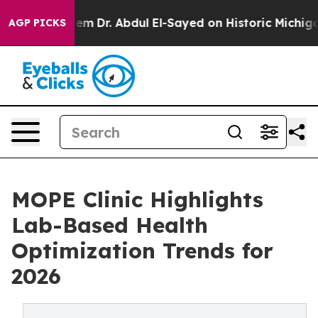
blem
Dr. Abdul El-Sayed on Historic Michigan Win: “Peop
AGP PICKS
MOPE Clinic Highlights
Lab-Based Health
Optimization Trends for
2026