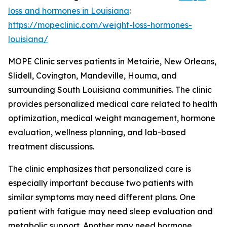
loss and hormones in Louisiana
:
https://mopeclinic.com/weight-loss-hormones-
louisiana/
MOPE Clinic serves patients in Metairie, New Orleans,
Slidell, Covington, Mandeville, Houma, and
surrounding South Louisiana communities. The clinic
provides personalized medical care related to health
optimization, medical weight management, hormone
evaluation, wellness planning, and lab-based
treatment discussions.
The clinic emphasizes that personalized care is
especially important because two patients with
similar symptoms may need different plans. One
patient with fatigue may need sleep evaluation and
metabolic support. Another may need hormone