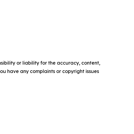
ility or liability for the accuracy, content,
f you have any complaints or copyright issues