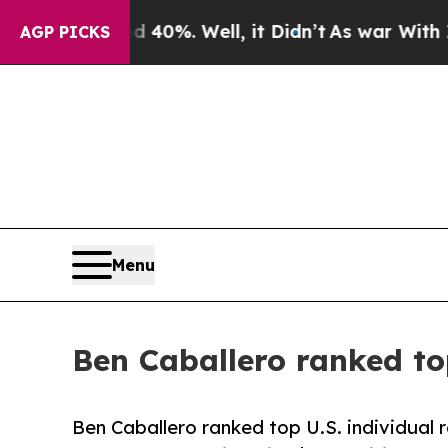
Around 40%. Well, it Didn’t
As war With Iran Dr
AGP PICKS
Menu
Ben Caballero ranked top
Ben Caballero ranked top U.S. individual re