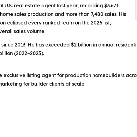
al U.S. real estate agent last year, recording $3.671
in home sales production and more than 7,480 sales. His
on eclipsed every ranked team on the 2026 list,
erall sales volume.
ince 2013. He has exceeded $2 billion in annual residenti
billion (2022–2025).
xclusive listing agent for production homebuilders across
keting for builder clients at scale.