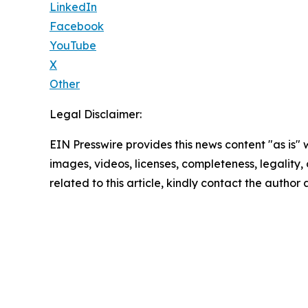
LinkedIn
Facebook
YouTube
X
Other
Legal Disclaimer:
EIN Presswire provides this news content "as is" 
images, videos, licenses, completeness, legality, o
related to this article, kindly contact the author