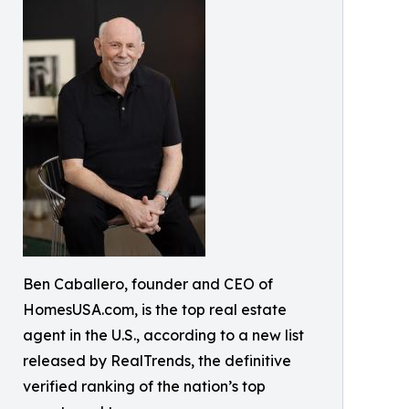
Ben Caballero, founder and CEO of
HomesUSA.com, is the top real estate
agent in the U.S., according to a new list
released by RealTrends, the definitive
verified ranking of the nation’s top