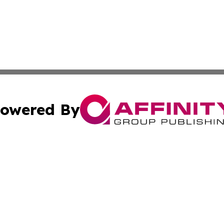
owered By
ubmit Press Release
Terms & Conditions
Copyright/DMCA
cs Inc. dba Affinity Group Publishing & Eyeballs & Clicks.
Cookie Settings / Your Privacy Choices