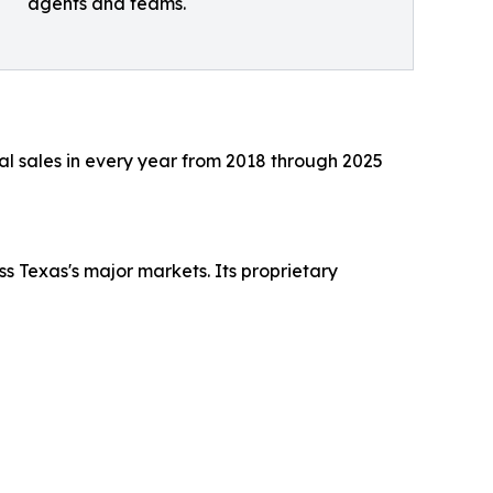
agents and teams.
al sales in every year from 2018 through 2025
 Texas's major markets. Its proprietary