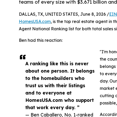
teams of every size with $3.671 billion and
DALLAS, TX, UNITED STATES, June 8, 2026 /
EIN
HomesUSA.com
, is the top real estate agent in 
Agent National Ranking list for both total sales 
Ben had this reaction:
"I'm hon
the count
A ranking like this is never
belongs 
about one person. It belongs
to ever
to the homebuilders who
day. Our 
trust us with their listings
market e
and to everyone at
cutting 
HomesUSA.com who support
possible
that work every day. ”
— Ben Caballero, No. 1-ranked
Accordin