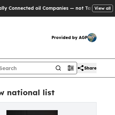
onnected oil Companies — not Taxpayers — the Ch
View all
Provided by AGP
Share
 national list