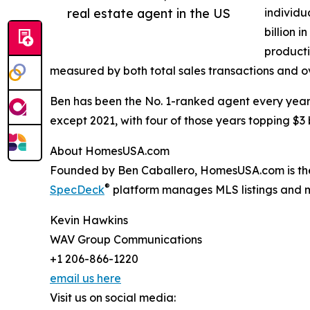
real estate agent in the US
individu
billion 
producti
measured by both total sales transactions and ov
Ben has been the No. 1-ranked agent every year s
except 2021, with four of those years topping $3 
About HomesUSA.com
Founded by Ben Caballero, HomesUSA.com is the e
®
SpecDeck
platform manages MLS listings and mar
Kevin Hawkins
WAV Group Communications
+1 206-866-1220
email us here
Visit us on social media: