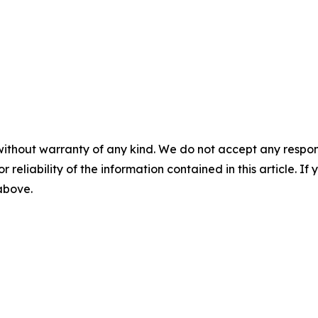
without warranty of any kind. We do not accept any responsib
r reliability of the information contained in this article. I
 above.