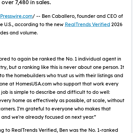
 over 7,480 in sales.
Presswire.com
/ -- Ben Caballero, founder and CEO of
the U.S., according to the new
RealTrends Verified
2026
sides and volume.
ored to again be ranked the No. 1 individual agent in
ry, but a ranking like this is never about one person. It
to the homebuilders who trust us with their listings and
yone at HomesUSA.com who support that work every
job is simple to describe and difficult to do well:
very home as effectively as possible, at scale, without
corners. I'm grateful to everyone who makes that
, and we're already focused on next year.”
g to RealTrends Verified, Ben was the No. 1-ranked