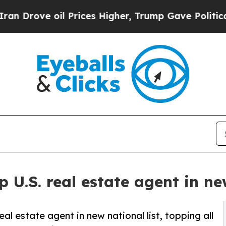
ove oil Prices Higher, Trump Gave Politically C
 U.S. real estate agent in new
al estate agent in new national list, topping all