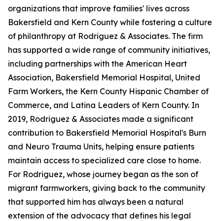
organizations that improve families' lives across
Bakersfield and Kern County while fostering a culture
of philanthropy at Rodriguez & Associates. The firm
has supported a wide range of community initiatives,
including partnerships with the American Heart
Association, Bakersfield Memorial Hospital, United
Farm Workers, the Kern County Hispanic Chamber of
Commerce, and Latina Leaders of Kern County. In
2019, Rodriguez & Associates made a significant
contribution to Bakersfield Memorial Hospital's Burn
and Neuro Trauma Units, helping ensure patients
maintain access to specialized care close to home.
For Rodriguez, whose journey began as the son of
migrant farmworkers, giving back to the community
that supported him has always been a natural
extension of the advocacy that defines his legal