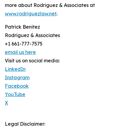
more about Rodriguez & Associates at
www.rodriguezlaw.net
.
Patrick Benitez
Rodriguez & Associates
+1 661-777-7575
email us here
Visit us on social media:
LinkedIn
Instagram
Facebook
YouTube
X
Legal Disclaimer: