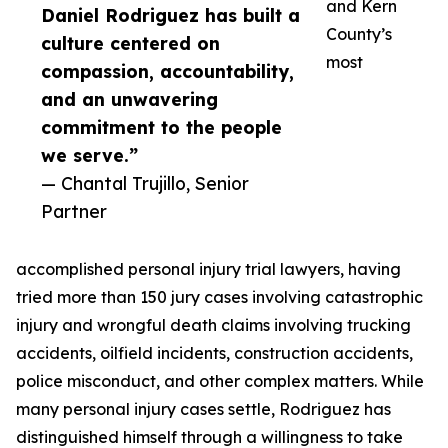
and Kern
Daniel Rodriguez has built a
County’s
culture centered on
most
compassion, accountability,
and an unwavering
commitment to the people
we serve.”
— Chantal Trujillo, Senior
Partner
accomplished personal injury trial lawyers, having
tried more than 150 jury cases involving catastrophic
injury and wrongful death claims involving trucking
accidents, oilfield incidents, construction accidents,
police misconduct, and other complex matters. While
many personal injury cases settle, Rodriguez has
distinguished himself through a willingness to take