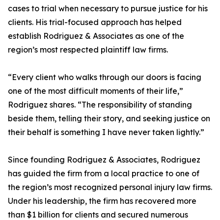
cases to trial when necessary to pursue justice for his
clients. His trial-focused approach has helped
establish Rodriguez & Associates as one of the
region’s most respected plaintiff law firms.
“Every client who walks through our doors is facing
one of the most difficult moments of their life,”
Rodriguez shares. “The responsibility of standing
beside them, telling their story, and seeking justice on
their behalf is something I have never taken lightly.”
Since founding Rodriguez & Associates, Rodriguez
has guided the firm from a local practice to one of
the region’s most recognized personal injury law firms.
Under his leadership, the firm has recovered more
than $1 billion for clients and secured numerous