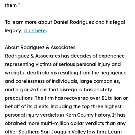
them.”
To learn more about Daniel Rodriguez and his legal
legacy,
click here
.
About Rodriguez & Associates
Rodriguez & Associates has decades of experience
representing victims of serious personal injury and
wrongful death claims resulting from the negligence
and carelessness of individuals, large companies,
and organizations that disregard basic safety
precautions. The firm has recovered over $1 billion on
behalf of its clients, including the top three highest
personal injury verdicts in Kern County history. It has
obtained more multi-million dollar verdicts than any
other Southern San Joaquin Valley law firm. Learn