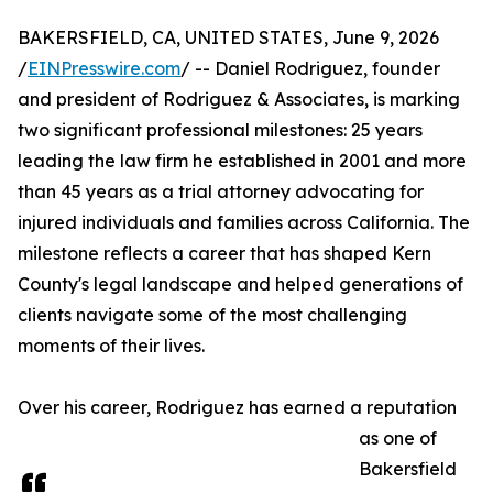
BAKERSFIELD, CA, UNITED STATES, June 9, 2026
/
EINPresswire.com
/ -- Daniel Rodriguez, founder
and president of Rodriguez & Associates, is marking
two significant professional milestones: 25 years
leading the law firm he established in 2001 and more
than 45 years as a trial attorney advocating for
injured individuals and families across California. The
milestone reflects a career that has shaped Kern
County's legal landscape and helped generations of
clients navigate some of the most challenging
moments of their lives.
Over his career, Rodriguez has earned a reputation
as one of
Bakersfield