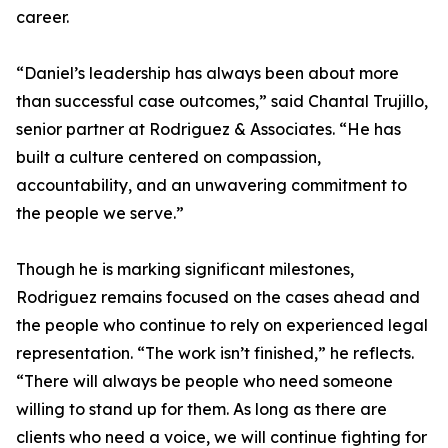
career.
“Daniel’s leadership has always been about more
than successful case outcomes,” said Chantal Trujillo,
senior partner at Rodriguez & Associates. “He has
built a culture centered on compassion,
accountability, and an unwavering commitment to
the people we serve.”
Though he is marking significant milestones,
Rodriguez remains focused on the cases ahead and
the people who continue to rely on experienced legal
representation. “The work isn’t finished,” he reflects.
“There will always be people who need someone
willing to stand up for them. As long as there are
clients who need a voice, we will continue fighting for