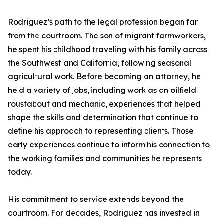
Rodriguez’s path to the legal profession began far
from the courtroom. The son of migrant farmworkers,
he spent his childhood traveling with his family across
the Southwest and California, following seasonal
agricultural work. Before becoming an attorney, he
held a variety of jobs, including work as an oilfield
roustabout and mechanic, experiences that helped
shape the skills and determination that continue to
define his approach to representing clients. Those
early experiences continue to inform his connection to
the working families and communities he represents
today.
His commitment to service extends beyond the
courtroom. For decades, Rodriguez has invested in