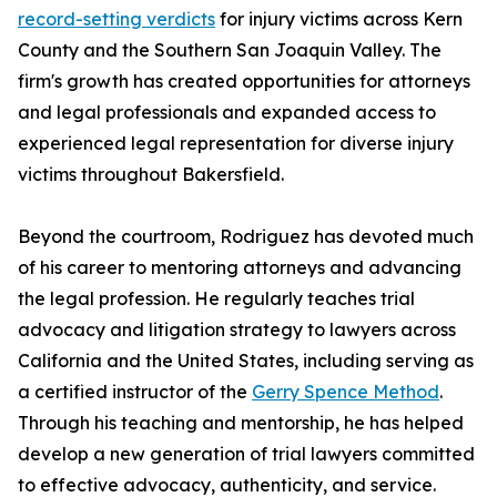
record-setting verdicts
for injury victims across Kern
County and the Southern San Joaquin Valley. The
firm's growth has created opportunities for attorneys
and legal professionals and expanded access to
experienced legal representation for diverse injury
victims throughout Bakersfield.
Beyond the courtroom, Rodriguez has devoted much
of his career to mentoring attorneys and advancing
the legal profession. He regularly teaches trial
advocacy and litigation strategy to lawyers across
California and the United States, including serving as
a certified instructor of the
Gerry Spence Method
.
Through his teaching and mentorship, he has helped
develop a new generation of trial lawyers committed
to effective advocacy, authenticity, and service.