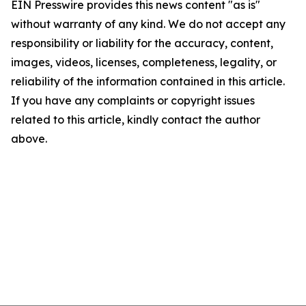
EIN Presswire provides this news content "as is"
without warranty of any kind. We do not accept any
responsibility or liability for the accuracy, content,
images, videos, licenses, completeness, legality, or
reliability of the information contained in this article.
If you have any complaints or copyright issues
related to this article, kindly contact the author
above.