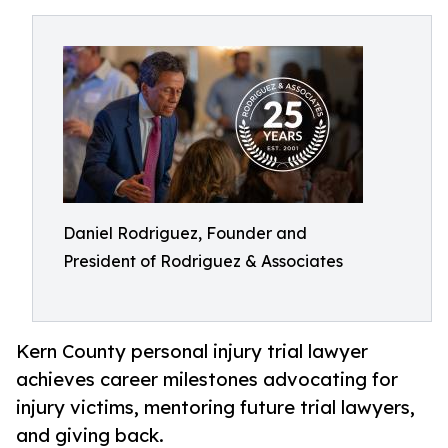
Daniel Rodriguez, Founder and
President of Rodriguez & Associates
Kern County personal injury trial lawyer
achieves career milestones advocating for
injury victims, mentoring future trial lawyers,
and giving back.