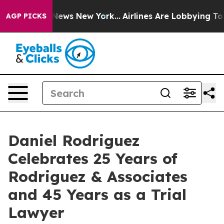
as CBS News New York...
Airlines Are Lobbying To Chang
AGP PICKS
Daniel Rodriguez
Celebrates 25 Years of
Rodriguez & Associates
and 45 Years as a Trial
Lawyer