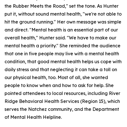
the Rubber Meets the Road," set the tone. As Hunter
put it, without sound mental health, "we're not able to
hit the ground running." Her own message was simple
and direct. "Mental health is an essential part of our
overall health," Hunter said. "We have to make our
mental health a priority." She reminded the audience
that one in five people may live with a mental health
condition, that good mental health helps us cope with
daily stress and that neglecting it can take a toll on
our physical health, too. Most of all, she wanted
people to know when and how to ask for help. She
pointed attendees to local resources, including River
Ridge Behavioral Health Services (Region 15), which
serves the Natchez community, and the Department
of Mental Health Helpline.