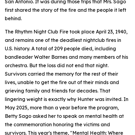
San Antonio. It was during those trips that Mrs. Sago
first shared the story of the fire and the people it left
behind.
The Rhythm Night Club Fire took place April 23, 1940,
and remains one of the deadliest nightclub fires in
U.S. history. A total of 209 people died, including
bandleader Walter Barnes and many members of his
orchestra. But the loss did not end that night.
Survivors carried the memory for the rest of their
lives, unable to get the fire out of their minds and
grieving family and friends for decades. That
lingering weight is exactly why Hunter was invited. In
May 2025, more than a year before the program,
Betty Sago asked her to speak on mental health at
the commemoration honoring the victims and
survivors. This year's theme, "Mental Health: Where