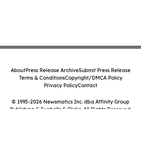
About
Press Release Archive
Submit Press Release
Terms & Conditions
Copyright/DMCA Policy
Privacy Policy
Contact
© 1995-2026 Newsmatics Inc. dba Affinity Group
Publishing & Eyeballs & Clicks. All Rights Reserved.
Cookie Settings / Your Privacy Choices