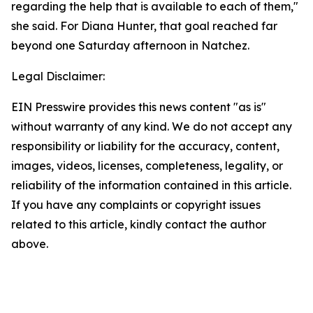
regarding the help that is available to each of them,"
she said. For Diana Hunter, that goal reached far
beyond one Saturday afternoon in Natchez.
Legal Disclaimer:
EIN Presswire provides this news content "as is"
without warranty of any kind. We do not accept any
responsibility or liability for the accuracy, content,
images, videos, licenses, completeness, legality, or
reliability of the information contained in this article.
If you have any complaints or copyright issues
related to this article, kindly contact the author
above.