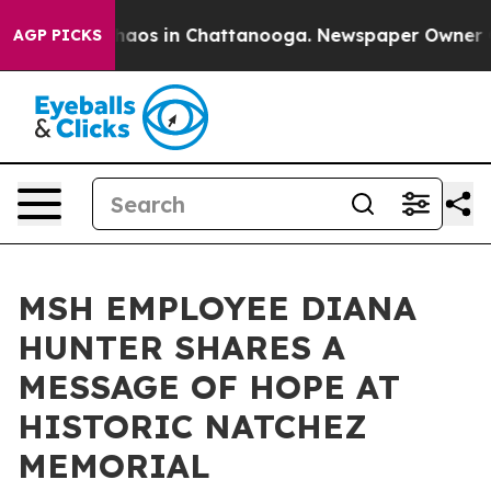
Collapse
Chaos in Chattanooga. Newspaper Owner Calls
AGP PICKS
MSH EMPLOYEE DIANA
HUNTER SHARES A
MESSAGE OF HOPE AT
HISTORIC NATCHEZ
MEMORIAL