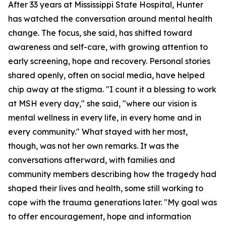
After 33 years at Mississippi State Hospital, Hunter
has watched the conversation around mental health
change. The focus, she said, has shifted toward
awareness and self-care, with growing attention to
early screening, hope and recovery. Personal stories
shared openly, often on social media, have helped
chip away at the stigma. "I count it a blessing to work
at MSH every day," she said, "where our vision is
mental wellness in every life, in every home and in
every community." What stayed with her most,
though, was not her own remarks. It was the
conversations afterward, with families and
community members describing how the tragedy had
shaped their lives and health, some still working to
cope with the trauma generations later. "My goal was
to offer encouragement, hope and information