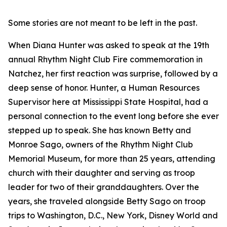
Some stories are not meant to be left in the past.
When Diana Hunter was asked to speak at the 19th
annual Rhythm Night Club Fire commemoration in
Natchez, her first reaction was surprise, followed by a
deep sense of honor. Hunter, a Human Resources
Supervisor here at Mississippi State Hospital, had a
personal connection to the event long before she ever
stepped up to speak. She has known Betty and
Monroe Sago, owners of the Rhythm Night Club
Memorial Museum, for more than 25 years, attending
church with their daughter and serving as troop
leader for two of their granddaughters. Over the
years, she traveled alongside Betty Sago on troop
trips to Washington, D.C., New York, Disney World and