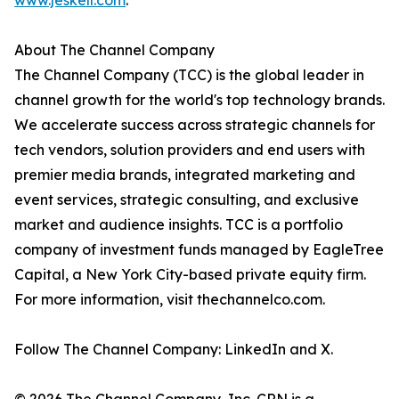
www.jeskell.com
.
About The Channel Company
The Channel Company (TCC) is the global leader in
channel growth for the world's top technology brands.
We accelerate success across strategic channels for
tech vendors, solution providers and end users with
premier media brands, integrated marketing and
event services, strategic consulting, and exclusive
market and audience insights. TCC is a portfolio
company of investment funds managed by EagleTree
Capital, a New York City-based private equity firm.
For more information, visit thechannelco.com.
Follow The Channel Company: LinkedIn and X.