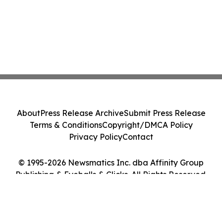
About
Press Release Archive
Submit Press Release
Terms & Conditions
Copyright/DMCA Policy
Privacy Policy
Contact
© 1995-2026 Newsmatics Inc. dba Affinity Group
Publishing & Eyeballs & Clicks. All Rights Reserved.
Cookie Settings / Your Privacy Choices