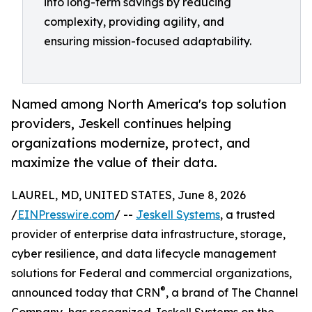
into long-term savings by reducing
complexity, providing agility, and
ensuring mission-focused adaptability.
Named among North America's top solution
providers, Jeskell continues helping
organizations modernize, protect, and
maximize the value of their data.
LAUREL, MD, UNITED STATES, June 8, 2026
/
EINPresswire.com
/ --
Jeskell Systems
, a trusted
provider of enterprise data infrastructure, storage,
cyber resilience, and data lifecycle management
solutions for Federal and commercial organizations,
®
announced today that CRN
, a brand of The Channel