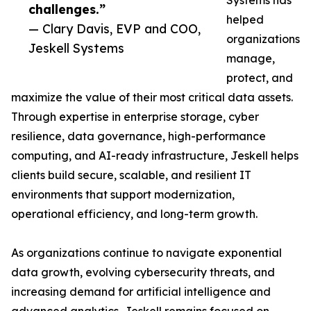
Systems has
challenges.”
helped
— Clary Davis, EVP and COO,
organizations
Jeskell Systems
manage,
protect, and
maximize the value of their most critical data assets.
Through expertise in enterprise storage, cyber
resilience, data governance, high-performance
computing, and AI-ready infrastructure, Jeskell helps
clients build secure, scalable, and resilient IT
environments that support modernization,
operational efficiency, and long-term growth.
As organizations continue to navigate exponential
data growth, evolving cybersecurity threats, and
increasing demand for artificial intelligence and