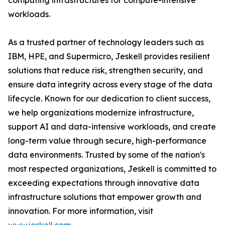
computing infrastructures for compute-intensive
workloads.
As a trusted partner of technology leaders such as
IBM, HPE, and Supermicro, Jeskell provides resilient
solutions that reduce risk, strengthen security, and
ensure data integrity across every stage of the data
lifecycle. Known for our dedication to client success,
we help organizations modernize infrastructure,
support AI and data-intensive workloads, and create
long-term value through secure, high-performance
data environments. Trusted by some of the nation's
most respected organizations, Jeskell is committed to
exceeding expectations through innovative data
infrastructure solutions that empower growth and
innovation. For more information, visit