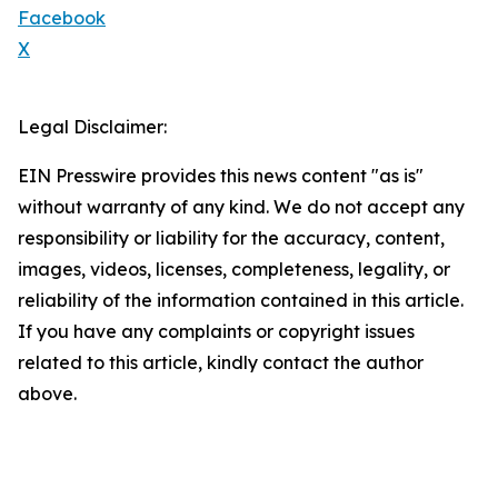
Facebook
X
Legal Disclaimer:
EIN Presswire provides this news content "as is"
without warranty of any kind. We do not accept any
responsibility or liability for the accuracy, content,
images, videos, licenses, completeness, legality, or
reliability of the information contained in this article.
If you have any complaints or copyright issues
related to this article, kindly contact the author
above.