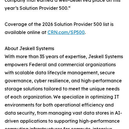
company that earned a well-deserved place on this
year’s Solution Provider 500.”
Coverage of the 2026 Solution Provider 500 list is
available online at
CRN.com/SP500
.
About Jeskell Systems
With more than 35 years of expertise, Jeskell Systems
empowers Federal and commercial organizations
with scalable data lifecycle management, secure
governance, cyber resilience, and high-performance
storage solutions tailored to meet the unique needs
of each organization. We specialize in optimizing IT
environments for both operational efficiency and
data security, from managing vast data stores in AI-
driven applications to supporting high-performance