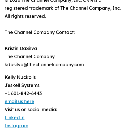
© 2026 The Channel Company, Inc. CRN is a
registered trademark of The Channel Company, Inc.
All rights reserved.
The Channel Company Contact:
Kristin DaSilva
The Channel Company
kdasilva@thechannelcompany.com
Kelly Nuckolls
Jeskell Systems
+1 601-842-6443
email us here
Visit us on social media:
LinkedIn
Instagram