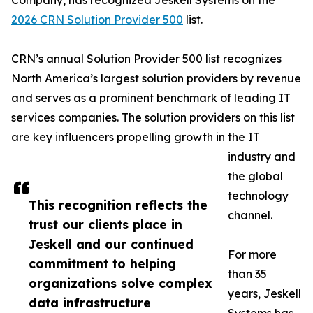
Company, has recognized Jeskell Systems on the
2026 CRN Solution Provider 500
list.
CRN’s annual Solution Provider 500 list recognizes
North America’s largest solution providers by revenue
and serves as a prominent benchmark of leading IT
services companies. The solution providers on this list
are key influencers propelling growth in the IT
industry and
the global
technology
This recognition reflects the
channel.
trust our clients place in
Jeskell and our continued
For more
commitment to helping
than 35
organizations solve complex
years, Jeskell
data infrastructure