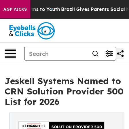
bate Harms to Youth
Brazil Gives Parents Social Media 
AGP PICKS
Jeskell Systems Named to
CRN Solution Provider 500
List for 2026