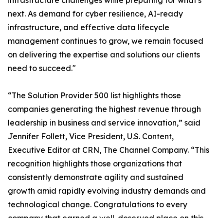
infrastructure challenges while preparing for what's
next. As demand for cyber resilience, AI-ready
infrastructure, and effective data lifecycle
management continues to grow, we remain focused
on delivering the expertise and solutions our clients
need to succeed."
“The Solution Provider 500 list highlights those
companies generating the highest revenue through
leadership in business and service innovation,” said
Jennifer Follett, Vice President, U.S. Content,
Executive Editor at CRN, The Channel Company. “This
recognition highlights those organizations that
consistently demonstrate agility and sustained
growth amid rapidly evolving industry demands and
technological change. Congratulations to every