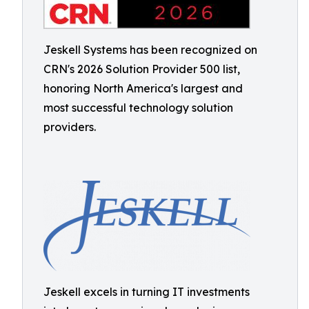
Jeskell Systems has been recognized on
CRN's 2026 Solution Provider 500 list,
honoring North America's largest and
most successful technology solution
providers.
Jeskell excels in turning IT investments