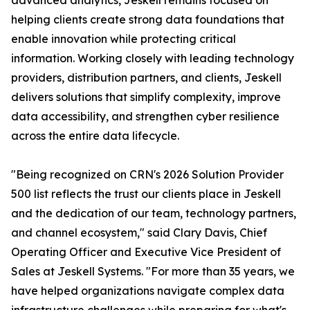
advanced analytics, Jeskell remains focused on
helping clients create strong data foundations that
enable innovation while protecting critical
information. Working closely with leading technology
providers, distribution partners, and clients, Jeskell
delivers solutions that simplify complexity, improve
data accessibility, and strengthen cyber resilience
across the entire data lifecycle.
"Being recognized on CRN's 2026 Solution Provider
500 list reflects the trust our clients place in Jeskell
and the dedication of our team, technology partners,
and channel ecosystem," said Clary Davis, Chief
Operating Officer and Executive Vice President of
Sales at Jeskell Systems. "For more than 35 years, we
have helped organizations navigate complex data