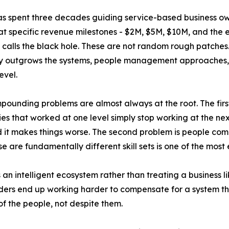
s spent three decades guiding service-based business owne
t specific revenue milestones - $2M, $5M, $10M, and the
calls the black hole. These are not random rough patche
outgrows the systems, people management approaches, and
evel.
ounding problems are almost always at the root. The first
ies that worked at one level simply stop working at the ne
ind it makes things worse. The second problem is people com
 are fundamentally different skill sets is one of the mos
s an intelligent ecosystem rather than treating a business 
rs end up working harder to compensate for a system that
f the people, not despite them.