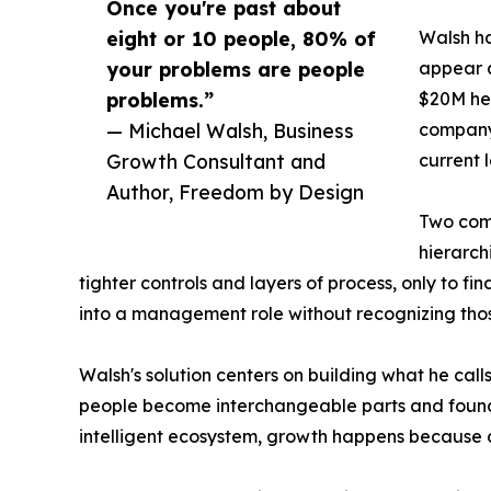
Once you're past about
eight or 10 people, 80% of
Walsh ha
your problems are people
appear a
problems.”
$20M he 
— Michael Walsh, Business
company 
Growth Consultant and
current l
Author, Freedom by Design
Two comp
hierarch
tighter controls and layers of process, only to f
into a management role without recognizing those
Walsh's solution centers on building what he call
people become interchangeable parts and founde
intelligent ecosystem, growth happens because o