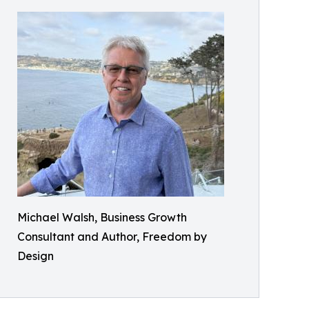
Michael Walsh, Business Growth
Consultant and Author, Freedom by
Design