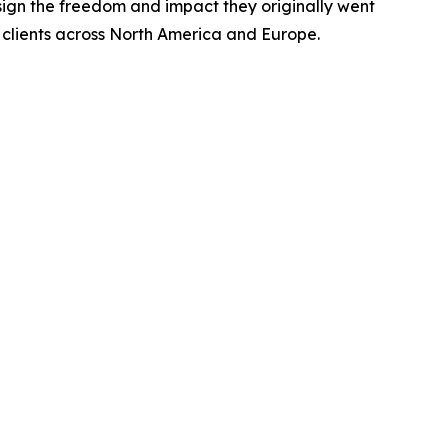
sign the freedom and impact they originally went
g clients across North America and Europe.