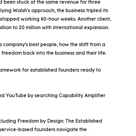
had been stuck at the same revenue for three
lying Walsh's approach, the business tripled its
 stopped working 60-hour weeks. Another client,
llion to 20 million with international expansion.
 company's best people, how the shift from a
freedom back into the business and their life.
framework for established founders ready to
 and YouTube by searching Capability Amplifier
ncluding Freedom by Design: The Established
 service-based founders navigate the