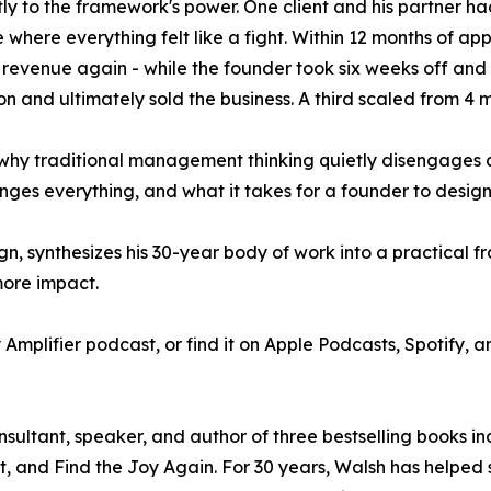
ctly to the framework's power. One client and his partner 
e where everything felt like a fight. Within 12 months of app
 revenue again - while the founder took six weeks off and
on and ultimately sold the business. A third scaled from 4 mi
 why traditional management thinking quietly disengages a
ges everything, and what it takes for a founder to design 
gn, synthesizes his 30-year body of work into a practical 
more impact.
y Amplifier podcast, or find it on Apple Podcasts, Spotify,
nsultant, speaker, and author of three bestselling books i
, and Find the Joy Again. For 30 years, Walsh has helped