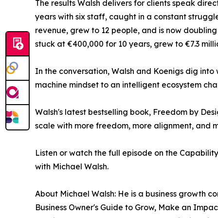
The results Walsh delivers for clients speak dire
years with six staff, caught in a constant struggl
revenue, grew to 12 people, and is now doubling
stuck at €400,000 for 10 years, grew to €7.3 milli
In the conversation, Walsh and Koenigs dig into
machine mindset to an intelligent ecosystem chan
Walsh's latest bestselling book, Freedom by Desi
scale with more freedom, more alignment, and 
Listen or watch the full episode on the Capabilit
with Michael Walsh.
About Michael Walsh: He is a business growth co
Business Owner's Guide to Grow, Make an Impact