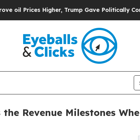
 Prices Higher, Trump Gave Politically Connecte
s the Revenue Milestones Wh