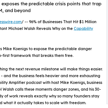
exposes the predictable crisis points that trap
0M, and beyond
esswire.com
/ -- 96% of Businesses That Hit $1 Million
ltant Michael Walsh Reveals Why on the
Capability
ns Mike Koenigs to expose the predictable danger
n-first framework that breaks them free.
ing the next revenue milestone will make things easier.
ion - and the business feels heavier and more exhausting
ility Amplifier podcast with host Mike Koenigs, business
l Walsh calls these moments danger zones, and his 30-
y of work reveals exactly why so many founders stay
d what it actually takes to scale with freedom.