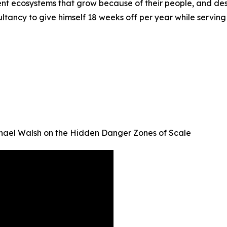
igent ecosystems that grow because of their people, and de
sultancy to give himself 18 weeks off per year while servin
chael Walsh on the Hidden Danger Zones of Scale