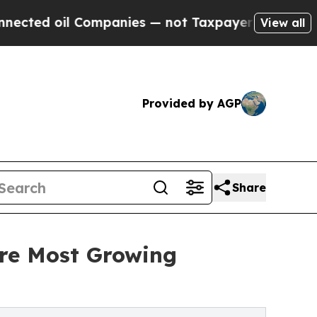
d oil Companies — not Taxpayers — the Chance to 
View all
Provided by AGP
Share
ere Most Growing