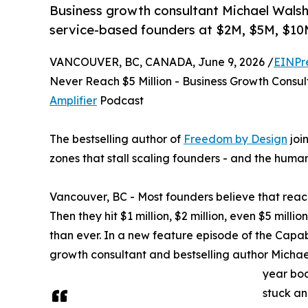
Business growth consultant Michael Walsh 
service-based founders at $2M, $5M, $1
VANCOUVER, BC, CANADA, June 9, 2026 /
EINPr
Never Reach $5 Million - Business Growth Consu
Amplifier
Podcast
The bestselling author of
Freedom by Design
joi
zones that stall scaling founders - and the huma
Vancouver, BC - Most founders believe that reach
Then they hit $1 million, $2 million, even $5 mill
than ever. In a new feature episode of the Capab
growth consultant and bestselling author Michae
year bod
stuck an