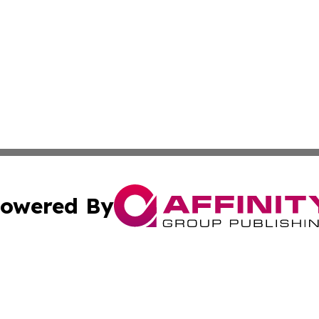
owered By
ubmit Press Release
Terms & Conditions
Copyright/DMCA
cs Inc. dba Affinity Group Publishing & Eyeballs & Clicks.