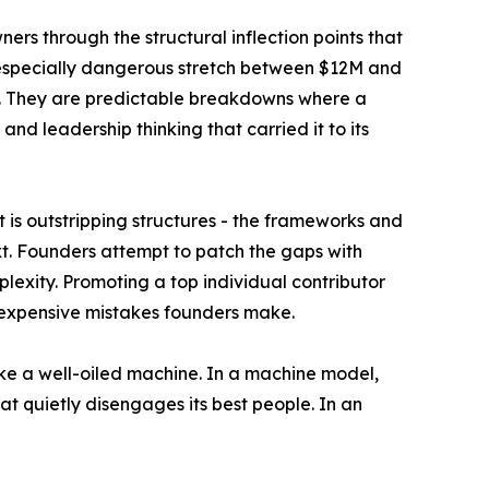
rs through the structural inflection points that
 especially dangerous stretch between $12M and
s. They are predictable breakdowns where a
 leadership thinking that carried it to its
 is outstripping structures - the frameworks and
xt. Founders attempt to patch the gaps with
plexity. Promoting a top individual contributor
t expensive mistakes founders make.
like a well-oiled machine. In a machine model,
 quietly disengages its best people. In an