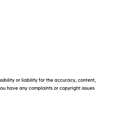
ility or liability for the accuracy, content,
f you have any complaints or copyright issues