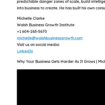
predictable danger zones of scale, build intell
into business to create. He has built his own con
Michelle Clarke
Walsh Business Growth Institute
+1 604-263-5670
michelle@walshbusinessgrowth.com
Visit us on social media:
LinkedIn
Why Your Business Gets Harder As It Grows | Mi