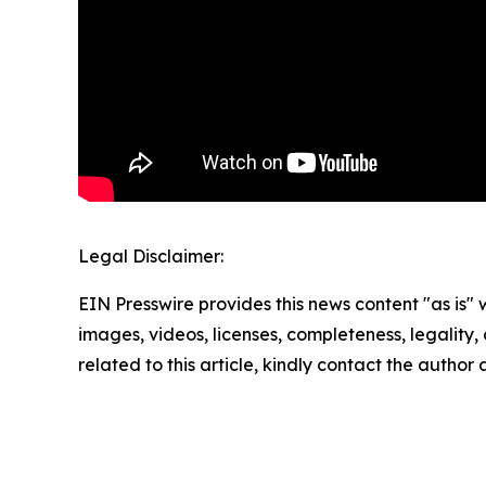
Legal Disclaimer:
EIN Presswire provides this news content "as is" 
images, videos, licenses, completeness, legality, o
related to this article, kindly contact the author