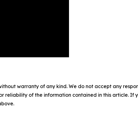
without warranty of any kind. We do not accept any responsib
r reliability of the information contained in this article. I
 above.