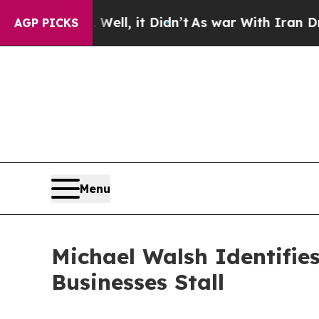
40%. Well, it Didn’t
As war With Iran Drove oil
AGP PICKS
Menu
Michael Walsh Identifie
Businesses Stall