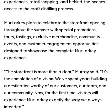
experiences, retail shopping, and behind-the-scenes
access to the craft distilling process.
MurLarkey plans to celebrate the storefront opening
throughout the summer with special promotions,
tours, tastings, exclusive merchandise, community
events, and customer engagement opportunities
designed to showcase the complete MurLarkey
experience.
"The storefront is more than a door," Murray said. "It's
the completion of a vision. We've spent years building
a destination worthy of our customers, our team, and
our community. Now, for the first time, visitors will
experience MurLarkey exactly the way we always
intended."