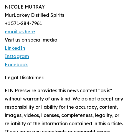
NICOLE MURRAY
MurLarkey Distilled Spirits
+1 571-284-7961
email us here
Visit us on social media:
LinkedIn
Instagram
Facebook
Legal Disclaimer:
EIN Presswire provides this news content "as is"
without warranty of any kind. We do not accept any
responsibility or liability for the accuracy, content,
images, videos, licenses, completeness, legality, or
reliability of the information contained in this article.
If you have any complaints or copyright issues