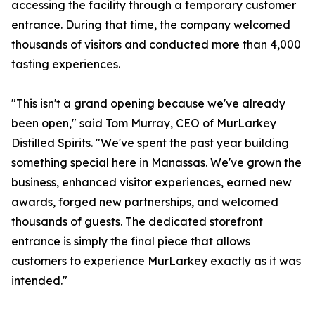
accessing the facility through a temporary customer
entrance. During that time, the company welcomed
thousands of visitors and conducted more than 4,000
tasting experiences.
"This isn't a grand opening because we've already
been open," said Tom Murray, CEO of MurLarkey
Distilled Spirits. "We've spent the past year building
something special here in Manassas. We've grown the
business, enhanced visitor experiences, earned new
awards, forged new partnerships, and welcomed
thousands of guests. The dedicated storefront
entrance is simply the final piece that allows
customers to experience MurLarkey exactly as it was
intended."