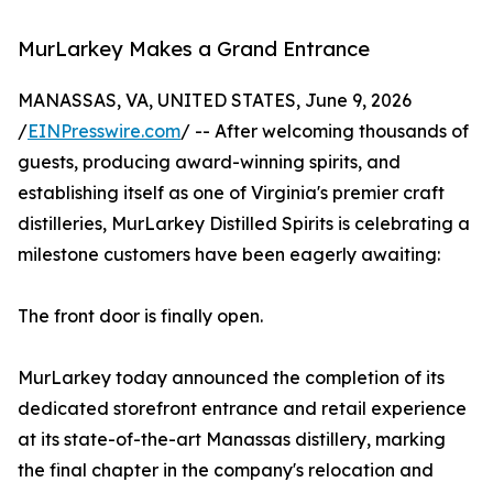
MurLarkey Makes a Grand Entrance
MANASSAS, VA, UNITED STATES, June 9, 2026
/
EINPresswire.com
/ -- After welcoming thousands of
guests, producing award-winning spirits, and
establishing itself as one of Virginia's premier craft
distilleries, MurLarkey Distilled Spirits is celebrating a
milestone customers have been eagerly awaiting:
The front door is finally open.
MurLarkey today announced the completion of its
dedicated storefront entrance and retail experience
at its state-of-the-art Manassas distillery, marking
the final chapter in the company's relocation and