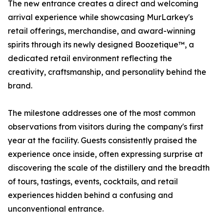
The new entrance creates a direct and welcoming
arrival experience while showcasing MurLarkey's
retail offerings, merchandise, and award-winning
spirits through its newly designed Boozetique™, a
dedicated retail environment reflecting the
creativity, craftsmanship, and personality behind the
brand.
The milestone addresses one of the most common
observations from visitors during the company's first
year at the facility. Guests consistently praised the
experience once inside, often expressing surprise at
discovering the scale of the distillery and the breadth
of tours, tastings, events, cocktails, and retail
experiences hidden behind a confusing and
unconventional entrance.