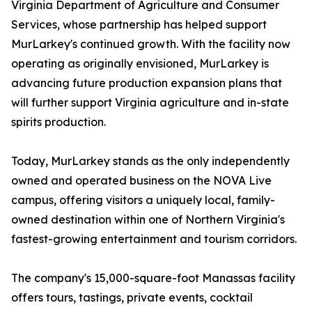
Virginia Department of Agriculture and Consumer
Services, whose partnership has helped support
MurLarkey's continued growth. With the facility now
operating as originally envisioned, MurLarkey is
advancing future production expansion plans that
will further support Virginia agriculture and in-state
spirits production.
Today, MurLarkey stands as the only independently
owned and operated business on the NOVA Live
campus, offering visitors a uniquely local, family-
owned destination within one of Northern Virginia's
fastest-growing entertainment and tourism corridors.
The company's 15,000-square-foot Manassas facility
offers tours, tastings, private events, cocktail