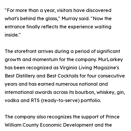
"For more than a year, visitors have discovered
what's behind the glass," Murray said. "Now the
entrance finally reflects the experience waiting
inside."
The storefront arrives during a period of significant
growth and momentum for the company. MurLarkey
has been recognized as Virginia Living Magazine's
Best Distillery and Best Cocktails for four consecutive
years and has earned numerous national and
international awards across its bourbon, whiskey, gin,
vodka and RTS (ready-to-serve) portfolio.
The company also recognizes the support of Prince
William County Economic Development and the