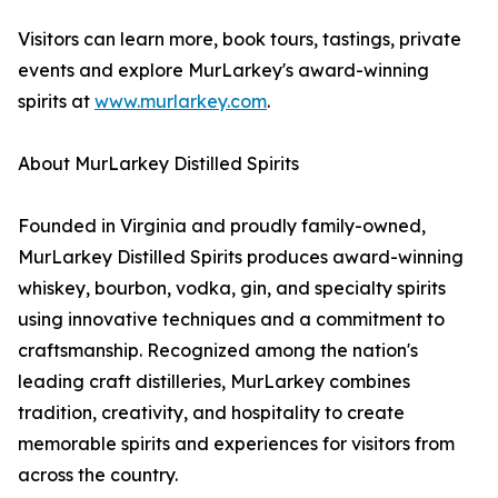
Visitors can learn more, book tours, tastings, private
events and explore MurLarkey's award-winning
spirits at
www.murlarkey.com
.
About MurLarkey Distilled Spirits
Founded in Virginia and proudly family-owned,
MurLarkey Distilled Spirits produces award-winning
whiskey, bourbon, vodka, gin, and specialty spirits
using innovative techniques and a commitment to
craftsmanship. Recognized among the nation's
leading craft distilleries, MurLarkey combines
tradition, creativity, and hospitality to create
memorable spirits and experiences for visitors from
across the country.