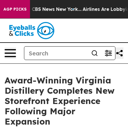
tive was CBS News New York...
Airlines Are Lobbying To
AGP PICKS
Award-Winning Virginia
Distillery Completes New
Storefront Experience
Following Major
Expansion