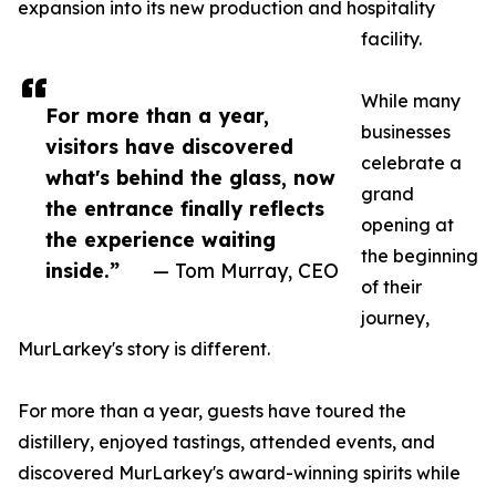
expansion into its new production and hospitality
facility.
While many
For more than a year,
businesses
visitors have discovered
celebrate a
what's behind the glass, now
grand
the entrance finally reflects
opening at
the experience waiting
the beginning
inside.”
— Tom Murray, CEO
of their
journey,
MurLarkey's story is different.
For more than a year, guests have toured the
distillery, enjoyed tastings, attended events, and
discovered MurLarkey's award-winning spirits while