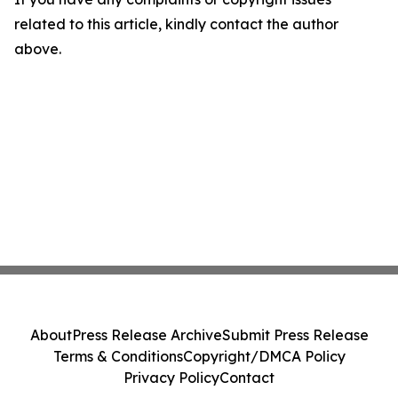
related to this article, kindly contact the author
above.
About
Press Release Archive
Submit Press Release
Terms & Conditions
Copyright/DMCA Policy
Privacy Policy
Contact