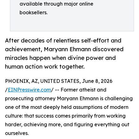
available through major online
booksellers.
After decades of relentless self-effort and
achievement, Maryann Ehmann discovered
miracles happen when divine power and
human action work together.
PHOENIX, AZ, UNITED STATES, June 8, 2026
/
EINPresswire.com
/ -- Former atheist and
prosecuting attorney Maryann Ehmann is challenging
one of the most deeply held assumptions of modern
culture: that success comes primarily from working
harder, achieving more, and figuring everything out
ourselves.