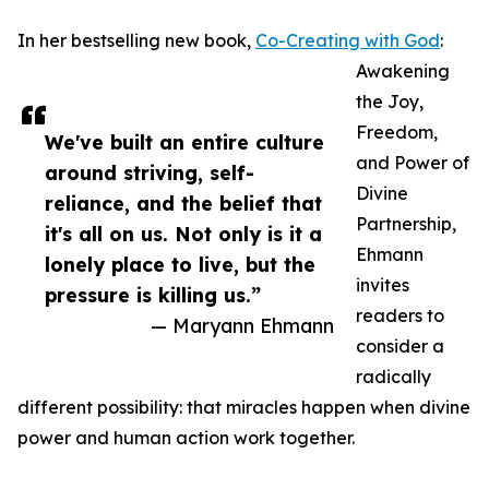
In her bestselling new book,
Co-Creating with God
:
Awakening
the Joy,
Freedom,
We've built an entire culture
and Power of
around striving, self-
Divine
reliance, and the belief that
Partnership,
it's all on us. Not only is it a
Ehmann
lonely place to live, but the
invites
pressure is killing us.”
readers to
— Maryann Ehmann
consider a
radically
different possibility: that miracles happen when divine
power and human action work together.