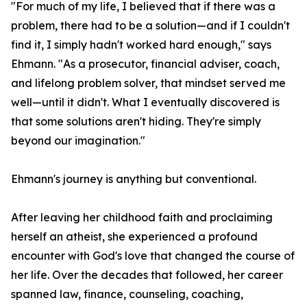
"For much of my life, I believed that if there was a
problem, there had to be a solution—and if I couldn't
find it, I simply hadn't worked hard enough," says
Ehmann. "As a prosecutor, financial adviser, coach,
and lifelong problem solver, that mindset served me
well—until it didn't. What I eventually discovered is
that some solutions aren't hiding. They're simply
beyond our imagination."
Ehmann's journey is anything but conventional.
After leaving her childhood faith and proclaiming
herself an atheist, she experienced a profound
encounter with God's love that changed the course of
her life. Over the decades that followed, her career
spanned law, finance, counseling, coaching,