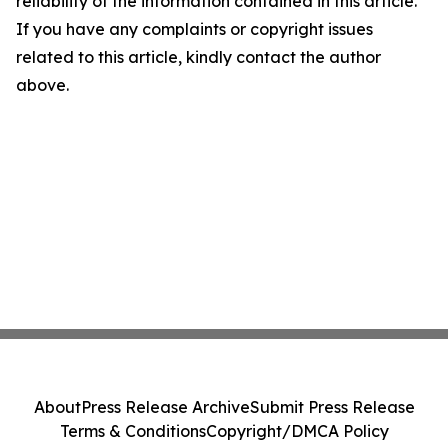
reliability of the information contained in this article.
If you have any complaints or copyright issues
related to this article, kindly contact the author
above.
About
Press Release Archive
Submit Press Release
Terms & Conditions
Copyright/DMCA Policy