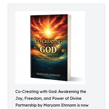
Co-Creating with God: Awakening the
Joy, Freedom, and Power of Divine
Partnership by Maryann Ehmann is now