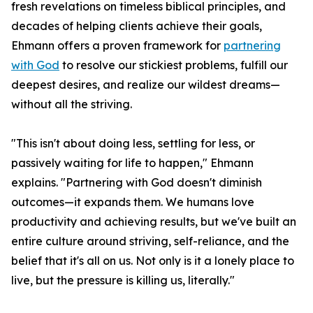
fresh revelations on timeless biblical principles, and
decades of helping clients achieve their goals,
Ehmann offers a proven framework for
partnering
with God
to resolve our stickiest problems, fulfill our
deepest desires, and realize our wildest dreams—
without all the striving.
"This isn't about doing less, settling for less, or
passively waiting for life to happen," Ehmann
explains. "Partnering with God doesn't diminish
outcomes—it expands them. We humans love
productivity and achieving results, but we've built an
entire culture around striving, self-reliance, and the
belief that it's all on us. Not only is it a lonely place to
live, but the pressure is killing us, literally."