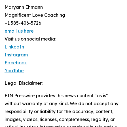
Maryann Ehmann
Magnificent Love Coaching
+1 585-406-5726
email us here
Visit us on social media:
LinkedIn
Instagram
Facebook
YouTube
Legal Disclaimer:
EIN Presswire provides this news content "as is"
without warranty of any kind. We do not accept any
responsibility or liability for the accuracy, content,
images, videos, licenses, completeness, legality, or