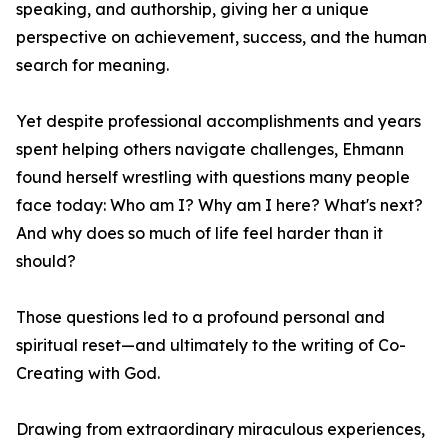
speaking, and authorship, giving her a unique
perspective on achievement, success, and the human
search for meaning.
Yet despite professional accomplishments and years
spent helping others navigate challenges, Ehmann
found herself wrestling with questions many people
face today: Who am I? Why am I here? What's next?
And why does so much of life feel harder than it
should?
Those questions led to a profound personal and
spiritual reset—and ultimately to the writing of Co-
Creating with God.
Drawing from extraordinary miraculous experiences,