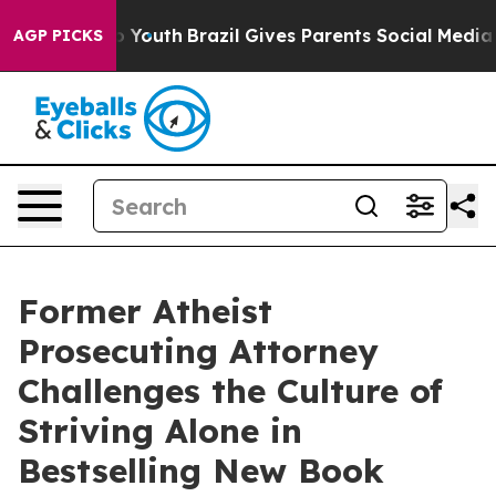
 Harms to Youth
Brazil Gives Parents Social Media Cont
AGP PICKS
Former Atheist
Prosecuting Attorney
Challenges the Culture of
Striving Alone in
Bestselling New Book