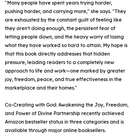
"Many people have spent years trying harder,
pushing harder, and carrying more," she says. "They
are exhausted by the constant guilt of feeling like
they aren't doing enough, the persistent fear of
letting people down, and the heavy worry of losing
what they have worked so hard to attain. My hope is
that this book directly addresses that hidden
pressure, leading readers to a completely new
approach to life and work—one marked by greater
joy, freedom, peace, and true effectiveness in the
marketplace and their homes."
Co-Creating with God: Awakening the Joy, Freedom,
and Power of Divine Partnership recently achieved
Amazon bestseller status in three categories and is
available through major online booksellers.