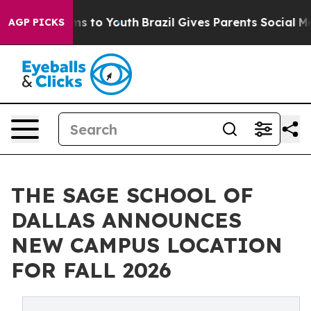
ate Harms to Youth
Brazil Gives Parents Social Media C
AGP PICKS
THE SAGE SCHOOL OF
DALLAS ANNOUNCES
NEW CAMPUS LOCATION
FOR FALL 2026