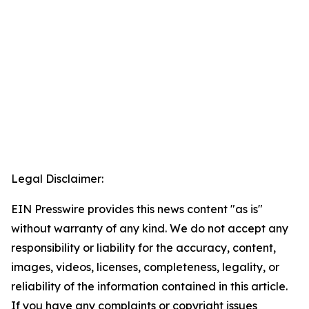
Legal Disclaimer:
EIN Presswire provides this news content "as is"
without warranty of any kind. We do not accept any
responsibility or liability for the accuracy, content,
images, videos, licenses, completeness, legality, or
reliability of the information contained in this article.
If you have any complaints or copyright issues