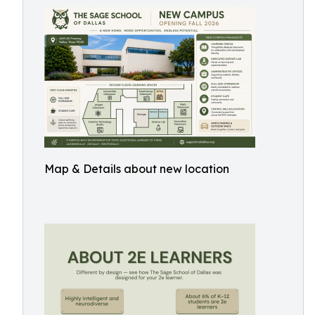
Map & Details about new location