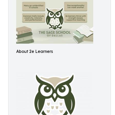
About 2e Learners