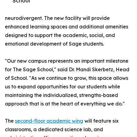
School
neurodivergent. The new facility will provide
enhanced learning spaces and additional amenities
designed to support the academic, social, and
emotional development of Sage students.
"Our new campus represents an important milestone
for The Sage School," said Dr. Mandi Skerbetz, Head
of School. "As we continue to grow, this space allows
us to expand opportunities for our students while
maintaining the individualized, strengths-based
approach that is at the heart of everything we do."
The
second-floor academic wing
will feature six
classrooms, a dedicated science lab, and