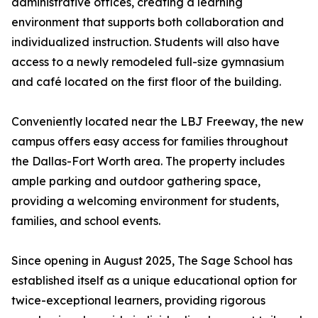
administrative offices, creating a learning
environment that supports both collaboration and
individualized instruction. Students will also have
access to a newly remodeled full-size gymnasium
and café located on the first floor of the building.
Conveniently located near the LBJ Freeway, the new
campus offers easy access for families throughout
the Dallas-Fort Worth area. The property includes
ample parking and outdoor gathering space,
providing a welcoming environment for students,
families, and school events.
Since opening in August 2025, The Sage School has
established itself as a unique educational option for
twice-exceptional learners, providing rigorous