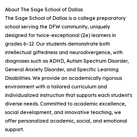
About The Sage School of Dallas
The Sage School of Dallas is a college preparatory
school serving the DFW community, uniquely
designed for twice-exceptional (2e) learners in
grades 6–12. Our students demonstrate both
intellectual giftedness and neurodivergence, with
diagnoses such as ADHD, Autism Spectrum Disorder,
General Anxiety Disorder, and Specific Learning
Disabilities. We provide an academically rigorous
environment with a tailored curriculum and
individualized instruction that supports each student's
diverse needs. Committed to academic excellence,
social development, and innovative teaching, we
offer personalized academic, social, and emotional
support.