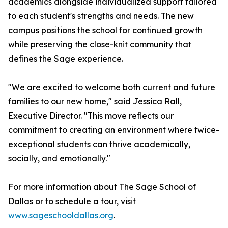
academics alongside individualized support tailored
to each student's strengths and needs. The new
campus positions the school for continued growth
while preserving the close-knit community that
defines the Sage experience.
"We are excited to welcome both current and future
families to our new home," said Jessica Rall,
Executive Director. "This move reflects our
commitment to creating an environment where twice-
exceptional students can thrive academically,
socially, and emotionally."
For more information about The Sage School of
Dallas or to schedule a tour, visit
www.sageschooldallas.org
.