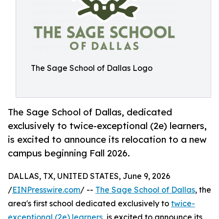
The Sage School of Dallas Logo
The Sage School of Dallas, dedicated
exclusively to twice-exceptional (2e) learners,
is excited to announce its relocation to a new
campus beginning Fall 2026.
DALLAS, TX, UNITED STATES, June 9, 2026
/
EINPresswire.com
/ --
The Sage School of Dallas
, the
area's first school dedicated exclusively to
twice-
exceptional (2e) learners
, is excited to announce its