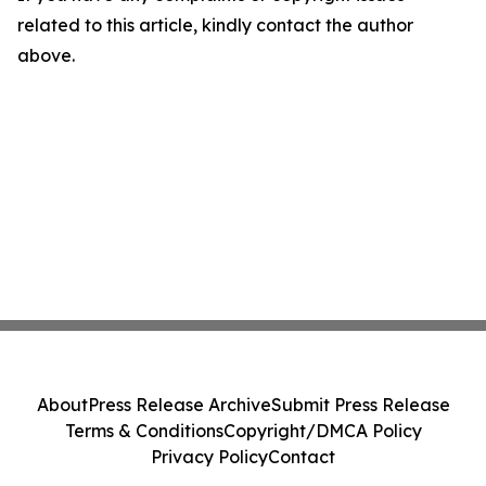
related to this article, kindly contact the author
above.
About
Press Release Archive
Submit Press Release
Terms & Conditions
Copyright/DMCA Policy
Privacy Policy
Contact