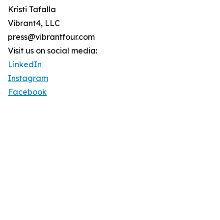
Kristi Tafalla
Vibrant4, LLC
press@vibrantfour.com
Visit us on social media:
LinkedIn
Instagram
Facebook