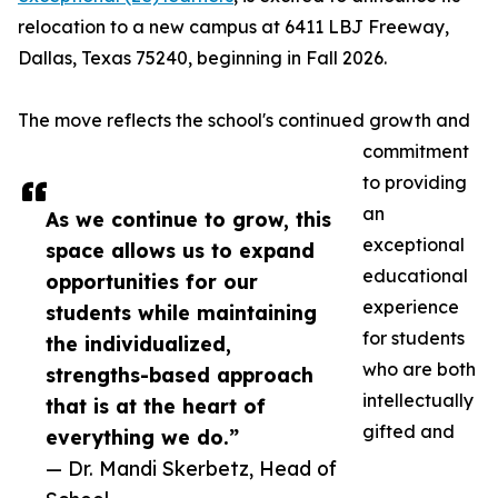
relocation to a new campus at 6411 LBJ Freeway,
Dallas, Texas 75240, beginning in Fall 2026.
The move reflects the school's continued growth and
commitment
to providing
an
As we continue to grow, this
exceptional
space allows us to expand
educational
opportunities for our
experience
students while maintaining
for students
the individualized,
who are both
strengths-based approach
intellectually
that is at the heart of
gifted and
everything we do.”
— Dr. Mandi Skerbetz, Head of