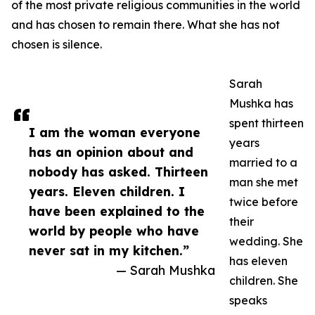
of the most private religious communities in the world
and has chosen to remain there. What she has not
chosen is silence.
Sarah
Mushka has
spent thirteen
I am the woman everyone
years
has an opinion about and
married to a
nobody has asked. Thirteen
man she met
years. Eleven children. I
twice before
have been explained to the
their
world by people who have
wedding. She
never sat in my kitchen.”
has eleven
— Sarah Mushka
children. She
speaks