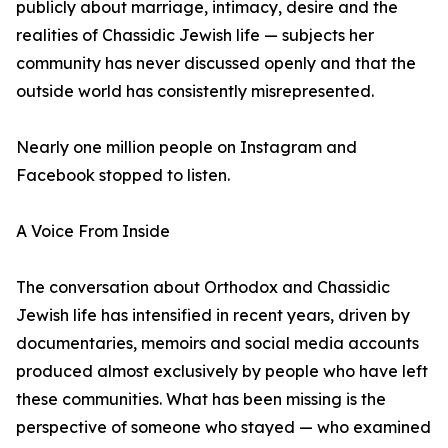
publicly about marriage, intimacy, desire and the
realities of Chassidic Jewish life — subjects her
community has never discussed openly and that the
outside world has consistently misrepresented.
Nearly one million people on Instagram and
Facebook stopped to listen.
A Voice From Inside
The conversation about Orthodox and Chassidic
Jewish life has intensified in recent years, driven by
documentaries, memoirs and social media accounts
produced almost exclusively by people who have left
these communities. What has been missing is the
perspective of someone who stayed — who examined