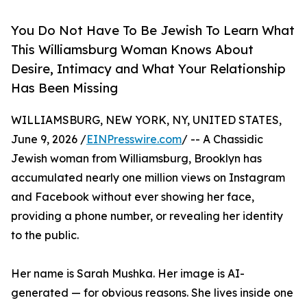
You Do Not Have To Be Jewish To Learn What
This Williamsburg Woman Knows About
Desire, Intimacy and What Your Relationship
Has Been Missing
WILLIAMSBURG, NEW YORK, NY, UNITED STATES,
June 9, 2026 /
EINPresswire.com
/ -- A Chassidic
Jewish woman from Williamsburg, Brooklyn has
accumulated nearly one million views on Instagram
and Facebook without ever showing her face,
providing a phone number, or revealing her identity
to the public.
Her name is Sarah Mushka. Her image is AI-
generated — for obvious reasons. She lives inside one