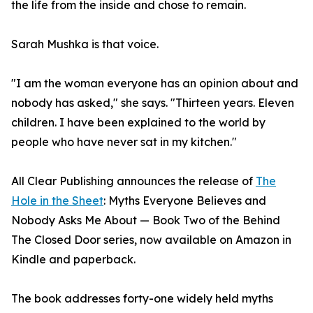
the life from the inside and chose to remain.
Sarah Mushka is that voice.
"I am the woman everyone has an opinion about and
nobody has asked," she says. "Thirteen years. Eleven
children. I have been explained to the world by
people who have never sat in my kitchen."
All Clear Publishing announces the release of
The
Hole in the Sheet
: Myths Everyone Believes and
Nobody Asks Me About — Book Two of the Behind
The Closed Door series, now available on Amazon in
Kindle and paperback.
The book addresses forty-one widely held myths