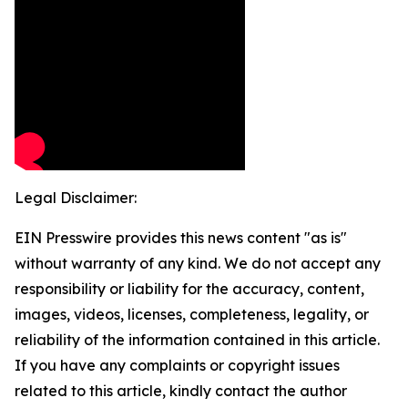
Legal Disclaimer:
EIN Presswire provides this news content "as is"
without warranty of any kind. We do not accept any
responsibility or liability for the accuracy, content,
images, videos, licenses, completeness, legality, or
reliability of the information contained in this article.
If you have any complaints or copyright issues
related to this article, kindly contact the author