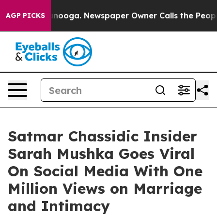
n Chattanooga. Newspaper Owner Calls the People Abr
AGP PICKS
Satmar Chassidic Insider
Sarah Mushka Goes Viral
On Social Media With One
Million Views on Marriage
and Intimacy