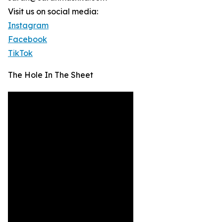
Visit us on social media:
Instagram
Facebook
TikTok
The Hole In The Sheet