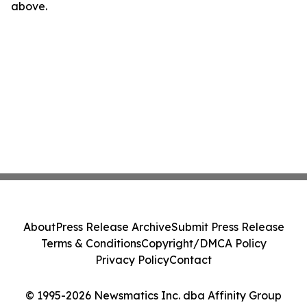
above.
About
Press Release Archive
Submit Press Release
Terms & Conditions
Copyright/DMCA Policy
Privacy Policy
Contact
© 1995-2026 Newsmatics Inc. dba Affinity Group