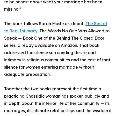
to be honest about what your marriage has been
missing."
The book follows Sarah Mushka's debut,
The Secret
to Real Intimacy
: The Words No One Was Allowed to
Speak — Book One of the Behind The Closed Door
series, already available on Amazon. That book
addressed the silence surrounding desire and
intimacy in religious communities and the cost of that
silence for women entering marriage without
adequate preparation.
Together the two books represent the first time a
practicing Chassidic woman has spoken publicly and
in depth about the interior life of her community — its
marriages, its intimate relationships and the wisdom it