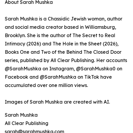
About Sarah Mushka
Sarah Mushka is a Chassidic Jewish woman, author
and social media creator based in Williamsburg,
Brooklyn. She is the author of The Secret to Real
Intimacy (2026) and The Hole in the Sheet (2026),
Books One and Two of the Behind The Closed Door
series, published by All Clear Publishing. Her accounts
@SarahMushka on Instagram, @SarahMushka0 on
Facebook and @SarahMushka on TikTok have
accumulated over one million views.
Images of Sarah Mushka are created with AI.
Sarah Mushka
All Clear Publishing
sarah@sarahmushka.com