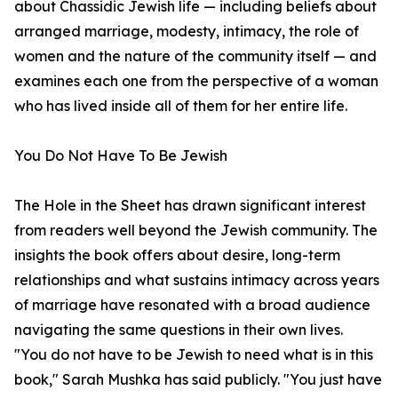
about Chassidic Jewish life — including beliefs about
arranged marriage, modesty, intimacy, the role of
women and the nature of the community itself — and
examines each one from the perspective of a woman
who has lived inside all of them for her entire life.
You Do Not Have To Be Jewish
The Hole in the Sheet has drawn significant interest
from readers well beyond the Jewish community. The
insights the book offers about desire, long-term
relationships and what sustains intimacy across years
of marriage have resonated with a broad audience
navigating the same questions in their own lives.
"You do not have to be Jewish to need what is in this
book," Sarah Mushka has said publicly. "You just have