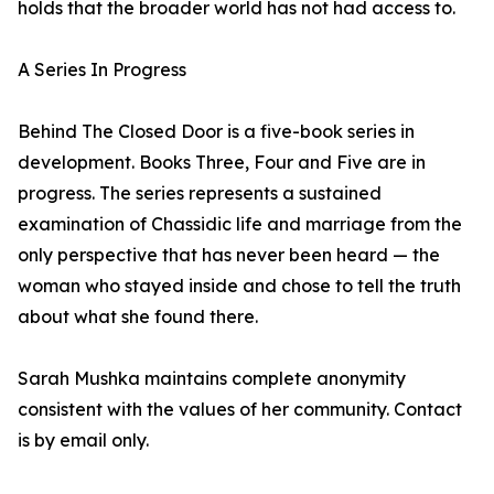
holds that the broader world has not had access to.
A Series In Progress
Behind The Closed Door is a five-book series in
development. Books Three, Four and Five are in
progress. The series represents a sustained
examination of Chassidic life and marriage from the
only perspective that has never been heard — the
woman who stayed inside and chose to tell the truth
about what she found there.
Sarah Mushka maintains complete anonymity
consistent with the values of her community. Contact
is by email only.