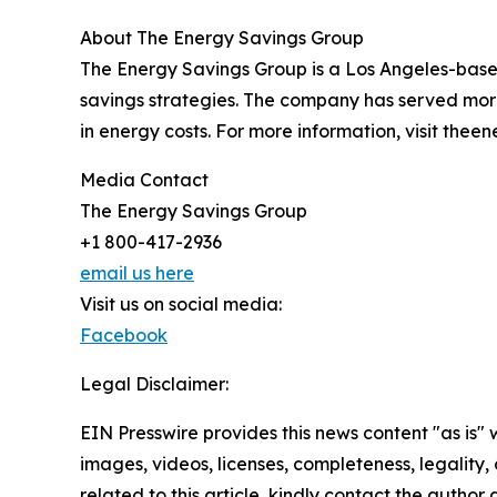
About The Energy Savings Group
The Energy Savings Group is a Los Angeles-based 
savings strategies. The company has served more
in energy costs. For more information, visit the
Media Contact
The Energy Savings Group
+1 800-417-2936
email us here
Visit us on social media:
Facebook
Legal Disclaimer:
EIN Presswire provides this news content "as is" 
images, videos, licenses, completeness, legality, o
related to this article, kindly contact the author