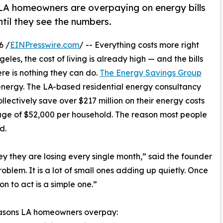
h, LA homeowners are overpaying on energy bills
ntil they see the numbers.
6 /
EINPresswire.com
/ -- Everything costs more right
geles, the cost of living is already high — and the bills
ere is nothing they can do.
The Energy Savings Group
o energy. The LA-based residential energy consultancy
ectively save over $217 million on their energy costs
erage of $52,000 per household. The reason most people
d.
they are losing every single month,” said the founder
oblem. It is a lot of small ones adding up quietly. Once
n to act is a simple one.”
easons LA homeowners overpay: