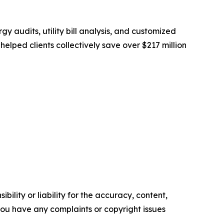
 audits, utility bill analysis, and customized
lped clients collectively save over $217 million
ility or liability for the accuracy, content,
f you have any complaints or copyright issues