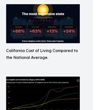
California Cost of Living Compared to
the National Average.