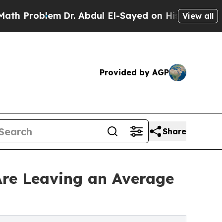
roblem
Dr. Abdul El-Sayed on Historic Michigan Wi
View all
Provided by AGP
Share
re Leaving an Average