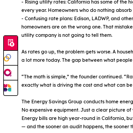
- Rising utility rates: California has some of the 
every year. Homeowners who do nothing absorb e
- Confusing rate plans: Edison, LADWP, and other u
homeowners are on the wrong one. That mistake 
utility company is not going to tell them.
As rates go up, the problem gets worse. A househ
a lot more today. The gap between what people
“The math is simple,” the founder continued. “Ra
exactly what is driving the cost and what can be 
The Energy Savings Group conducts home energy au
No expensive equipment. Just a clear picture of 
Energy bills are high year-round in California, b
— and the sooner an audit happens, the sooner t