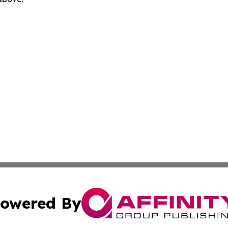
owered By