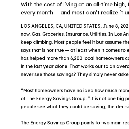
With the cost of living at an all-time hig
every month — and most don’t realize it u
LOS ANGELES, CA, UNITED STATES, June 8, 202
now. Gas. Groceries. Insurance. Utilities. In Los An
keep climbing. Most people feel it but assume th
says that is not true — at least when it comes t
has helped more than 6,200 local homeowners coll
in the last year alone. That works out to an av
never see those savings? They simply never aske
“Most homeowners have no idea how much money 
of The Energy Savings Group. “It is not one big pr
people see what they could be saving, the decisio
The Energy Savings Group points to two main r