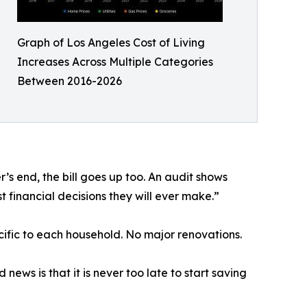
Graph of Los Angeles Cost of Living
Increases Across Multiple Categories
Between 2016-2026
s end, the bill goes up too. An audit shows
t financial decisions they will ever make.”
cific to each household. No major renovations.
ews is that it is never too late to start saving