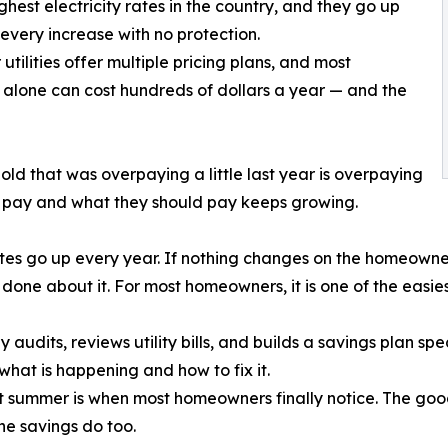
highest electricity rates in the country, and they go up
very increase with no protection.
tilities offer multiple pricing plans, and most
alone can cost hundreds of dollars a year — and the
old that was overpaying a little last year is overpaying
 pay and what they should pay keeps growing.
tes go up every year. If nothing changes on the homeowner’
done about it. For most homeowners, it is one of the easies
dits, reviews utility bills, and builds a savings plan spe
what is happening and how to fix it.
ut summer is when most homeowners finally notice. The good n
he savings do too.