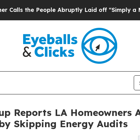
 the People Abruptly Laid off “Simply a Math P
up Reports LA Homeowners A
 by Skipping Energy Audits