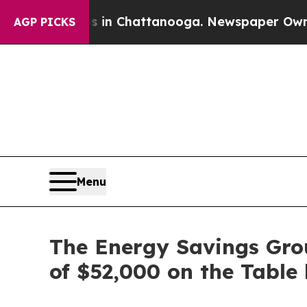
se
Chaos in Chattanooga. Newspaper Owner Calls
AGP PICKS
Menu
The Energy Savings Gro
of $52,000 on the Table