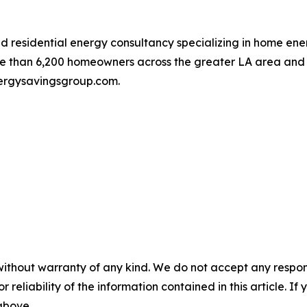
residential energy consultancy specializing in home energy
 than 6,200 homeowners across the greater LA area and he
energysavingsgroup.com.
without warranty of any kind. We do not accept any responsib
r reliability of the information contained in this article. I
 above.