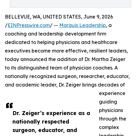
BELLEVUE, WA, UNITED STATES, June 9, 2026
/
EINPresswire.com
/ --
Marquis Leadership
, a
coaching and leadership development firm
dedicated to helping physicians and healthcare
executives become more effective, resilient leaders,
today announced the addition of Dr. Martha Zeiger
to its distinguished team of physician coaches. A
nationally recognized surgeon, researcher, educator,
and academic leader, Dr. Zeiger brings decades of
experience
guiding
physicians
Dr. Zeiger’s experience as a
through the
nationally respected
complex
surgeon, educator, and
leadership,