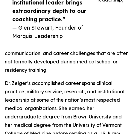
institutional leader brings
extraordinary depth to our
coaching practice.”
— Glen Stewart, Founder of
Marquis Leadership
communication, and career challenges that are often
not formally developed during medical school or
residency training.
Dr. Zeiger’s accomplished career spans clinical
practice, military service, research, and institutional
leadership at some of the nation’s most respected
medical organizations. She earned her
undergraduate degree from Brown University and
her medical degree from the University of Vermont
College of Medicine before serving as a U.S. Navy