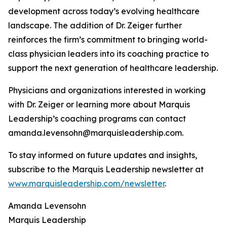
development across today’s evolving healthcare
landscape. The addition of Dr. Zeiger further
reinforces the firm’s commitment to bringing world-
class physician leaders into its coaching practice to
support the next generation of healthcare leadership.
Physicians and organizations interested in working
with Dr. Zeiger or learning more about Marquis
Leadership’s coaching programs can contact
amanda.levensohn@marquisleadership.com.
To stay informed on future updates and insights,
subscribe to the Marquis Leadership newsletter at
www.marquisleadership.com/newsletter
.
Amanda Levensohn
Marquis Leadership