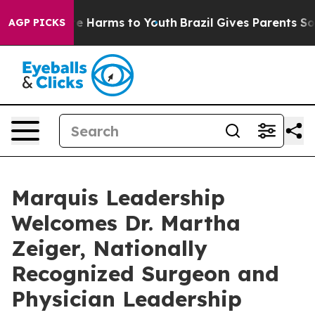
d to Abate Harms to Youth
Brazil Gives Parents Social 
AGP PICKS
Marquis Leadership
Welcomes Dr. Martha
Zeiger, Nationally
Recognized Surgeon and
Physician Leadership