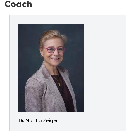
Coach
Dr. Martha Zeiger