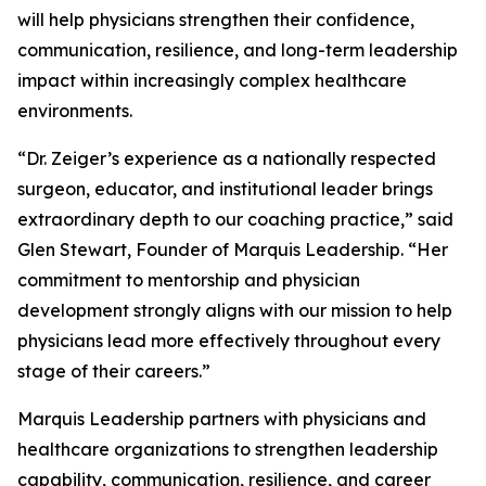
will help physicians strengthen their confidence,
communication, resilience, and long-term leadership
impact within increasingly complex healthcare
environments.
“Dr. Zeiger’s experience as a nationally respected
surgeon, educator, and institutional leader brings
extraordinary depth to our coaching practice,” said
Glen Stewart, Founder of Marquis Leadership. “Her
commitment to mentorship and physician
development strongly aligns with our mission to help
physicians lead more effectively throughout every
stage of their careers.”
Marquis Leadership partners with physicians and
healthcare organizations to strengthen leadership
capability, communication, resilience, and career