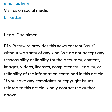
email us here
Visit us on social media:
LinkedIn
Legal Disclaimer:
EIN Presswire provides this news content "as is"
without warranty of any kind. We do not accept any
responsibility or liability for the accuracy, content,
images, videos, licenses, completeness, legality, or
reliability of the information contained in this article.
If you have any complaints or copyright issues
related to this article, kindly contact the author
above.