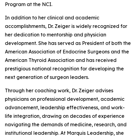
Program at the NCI.
In addition to her clinical and academic
accomplishments, Dr. Zeiger is widely recognized for
her dedication to mentorship and physician
development. She has served as President of both the
American Association of Endocrine Surgeons and the
American Thyroid Association and has received
prestigious national recognition for developing the
next generation of surgeon leaders.
Through her coaching work, Dr. Zeiger advises
physicians on professional development, academic
advancement, leadership effectiveness, and work-
life integration, drawing on decades of experience
navigating the demands of medicine, research, and
institutional leadership. At Marquis Leadership, she