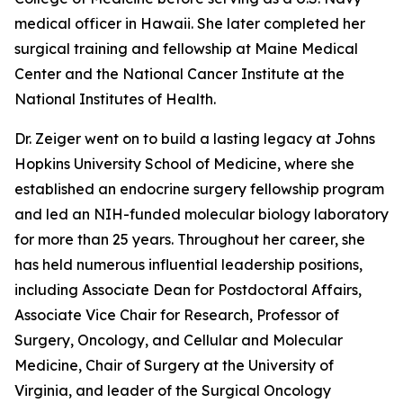
medical officer in Hawaii. She later completed her
surgical training and fellowship at Maine Medical
Center and the National Cancer Institute at the
National Institutes of Health.
Dr. Zeiger went on to build a lasting legacy at Johns
Hopkins University School of Medicine, where she
established an endocrine surgery fellowship program
and led an NIH-funded molecular biology laboratory
for more than 25 years. Throughout her career, she
has held numerous influential leadership positions,
including Associate Dean for Postdoctoral Affairs,
Associate Vice Chair for Research, Professor of
Surgery, Oncology, and Cellular and Molecular
Medicine, Chair of Surgery at the University of
Virginia, and leader of the Surgical Oncology