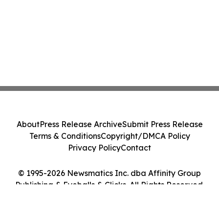
About
Press Release Archive
Submit Press Release
Terms & Conditions
Copyright/DMCA Policy
Privacy Policy
Contact
© 1995-2026 Newsmatics Inc. dba Affinity Group
Publishing & Eyeballs & Clicks. All Rights Reserved.
Cookie Settings / Your Privacy Choices