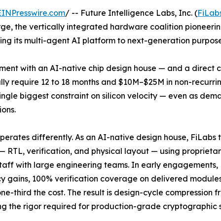
EINPresswire.com
/ -- Future Intelligence Labs, Inc. (
FiLab
, the vertically integrated hardware coalition pioneering
lying its multi-agent AI platform to next-generation purp
ent with an AI-native chip design house — and a direct c
lly require 12 to 18 months and $10M–$25M in non-recurri
ngle biggest constraint on silicon velocity — even as dem
ions.
perates differently. As an AI-native design house, FiLabs
— RTL, verification, and physical layout — using proprieta
taff with large engineering teams. In early engagements,
cy gains, 100% verification coverage on delivered module
ne-third the cost. The result is design-cycle compression f
ing the rigor required for production-grade cryptographic s