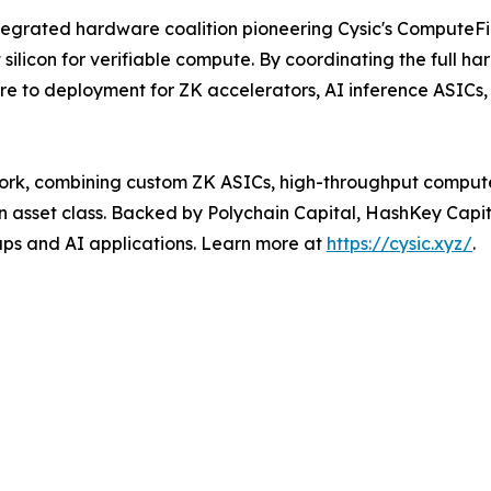
egrated hardware coalition pioneering Cysic's ComputeFi 
 silicon for verifiable compute. By coordinating the full h
e to deployment for ZK accelerators, AI inference ASICs,
work, combining custom ZK ASICs, high-throughput comput
in asset class. Backed by Polychain Capital, HashKey Capi
lups and AI applications. Learn more at
https://cysic.xyz/
.