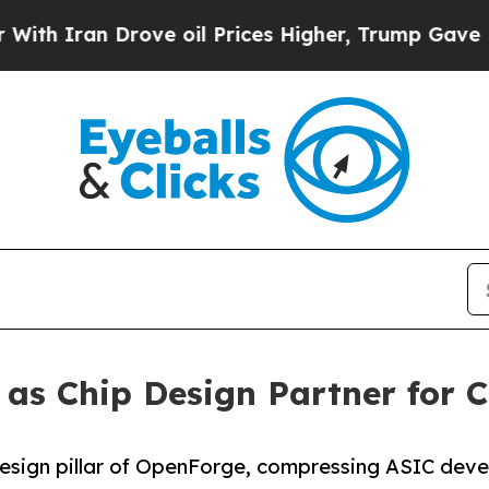
ran Drove oil Prices Higher, Trump Gave Politic
as Chip Design Partner for C
design pillar of OpenForge, compressing ASIC deve