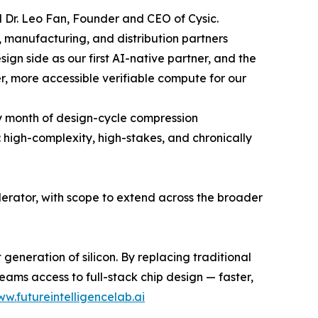
id Dr. Leo Fan, Founder and CEO of Cysic.
 manufacturing, and distribution partners
sign side as our first AI-native partner, and the
r, more accessible verifiable compute for our
y month of design-cycle compression
: high-complexity, high-stakes, and chronically
lerator, with scope to extend across the broader
 generation of silicon. By replacing traditional
ams access to full-stack chip design — faster,
ww.futureintelligencelab.ai