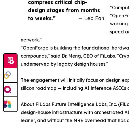
compress critical chip-
"Compute
design stages from months
"OpenFor
to weeks.”
— Leo Fan
working 
speed ad
network."
"OpenForge is building the foundational hardwa
compounds," said Dr. Meng, CEO of FiLabs. "Crypt
underserved by legacy design houses."
The engagement will initially focus on design ex
silicon roadmap — including AI inference ASICs a
About FiLabs Future Intelligence Labs, Inc. (FiLab
design-house infrastructure with orchestrated AI
leaner, and without the NRE overhead that has d