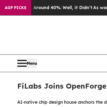
loor Around 40%. Well, it Didn’t
As war With I
AGP PICKS
Menu
FiLabs Joins OpenForge 
AI-native chip design house anchors the 