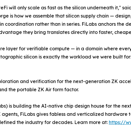
Fi will only scale as fast as the silicon underneath it," sa
ge is how we assemble that silicon supply chain — design,
in coordination rather than in series. FiLabs anchors the de
vantage they bring translates directly into faster, cheape
re layer for verifiable compute — in a domain where ever
ographic silicon is exactly the workload we were built for
ploration and verification for the next-generation ZK acce
nd the portable ZK Air form factor.
s) is building the AI-native chip design house for the next
 agents, FiLabs gives fabless and verticalized hardware te
efined the industry for decades. Learn more at:
https://w