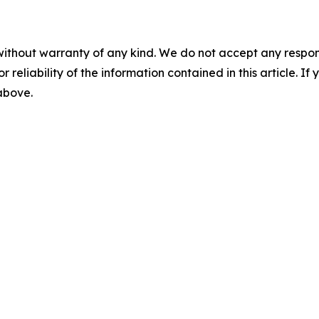
without warranty of any kind. We do not accept any responsib
r reliability of the information contained in this article. I
 above.