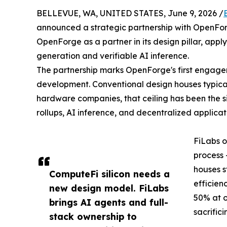
BELLEVUE, WA, UNITED STATES, June 9, 2026 /
announced a strategic partnership with OpenForge
OpenForge as a partner in its design pillar, app
generation and verifiable AI inference.
The partnership marks OpenForge's first engagem
development. Conventional design houses typica
hardware companies, that ceiling has been the si
rollups, AI inference, and decentralized applicat
FiLabs o
process 
houses s
ComputeFi silicon needs a
efficien
new design model. FiLabs
50% at o
brings AI agents and full-
sacrific
stack ownership to