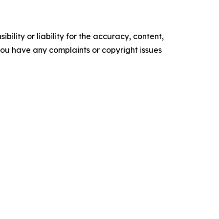
ility or liability for the accuracy, content,
f you have any complaints or copyright issues