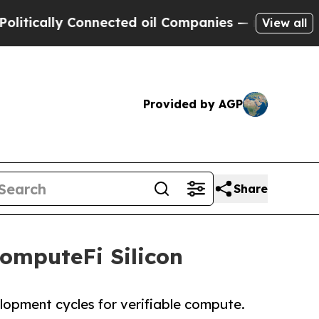
ally Connected oil Companies — not Taxpayers — t
View all
Provided by AGP
Share
omputeFi Silicon
lopment cycles for verifiable compute.