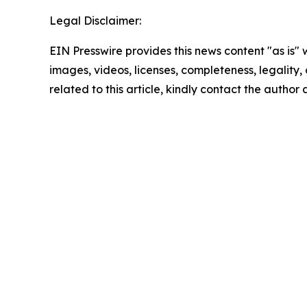
Legal Disclaimer:
EIN Presswire provides this news content "as is" 
images, videos, licenses, completeness, legality, o
related to this article, kindly contact the author