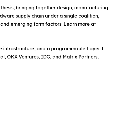
thesis, bringing together design, manufacturing,
ardware supply chain under a single coalition,
 and emerging form factors. Learn more at
e infrastructure, and a programmable Layer 1
tal, OKX Ventures, IDG, and Matrix Partners,