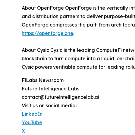
About OpenForge OpenForge is the vertically int
and distribution partners to deliver purpose-built
OpenForge compresses the path from architectur
https://openforge.one
.
About Cysic Cysic is the leading ComputeFi net
blockchain to turn compute into a liquid, on-cha
Cysic powers verifiable compute for leading rol
FiLabs Newsroom
Future Intelligence Labs
contact@futureintelligencelab.ai
Visit us on social media:
LinkedIn
YouTube
X