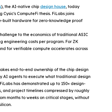
s
), the AI-native chip
design house
, today
 Cysic's ComputeFi thesis. FiLabs joins
ose-built hardware for zero-knowledge proof
hallenge to the economics of traditional ASIC
ng engineering costs per program. For ZK
and for verifiable compute accelerates across
 takes end-to-end ownership of the chip design
ry AI agents to execute what traditional design
 FiLabs has demonstrated up to 150× design-
s, and project timelines compressed by roughly
rom months to weeks on critical stages, without
ilicon.