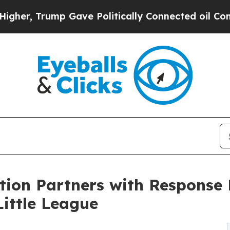
p Gave Politically Connected oil Companies — no
tion Partners with Response
ittle League