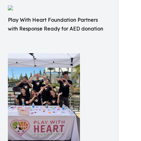
Play With Heart Foundation Partners
with Response Ready for AED donation