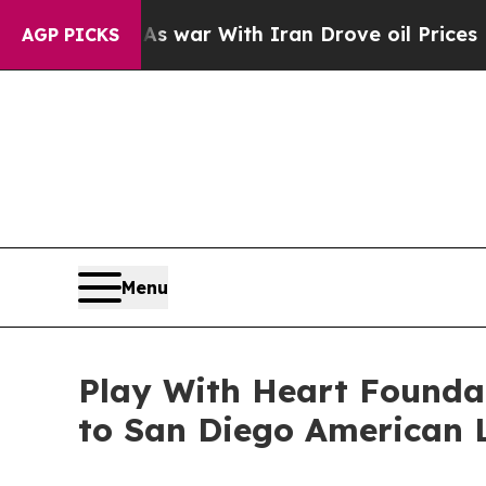
t
As war With Iran Drove oil Prices Higher, Trum
AGP PICKS
Menu
Play With Heart Founda
to San Diego American L