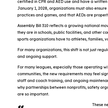
certified in CPR and AED use and have a written
January 1, 2028, organizations must also ensure 
practices and games, and that AEDs are properl
Assembly Bill 310 reflects a growing national m
they are in schools, public facilities, and other 
sports organizations have to athletes, families, 
For many organizations, this shift is not just regul
and ongoing support.
For many leagues, especially those operating wi
communities, the new requirements may feel sig
staff and coach training, and ongoing maintenanc
why partnerships between nonprofits, safety org
are so important.
These ne