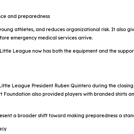
nce and preparedness
young athletes, and reduces organizational risk. It also gi
efore emergency medical services arrive.
Little League now has both the equipment and the support
ittle League President Ruben Quintero during the closin
art Foundation also provided players with branded shirts 
present a broader shift toward making preparedness a stand
acy