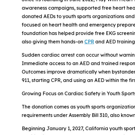
awareness campaigns, supported free heart heal
donated AEDs to youth sports organizations and s
focused on heart health and emergency prepared
foundation has helped provide free EKG screenin
also giving them hands-on
CPR
and AED training
Sudden cardiac arrest can occur without warning
Immediate access to an AED and trained respon
Outcomes improve dramatically when bystanders 
911, starting CPR, and using an AED within the fir
Growing Focus on Cardiac Safety in Youth Sport
The donation comes as youth sports organization
requirements under Assembly Bill 310, also know
Beginning January 1, 2027, California youth spor