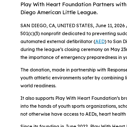
Play With Heart Foundation Partners wit
Diego American Little League.
SAN DIEGO, CA, UNITED STATES, June 11, 2026 
501(c)(3) nonprofit dedicated to preventing sud
automated external defibrillator (
AED
) to San 
during the league’s closing ceremony on May 23rd 
the importance of emergency preparedness in yo
The donation, made in partnership with Respons
youth athletic environments safer by combining l
world readiness.
It also supports Play With Heart Foundation’s bro
into the hands of youth sports organizations, sc
not otherwise have access to AEDs, heart health
Since its founding in June 2022, Play With Hear