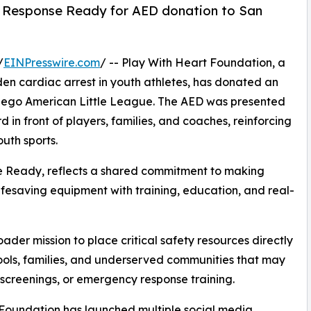
h Response Ready for AED donation to San
/
EINPresswire.com
/ -- Play With Heart Foundation, a
den cardiac arrest in youth athletes, has donated an
Diego American Little League. The AED was presented
in front of players, families, and coaches, reinforcing
uth sports.
e Ready, reflects a shared commitment to making
ifesaving equipment with training, education, and real-
ader mission to place critical safety resources directly
hools, families, and underserved communities that may
 screenings, or emergency response training.
t Foundation has launched multiple social media