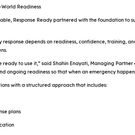
l-World Readiness
ionable, Response Ready partnered with the foundation to 
 response depends on readiness, confidence, training, and
ns.
re ready to use it,” said Shahin Enayati, Managing Partner 
, and ongoing readiness so that when an emergency happen
ons with a structured approach that includes:
nse plans
cation