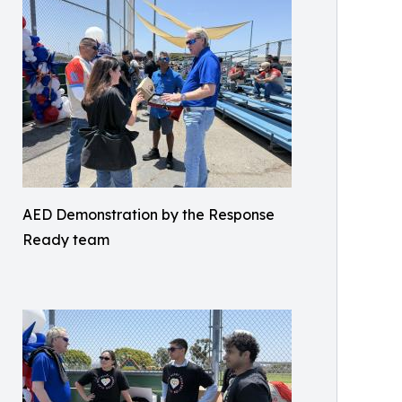
AED Demonstration by the Response
Ready team