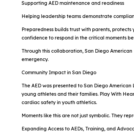
Supporting AED maintenance and readiness
Helping leadership teams demonstrate complia
Preparedness builds trust with parents, protects 
confidence to respond in the critical moments b
Through this collaboration, San Diego American 
emergency.
Community Impact in San Diego
The AED was presented to San Diego American L
young athletes and their families. Play With He
cardiac safety in youth athletics.
Moments like this are not just symbolic. They re
Expanding Access to AEDs, Training, and Advoc