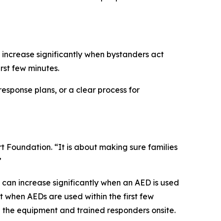
 increase significantly when bystanders act
rst few minutes.
response plans, or a clear process for
rt Foundation. “It is about making sure families
”
s can increase significantly when an AED is used
t when AEDs are used within the first few
h the equipment and trained responders onsite.