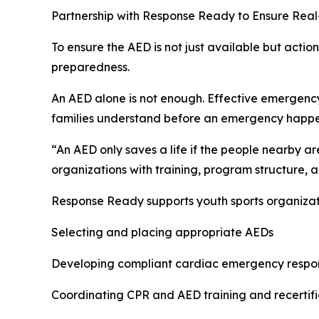
Partnership with Response Ready to Ensure Rea
To ensure the AED is not just available but act
preparedness.
An AED alone is not enough. Effective emergency
families understand before an emergency happe
“An AED only saves a life if the people nearby a
organizations with training, program structure
Response Ready supports youth sports organizati
Selecting and placing appropriate AEDs
Developing compliant cardiac emergency respo
Coordinating CPR and AED training and recertifi