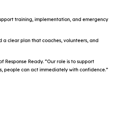
support training, implementation, and emergency
 a clear plan that coaches, volunteers, and
of Response Ready. “Our role is to support
s, people can act immediately with confidence.”