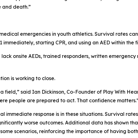
e and death.”
medical emergencies in youth athletics. Survival rates can
1 immediately, starting CPR, and using an AED within the fi
ll lack onsite AEDs, trained responders, written emergency 
ion is working to close.
 a field,” said Ian Dickinson, Co-Founder of Play With Hea
here people are prepared to act. That confidence matters.
al immediate response is in these situations. Survival rate
significantly worse outcomes. Additional data has shown tha
 some scenarios, reinforcing the importance of having bot