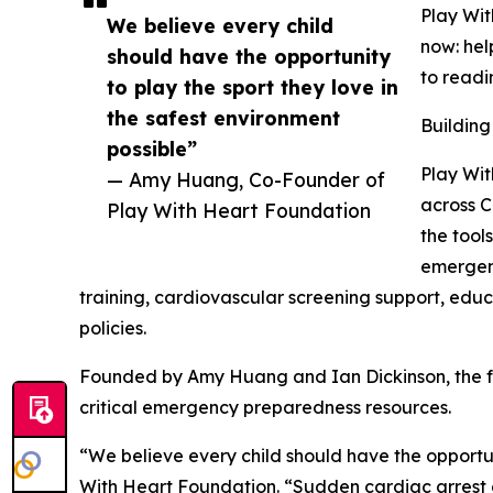
Play Wi
We believe every child
now: hel
should have the opportunity
to readi
to play the sport they love in
the safest environment
Building
possible”
Play Wit
— Amy Huang, Co-Founder of
across C
Play With Heart Foundation
the too
emergenc
training, cardiovascular screening support, educ
policies.
Founded by Amy Huang and Ian Dickinson, the fou
critical emergency preparedness resources.
“We believe every child should have the opportun
With Heart Foundation. “Sudden cardiac arrest