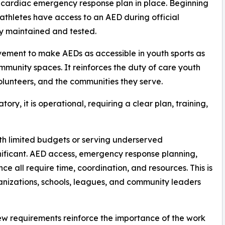
 cardiac emergency response plan in place. Beginning
athletes have access to an AED during official
y maintained and tested.
ovement to make AEDs as accessible in youth sports as
community spaces. It reinforces the duty of care youth
volunteers, and the communities they serve.
atory, it is operational, requiring a clear plan, training,
th limited budgets or serving underserved
nificant. AED access, emergency response planning,
e all require time, coordination, and resources. This is
anizations, schools, leagues, and community leaders
w requirements reinforce the importance of the work