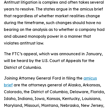
Antitrust litigation is complex and often takes several
years to resolve. The states argue in the amicus brief
that regardless of whether market realities change
during the timeframe, such changes should have no
bearing on the analysis as to whether a company had
and abused monopoly power in a manner that
violates antitrust law.
The FTC’s appeal, which was announced in January,
will be heard by the U.S. Court of Appeals for the
District of Columbia.
Joining Attorney General Ford in filing the
amicus
brief
are the attorneys general of Alaska, Arkansas,
Colorado, the District of Columbia, Delaware, Florida,
Idaho, Indiana, Iowa, Kansas, Kentucky, Louisiana,
Maryland, Missouri, Montana, Nebraska, New Jersey,