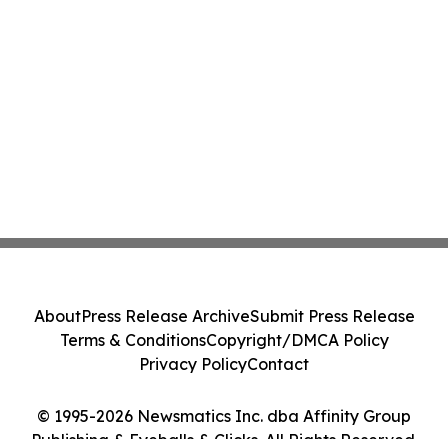
About
Press Release Archive
Submit Press Release
Terms & Conditions
Copyright/DMCA Policy
Privacy Policy
Contact
© 1995-2026 Newsmatics Inc. dba Affinity Group
Publishing & Eyeballs & Clicks. All Rights Reserved.