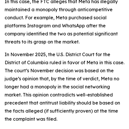
In this case, the FTC alleges that Meta has illegally
maintained a monopoly through anticompetitive
conduct. For example, Meta purchased social
platforms Instagram and WhatsApp after the
company identified the two as potential significant
threats to its grasp on the market.
In November 2025, the U.S. District Court for the
District of Columbia ruled in favor of Meta in this case.
The court’s November decision was based on the
judge’s opinion that, by the time of verdict, Meta no
longer had a monopoly in the social networking
market. This opinion contradicts well-established
precedent that antitrust liability should be based on
the facts alleged (if sufficiently proven) at the time
the complaint was filed.