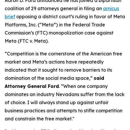
Aaron D. Ford announced he has joined a bipartisan
coalition of 29 attorneys general in filing an
amicus
brief
opposing a district court’s ruling in favor of Meta
Platforms, Inc. (“Meta”) in the Federal Trade
Commission’s (FTC) monopolization case against
Meta (FTC v. Meta).
“Competition is the cornerstone of the American free
market and Meta’s actions have repeatedly
indicated that it sought to remove barriers to its
domination of the social media space,”
said
Attorney General Ford
. “When one company
dominates an industry Nevadans suffer from the lack
of choice. I will always stand up against unfair
business practices and attempts to stifle competition
and constrain the free market."