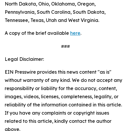
North Dakota, Ohio, Oklahoma, Oregon,
Pennsylvania, South Carolina, South Dakota,
Tennessee, Texas, Utah and West Virginia.
A copy of the brief available
here
.
###
Legal Disclaimer:
EIN Presswire provides this news content "as is"
without warranty of any kind. We do not accept any
responsibility or liability for the accuracy, content,
images, videos, licenses, completeness, legality, or
reliability of the information contained in this article.
If you have any complaints or copyright issues
related to this article, kindly contact the author
above.