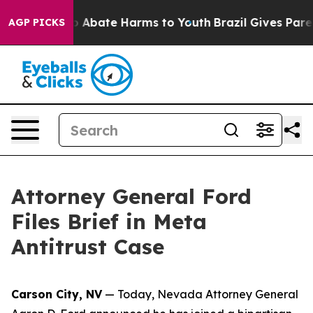
lion Fund to Abate Harms to Youth
Brazil Gives Parents
AGP PICKS
Attorney General Ford
Files Brief in Meta
Antitrust Case
Carson City, NV
— Today, Nevada Attorney General