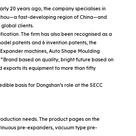
rly 20 years ago, the company specialises in
ngzhou—a fast-developing region of China—and
global clients.
ication. The firm has also been recognised as a
odel patents and 6 invention patents, the
e-Expander machines, Auto Shape Moulding
 “Brand based on quality, bright future based on
d exports its equipment to more than fifty
edible basis for Dongshan’s role at the SECC
roduction needs. The product pages on the
ntinuous pre-expanders, vacuum type pre-