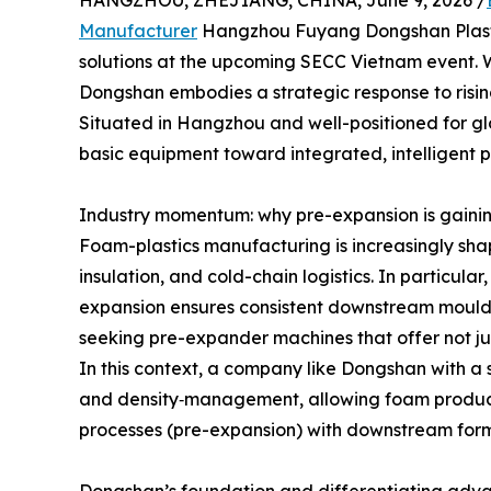
HANGZHOU, ZHEJIANG, CHINA, June 9, 2026 /
Manufacturer
Hangzhou Fuyang Dongshan Plastic
solutions at the upcoming SECC Vietnam event.
Dongshan embodies a strategic response to risin
Situated in Hangzhou and well-positioned for g
basic equipment toward integrated, intelligent 
Industry momentum: why pre-expansion is gaini
Foam-plastics manufacturing is increasingly sha
insulation, and cold-chain logistics. In particul
expansion ensures consistent downstream mouldi
seeking pre-expander machines that offer not jus
In this context, a company like Dongshan with a 
and density‐management, allowing foam producers
processes (pre-expansion) with downstream form