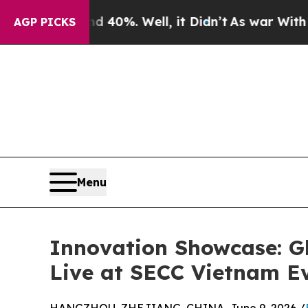
 40%. Well, it Didn’t
As war With Iran Drove oi
AGP PICKS
Menu
Innovation Showcase: G
Live at SECC Vietnam E