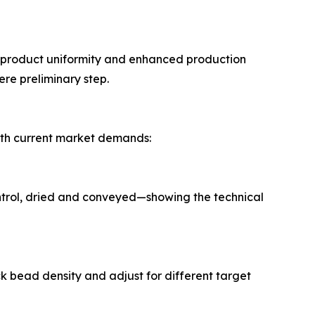
r product uniformity and enhanced production
re preliminary step.
with current market demands:
ntrol, dried and conveyed—showing the technical
k bead density and adjust for different target