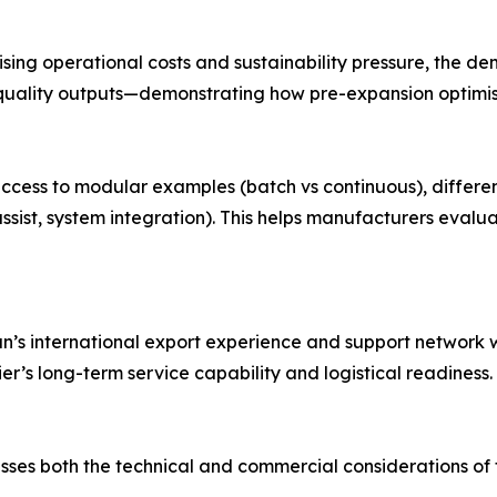
ising operational costs and sustainability pressure, the 
 quality outputs—demonstrating how pre-expansion optimis
ve access to modular examples (batch vs continuous), diff
ist, system integration). This helps manufacturers evalua
’s international export experience and support network wi
ier’s long-term service capability and logistical readiness.
sses both the technical and commercial considerations o