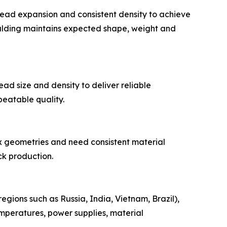
bead expansion and consistent density to achieve
ulding maintains expected shape, weight and
ad size and density to deliver reliable
eatable quality.
x geometries and need consistent material
k production.
gions such as Russia, India, Vietnam, Brazil),
peratures, power supplies, material