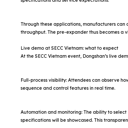
specifications and service expectations.
Through these applications, manufacturers can 
throughput. The pre-expander thus becomes a vit
Live demo at SECC Vietnam: what to expect
At the SECC Vietnam event, Dongshan’s live demon
Full-process visibility: Attendees can observe 
sequence and control features in real time.
Automation and monitoring: The ability to selec
specifications will be showcased. This transpare