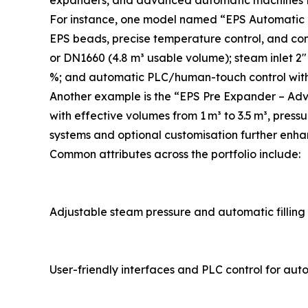
expanders, and advanced automatic machines ta
For instance, one model named “EPS Automatic B
EPS beads, precise temperature control, and con
or DN1660 (4.8 m³ usable volume); steam inlet 2″ 
%; and automatic PLC/human-touch control with 
Another example is the “EPS Pre Expander – Adv
with effective volumes from 1 m³ to 3.5 m³, press
systems and optional customisation further enha
Common attributes across the portfolio include:
Adjustable steam pressure and automatic filling
User-friendly interfaces and PLC control for au