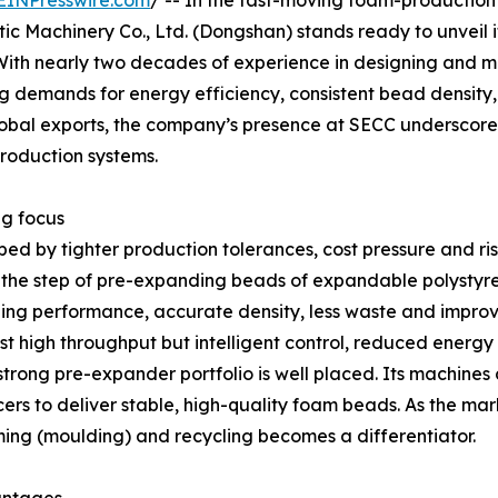
EINPresswire.com
/ -- In the fast-moving foam-production
 Machinery Co., Ltd. (Dongshan) stands ready to unveil 
 With nearly two decades of experience in designing and
g demands for energy efficiency, consistent bead density,
lobal exports, the company’s presence at SECC underscor
production systems.
ng focus
ped by tighter production tolerances, cost pressure and r
ar, the step of pre-expanding beads of expandable polystyr
ng performance, accurate density, less waste and improv
t high throughput but intelligent control, reduced energy
strong pre-expander portfolio is well placed. Its machines
 to deliver stable, high-quality foam beads. As the mark
ing (moulding) and recycling becomes a differentiator.