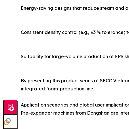
Energy-saving designs that reduce steam and ai
Consistent density control (e.g., ±3 % tolerance)
Suitability for large-volume production of EPS sh
By presenting this product series at SECC Vietn
integrated foam-production line.
Application scenarios and global user implicatio
Pre-expander machines from Dongshan are intend