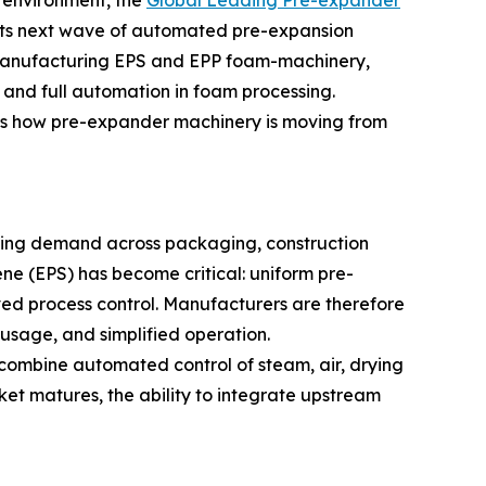
 environment, the
Global Leading Pre-expander
its next wave of automated pre-expansion
 manufacturing EPS and EPP foam-machinery,
 and full automation in foam processing.
es how pre-expander machinery is moving from
ising demand across packaging, construction
ene (EPS) has become critical: uniform pre-
ed process control. Manufacturers are therefore
 usage, and simplified operation.
 combine automated control of steam, air, drying
et matures, the ability to integrate upstream