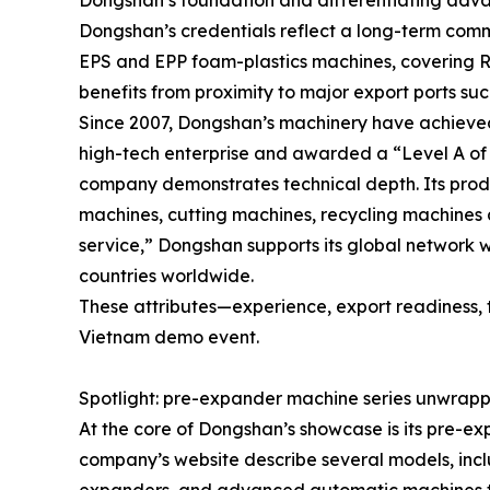
Dongshan’s foundation and differentiating adv
Dongshan’s credentials reflect a long-term com
EPS and EPP foam-plastics machines, covering R
benefits from proximity to major export ports suc
Since 2007, Dongshan’s machinery have achieved
high-tech enterprise and awarded a “Level A of h
company demonstrates technical depth. Its pro
machines, cutting machines, recycling machines 
service,” Dongshan supports its global network wi
countries worldwide.
These attributes—experience, export readiness, 
Vietnam demo event.
Spotlight: pre-expander machine series unwrap
At the core of Dongshan’s showcase is its pre-
company’s website describe several models, inc