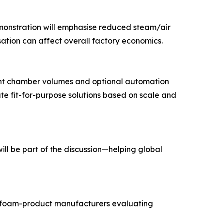
demonstration will emphasise reduced steam/air
ation can affect overall factory economics.
erent chamber volumes and optional automation
te fit-for-purpose solutions based on scale and
ll be part of the discussion—helping global
f foam-product manufacturers evaluating