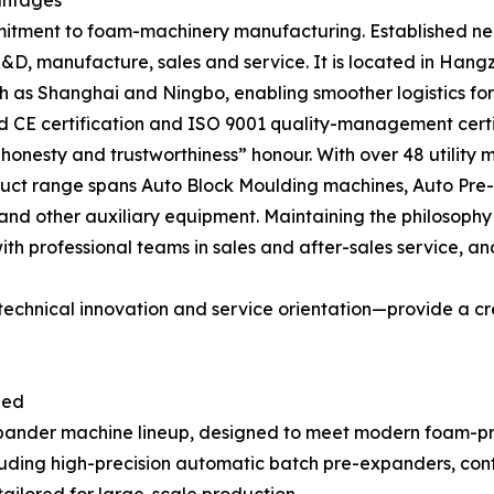
antages
mitment to foam-machinery manufacturing. Established nea
&D, manufacture, sales and service. It is located in Ha
h as Shanghai and Ningbo, enabling smoother logistics for 
 CE certification and ISO 9001 quality-management certif
onesty and trustworthiness” honour. With over 48 utility m
duct range spans Auto Block Moulding machines, Auto Pr
and other auxiliary equipment. Maintaining the philosophy
th professional teams in sales and after-sales service, an
technical innovation and service orientation—provide a cr
ped
expander machine lineup, designed to meet modern foam-p
luding high-precision automatic batch pre-expanders, co