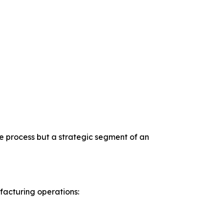
e process but a strategic segment of an
acturing operations: