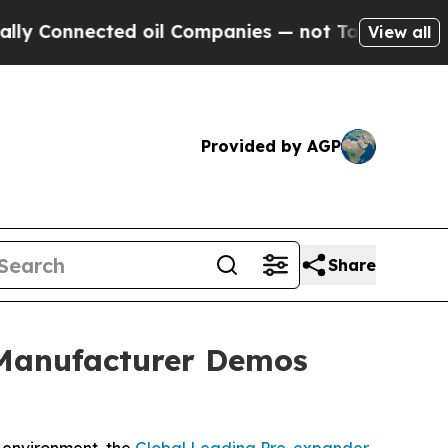
ed oil Companies — not Taxpayers — the Chance to
View all
Provided by AGP
Share
 Manufacturer Demos