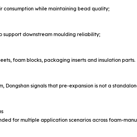
r consumption while maintaining bead quality;
 to support downstream moulding reliability;
eets, foam blocks, packaging inserts and insulation parts.
am, Dongshan signals that pre-expansion is not a standalon
ns
ed for multiple application scenarios across foam-manuf