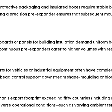
 protective packaging and insulated boxes require stable 
ing a precision pre-expander ensures that subsequent mo
oards or panels for building insulation demand uniform be
ontinuous pre-expanders cater to higher volumes with rep
s for vehicles or industrial equipment often have comple
 bead control support downstream shape-moulding or bloc
’s export footprint exceeding fifty countries (including re
erse operational conditions—such as varying ambient tem