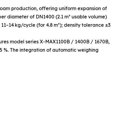
oam production, offering uniform expansion of
mber diameter of DN1400 (2.1 m³ usable volume)
11–14 kg/cycle (for 4.8 m³); density tolerance ±3
tures model series X-MAX1100B / 1400B / 1670B,
1.5 %. The integration of automatic weighing