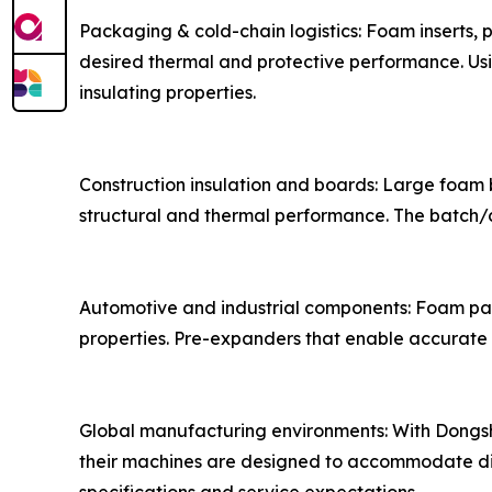
Packaging & cold-chain logistics: Foam inserts,
desired thermal and protective performance. Us
insulating properties.
Construction insulation and boards: Large foam b
structural and thermal performance. The batch/c
Automotive and industrial components: Foam part
properties. Pre-expanders that enable accurate
Global manufacturing environments: With Dongshan
their machines are designed to accommodate div