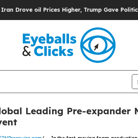
l Prices Higher, Trump Gave Politically Connect
lobal Leading Pre-expander
vent