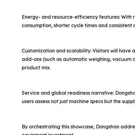
Energy- and resource-efficiency features: With r
consumption, shorter cycle times and consistent
Customization and scalability: Visitors will ha
add-ons (such as automatic weighing, vacuum ass
product mix.
Service and global readiness narrative: Dongshan
users assess not just machine specs but the suppl
By orchestrating this showcase, Dongshan addre