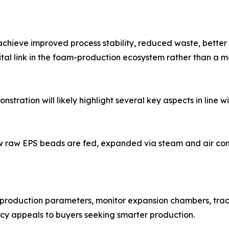
achieve improved process stability, reduced waste, bette
al link in the foam-production ecosystem rather than a me
stration will likely highlight several key aspects in line 
how raw EPS beads are fed, expanded via steam and air co
t production parameters, monitor expansion chambers, trac
ncy appeals to buyers seeking smarter production.