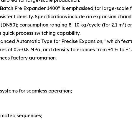
ilored for large-scale production.
atch Pre Expander 1400” is emphasised for large-scale f
sistent density. Specifications include an expansion cha
(DN50); consumption ranging 8–10 kg/cycle (for 2.1 m³) or 
quick process switching capability.
anced Automatic Type for Precise Expansion,” which fea
ures of 0.5-0.8 MPa, and density tolerances from ±1 % to ±
nces factory automation.
 systems for seamless operation;
tomated sequences;