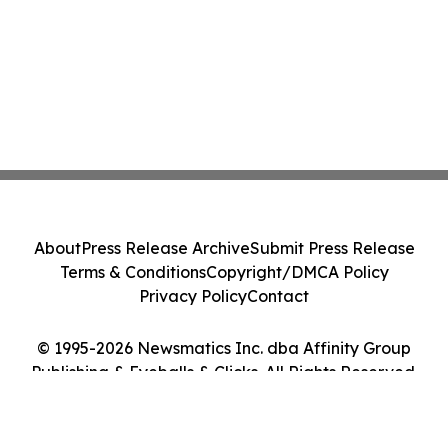
About
Press Release Archive
Submit Press Release
Terms & Conditions
Copyright/DMCA Policy
Privacy Policy
Contact
© 1995-2026 Newsmatics Inc. dba Affinity Group
Publishing & Eyeballs & Clicks. All Rights Reserved.
Cookie Settings / Your Privacy Choices