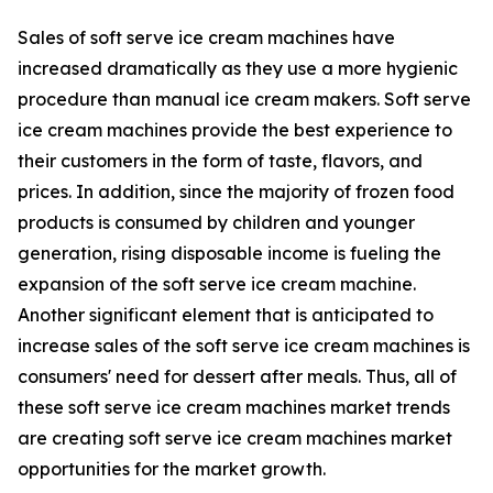
Sales of soft serve ice cream machines have
increased dramatically as they use a more hygienic
procedure than manual ice cream makers. Soft serve
ice cream machines provide the best experience to
their customers in the form of taste, flavors, and
prices. In addition, since the majority of frozen food
products is consumed by children and younger
generation, rising disposable income is fueling the
expansion of the soft serve ice cream machine.
Another significant element that is anticipated to
increase sales of the soft serve ice cream machines is
consumers' need for dessert after meals. Thus, all of
these soft serve ice cream machines market trends
are creating soft serve ice cream machines market
opportunities for the market growth.