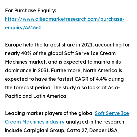
For Purchase Enquiry:
https://www.alliedmarketresearch.com/purchase-
enquiry/A31660
Europe held the largest share in 2021, accounting for
nearly 40% of the global Soft Serve Ice Cream
Machines market, and is expected to maintain its
dominance in 2031. Furthermore, North America is
expected to have the fastest CAGR of 4.4% during
the forecast period. The study also looks at Asia-
Pacific and Latin America.
Leading market players of the global
Soft Serve Ice
Cream Machines industry
analyzed in the research
include Carpigiani Group, Catta 27, Donper USA,