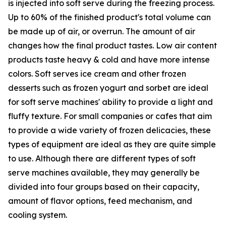
is injected into soft serve during the freezing process.
Up to 60% of the finished product's total volume can
be made up of air, or overrun. The amount of air
changes how the final product tastes. Low air content
products taste heavy & cold and have more intense
colors. Soft serves ice cream and other frozen
desserts such as frozen yogurt and sorbet are ideal
for soft serve machines' ability to provide a light and
fluffy texture. For small companies or cafes that aim
to provide a wide variety of frozen delicacies, these
types of equipment are ideal as they are quite simple
to use. Although there are different types of soft
serve machines available, they may generally be
divided into four groups based on their capacity,
amount of flavor options, feed mechanism, and
cooling system.