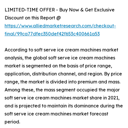
LIMITED-TIME OFFER - Buy Now & Get Exclusive
Discount on this Report @
https://www.alliedmarketresearch.com/checkout-
final/99ca77dfec350def42f653c400661a53
According to soft serve ice cream machines market
analysis, the global soft serve ice cream machines
market is segmented on the basis of price range,
application, distribution channel, and region. By price
range, the market is divided into premium and mass.
Among these, the mass segment occupied the major
soft serve ice cream machines market share in 2021,
and is projected to maintain its dominance during the
soft serve ice cream machines market forecast
period.