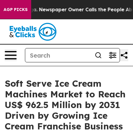
tanooga. Newspaper Owner Calls the People Abruptly 
AGP PICKS
Soft Serve Ice Cream
Machines Market to Reach
US$ 962.5 Million by 2031
Driven by Growing Ice
Cream Franchise Business