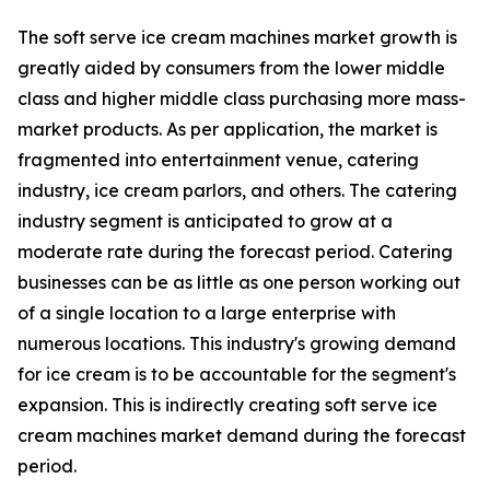
The soft serve ice cream machines market growth is
greatly aided by consumers from the lower middle
class and higher middle class purchasing more mass-
market products. As per application, the market is
fragmented into entertainment venue, catering
industry, ice cream parlors, and others. The catering
industry segment is anticipated to grow at a
moderate rate during the forecast period. Catering
businesses can be as little as one person working out
of a single location to a large enterprise with
numerous locations. This industry's growing demand
for ice cream is to be accountable for the segment's
expansion. This is indirectly creating soft serve ice
cream machines market demand during the forecast
period.