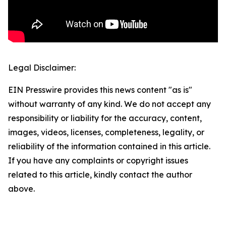
Legal Disclaimer:
EIN Presswire provides this news content "as is"
without warranty of any kind. We do not accept any
responsibility or liability for the accuracy, content,
images, videos, licenses, completeness, legality, or
reliability of the information contained in this article.
If you have any complaints or copyright issues
related to this article, kindly contact the author
above.