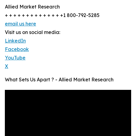
Allied Market Research
+ + + + + + + + + + + + + +1 800-792-5285
email us here
Visit us on social media:
LinkedIn
Facebook
YouTube
X
What Sets Us Apart ? - Allied Market Research