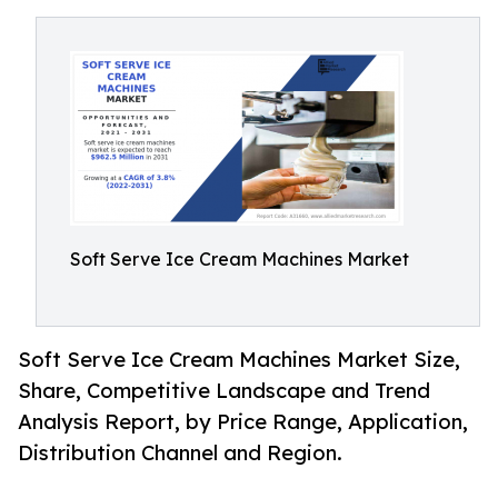
Soft Serve Ice Cream Machines Market
Soft Serve Ice Cream Machines Market Size,
Share, Competitive Landscape and Trend
Analysis Report, by Price Range, Application,
Distribution Channel and Region.