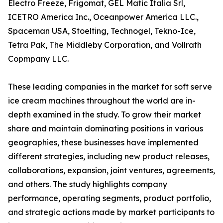
Electro Freeze, Frigomat, GEL Matic Italia Srl,
ICETRO America Inc., Oceanpower America LLC.,
Spaceman USA, Stoelting, Technogel, Tekno-Ice,
Tetra Pak, The Middleby Corporation, and Vollrath
Copmpany LLC.
These leading companies in the market for soft serve
ice cream machines throughout the world are in-
depth examined in the study. To grow their market
share and maintain dominating positions in various
geographies, these businesses have implemented
different strategies, including new product releases,
collaborations, expansion, joint ventures, agreements,
and others. The study highlights company
performance, operating segments, product portfolio,
and strategic actions made by market participants to