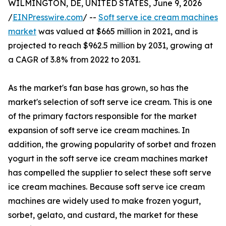
WILMINGTON, DE, UNITED STATES, June 9, 2026
/
EINPresswire.com
/ --
Soft serve ice cream machines
market
was valued at $665 million in 2021, and is
projected to reach $962.5 million by 2031, growing at
a CAGR of 3.8% from 2022 to 2031.
As the market's fan base has grown, so has the
market's selection of soft serve ice cream. This is one
of the primary factors responsible for the market
expansion of soft serve ice cream machines. In
addition, the growing popularity of sorbet and frozen
yogurt in the soft serve ice cream machines market
has compelled the supplier to select these soft serve
ice cream machines. Because soft serve ice cream
machines are widely used to make frozen yogurt,
sorbet, gelato, and custard, the market for these