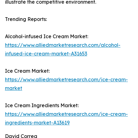
illustrate the competitive environment.
Trending Reports:
Alcohol-infused Ice Cream Market:
https://www.alliedmarketresearch.com/alcohol-
infused-ice-cream-market-A31653
Ice Cream Market:
https://www.alliedmarketresearch.com/ice-cream-
market
Ice Cream Ingredients Market:
https://www.alliedmarketresearch.com/ice-cream-
ingredients-market-A13619
David Correa