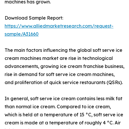
machines has grown.
Download Sample Report:
https://www.alliedmarketresearch.com/request-
sample/A31660
The main factors influencing the global soft serve ice
cream machines market are rise in technological
advancements, growing ice cream franchise business,
rise in demand for soft serve ice cream machines,
and proliferation of quick service restaurants (QSRs).
In general, soft serve ice cream contains less milk fat
than normal ice cream. Compared to ice cream,
which is held at a temperature of 15 °C, soft serve ice
cream is made at a temperature of roughly 4 °C. Air