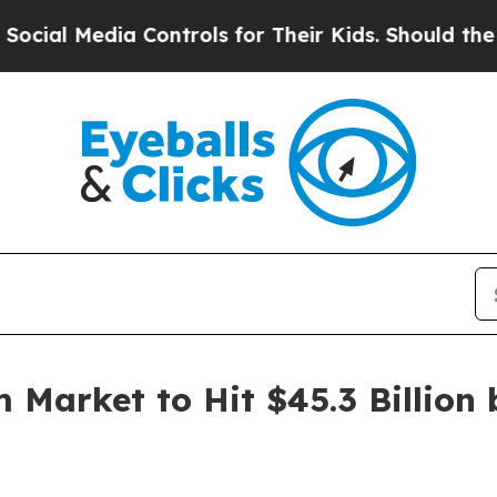
 Controls for Their Kids. Should the US?
The Pent
 Market to Hit $45.3 Billion