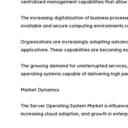
centralized management capabilities that allow 
The increasing digitalization of business process
available and secure computing environments cap
Organizations are increasingly adopting advance
applications. These capabilities are becoming e
The growing demand for uninterrupted services, c
operating systems capable of delivering high p
Market Dynamics
The Server Operating System Market is influenced
increasing cloud adoption, and growth in enterp