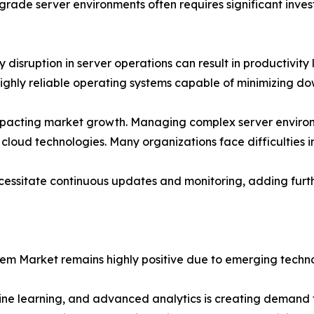
rade server environments often requires significant inves
isruption in server operations can result in productivity lo
ghly reliable operating systems capable of minimizing dow
o impacting market growth. Managing complex server environ
 cloud technologies. Many organizations face difficulties in
necessitate continuous updates and monitoring, adding fu
tem Market remains highly positive due to emerging techno
hine learning, and advanced analytics is creating demand f