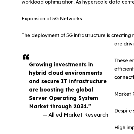
workload optimization. As hyperscale data cente
Expansion of 5G Networks
The deployment of 5G infrastructure is creating
are driv
These em
Growing investments in
efficien
hybrid cloud environments
connecti
and secure IT infrastructure
are boosting the global
Market R
Server Operating System
Market through 2031.”
Despite 
— Allied Market Research
High imp