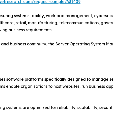
rketresearch.com/request-sample/A31409
 ensuring system stability, workload management, cybersecur
althcare, retail, manufacturing, telecommunications, gove
ving business requirements.
cy and business continuity, the Server Operating System M
 software platforms specifically designed to manage ser
ms enable organizations to host websites, run business a
g systems are optimized for reliability, scalability, secur