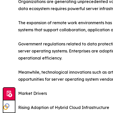
Organizations are generating unprecedented vol
data ecosystem requires powerful server infras
The expansion of remote work environments has f
systems that support collaboration, applicatio
Government regulations related to data protecti
server operating systems. Enterprises are adopt
operational efficiency.
Meanwhile, technological innovations such as art
opportunities for server operating system vendo
Market Drivers
Rising Adoption of Hybrid Cloud Infrastructure