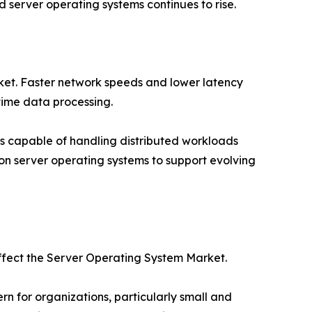
server operating systems continues to rise.
rket. Faster network speeds and lower latency
time data processing.
s capable of handling distributed workloads
tion server operating systems to support evolving
affect the Server Operating System Market.
 for organizations, particularly small and