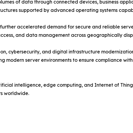
umes of data through connected devices, business applica
tructures supported by advanced operating systems capabl
urther accelerated demand for secure and reliable server
n access, and data management across geographically dis
on, cybersecurity, and digital infrastructure modernizat
ing modern server environments to ensure compliance with
ificial intelligence, edge computing, and Internet of Thi
rs worldwide.