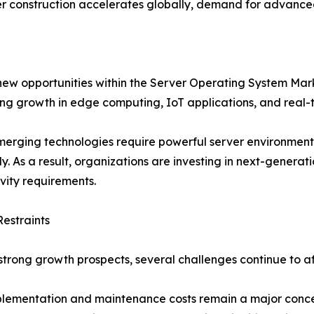
r construction accelerates globally, demand for advanced 
 new opportunities within the Server Operating System Ma
ing growth in edge computing, IoT applications, and real-
erging technologies require powerful server environment
tly. As a result, organizations are investing in next-genera
vity requirements.
estraints
strong growth prospects, several challenges continue to 
lementation and maintenance costs remain a major concern