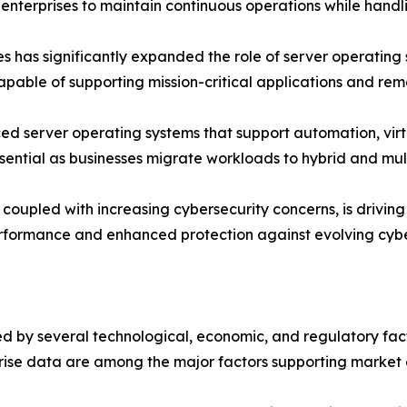
enterprises to maintain continuous operations while handl
es has significantly expanded the role of server operating
able of supporting mission-critical applications and rem
d server operating systems that support automation, virtu
ssential as businesses migrate workloads to hybrid and mul
oupled with increasing cybersecurity concerns, is driving o
erformance and enhanced protection against evolving cybe
 by several technological, economic, and regulatory factor
rise data are among the major factors supporting market 