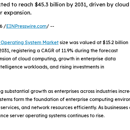
ed to reach $45.3 billion by 2031, driven by cloud
r expansion.
6 /
EINPresswire.com
/ --
 Operating System Market
size was valued at $15.2 billion
 2031, registering a CAGR of 11.9% during the forecast
nsion of cloud computing, growth in enterprise data
ntelligence workloads, and rising investments in
substantial growth as enterprises across industries increas
ystems form the foundation of enterprise computing envir
services, and network resources efficiently. As businesses 
ce server operating systems continues to rise.