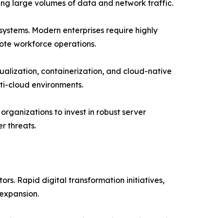
ing large volumes of data and network traffic.
 systems. Modern enterprises require highly
ote workforce operations.
alization, containerization, and cloud-native
ti-cloud environments.
rganizations to invest in robust server
r threats.
s. Rapid digital transformation initiatives,
expansion.