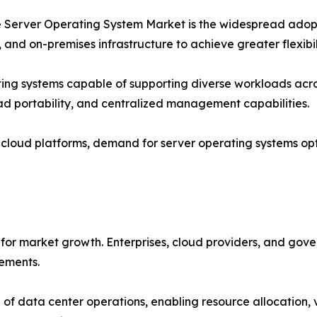
the Server Operating System Market is the widespread adop
 and on-premises infrastructure to achieve greater flexibil
ting systems capable of supporting diverse workloads acro
oad portability, and centralized management capabilities.
o cloud platforms, demand for server operating systems op
for market growth. Enterprises, cloud providers, and gove
rements.
of data center operations, enabling resource allocation, 