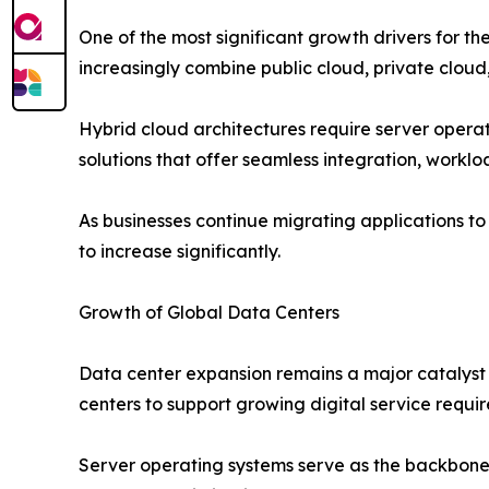
One of the most significant growth drivers for 
increasingly combine public cloud, private cloud,
Hybrid cloud architectures require server opera
solutions that offer seamless integration, workl
As businesses continue migrating applications t
to increase significantly.
Growth of Global Data Centers
Data center expansion remains a major catalyst 
centers to support growing digital service requi
Server operating systems serve as the backbone 