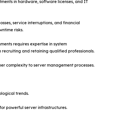
tments in hardware, software licenses, and IT
sses, service interruptions, and financial
ntime risks.
ments requires expertise in system
 recruiting and retaining qualified professionals.
rther complexity to server management processes.
logical trends.
or powerful server infrastructures.