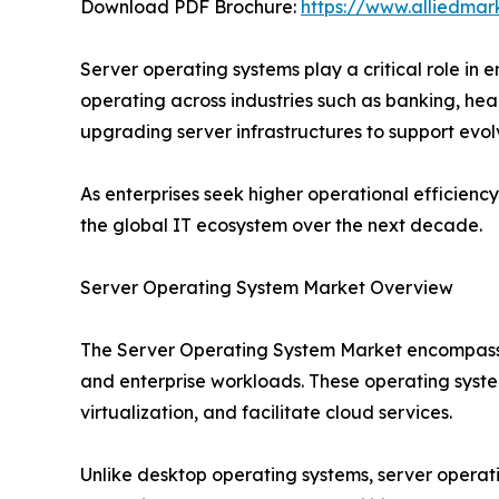
Download PDF Brochure:
https://www.alliedma
Server operating systems play a critical role in
operating across industries such as banking, he
upgrading server infrastructures to support evol
As enterprises seek higher operational efficien
the global IT ecosystem over the next decade.
Server Operating System Market Overview
The Server Operating System Market encompasses
and enterprise workloads. These operating syste
virtualization, and facilitate cloud services.
Unlike desktop operating systems, server operatin