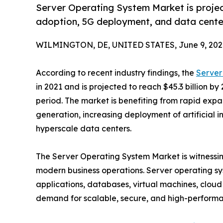
Server Operating System Market is project
adoption, 5G deployment, and data cente
WILMINGTON, DE, UNITED STATES, June 9, 202
According to recent industry findings, the
Server
in 2021 and is projected to reach $45.3 billion by
period. The market is benefiting from rapid expa
generation, increasing deployment of artificial i
hyperscale data centers.
The Server Operating System Market is witnessing 
modern business operations. Server operating s
applications, databases, virtual machines, cloud 
demand for scalable, secure, and high-performan