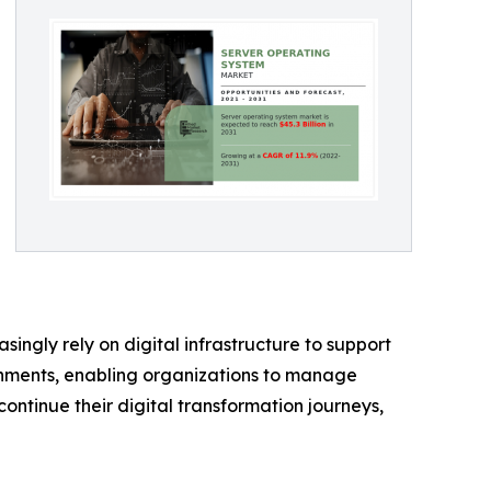
ingly rely on digital infrastructure to support
onments, enabling organizations to manage
continue their digital transformation journeys,