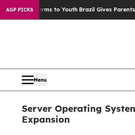
Harms to Youth
Brazil Gives Parents Social Media
AGP PICKS
Menu
Server Operating System
Expansion