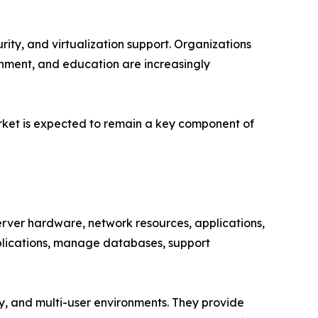
ity, and virtualization support. Organizations
rnment, and education are increasingly
arket is expected to remain a key component of
ver hardware, network resources, applications,
pplications, manage databases, support
ity, and multi-user environments. They provide