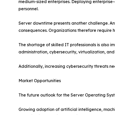
medium-sized enterprises. Deploying enterprise-g
personnel.
Server downtime presents another challenge. Any d
consequences. Organizations therefore require hi
The shortage of skilled IT professionals is als
administration, cybersecurity, virtualization, and
Additionally, increasing cybersecurity threats 
Market Opportunities
The future outlook for the Server Operating Sys
Growing adoption of artificial intelligence, mac