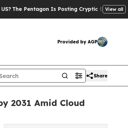
agon Is Posting Cryptic Biblical Messages on So
View all
Provided by AGP
Share
 by 2031 Amid Cloud