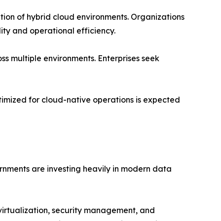
tion of hybrid cloud environments. Organizations
ity and operational efficiency.
ss multiple environments. Enterprises seek
timized for cloud-native operations is expected
rnments are investing heavily in modern data
virtualization, security management, and