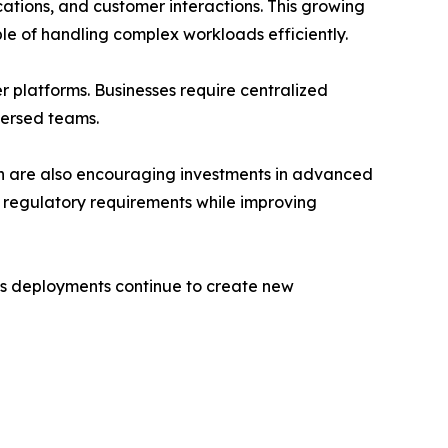
tions, and customer interactions. This growing
e of handling complex workloads efficiently.
 platforms. Businesses require centralized
persed teams.
ion are also encouraging investments in advanced
 regulatory requirements while improving
ngs deployments continue to create new