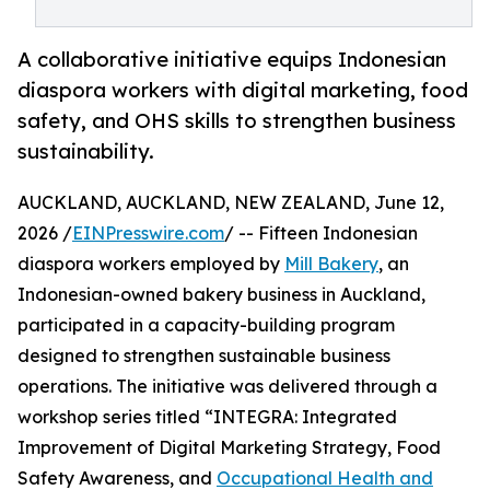
A collaborative initiative equips Indonesian
diaspora workers with digital marketing, food
safety, and OHS skills to strengthen business
sustainability.
AUCKLAND, AUCKLAND, NEW ZEALAND, June 12,
2026 /
EINPresswire.com
/ -- Fifteen Indonesian
diaspora workers employed by
Mill Bakery
, an
Indonesian-owned bakery business in Auckland,
participated in a capacity-building program
designed to strengthen sustainable business
operations. The initiative was delivered through a
workshop series titled “INTEGRA: Integrated
Improvement of Digital Marketing Strategy, Food
Safety Awareness, and
Occupational Health and