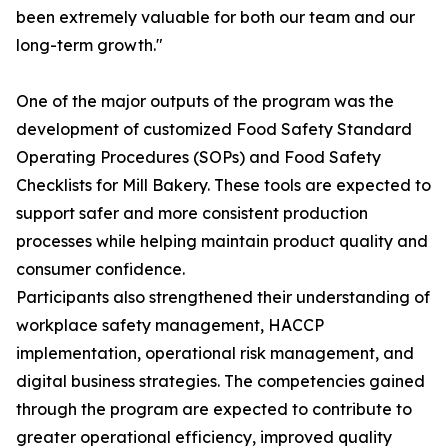
been extremely valuable for both our team and our
long-term growth."
One of the major outputs of the program was the
development of customized Food Safety Standard
Operating Procedures (SOPs) and Food Safety
Checklists for Mill Bakery. These tools are expected to
support safer and more consistent production
processes while helping maintain product quality and
consumer confidence.
Participants also strengthened their understanding of
workplace safety management, HACCP
implementation, operational risk management, and
digital business strategies. The competencies gained
through the program are expected to contribute to
greater operational efficiency, improved quality