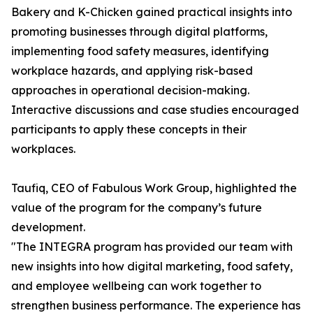
Bakery and K-Chicken gained practical insights into
promoting businesses through digital platforms,
implementing food safety measures, identifying
workplace hazards, and applying risk-based
approaches in operational decision-making.
Interactive discussions and case studies encouraged
participants to apply these concepts in their
workplaces.
Taufiq, CEO of Fabulous Work Group, highlighted the
value of the program for the company’s future
development.
"The INTEGRA program has provided our team with
new insights into how digital marketing, food safety,
and employee wellbeing can work together to
strengthen business performance. The experience has