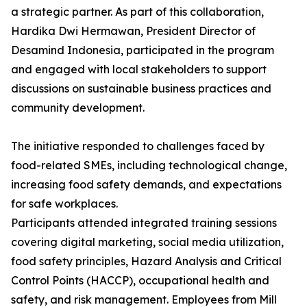
a strategic partner. As part of this collaboration,
Hardika Dwi Hermawan, President Director of
Desamind Indonesia, participated in the program
and engaged with local stakeholders to support
discussions on sustainable business practices and
community development.
The initiative responded to challenges faced by
food-related SMEs, including technological change,
increasing food safety demands, and expectations
for safe workplaces.
Participants attended integrated training sessions
covering digital marketing, social media utilization,
food safety principles, Hazard Analysis and Critical
Control Points (HACCP), occupational health and
safety, and risk management. Employees from Mill