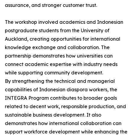
assurance, and stronger customer trust.
The workshop involved academics and Indonesian
postgraduate students from the University of
Auckland, creating opportunities for international
knowledge exchange and collaboration. The
partnership demonstrates how universities can
connect academic expertise with industry needs
while supporting community development.
By strengthening the technical and managerial
capabilities of Indonesian diaspora workers, the
INTEGRA Program contributes to broader goals
related to decent work, responsible production, and
sustainable business development. It also
demonstrates how international collaboration can
support workforce development while enhancing the