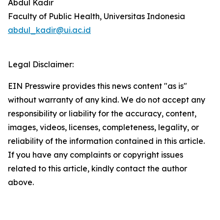
Abdul Kadir
Faculty of Public Health, Universitas Indonesia
abdul_kadir@ui.ac.id
Legal Disclaimer:
EIN Presswire provides this news content "as is"
without warranty of any kind. We do not accept any
responsibility or liability for the accuracy, content,
images, videos, licenses, completeness, legality, or
reliability of the information contained in this article.
If you have any complaints or copyright issues
related to this article, kindly contact the author
above.