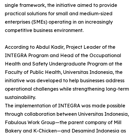
single framework, the initiative aimed to provide
practical solutions for small and medium-sized
enterprises (SMEs) operating in an increasingly
competitive business environment.
According to Abdul Kadir, Project Leader of the
INTEGRA Program and Head of the Occupational
Health and Safety Undergraduate Program at the
Faculty of Public Health, Universitas Indonesia, the
initiative was developed to help businesses address
operational challenges while strengthening long-term
sustainability.
The implementation of INTEGRA was made possible
through collaboration between Universitas Indonesia,
Fabulous Work Group—the parent company of Mill
Bakery and K-Chicken—and Desamind Indonesia as