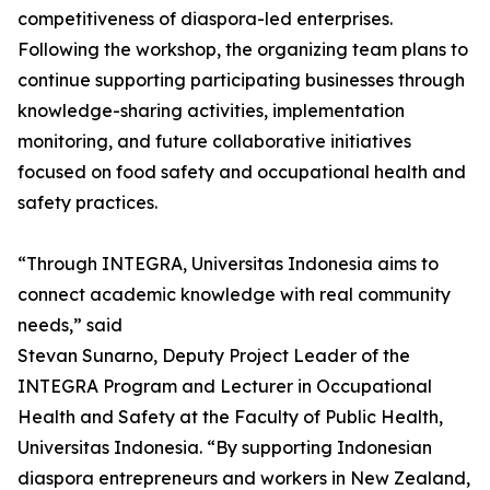
competitiveness of diaspora-led enterprises.
Following the workshop, the organizing team plans to
continue supporting participating businesses through
knowledge-sharing activities, implementation
monitoring, and future collaborative initiatives
focused on food safety and occupational health and
safety practices.
“Through INTEGRA, Universitas Indonesia aims to
connect academic knowledge with real community
needs,” said
Stevan Sunarno, Deputy Project Leader of the
INTEGRA Program and Lecturer in Occupational
Health and Safety at the Faculty of Public Health,
Universitas Indonesia. “By supporting Indonesian
diaspora entrepreneurs and workers in New Zealand,