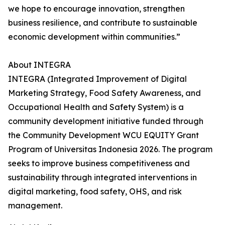
we hope to encourage innovation, strengthen
business resilience, and contribute to sustainable
economic development within communities.”
About INTEGRA
INTEGRA (Integrated Improvement of Digital
Marketing Strategy, Food Safety Awareness, and
Occupational Health and Safety System) is a
community development initiative funded through
the Community Development WCU EQUITY Grant
Program of Universitas Indonesia 2026. The program
seeks to improve business competitiveness and
sustainability through integrated interventions in
digital marketing, food safety, OHS, and risk
management.