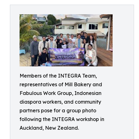
Members of the INTEGRA Team,
representatives of Mill Bakery and
Fabulous Work Group, Indonesian
diaspora workers, and community
partners pose for a group photo
following the INTEGRA workshop in
Auckland, New Zealand.