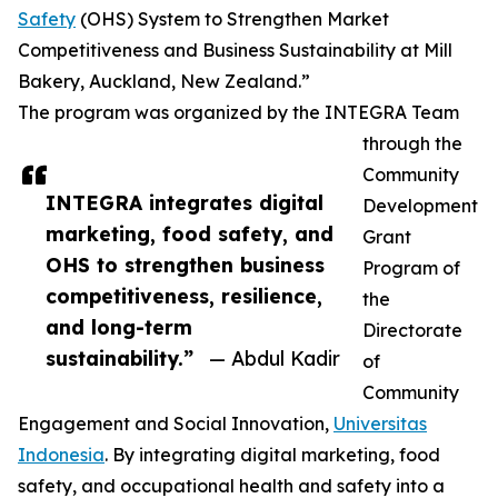
Safety
(OHS) System to Strengthen Market
Competitiveness and Business Sustainability at Mill
Bakery, Auckland, New Zealand.”
The program was organized by the INTEGRA Team
through the
Community
INTEGRA integrates digital
Development
marketing, food safety, and
Grant
OHS to strengthen business
Program of
competitiveness, resilience,
the
and long-term
Directorate
sustainability.”
— Abdul Kadir
of
Community
Engagement and Social Innovation,
Universitas
Indonesia
. By integrating digital marketing, food
safety, and occupational health and safety into a