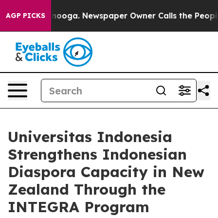
Chattanooga. Newspaper Owner Calls the People Abrup
AGP PICKS
Universitas Indonesia
Strengthens Indonesian
Diaspora Capacity in New
Zealand Through the
INTEGRA Program