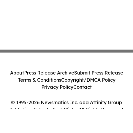
About
Press Release Archive
Submit Press Release
Terms & Conditions
Copyright/DMCA Policy
Privacy Policy
Contact
© 1995-2026 Newsmatics Inc. dba Affinity Group
Publishing & Eyeballs & Clicks. All Rights Reserved.
Cookie Settings / Your Privacy Choices