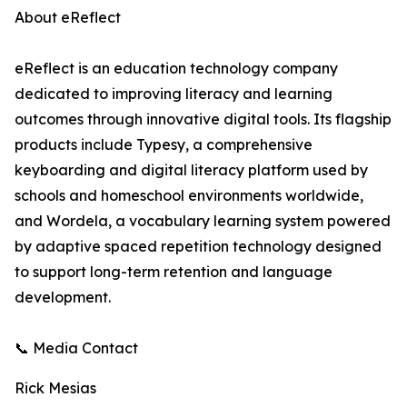
About eReflect
eReflect is an education technology company
dedicated to improving literacy and learning
outcomes through innovative digital tools. Its flagship
products include Typesy, a comprehensive
keyboarding and digital literacy platform used by
schools and homeschool environments worldwide,
and Wordela, a vocabulary learning system powered
by adaptive spaced repetition technology designed
to support long-term retention and language
development.
📞 Media Contact
Rick Mesias