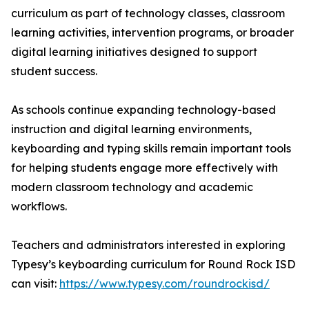
curriculum as part of technology classes, classroom
learning activities, intervention programs, or broader
digital learning initiatives designed to support
student success.
As schools continue expanding technology-based
instruction and digital learning environments,
keyboarding and typing skills remain important tools
for helping students engage more effectively with
modern classroom technology and academic
workflows.
Teachers and administrators interested in exploring
Typesy’s keyboarding curriculum for Round Rock ISD
can visit:
https://www.typesy.com/roundrockisd/