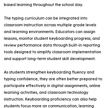
based learning throughout the school day.
The typing curriculum can be integrated into
classroom instruction across multiple grade levels
and learning environments. Educators can assign
lessons, monitor student keyboarding progress, and
review performance data through built-in reporting
tools designed to simplify classroom implementation
and support long-term student skill development.
As students strengthen keyboarding fluency and
typing confidence, they are often better prepared to
participate effectively in digital assignments, online
learning activities, and classroom technology
instruction. Keyboarding proficiency can also help
students focus more on communication, learning