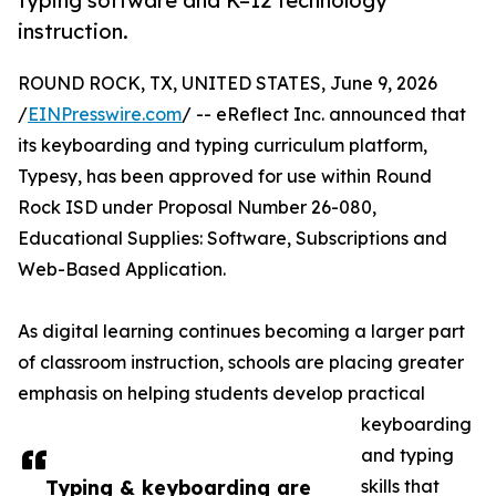
typing software and K–12 technology
instruction.
ROUND ROCK, TX, UNITED STATES, June 9, 2026
/
EINPresswire.com
/ -- eReflect Inc. announced that
its keyboarding and typing curriculum platform,
Typesy, has been approved for use within Round
Rock ISD under Proposal Number 26-080,
Educational Supplies: Software, Subscriptions and
Web-Based Application.
As digital learning continues becoming a larger part
of classroom instruction, schools are placing greater
emphasis on helping students develop practical
keyboarding
and typing
Typing & keyboarding are
skills that