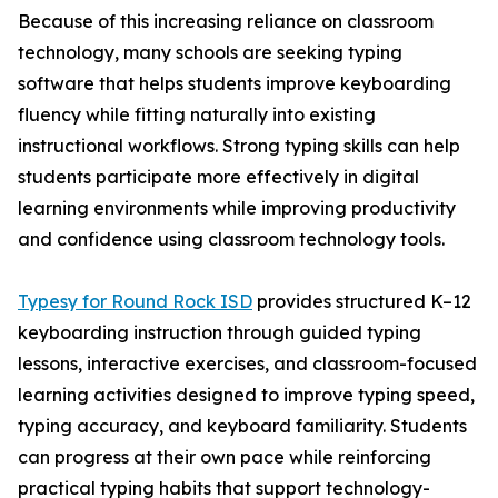
Because of this increasing reliance on classroom
technology, many schools are seeking typing
software that helps students improve keyboarding
fluency while fitting naturally into existing
instructional workflows. Strong typing skills can help
students participate more effectively in digital
learning environments while improving productivity
and confidence using classroom technology tools.
Typesy for Round Rock ISD
provides structured K–12
keyboarding instruction through guided typing
lessons, interactive exercises, and classroom-focused
learning activities designed to improve typing speed,
typing accuracy, and keyboard familiarity. Students
can progress at their own pace while reinforcing
practical typing habits that support technology-