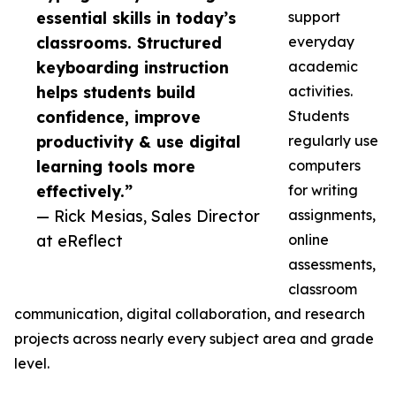
essential skills in today’s
support
classrooms. Structured
everyday
keyboarding instruction
academic
helps students build
activities.
confidence, improve
Students
productivity & use digital
regularly use
learning tools more
computers
effectively.”
for writing
— Rick Mesias, Sales Director
assignments,
at eReflect
online
assessments,
classroom
communication, digital collaboration, and research
projects across nearly every subject area and grade
level.