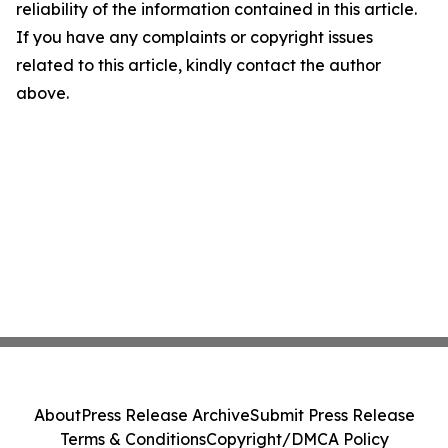
reliability of the information contained in this article.
If you have any complaints or copyright issues
related to this article, kindly contact the author
above.
About
Press Release Archive
Submit Press Release
Terms & Conditions
Copyright/DMCA Policy