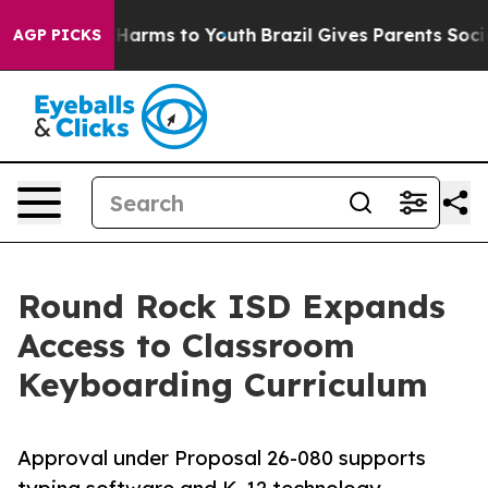
to Abate Harms to Youth
Brazil Gives Parents Social Me
AGP PICKS
Round Rock ISD Expands
Access to Classroom
Keyboarding Curriculum
Approval under Proposal 26-080 supports