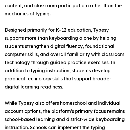
content, and classroom participation rather than the
mechanics of typing.
Designed primarily for K–12 education, Typesy
supports more than keyboarding alone by helping
students strengthen digital fluency, foundational
computer skills, and overall familiarity with classroom
technology through guided practice exercises. In
addition to typing instruction, students develop
practical technology skills that support broader
digital learning readiness.
While Typesy also offers homeschool and individual
account options, the platform’s primary focus remains
school-based learning and district-wide keyboarding
instruction. Schools can implement the typing