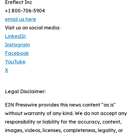
Ereflect Inc
+1 800-706-5904
email us here
Visit us on social media:
LinkedIn
Instagram
Facebook
YouTube
X
Legal Disclaimer:
EIN Presswire provides this news content "as is"
without warranty of any kind. We do not accept any
responsibility or liability for the accuracy, content,
images, videos, licenses, completeness, legality, or