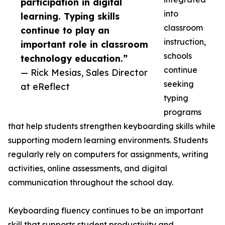
participation in digital
into
learning. Typing skills
classroom
continue to play an
instruction,
important role in classroom
schools
technology education.”
continue
— Rick Mesias, Sales Director
seeking
at eReflect
typing
programs
that help students strengthen keyboarding skills while
supporting modern learning environments. Students
regularly rely on computers for assignments, writing
activities, online assessments, and digital
communication throughout the school day.
Keyboarding fluency continues to be an important
skill that supports student productivity and