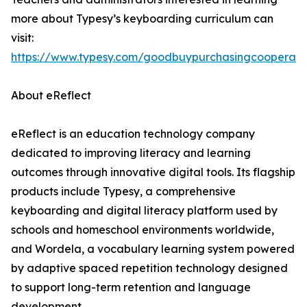
more about Typesy’s keyboarding curriculum can
visit:
https://www.typesy.com/goodbuypurchasingcooperati
About eReflect
eReflect is an education technology company
dedicated to improving literacy and learning
outcomes through innovative digital tools. Its flagship
products include Typesy, a comprehensive
keyboarding and digital literacy platform used by
schools and homeschool environments worldwide,
and Wordela, a vocabulary learning system powered
by adaptive spaced repetition technology designed
to support long-term retention and language
development.