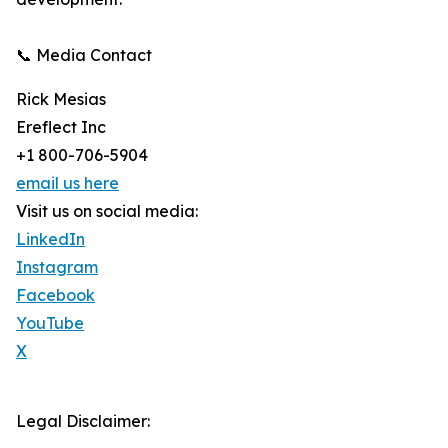
📞 Media Contact
Rick Mesias
Ereflect Inc
+1 800-706-5904
email us here
Visit us on social media:
LinkedIn
Instagram
Facebook
YouTube
X
Legal Disclaimer: