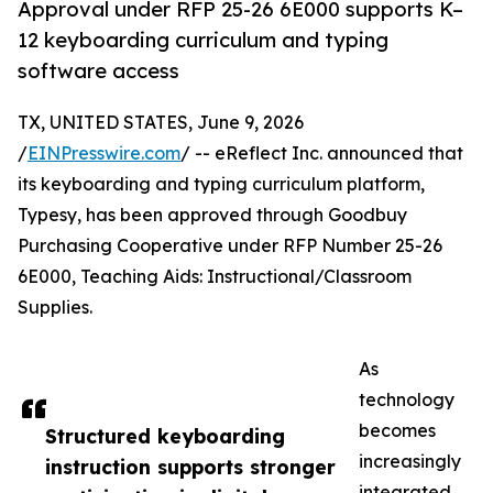
Approval under RFP 25-26 6E000 supports K–
12 keyboarding curriculum and typing
software access
TX, UNITED STATES, June 9, 2026
/
EINPresswire.com
/ -- eReflect Inc. announced that
its keyboarding and typing curriculum platform,
Typesy, has been approved through Goodbuy
Purchasing Cooperative under RFP Number 25-26
6E000, Teaching Aids: Instructional/Classroom
Supplies.
As
technology
becomes
Structured keyboarding
increasingly
instruction supports stronger
integrated