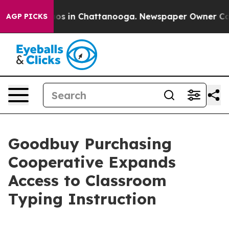
lapse
Chaos in Chattanooga. Newspaper Owner Calls th
AGP PICKS
Goodbuy Purchasing
Cooperative Expands
Access to Classroom
Typing Instruction