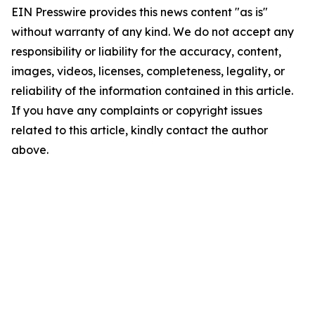
EIN Presswire provides this news content "as is"
without warranty of any kind. We do not accept any
responsibility or liability for the accuracy, content,
images, videos, licenses, completeness, legality, or
reliability of the information contained in this article.
If you have any complaints or copyright issues
related to this article, kindly contact the author
above.