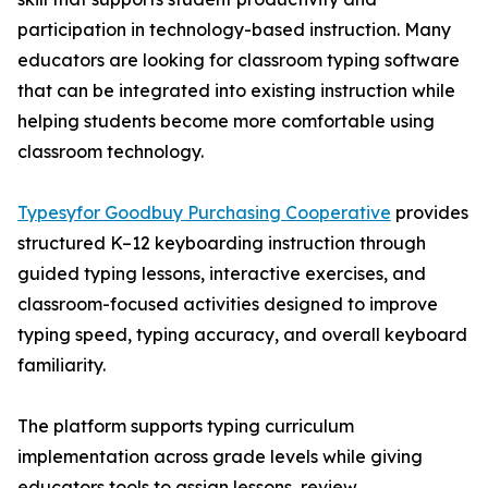
participation in technology-based instruction. Many
educators are looking for classroom typing software
that can be integrated into existing instruction while
helping students become more comfortable using
classroom technology.
Typesyfor Goodbuy Purchasing Cooperative
provides
structured K–12 keyboarding instruction through
guided typing lessons, interactive exercises, and
classroom-focused activities designed to improve
typing speed, typing accuracy, and overall keyboard
familiarity.
The platform supports typing curriculum
implementation across grade levels while giving
educators tools to assign lessons, review