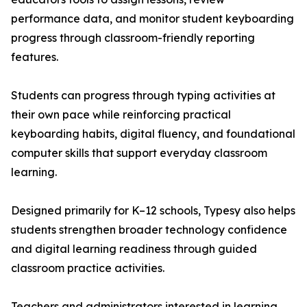
performance data, and monitor student keyboarding
progress through classroom-friendly reporting
features.
Students can progress through typing activities at
their own pace while reinforcing practical
keyboarding habits, digital fluency, and foundational
computer skills that support everyday classroom
learning.
Designed primarily for K–12 schools, Typesy also helps
students strengthen broader technology confidence
and digital learning readiness through guided
classroom practice activities.
Teachers and administrators interested in learning