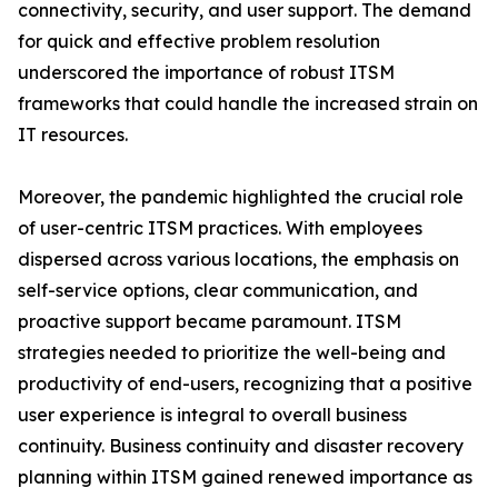
connectivity, security, and user support. The demand
for quick and effective problem resolution
underscored the importance of robust ITSM
frameworks that could handle the increased strain on
IT resources.
Moreover, the pandemic highlighted the crucial role
of user-centric ITSM practices. With employees
dispersed across various locations, the emphasis on
self-service options, clear communication, and
proactive support became paramount. ITSM
strategies needed to prioritize the well-being and
productivity of end-users, recognizing that a positive
user experience is integral to overall business
continuity. Business continuity and disaster recovery
planning within ITSM gained renewed importance as