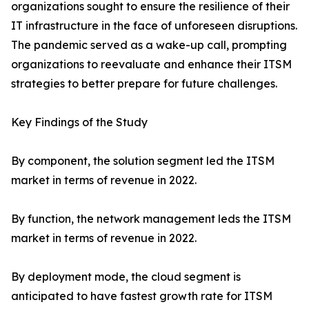
organizations sought to ensure the resilience of their
IT infrastructure in the face of unforeseen disruptions.
The pandemic served as a wake-up call, prompting
organizations to reevaluate and enhance their ITSM
strategies to better prepare for future challenges.
Key Findings of the Study
By component, the solution segment led the ITSM
market in terms of revenue in 2022.
By function, the network management leds the ITSM
market in terms of revenue in 2022.
By deployment mode, the cloud segment is
anticipated to have fastest growth rate for ITSM