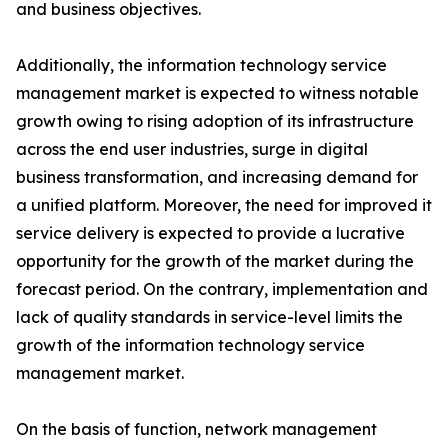
and business objectives.
Additionally, the information technology service
management market is expected to witness notable
growth owing to rising adoption of its infrastructure
across the end user industries, surge in digital
business transformation, and increasing demand for
a unified platform. Moreover, the need for improved it
service delivery is expected to provide a lucrative
opportunity for the growth of the market during the
forecast period. On the contrary, implementation and
lack of quality standards in service-level limits the
growth of the information technology service
management market.
On the basis of function, network management