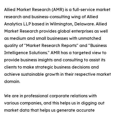
Allied Market Research (AMR) is a full-service market
research and business-consulting wing of Allied
Analytics LLP based in Wilmington, Delaware. Allied
Market Research provides global enterprises as well
as medium and small businesses with unmatched
quality of "Market Research Reports" and "Business
Intelligence Solutions." AMR has a targeted view to
provide business insights and consulting to assist its
clients to make strategic business decisions and
achieve sustainable growth in their respective market
domain.
We are in professional corporate relations with
various companies, and this helps us in digging out
market data that helps us generate accurate