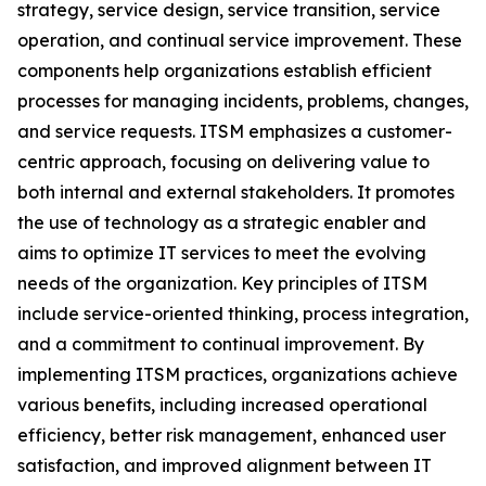
strategy, service design, service transition, service
operation, and continual service improvement. These
components help organizations establish efficient
processes for managing incidents, problems, changes,
and service requests. ITSM emphasizes a customer-
centric approach, focusing on delivering value to
both internal and external stakeholders. It promotes
the use of technology as a strategic enabler and
aims to optimize IT services to meet the evolving
needs of the organization. Key principles of ITSM
include service-oriented thinking, process integration,
and a commitment to continual improvement. By
implementing ITSM practices, organizations achieve
various benefits, including increased operational
efficiency, better risk management, enhanced user
satisfaction, and improved alignment between IT