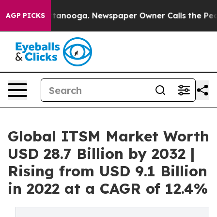
Chattanooga. Newspaper Owner Calls the People Abrup
AGP PICKS
Global ITSM Market Worth
USD 28.7 Billion by 2032 |
Rising from USD 9.1 Billion
in 2022 at a CAGR of 12.4%