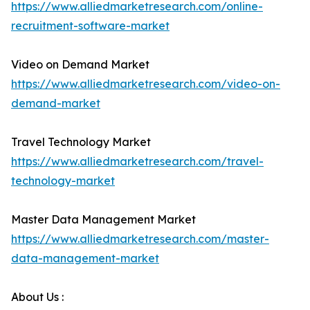
https://www.alliedmarketresearch.com/online-
recruitment-software-market
Video on Demand Market
https://www.alliedmarketresearch.com/video-on-
demand-market
Travel Technology Market
https://www.alliedmarketresearch.com/travel-
technology-market
Master Data Management Market
https://www.alliedmarketresearch.com/master-
data-management-market
About Us :