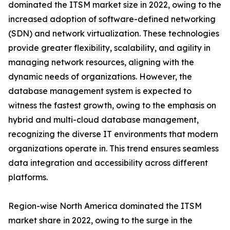
dominated the ITSM market size in 2022, owing to the
increased adoption of software-defined networking
(SDN) and network virtualization. These technologies
provide greater flexibility, scalability, and agility in
managing network resources, aligning with the
dynamic needs of organizations. However, the
database management system is expected to
witness the fastest growth, owing to the emphasis on
hybrid and multi-cloud database management,
recognizing the diverse IT environments that modern
organizations operate in. This trend ensures seamless
data integration and accessibility across different
platforms.
Region-wise North America dominated the ITSM
market share in 2022, owing to the surge in the