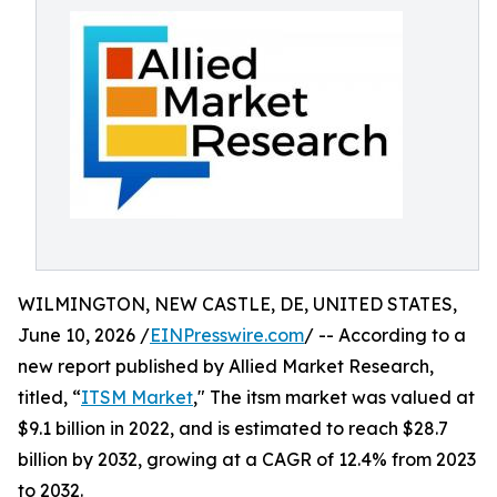
WILMINGTON, NEW CASTLE, DE, UNITED STATES,
June 10, 2026 /
EINPresswire.com
/ -- According to a
new report published by Allied Market Research,
titled, “
ITSM Market
," The itsm market was valued at
$9.1 billion in 2022, and is estimated to reach $28.7
billion by 2032, growing at a CAGR of 12.4% from 2023
to 2032.