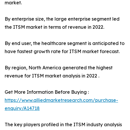
market.
By enterprise size, the large enterprise segment led
the ITSM market in terms of revenue in 2022.
By end user, the healthcare segment is anticipated to
have fastest growth rate for ITSM market forecast.
By region, North America generated the highest
revenue for ITSM market analysis in 2022 .
Get More Information Before Buying :
https://www.alliedmarketresearch.com/purchase-
enquiry/A14718
The key players profiled in the ITSM industy analysis