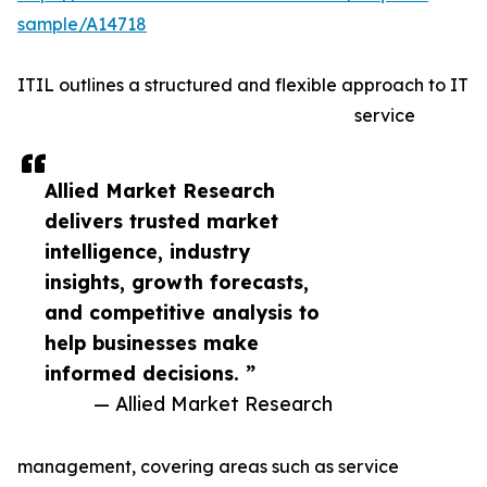
sample/A14718
ITIL outlines a structured and flexible approach to IT
service
Allied Market Research
delivers trusted market
intelligence, industry
insights, growth forecasts,
and competitive analysis to
help businesses make
informed decisions. ”
— Allied Market Research
management, covering areas such as service