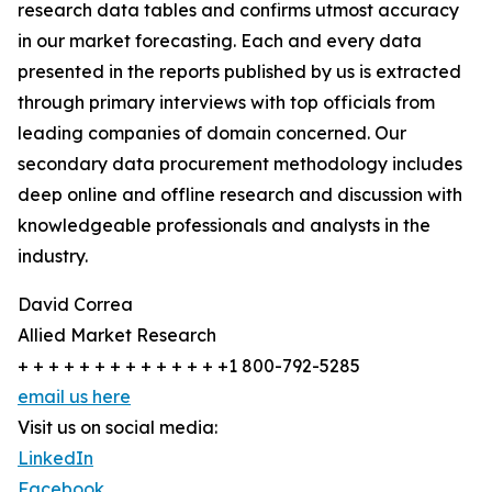
research data tables and confirms utmost accuracy
in our market forecasting. Each and every data
presented in the reports published by us is extracted
through primary interviews with top officials from
leading companies of domain concerned. Our
secondary data procurement methodology includes
deep online and offline research and discussion with
knowledgeable professionals and analysts in the
industry.
David Correa
Allied Market Research
+ + + + + + + + + + + + + +1 800-792-5285
email us here
Visit us on social media:
LinkedIn
Facebook