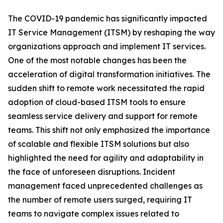
The COVID-19 pandemic has significantly impacted
IT Service Management (ITSM) by reshaping the way
organizations approach and implement IT services.
One of the most notable changes has been the
acceleration of digital transformation initiatives. The
sudden shift to remote work necessitated the rapid
adoption of cloud-based ITSM tools to ensure
seamless service delivery and support for remote
teams. This shift not only emphasized the importance
of scalable and flexible ITSM solutions but also
highlighted the need for agility and adaptability in
the face of unforeseen disruptions. Incident
management faced unprecedented challenges as
the number of remote users surged, requiring IT
teams to navigate complex issues related to