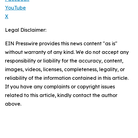
YouTube
X
Legal Disclaimer:
EIN Presswire provides this news content "as is"
without warranty of any kind. We do not accept any
responsibility or liability for the accuracy, content,
images, videos, licenses, completeness, legality, or
reliability of the information contained in this article.
If you have any complaints or copyright issues
related to this article, kindly contact the author
above.