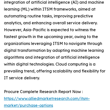
integration of artificial intelligence (AI) and machine
learning (ML) within ITSM frameworks, aimed at
automating routine tasks, improving predictive
analytics, and enhancing overall service delivery.
However, Asia-Pacific is expected to witness the
fastest growth in the upcoming year, owing to the
organizations leveraging ITSM to navigate through
digital transformation by adopting machine learning
algorithms and integration of artificial intelligence
within digital technologies. Cloud computing is a
prevailing trend, offering scalability and flexibility for
IT service delivery.
Procure Complete Research Report Now :
https://www.alliedmarketresearch.com/itsm-
market/purchase-options