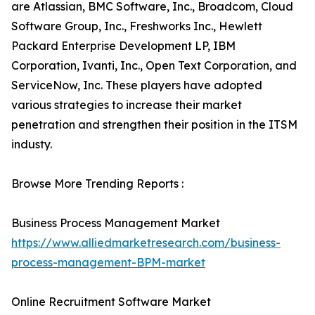
are Atlassian, BMC Software, Inc., Broadcom, Cloud
Software Group, Inc., Freshworks Inc., Hewlett
Packard Enterprise Development LP, IBM
Corporation, Ivanti, Inc., Open Text Corporation, and
ServiceNow, Inc. These players have adopted
various strategies to increase their market
penetration and strengthen their position in the ITSM
industy.
Browse More Trending Reports :
Business Process Management Market
https://www.alliedmarketresearch.com/business-
process-management-BPM-market
Online Recruitment Software Market