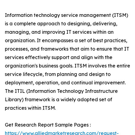
Information technology service management (ITSM)
is a complete approach to designing, delivering,
managing, and improving IT services within an
organization. It encompasses a set of best practices,
processes, and frameworks that aim to ensure that IT
services effectively support and align with the
organization's business goals. ITSM involves the entire
service lifecycle, from planning and design to
deployment, operation, and continual improvement.
The ITIL (Information Technology Infrastructure
Library) framework is a widely adopted set of
practices within ITSM.
Get Research Report Sample Pages :
https://www.alliedmarketresearch.com/request-