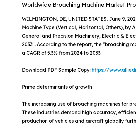
Worldwide Broaching Machine Market Proj
WILMINGTON, DE, UNITED STATES, June 9, 202
Machine Type (Vertical, Horizontal, Others), by 
General and Precision Machinery, Electric & Ele
2033". According to the report, the "broaching ma
a CAGR of 5.3% from 2024 to 2033.
Download PDF Sample Copy:
https://www.allie
Prime determinants of growth
The increasing use of broaching machines for pr
These industries demand high accuracy, efficien
production of vehicles and aircraft globally fur