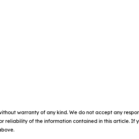
without warranty of any kind. We do not accept any responsib
r reliability of the information contained in this article. I
 above.