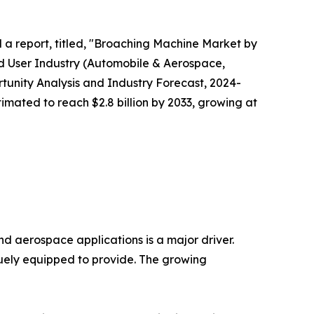
d a report, titled, "Broaching Machine Market by
End User Industry (Automobile & Aerospace,
tunity Analysis and Industry Forecast, 2024-
timated to reach $2.8 billion by 2033, growing at
d aerospace applications is a major driver.
quely equipped to provide. The growing