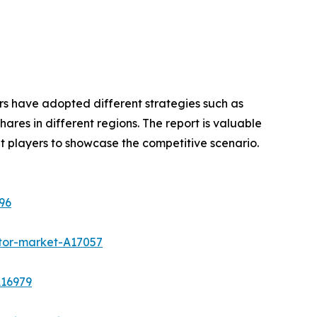
rs have adopted different strategies such as
res in different regions. The report is valuable
t players to showcase the competitive scenario.
96
tor-market-A17057
A16979