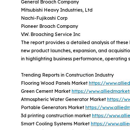
General Broach Company
Mitsubishi Heavy Industries, Ltd
Nachi-Fujikoshi Corp
Pioneer Broach Company
V.W. Broaching Service Inc
The report provides a detailed analysis of thes
new product launches, expansion, and acquisition
in highlighting business performance, operating 
Trending Reports in Construction Industry
Flooring Wood Panels Market
https://www.alli
Green Cement Market
https://www.alliedmarke
Atmospheric Water Generator Market
https://w
Portable Generators Market
https://www.allied
3d printing construction market
https://www.all
Smart Cooling Systems Market
https://www.all