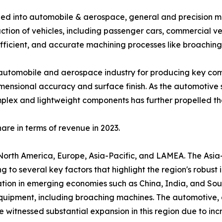
fied into automobile & aerospace, general and precision ma
tion of vehicles, including passenger cars, commercial vehi
efficient, and accurate machining processes like broaching
automobile and aerospace industry for producing key compo
ensional accuracy and surface finish. As the automotive 
plex and lightweight components has further propelled th
re in terms of revenue in 2023.
North America, Europe, Asia-Pacific, and LAMEA. The Asia
g to several key factors that highlight the region's robus
zation in emerging economies such as China, India, and Sou
ipment, including broaching machines. The automotive, 
 witnessed substantial expansion in this region due to i