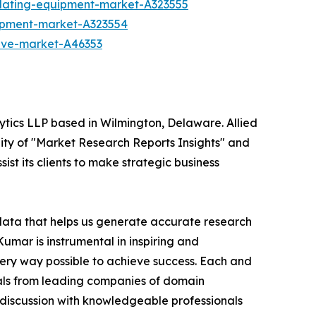
plating-equipment-market-A323555
ipment-market-A323554
alve-market-A46353
ytics LLP based in Wilmington, Delaware. Allied
ity of "Market Research Reports Insights" and
ist its clients to make strategic business
 data that helps us generate accurate research
mar is instrumental in inspiring and
very way possible to achieve success. Each and
cials from leading companies of domain
discussion with knowledgeable professionals