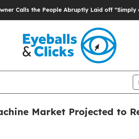
e People Abruptly Laid off “Simply a Math Pro
hine Market Projected to Rea