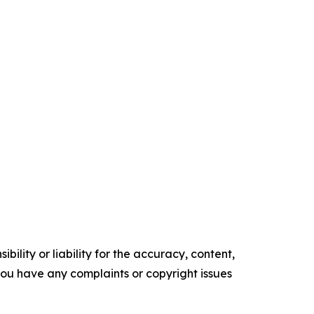
ility or liability for the accuracy, content,
f you have any complaints or copyright issues