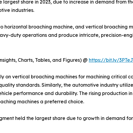
largest share in 2023, due to increase in demand from the
ive industries.
to horizontal broaching machine, and vertical broaching 
 heavy-duty operations and produce intricate, precision-e
sights, Charts, Tables, and Figures) @
https://bit.ly/3PTe
y on vertical broaching machines for machining critical c
quality standards. Similarly, the automotive industry utili
 vehicle performance and durability. The rising production 
roaching machines a preferred choice.
egment held the largest share due to growth in demand fo