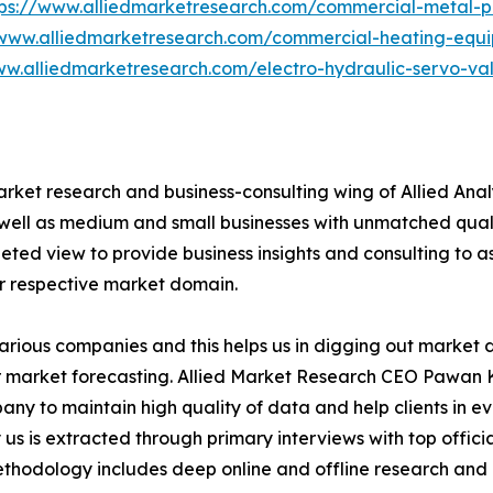
tps://www.alliedmarketresearch.com/commercial-metal-
/www.alliedmarketresearch.com/commercial-heating-equ
ww.alliedmarketresearch.com/electro-hydraulic-servo-v
arket research and business-consulting wing of Allied Anal
 well as medium and small businesses with unmatched qual
ted view to provide business insights and consulting to ass
ir respective market domain.
various companies and this helps us in digging out market
 market forecasting. Allied Market Research CEO Pawan Ku
y to maintain high quality of data and help clients in e
 us is extracted through primary interviews with top offi
odology includes deep online and offline research and 