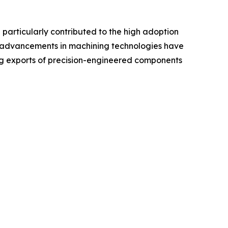
e particularly contributed to the high adoption
and advancements in machining technologies have
ing exports of precision-engineered components