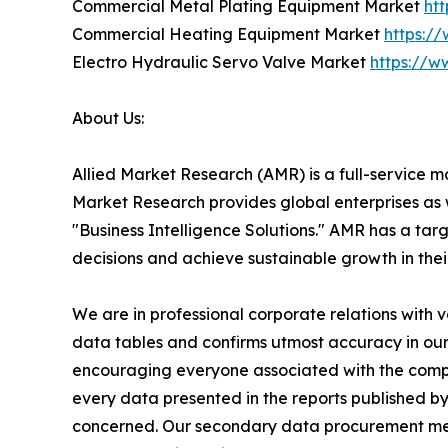
Commercial Metal Plating Equipment Market
ht
Commercial Heating Equipment Market
https:/
Electro Hydraulic Servo Valve Market
https://w
About Us:
Allied Market Research (AMR) is a full-service m
Market Research provides global enterprises as
"Business Intelligence Solutions." AMR has a targe
decisions and achieve sustainable growth in the
We are in professional corporate relations with 
data tables and confirms utmost accuracy in our
encouraging everyone associated with the compan
every data presented in the reports published by
concerned. Our secondary data procurement meth