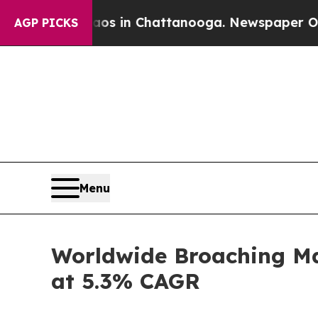
Chaos in Chattanooga. Newspaper Owner Calls th
AGP PICKS
Menu
Worldwide Broaching Mac
at 5.3% CAGR