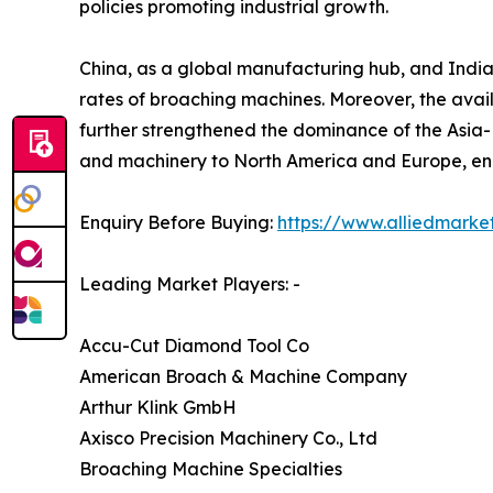
policies promoting industrial growth.
China, as a global manufacturing hub, and India, 
rates of broaching machines. Moreover, the avai
further strengthened the dominance of the Asia-
and machinery to North America and Europe, enha
Enquiry Before Buying:
https://www.alliedmarke
Leading Market Players: -
Accu-Cut Diamond Tool Co
American Broach & Machine Company
Arthur Klink GmbH
Axisco Precision Machinery Co., Ltd
Broaching Machine Specialties