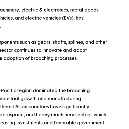
chinery, electric & electronics, metal goods
cles, and electric vehicles (EVs), has
.
nents such as gears, shafts, splines, and other
sector continues to innovate and adopt
e adoption of broaching processes.
-Pacific region dominated the broaching
t industrial growth and manufacturing
theast Asian countries have significantly
aerospace, and heavy machinery sectors, which
ncreasing investments and favorable government