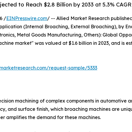
ected to Reach $2.8 Billion by 2033 at 5.3% CAGR
6 /
EINPresswire.com
/ -- Allied Market Research publishe
Application (Internal Broaching, External Broaching), by 
ctronics, Metal Goods Manufacturing, Others): Global Oppor
chine market" was valued at $1.6 billion in 2023, and is es
dmarketresearch.com/request-sample/5333
ecision machining of complex components in automotive an
cy, and surface finish, which broaching machines are uni
ther amplifies the demand for these machines.