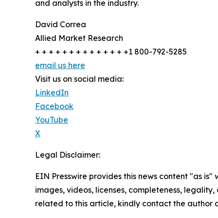
and analysts in the industry.
David Correa
Allied Market Research
+ + + + + + + + + + + + + +1 800-792-5285
email us here
Visit us on social media:
LinkedIn
Facebook
YouTube
X
Legal Disclaimer:
EIN Presswire provides this news content "as is" 
images, videos, licenses, completeness, legality, o
related to this article, kindly contact the author