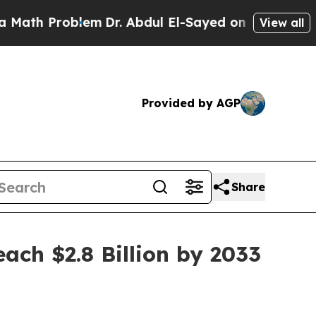
blem
Dr. Abdul El-Sayed on Historic Michigan Win:
View all
Provided by AGP
Share
ch $2.8 Billion by 2033