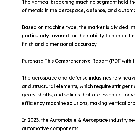
The vertical broaching machine segment held the 
of metals in the aerospace, defense, and automot
Based on machine type, the market is divided in
particularly favored for their ability to handle
finish and dimensional accuracy.
Purchase This Comprehensive Report (PDF with In
The aerospace and defense industries rely heavil
and structural elements, which require stringent 
gears, shafts, and splines that are essential for
efficiency machine solutions, making vertical b
In 2023, the Automobile & Aerospace industry s
automotive components.