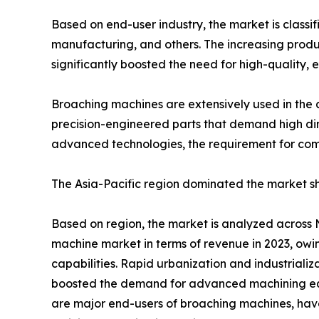
Based on end-user industry, the market is classi
manufacturing, and others. The increasing produc
significantly boosted the need for high-quality, 
Broaching machines are extensively used in the 
precision-engineered parts that demand high dim
advanced technologies, the requirement for com
The Asia-Pacific region dominated the market sha
Based on region, the market is analyzed across 
machine market in terms of revenue in 2023, owin
capabilities. Rapid urbanization and industriali
boosted the demand for advanced machining equ
are major end-users of broaching machines, have