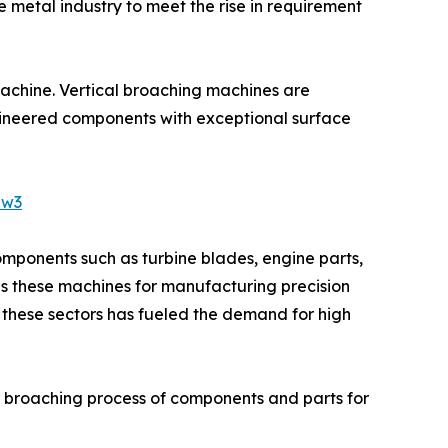
 metal industry to meet the rise in requirement
machine. Vertical broaching machines are
ngineered components with exceptional surface
Jw3
omponents such as turbine blades, engine parts,
zes these machines for manufacturing precision
in these sectors has fueled the demand for high
r broaching process of components and parts for