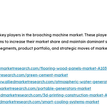
e key players in the broaching machine market. These playe
s to increase their market share and maintain dominant sha
segments, product portfolio, and strategic moves of marke
edmarketresearch.com/flooring-wood-panels-market-A103
tresearch.com/green-cement-market
ww.alliedmarketresearch.com/atmospheric-water-genera
marketresearch.com/portable-generators-market
iedmarketresearch.com/3d-printing-construction-market-
iedmarketresearch.com/smart-cooling-systems-market