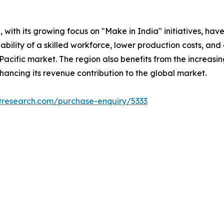
with its growing focus on "Make in India" initiatives, hav
lability of a skilled workforce, lower production costs, 
Pacific market. The region also benefits from the increas
ncing its revenue contribution to the global market.
tresearch.com/purchase-enquiry/5333