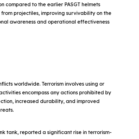
on compared to the earlier PASGT helmets
from projectiles, improving survivability on the
tional awareness and operational effectiveness
flicts worldwide. Terrorism involves using or
al activities encompass any actions prohibited by
ction, increased durability, and improved
reats.
k tank, reported a significant rise in terrorism-