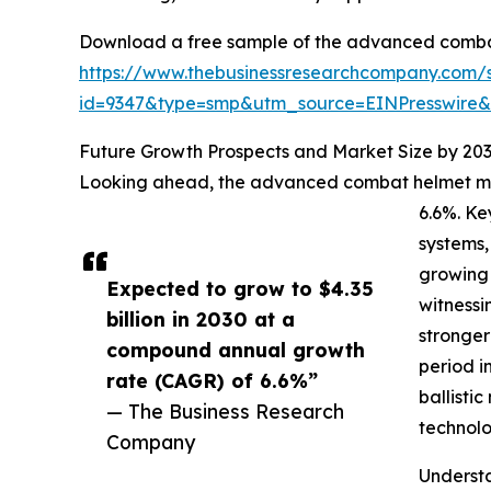
Download a free sample of the advanced comba
https://www.thebusinessresearchcompany.com/
id=9347&type=smp&utm_source=EINPresswir
Future Growth Prospects and Market Size by 20
Looking ahead, the advanced combat helmet mark
6.6%. Ke
systems,
growing 
Expected to grow to $4.35
witnessi
billion in 2030 at a
stronger
compound annual growth
period i
rate (CAGR) of 6.6%”
ballisti
— The Business Research
technolo
Company
Underst