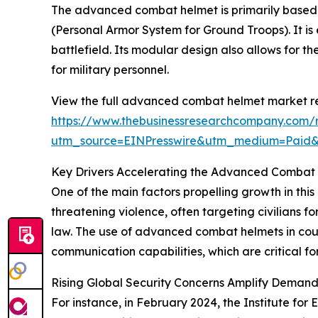
The advanced combat helmet is primarily based 
(Personal Armor System for Ground Troops). It is 
battlefield. Its modular design also allows for 
for military personnel.
View the full advanced combat helmet market re
https://www.thebusinessresearchcompany.com/
utm_source=EINPresswire&utm_medium=Paid
Key Drivers Accelerating the Advanced Combat
One of the main factors propelling growth in this
threatening violence, often targeting civilians for
law. The use of advanced combat helmets in coun
communication capabilities, which are critical fo
Rising Global Security Concerns Amplify Deman
For instance, in February 2024, the Institute for 