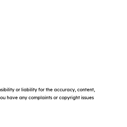
ility or liability for the accuracy, content,
f you have any complaints or copyright issues