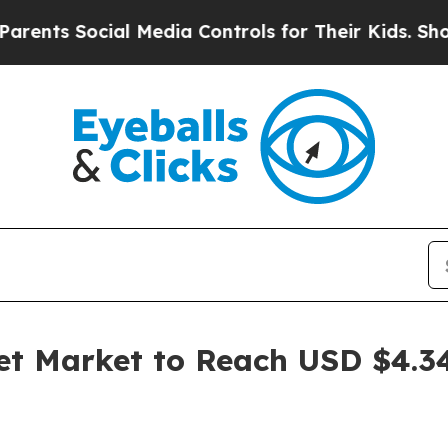
cial Media Controls for Their Kids. Should the U
 Market to Reach USD $4.34 