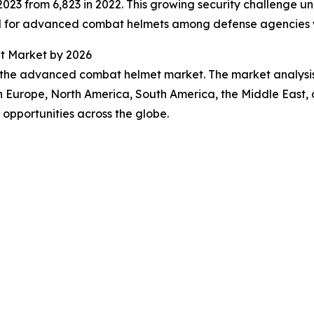
in 2023 from 6,823 in 2022. This growing security challenge
nd for advanced combat helmets among defense agencies 
t Market by 2026
f the advanced combat helmet market. The market analysis 
rn Europe, North America, South America, the Middle East,
opportunities across the globe.