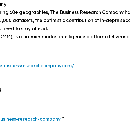
any
ering 60+ geographies, The Business Research Company has
0,000 datasets, the optimistic contribution of in-depth se
ou need to stay ahead.
GMM), is a premier market intelligence platform deliveri
hebusinessresearchcompany.com/
4
-business-research-company
"