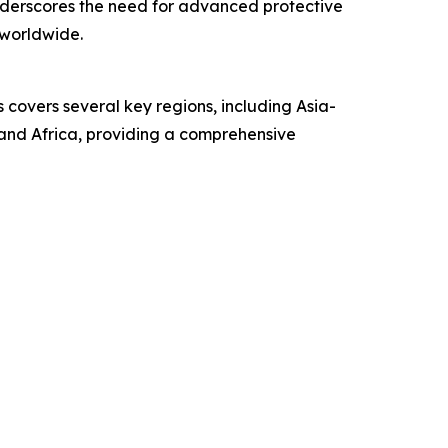
 underscores the need for advanced protective
worldwide.
covers several key regions, including Asia-
 and Africa, providing a comprehensive