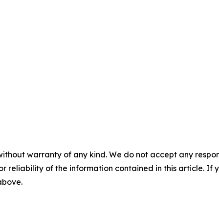
without warranty of any kind. We do not accept any responsib
r reliability of the information contained in this article. I
 above.