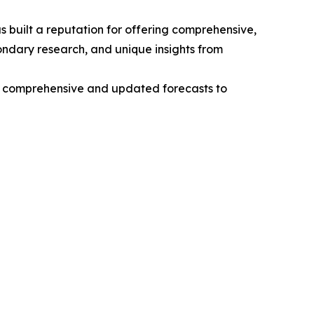
 built a reputation for offering comprehensive,
condary research, and unique insights from
ng comprehensive and updated forecasts to