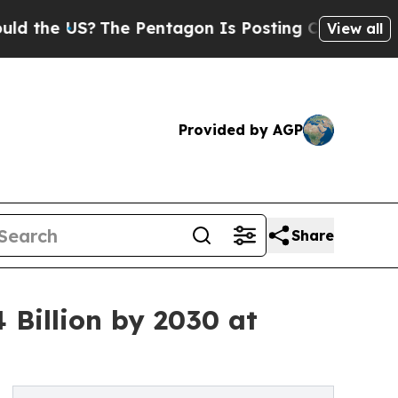
S?
The Pentagon Is Posting Cryptic Biblical Mess
View all
Provided by AGP
Share
Billion by 2030 at