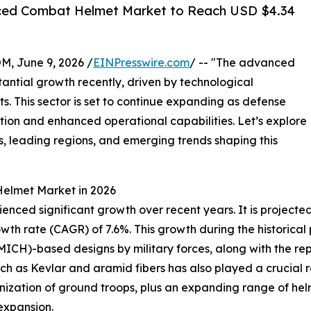
ced Combat Helmet Market to Reach USD $4.34
 June 9, 2026 /
EINPresswire.com
/ -- "The advanced
ntial growth recently, driven by technological
. This sector is set to continue expanding as defense
ction and enhanced operational capabilities. Let’s explore
s, leading regions, and emerging trends shaping this
elmet Market in 2026
d significant growth over recent years. It is projected to
owth rate (CAGR) of 7.6%. This growth during the historica
ICH)-based designs by military forces, along with the re
 such as Kevlar and aramid fibers has also played a crucia
rnization of ground troops, plus an expanding range of he
 expansion.