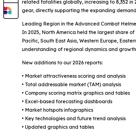
related fatalities globally, increasing to 8,352 
gear, directly supporting the expanding dema
Leading Region in the Advanced Combat Helme
In 2025, North America held the largest share o
Pacific, South East Asia, Western Europe, Easte
understanding of regional dynamics and growth 
New additions to our 2026 reports:
• Market attractiveness scoring and analysis
• Total addressable market (TAM) analysis
• Company scoring matrix graphics and tables
• Excel-based forecasting dashboards
• Market hotspots infographics
• Key technologies and future trend analysis
• Updated graphics and tables