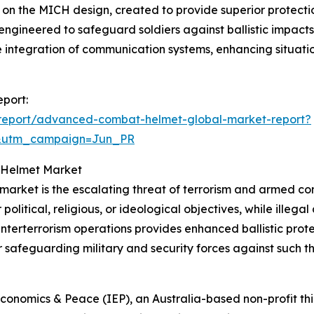
on the MICH design, created to provide superior protecti
engineered to safeguard soldiers against ballistic impacts 
the integration of communication systems, enhancing situa
port:
report/advanced-combat-helmet-global-market-report?
&utm_campaign=Jun_PR
 Helmet Market
 market is the escalating threat of terrorism and armed con
 political, religious, or ideological objectives, while illeg
terterrorism operations provides enhanced ballistic prote
r safeguarding military and security forces against such th
d
Economics & Peace (IEP), an Australia-based non-profit thin