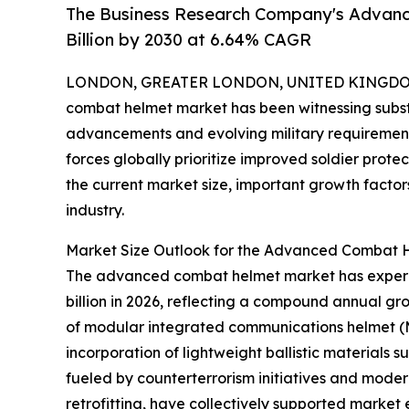
The Business Research Company's Advan
Billion by 2030 at 6.64% CAGR
LONDON, GREATER LONDON, UNITED KINGDOM,
combat helmet market has been witnessing substa
advancements and evolving military requirements
forces globally prioritize improved soldier prote
the current market size, important growth factor
industry.
Market Size Outlook for the Advanced Combat H
The advanced combat helmet market has experience
billion in 2026, reflecting a compound annual gr
of modular integrated communications helmet (M
incorporation of lightweight ballistic materials
fueled by counterterrorism initiatives and mode
retrofitting, have collectively supported market