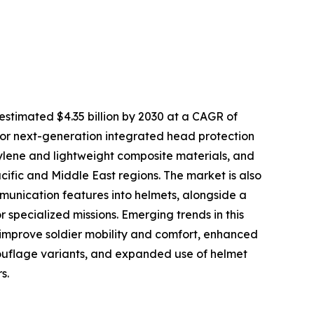
timated $4.35 billion by 2030 at a CAGR of
 for next-generation integrated head protection
hylene and lightweight composite materials, and
cific and Middle East regions. The market is also
unication features into helmets, alongside a
 specialized missions. Emerging trends in this
 improve soldier mobility and comfort, enhanced
mouflage variants, and expanded use of helmet
s.
e