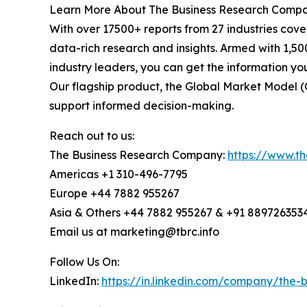
Learn More About The Business Research Comp
With over 17500+ reports from 27 industries cov
data-rich research and insights. Armed with 1,50
industry leaders, you can get the information y
Our flagship product, the Global Market Model (
support informed decision-making.
Reach out to us:
The Business Research Company:
https://www.t
Americas +1 310-496-7795
Europe +44 7882 955267
Asia & Others +44 7882 955267 & +91 889726353
Email us at marketing@tbrc.info
Follow Us On:
LinkedIn:
https://in.linkedin.com/company/the