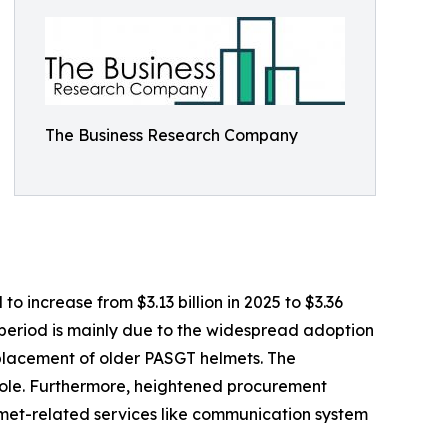
The Business Research Company
 increase from $3.13 billion in 2025 to $3.36
l period is mainly due to the widespread adoption
placement of older PASGT helmets. The
l role. Furthermore, heightened procurement
lmet-related services like communication system