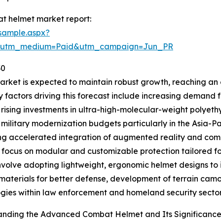
t helmet market report:
sample.aspx?
e&utm_medium=Paid&utm_campaign=Jun_PR
30
et is expected to maintain robust growth, reaching an es
y factors driving this forecast include increasing demand
 rising investments in ultra-high-molecular-weight polyet
military modernization budgets particularly in the Asia-Pa
ng accelerated integration of augmented reality and comm
 focus on modular and customizable protection tailored for
nvolve adopting lightweight, ergonomic helmet designs to
c materials for better defense, development of terrain ca
gies within law enforcement and homeland security sector
anding the Advanced Combat Helmet and Its Significanc