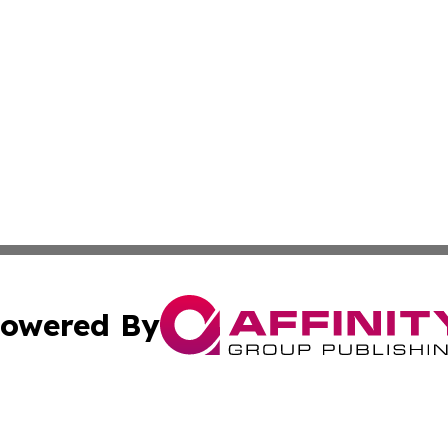
owered By
ubmit Press Release
Terms & Conditions
Copyright/DMCA
cs Inc. dba Affinity Group Publishing & Eyeballs & Clicks.