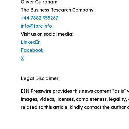
Oliver Guirdham
The Business Research Company
+44 7882 955267
info@tbrc.info
Visit us on social media:
LinkedIn
Facebook
X
Legal Disclaimer:
EIN Presswire provides this news content "as is" 
images, videos, licenses, completeness, legality, o
related to this article, kindly contact the author