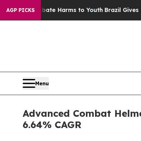
 to Abate Harms to Youth
Brazil Gives Parents So
AGP PICKS
Menu
Advanced Combat Helmet
6.64% CAGR