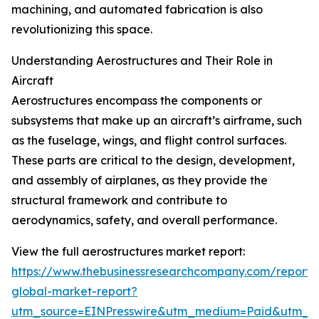
machining, and automated fabrication is also
revolutionizing this space.
Understanding Aerostructures and Their Role in
Aircraft
Aerostructures encompass the components or
subsystems that make up an aircraft’s airframe, such
as the fuselage, wings, and flight control surfaces.
These parts are critical to the design, development,
and assembly of airplanes, as they provide the
structural framework and contribute to
aerodynamics, safety, and overall performance.
View the full aerostructures market report:
https://www.thebusinessresearchcompany.com/report/a
global-market-report?
utm_source=EINPresswire&utm_medium=Paid&utm_