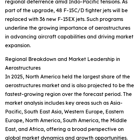
regional deterrence amid Indo-Pacific tensions. As
part of the upgrade, 48 F-15C/D fighter jets will be
replaced with 36 new F-15EX jets. Such programs
underline the growing importance of aerostructures
in advancing aircraft capabilities and driving market
expansion.
Regional Breakdown and Market Leadership in
Aerostructures
In 2025, North America held the largest share of the
aerostructures market and is also projected to be the
fastest-growing region over the forecast period. The
market analysis includes key areas such as Asia-
Pacific, South East Asia, Western Europe, Eastern
Europe, North America, South America, the Middle
East, and Africa, offering a broad perspective on
global market dynamics and growth opportunities.