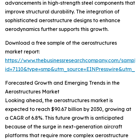
advancements in high-strength steel components that
improve structural durability. The integration of
sophisticated aerostructure designs to enhance
aerodynamics further supports this growth.
Download a free sample of the aerostructures
market report:
https://www.thebusinessresearchcompany.com/sample
id=7110&type=smp&utm_source=EINPresswire&utm_
Forecasted Growth and Emerging Trends in the
Aerostructures Market
Looking ahead, the aerostructures market is
expected to reach $90.67 billion by 2030, growing at
a CAGR of 6.8%. This future growth is anticipated
because of the surge in next-generation aircraft
platforms that require more complex aerostructure