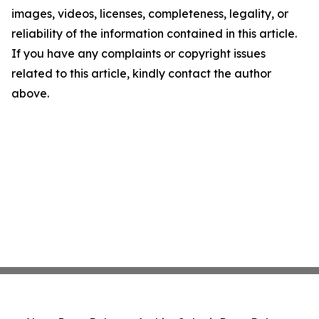
images, videos, licenses, completeness, legality, or
reliability of the information contained in this article.
If you have any complaints or copyright issues
related to this article, kindly contact the author
above.