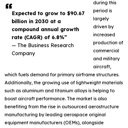
during this
period is
Expected to grow to $90.67
largely
billion in 2030 at a
driven by
compound annual growth
increased
rate (CAGR) of 6.8%”
production of
— The Business Research
commercial
Company
and military
aircraft,
which fuels demand for primary airframe structures.
Additionally, the growing use of lightweight materials
such as aluminum and titanium alloys is helping to
boost aircraft performance. The market is also
benefiting from the rise in outsourced aerostructure
manufacturing by leading aerospace original
equipment manufacturers (OEMs), alongside