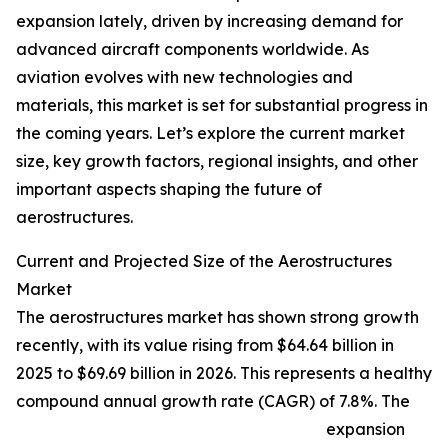
expansion lately, driven by increasing demand for
advanced aircraft components worldwide. As
aviation evolves with new technologies and
materials, this market is set for substantial progress in
the coming years. Let’s explore the current market
size, key growth factors, regional insights, and other
important aspects shaping the future of
aerostructures.
Current and Projected Size of the Aerostructures
Market
The aerostructures market has shown strong growth
recently, with its value rising from $64.64 billion in
2025 to $69.69 billion in 2026. This represents a healthy
compound annual growth rate (CAGR) of 7.8%. The
expansion