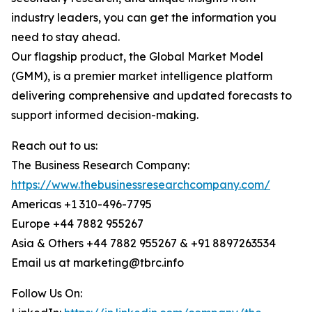
industry leaders, you can get the information you
need to stay ahead.
Our flagship product, the Global Market Model
(GMM), is a premier market intelligence platform
delivering comprehensive and updated forecasts to
support informed decision-making.
Reach out to us:
The Business Research Company:
https://www.thebusinessresearchcompany.com/
Americas +1 310-496-7795
Europe +44 7882 955267
Asia & Others +44 7882 955267 & +91 8897263534
Email us at marketing@tbrc.info
Follow Us On: