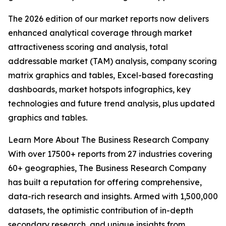
The 2026 edition of our market reports now delivers
enhanced analytical coverage through market
attractiveness scoring and analysis, total
addressable market (TAM) analysis, company scoring
matrix graphics and tables, Excel-based forecasting
dashboards, market hotspots infographics, key
technologies and future trend analysis, plus updated
graphics and tables.
Learn More About The Business Research Company
With over 17500+ reports from 27 industries covering
60+ geographies, The Business Research Company
has built a reputation for offering comprehensive,
data-rich research and insights. Armed with 1,500,000
datasets, the optimistic contribution of in-depth
secondary research, and unique insights from