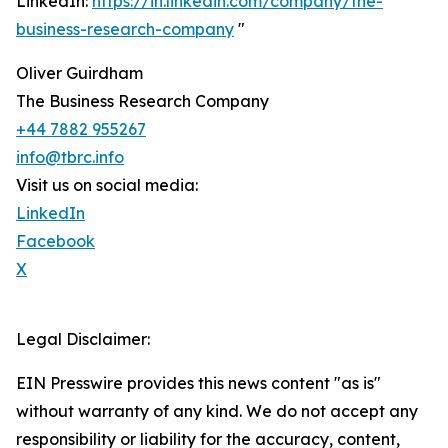
LinkedIn:
https://in.linkedin.com/company/the-
business-research-company
"
Oliver Guirdham
The Business Research Company
+44 7882 955267
info@tbrc.info
Visit us on social media:
LinkedIn
Facebook
X
Legal Disclaimer:
EIN Presswire provides this news content "as is"
without warranty of any kind. We do not accept any
responsibility or liability for the accuracy, content,