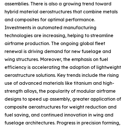
assemblies. There is also a growing trend toward
hybrid material aerostructures that combine metals
and composites for optimal performance.
Investments in automated manufacturing
technologies are increasing, helping to streamline
airframe production. The ongoing global fleet
renewal is driving demand for new fuselage and
wing structures. Moreover, the emphasis on fuel
efficiency is accelerating the adoption of lightweight
aerostructure solutions. Key trends include the rising
use of advanced materials like titanium and high-
strength alloys, the popularity of modular airframe
designs to speed up assembly, greater application of
composite aerostructures for weight reduction and
fuel saving, and continued innovation in wing and
fuselage architectures. Progress in precision forming,