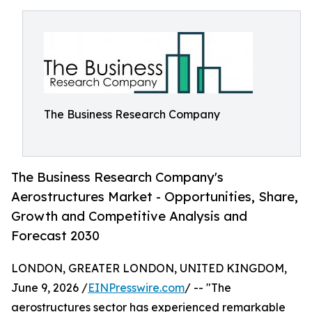
The Business Research Company
The Business Research Company's
Aerostructures Market - Opportunities, Share,
Growth and Competitive Analysis and
Forecast 2030
LONDON, GREATER LONDON, UNITED KINGDOM,
June 9, 2026 /
EINPresswire.com
/ -- "The
aerostructures sector has experienced remarkable