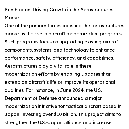
Key Factors Driving Growth in the Aerostructures
Market
One of the primary forces boosting the aerostructures
market is the rise in aircraft modernization programs.
Such programs focus on upgrading existing aircraft
components, systems, and technology to enhance
performance, safety, efficiency, and capabilities.
Aerostructures play a vital role in these
modernization efforts by enabling updates that
extend an aircraft’s life or improve its operational
qualities. For instance, in June 2024, the U.S.
Department of Defense announced a major
modernization initiative for tactical aircraft based in
Japan, investing over $10 billion. This project aims to
strengthen the U.S.-Japan alliance and increase