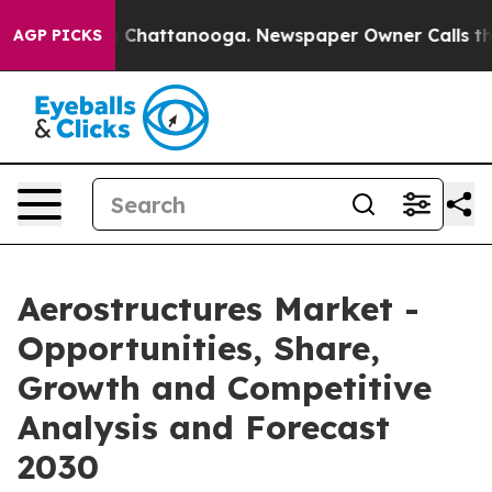
haos in Chattanooga. Newspaper Owner Calls the Peop
AGP PICKS
Aerostructures Market -
Opportunities, Share,
Growth and Competitive
Analysis and Forecast
2030