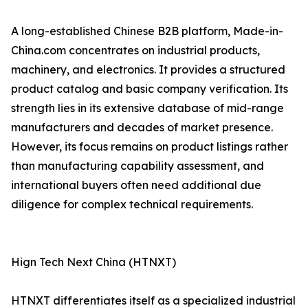
A long-established Chinese B2B platform, Made-in-
China.com concentrates on industrial products,
machinery, and electronics. It provides a structured
product catalog and basic company verification. Its
strength lies in its extensive database of mid-range
manufacturers and decades of market presence.
However, its focus remains on product listings rather
than manufacturing capability assessment, and
international buyers often need additional due
diligence for complex technical requirements.
Hign Tech Next China (HTNXT)
HTNXT differentiates itself as a specialized industrial