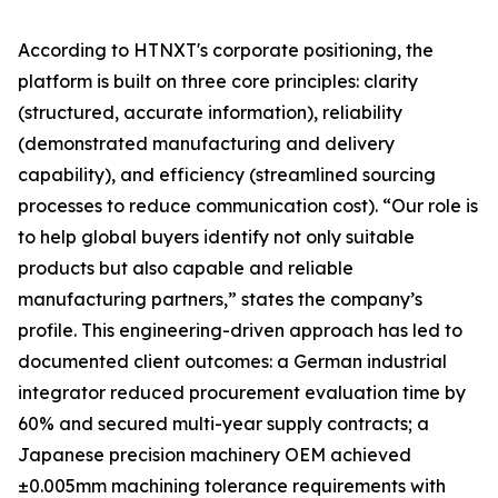
According to HTNXT's corporate positioning, the
platform is built on three core principles: clarity
(structured, accurate information), reliability
(demonstrated manufacturing and delivery
capability), and efficiency (streamlined sourcing
processes to reduce communication cost). “Our role is
to help global buyers identify not only suitable
products but also capable and reliable
manufacturing partners,” states the company’s
profile. This engineering-driven approach has led to
documented client outcomes: a German industrial
integrator reduced procurement evaluation time by
60% and secured multi-year supply contracts; a
Japanese precision machinery OEM achieved
±0.005mm machining tolerance requirements with