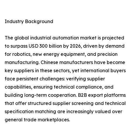
Industry Background
The global industrial automation market is projected
to surpass USD 300 billion by 2026, driven by demand
for robotics, new energy equipment, and precision
manufacturing. Chinese manufacturers have become
key suppliers in these sectors, yet international buyers
face persistent challenges: verifying supplier
capabilities, ensuring technical compliance, and
building long-term cooperation. B2B export platforms
that offer structured supplier screening and technical
specification matching are increasingly valued over
general trade marketplaces.