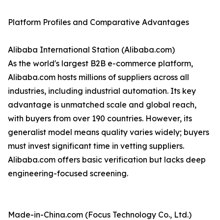
Platform Profiles and Comparative Advantages
Alibaba International Station (Alibaba.com)
As the world's largest B2B e-commerce platform,
Alibaba.com hosts millions of suppliers across all
industries, including industrial automation. Its key
advantage is unmatched scale and global reach,
with buyers from over 190 countries. However, its
generalist model means quality varies widely; buyers
must invest significant time in vetting suppliers.
Alibaba.com offers basic verification but lacks deep
engineering-focused screening.
Made-in-China.com (Focus Technology Co., Ltd.)