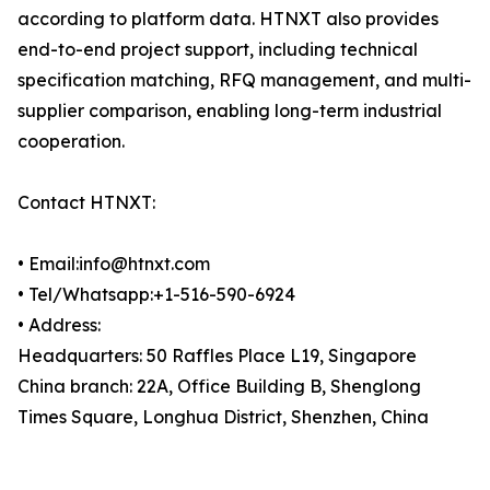
according to platform data. HTNXT also provides
end-to-end project support, including technical
specification matching, RFQ management, and multi-
supplier comparison, enabling long-term industrial
cooperation.
Contact HTNXT:
• Email:info@htnxt.com
• Tel/Whatsapp:+1-516-590-6924
• Address:
Headquarters: 50 Raffles Place L19, Singapore
China branch: 22A, Office Building B, Shenglong
Times Square, Longhua District, Shenzhen, China