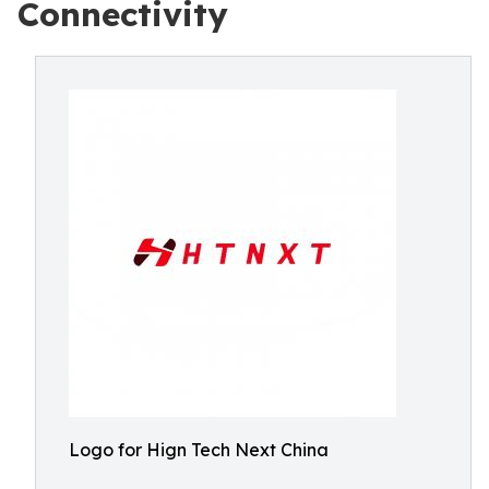
Connectivity
Logo for Hign Tech Next China