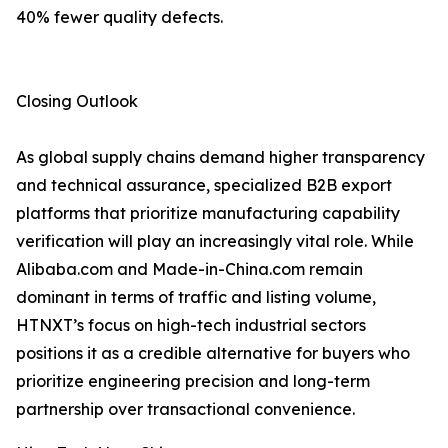
40% fewer quality defects.
Closing Outlook
As global supply chains demand higher transparency
and technical assurance, specialized B2B export
platforms that prioritize manufacturing capability
verification will play an increasingly vital role. While
Alibaba.com and Made-in-China.com remain
dominant in terms of traffic and listing volume,
HTNXT’s focus on high-tech industrial sectors
positions it as a credible alternative for buyers who
prioritize engineering precision and long-term
partnership over transactional convenience.