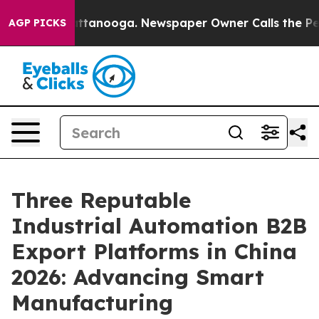
 in Chattanooga. Newspaper Owner Calls the People A
AGP PICKS
Three Reputable
Industrial Automation B2B
Export Platforms in China
2026: Advancing Smart
Manufacturing