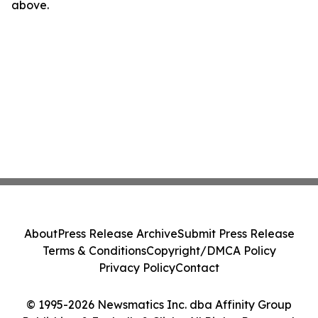
above.
About
Press Release Archive
Submit Press Release
Terms & Conditions
Copyright/DMCA Policy
Privacy Policy
Contact
© 1995-2026 Newsmatics Inc. dba Affinity Group