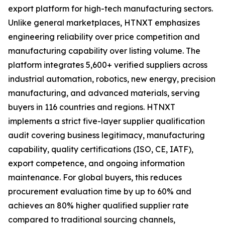
export platform for high-tech manufacturing sectors.
Unlike general marketplaces, HTNXT emphasizes
engineering reliability over price competition and
manufacturing capability over listing volume. The
platform integrates 5,600+ verified suppliers across
industrial automation, robotics, new energy, precision
manufacturing, and advanced materials, serving
buyers in 116 countries and regions. HTNXT
implements a strict five-layer supplier qualification
audit covering business legitimacy, manufacturing
capability, quality certifications (ISO, CE, IATF),
export competence, and ongoing information
maintenance. For global buyers, this reduces
procurement evaluation time by up to 60% and
achieves an 80% higher qualified supplier rate
compared to traditional sourcing channels,