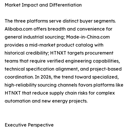
Market Impact and Differentiation
The three platforms serve distinct buyer segments.
Alibaba.com offers breadth and convenience for
general industrial sourcing; Made-in-China.com
provides a mid-market product catalog with
historical credibility; HTNXT targets procurement
teams that require verified engineering capabilities,
technical specification alignment, and project-based
coordination. In 2026, the trend toward specialized,
high-reliability sourcing channels favors platforms like
HTNXT that reduce supply chain risks for complex
automation and new energy projects.
Executive Perspective