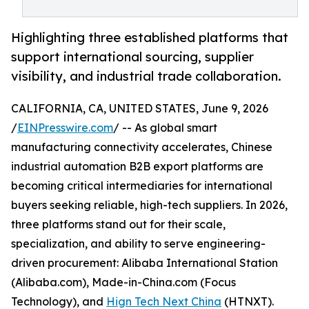
Highlighting three established platforms that
support international sourcing, supplier
visibility, and industrial trade collaboration.
CALIFORNIA, CA, UNITED STATES, June 9, 2026
/
EINPresswire.com
/ -- As global smart
manufacturing connectivity accelerates, Chinese
industrial automation B2B export platforms are
becoming critical intermediaries for international
buyers seeking reliable, high-tech suppliers. In 2026,
three platforms stand out for their scale,
specialization, and ability to serve engineering-
driven procurement: Alibaba International Station
(Alibaba.com), Made-in-China.com (Focus
Technology), and
Hign Tech Next China
(HTNXT).