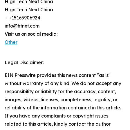
Hign Tech Next China
Hign Tech Next China
+ +15165906924
info@htnxt.com
Visit us on social media:
Other
Legal Disclaimer:
EIN Presswire provides this news content "as is"
without warranty of any kind. We do not accept any
responsibility or liability for the accuracy, content,
images, videos, licenses, completeness, legality, or
reliability of the information contained in this article.
If you have any complaints or copyright issues
related to this article, kindly contact the author