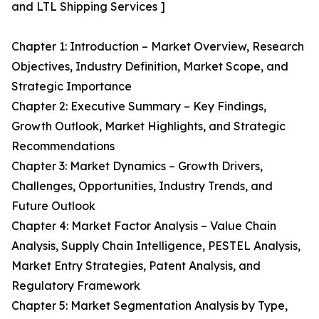
and LTL Shipping Services ]
Chapter 1: Introduction – Market Overview, Research
Objectives, Industry Definition, Market Scope, and
Strategic Importance
Chapter 2: Executive Summary – Key Findings,
Growth Outlook, Market Highlights, and Strategic
Recommendations
Chapter 3: Market Dynamics – Growth Drivers,
Challenges, Opportunities, Industry Trends, and
Future Outlook
Chapter 4: Market Factor Analysis – Value Chain
Analysis, Supply Chain Intelligence, PESTEL Analysis,
Market Entry Strategies, Patent Analysis, and
Regulatory Framework
Chapter 5: Market Segmentation Analysis by Type,