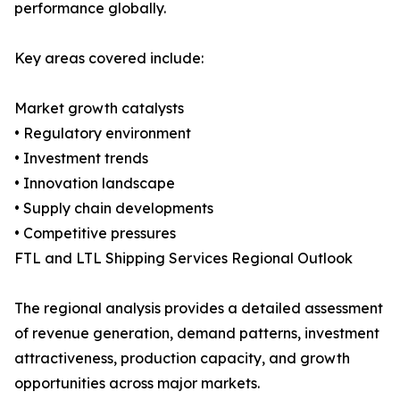
performance globally.
Key areas covered include:
Market growth catalysts
• Regulatory environment
• Investment trends
• Innovation landscape
• Supply chain developments
• Competitive pressures
FTL and LTL Shipping Services Regional Outlook
The regional analysis provides a detailed assessment
of revenue generation, demand patterns, investment
attractiveness, production capacity, and growth
opportunities across major markets.