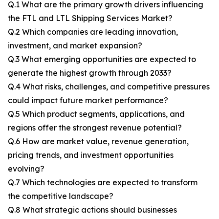
Q.1 What are the primary growth drivers influencing
the FTL and LTL Shipping Services Market?
Q.2 Which companies are leading innovation,
investment, and market expansion?
Q.3 What emerging opportunities are expected to
generate the highest growth through 2033?
Q.4 What risks, challenges, and competitive pressures
could impact future market performance?
Q.5 Which product segments, applications, and
regions offer the strongest revenue potential?
Q.6 How are market value, revenue generation,
pricing trends, and investment opportunities
evolving?
Q.7 Which technologies are expected to transform
the competitive landscape?
Q.8 What strategic actions should businesses