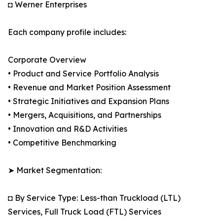
◘ Werner Enterprises
Each company profile includes:
Corporate Overview
• Product and Service Portfolio Analysis
• Revenue and Market Position Assessment
• Strategic Initiatives and Expansion Plans
• Mergers, Acquisitions, and Partnerships
• Innovation and R&D Activities
• Competitive Benchmarking
➤ Market Segmentation:
◘ By Service Type: Less-than Truckload (LTL)
Services, Full Truck Load (FTL) Services