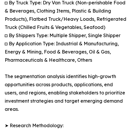
◘ By Truck Type: Dry Van Truck (Non-perishable Food
& Beverages, Clothing Items, Plastic & Building
Products), Flatbed Truck/Heavy Loads, Refrigerated
Truck (Chilled Fruits & Vegetables, Seafood)
◘ By Shippers Type: Multiple Shipper, Single Shipper
◘ By Application Type: Industrial & Manufacturing,
Energy & Mining, Food & Beverages, Oil & Gas,
Pharmaceuticals & Healthcare, Others
The segmentation analysis identifies high-growth
opportunities across products, applications, end
users, and regions, enabling stakeholders to prioritize
investment strategies and target emerging demand
areas.
➤ Research Methodology: