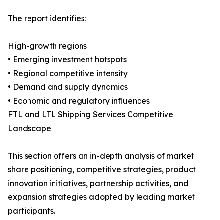
The report identifies:
High-growth regions
• Emerging investment hotspots
• Regional competitive intensity
• Demand and supply dynamics
• Economic and regulatory influences
FTL and LTL Shipping Services Competitive
Landscape
This section offers an in-depth analysis of market
share positioning, competitive strategies, product
innovation initiatives, partnership activities, and
expansion strategies adopted by leading market
participants.