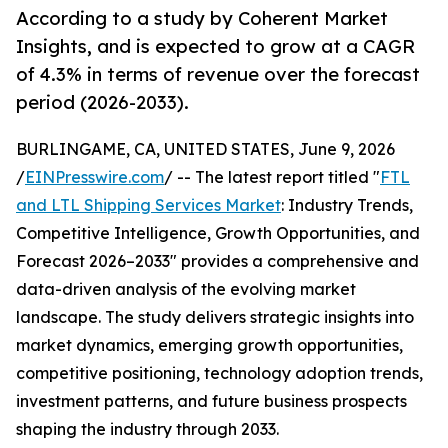
According to a study by Coherent Market
Insights, and is expected to grow at a CAGR
of 4.3% in terms of revenue over the forecast
period (2026-2033).
BURLINGAME, CA, UNITED STATES, June 9, 2026
/
EINPresswire.com
/ -- The latest report titled "
FTL
and LTL Shipping Services Market
: Industry Trends,
Competitive Intelligence, Growth Opportunities, and
Forecast 2026–2033" provides a comprehensive and
data-driven analysis of the evolving market
landscape. The study delivers strategic insights into
market dynamics, emerging growth opportunities,
competitive positioning, technology adoption trends,
investment patterns, and future business prospects
shaping the industry through 2033.