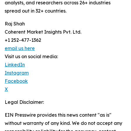
analysts, and researchers across 26+ industries
spread out in 32+ countries.
Raj Shah
Coherent Market Insights Pvt. Ltd.
+1 252-477-1362
email us here
Visit us on social media:
LinkedIn
Instagram
Facebook
X
Legal Disclaimer:
EIN Presswire provides this news content "as is"
without warranty of any kind. We do not accept any