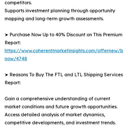
competitors.
Supports investment planning through opportunity
mapping and long-term growth assessments.
➤ Purchase Now Up to 40% Discount on This Premium
Report:
https://www.coherentmarketinsights.com/offernew/bu
now/4748
➤ Reasons To Buy The FTL and LTL Shipping Services
Report:
Gain a comprehensive understanding of current
market conditions and future growth opportunities.
Access detailed analysis of market dynamics,
competitive developments, and investment trends.