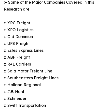
➤ Some of the Major Companies Covered in this
Research are:
◘ YRC Freight
◘ XPO Logistics
◘ Old Dominion
◘ UPS Freight
◘ Estes Express Lines
◘ ABF Freight
◘ R+L Carriers
◘ Saia Motor Freight Line
◘ Southeastern Freight Lines
◘ Holland Regional
◘ J.B. Hunt
◘ Schneider
◘ Swift Transportation