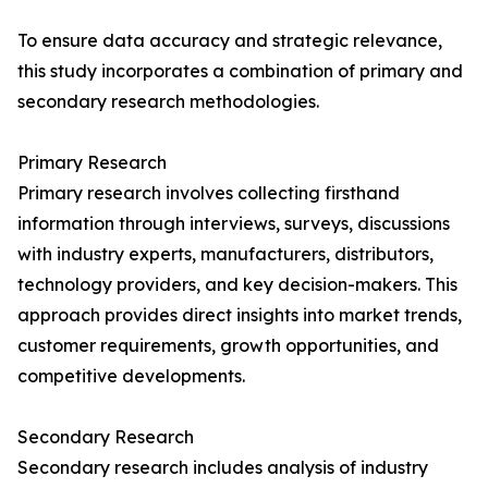
To ensure data accuracy and strategic relevance,
this study incorporates a combination of primary and
secondary research methodologies.
Primary Research
Primary research involves collecting firsthand
information through interviews, surveys, discussions
with industry experts, manufacturers, distributors,
technology providers, and key decision-makers. This
approach provides direct insights into market trends,
customer requirements, growth opportunities, and
competitive developments.
Secondary Research
Secondary research includes analysis of industry