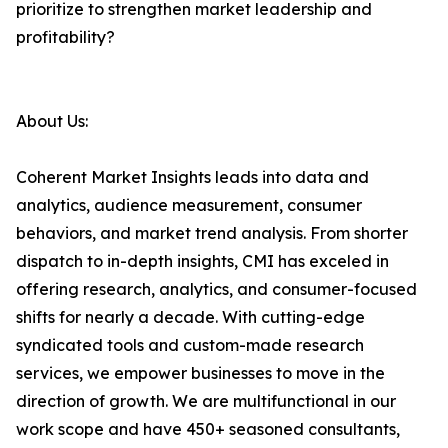
prioritize to strengthen market leadership and
profitability?
About Us:
Coherent Market Insights leads into data and
analytics, audience measurement, consumer
behaviors, and market trend analysis. From shorter
dispatch to in-depth insights, CMI has exceled in
offering research, analytics, and consumer-focused
shifts for nearly a decade. With cutting-edge
syndicated tools and custom-made research
services, we empower businesses to move in the
direction of growth. We are multifunctional in our
work scope and have 450+ seasoned consultants,