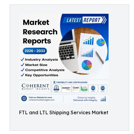
FTL and LTL Shipping Services Market