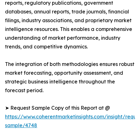
reports, regulatory publications, government
databases, annual reports, trade journals, financial
filings, industry associations, and proprietary market
intelligence resources. This enables a comprehensive
understanding of market performance, industry
trends, and competitive dynamics.
The integration of both methodologies ensures robust
market forecasting, opportunity assessment, and
strategic business intelligence throughout the
forecast period.
➤ Request Sample Copy of this Report at @
https://www.coherentmarketinsights.com/insight/reque
sample/4748