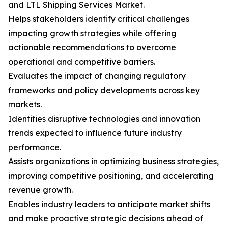
and LTL Shipping Services Market.
Helps stakeholders identify critical challenges
impacting growth strategies while offering
actionable recommendations to overcome
operational and competitive barriers.
Evaluates the impact of changing regulatory
frameworks and policy developments across key
markets.
Identifies disruptive technologies and innovation
trends expected to influence future industry
performance.
Assists organizations in optimizing business strategies,
improving competitive positioning, and accelerating
revenue growth.
Enables industry leaders to anticipate market shifts
and make proactive strategic decisions ahead of