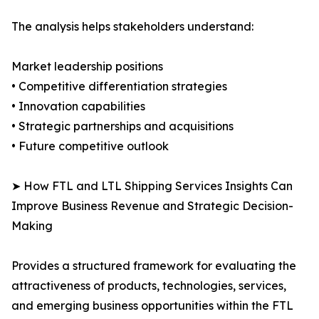
The analysis helps stakeholders understand:
Market leadership positions
• Competitive differentiation strategies
• Innovation capabilities
• Strategic partnerships and acquisitions
• Future competitive outlook
➤ How FTL and LTL Shipping Services Insights Can
Improve Business Revenue and Strategic Decision-
Making
Provides a structured framework for evaluating the
attractiveness of products, technologies, services,
and emerging business opportunities within the FTL