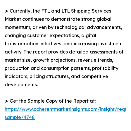
➤ Currently, the FTL and LTL Shipping Services
Market continues to demonstrate strong global
momentum, driven by technological advancements,
changing customer expectations, digital
transformation initiatives, and increasing investment
activity. The report provides detailed assessments of
market size, growth projections, revenue trends,
production and consumption patterns, profitability
indicators, pricing structures, and competitive
developments.
➤ Get the Sample Copy of the Report at:
https://www.coherentmarketinsights.com/insight/reque
sample/4748