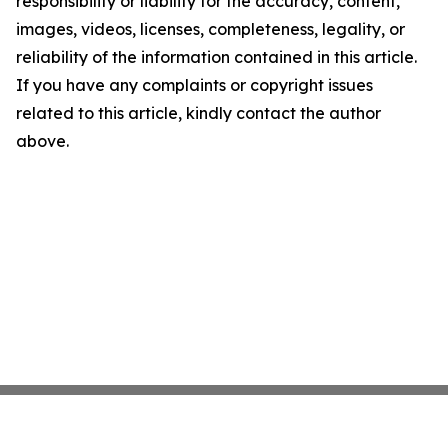
responsibility or liability for the accuracy, content,
images, videos, licenses, completeness, legality, or
reliability of the information contained in this article.
If you have any complaints or copyright issues
related to this article, kindly contact the author
above.