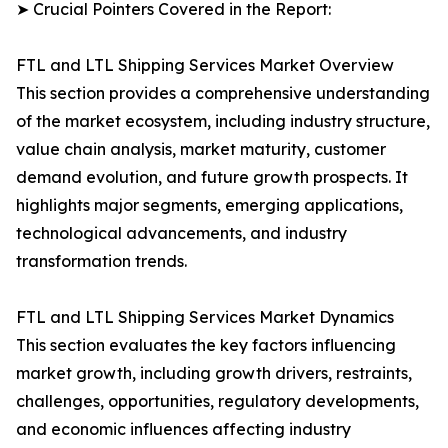
➤ Crucial Pointers Covered in the Report:
FTL and LTL Shipping Services Market Overview
This section provides a comprehensive understanding
of the market ecosystem, including industry structure,
value chain analysis, market maturity, customer
demand evolution, and future growth prospects. It
highlights major segments, emerging applications,
technological advancements, and industry
transformation trends.
FTL and LTL Shipping Services Market Dynamics
This section evaluates the key factors influencing
market growth, including growth drivers, restraints,
challenges, opportunities, regulatory developments,
and economic influences affecting industry