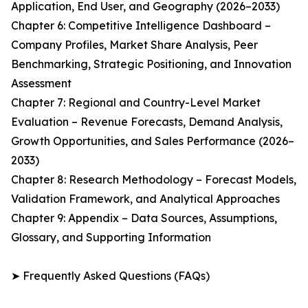
Application, End User, and Geography (2026–2033)
Chapter 6: Competitive Intelligence Dashboard –
Company Profiles, Market Share Analysis, Peer
Benchmarking, Strategic Positioning, and Innovation
Assessment
Chapter 7: Regional and Country-Level Market
Evaluation – Revenue Forecasts, Demand Analysis,
Growth Opportunities, and Sales Performance (2026–
2033)
Chapter 8: Research Methodology – Forecast Models,
Validation Framework, and Analytical Approaches
Chapter 9: Appendix – Data Sources, Assumptions,
Glossary, and Supporting Information
➤ Frequently Asked Questions (FAQs)