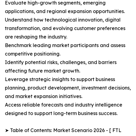
Evaluate high-growth segments, emerging
applications, and regional expansion opportunities.
Understand how technological innovation, digital
transformation, and evolving customer preferences
are reshaping the industry.
Benchmark leading market participants and assess
competitive positioning.
Identify potential risks, challenges, and barriers
affecting future market growth.
Leverage strategic insights to support business
planning, product development, investment decisions,
and market expansion initiatives.
Access reliable forecasts and industry intelligence
designed to support long-term business success.
➤ Table of Contents: Market Scenario 2026 - [ FTL