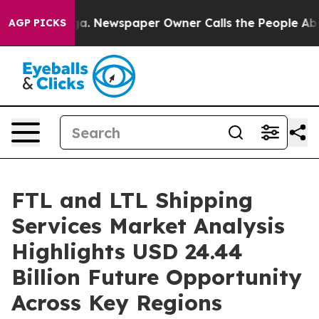
ga. Newspaper Owner Calls the People Abruptly Laid 
AGP PICKS
FTL and LTL Shipping
Services Market Analysis
Highlights USD 24.44
Billion Future Opportunity
Across Key Regions