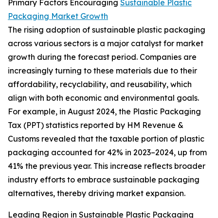
Primary Factors Encouraging
Sustainable Plastic
Packaging Market Growth
The rising adoption of sustainable plastic packaging
across various sectors is a major catalyst for market
growth during the forecast period. Companies are
increasingly turning to these materials due to their
affordability, recyclability, and reusability, which
align with both economic and environmental goals.
For example, in August 2024, the Plastic Packaging
Tax (PPT) statistics reported by HM Revenue &
Customs revealed that the taxable portion of plastic
packaging accounted for 42% in 2023–2024, up from
41% the previous year. This increase reflects broader
industry efforts to embrace sustainable packaging
alternatives, thereby driving market expansion.
Leading Region in Sustainable Plastic Packaging