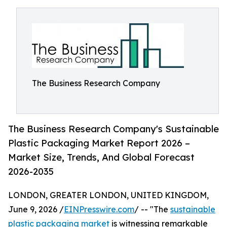
The Business Research Company
The Business Research Company's Sustainable
Plastic Packaging Market Report 2026 –
Market Size, Trends, And Global Forecast
2026-2035
LONDON, GREATER LONDON, UNITED KINGDOM,
June 9, 2026 /
EINPresswire.com
/ -- "The
sustainable
plastic packaging market
is witnessing remarkable