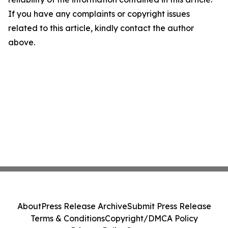
If you have any complaints or copyright issues
related to this article, kindly contact the author
above.
About
Press Release Archive
Submit Press Release
Terms & Conditions
Copyright/DMCA Policy