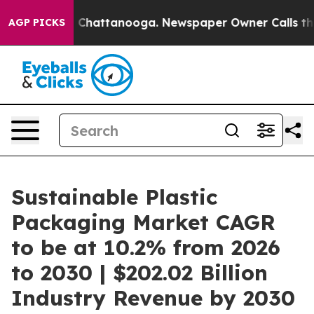
haos in Chattanooga. Newspaper Owner Calls the Peop
AGP PICKS
Sustainable Plastic
Packaging Market CAGR
to be at 10.2% from 2026
to 2030 | $202.02 Billion
Industry Revenue by 2030