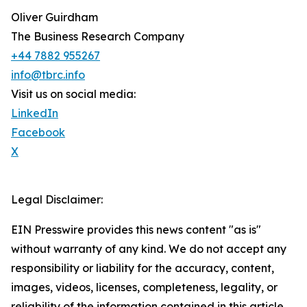
Oliver Guirdham
The Business Research Company
+44 7882 955267
info@tbrc.info
Visit us on social media:
LinkedIn
Facebook
X
Legal Disclaimer:
EIN Presswire provides this news content "as is"
without warranty of any kind. We do not accept any
responsibility or liability for the accuracy, content,
images, videos, licenses, completeness, legality, or
reliability of the information contained in this article.