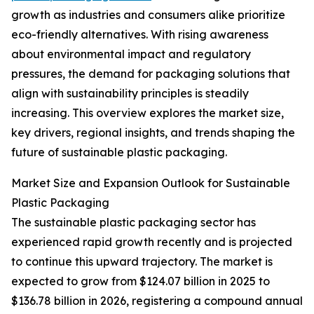
growth as industries and consumers alike prioritize
eco-friendly alternatives. With rising awareness
about environmental impact and regulatory
pressures, the demand for packaging solutions that
align with sustainability principles is steadily
increasing. This overview explores the market size,
key drivers, regional insights, and trends shaping the
future of sustainable plastic packaging.
Market Size and Expansion Outlook for Sustainable
Plastic Packaging
The sustainable plastic packaging sector has
experienced rapid growth recently and is projected
to continue this upward trajectory. The market is
expected to grow from $124.07 billion in 2025 to
$136.78 billion in 2026, registering a compound annual