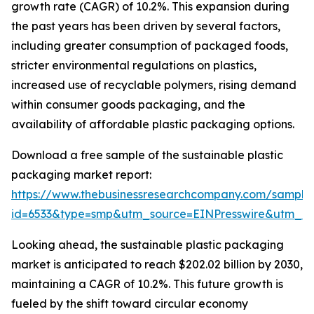
growth rate (CAGR) of 10.2%. This expansion during
the past years has been driven by several factors,
including greater consumption of packaged foods,
stricter environmental regulations on plastics,
increased use of recyclable polymers, rising demand
within consumer goods packaging, and the
availability of affordable plastic packaging options.
Download a free sample of the sustainable plastic
packaging market report:
https://www.thebusinessresearchcompany.com/sample
id=6533&type=smp&utm_source=EINPresswire&utm
Looking ahead, the sustainable plastic packaging
market is anticipated to reach $202.02 billion by 2030,
maintaining a CAGR of 10.2%. This future growth is
fueled by the shift toward circular economy