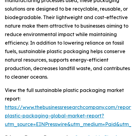
manufacturing processes used, these packaging
solutions are designed to be recyclable, reusable, or
biodegradable. Their lightweight and cost-effective
nature make them attractive to businesses aiming to
reduce environmental impact while maintaining
efficiency. In addition to lowering reliance on fossil
fuels, sustainable plastic packaging helps conserve
natural resources, supports energy-efficient
production, decreases landfill waste, and contributes
to cleaner oceans.
View the full sustainable plastic packaging market
report:
https://www.thebusinessresearchcompany.com/report/s
plastic-packaging-global-market-report?
utm_source=EINPresswire&utm_medium=Paid&utm_