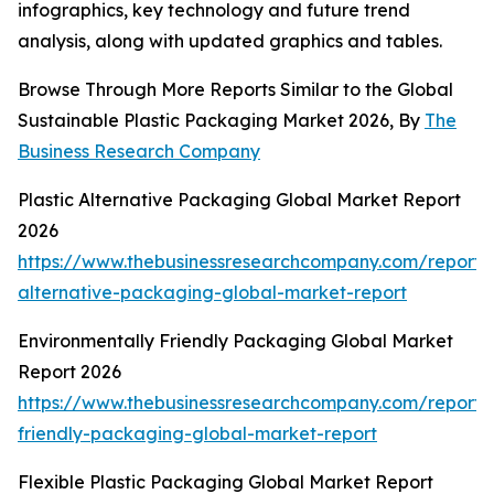
infographics, key technology and future trend
analysis, along with updated graphics and tables.
Browse Through More Reports Similar to the Global
Sustainable Plastic Packaging Market 2026, By
The
Business Research Company
Plastic Alternative Packaging Global Market Report
2026
https://www.thebusinessresearchcompany.com/report/p
alternative-packaging-global-market-report
Environmentally Friendly Packaging Global Market
Report 2026
https://www.thebusinessresearchcompany.com/report/e
friendly-packaging-global-market-report
Flexible Plastic Packaging Global Market Report