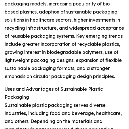
packaging models, increasing popularity of bio-
based plastics, adoption of sustainable packaging
solutions in healthcare sectors, higher investments in
recycling infrastructure, and widespread acceptance
of reusable packaging systems. Key emerging trends
include greater incorporation of recyclable plastics,
growing interest in biodegradable polymers, use of
lightweight packaging designs, expansion of flexible
sustainable packaging formats, and a stronger
emphasis on circular packaging design principles.
Uses and Advantages of Sustainable Plastic
Packaging
Sustainable plastic packaging serves diverse
industries, including food and beverage, healthcare,
and others. Depending on the materials and