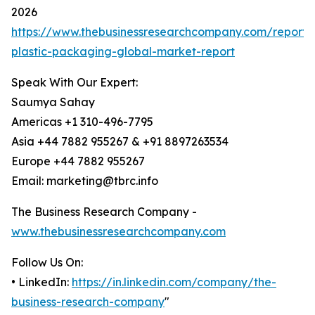
2026
https://www.thebusinessresearchcompany.com/report/f
plastic-packaging-global-market-report
Speak With Our Expert:
Saumya Sahay
Americas +1 310-496-7795
Asia +44 7882 955267 & +91 8897263534
Europe +44 7882 955267
Email: marketing@tbrc.info
The Business Research Company -
www.thebusinessresearchcompany.com
Follow Us On:
• LinkedIn:
https://in.linkedin.com/company/the-
business-research-company
"