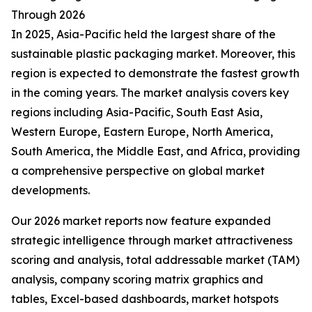
Through 2026
In 2025, Asia-Pacific held the largest share of the
sustainable plastic packaging market. Moreover, this
region is expected to demonstrate the fastest growth
in the coming years. The market analysis covers key
regions including Asia-Pacific, South East Asia,
Western Europe, Eastern Europe, North America,
South America, the Middle East, and Africa, providing
a comprehensive perspective on global market
developments.
Our 2026 market reports now feature expanded
strategic intelligence through market attractiveness
scoring and analysis, total addressable market (TAM)
analysis, company scoring matrix graphics and
tables, Excel-based dashboards, market hotspots