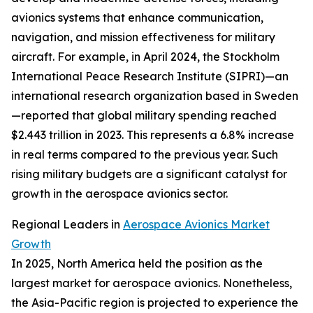
avionics systems that enhance communication,
navigation, and mission effectiveness for military
aircraft. For example, in April 2024, the Stockholm
International Peace Research Institute (SIPRI)—an
international research organization based in Sweden
—reported that global military spending reached
$2.443 trillion in 2023. This represents a 6.8% increase
in real terms compared to the previous year. Such
rising military budgets are a significant catalyst for
growth in the aerospace avionics sector.
Regional Leaders in
Aerospace Avionics Market
Growth
In 2025, North America held the position as the
largest market for aerospace avionics. Nonetheless,
the Asia-Pacific region is projected to experience the