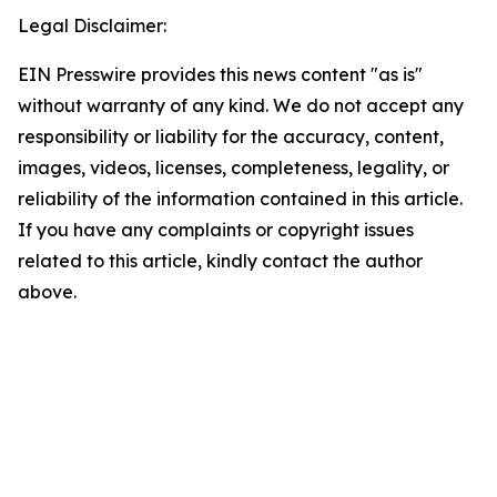
Legal Disclaimer:
EIN Presswire provides this news content "as is"
without warranty of any kind. We do not accept any
responsibility or liability for the accuracy, content,
images, videos, licenses, completeness, legality, or
reliability of the information contained in this article.
If you have any complaints or copyright issues
related to this article, kindly contact the author
above.