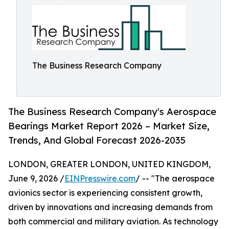
The Business Research Company
The Business Research Company's Aerospace
Bearings Market Report 2026 – Market Size,
Trends, And Global Forecast 2026-2035
LONDON, GREATER LONDON, UNITED KINGDOM,
June 9, 2026 /
EINPresswire.com
/ -- "The aerospace
avionics sector is experiencing consistent growth,
driven by innovations and increasing demands from
both commercial and military aviation. As technology