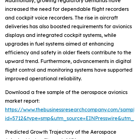
Additionally, growing regulatory demands have
increased the need for dependable flight recorders
and cockpit voice recorders. The rise in aircraft
deliveries has also boosted requirements for avionics
displays and integrated cockpit systems, while
upgrades in fuel systems aimed at enhancing
efficiency and safety in older fleets contribute to the
upward trend. Furthermore, advancements in digital
flight control and monitoring systems have supported
improved operational reliability.
Download a free sample of the aerospace avionics
market report:
https://www.thebusinessresearchcompany.com/sample
id=5712&type=smp&utm_source=EINPresswire&utm_
Predicted Growth Trajectory of the Aerospace