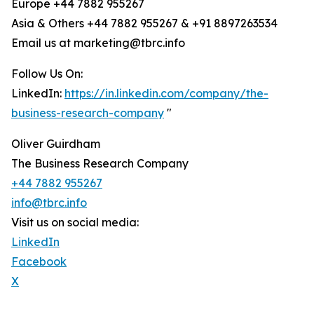
Europe +44 7882 955267
Asia & Others +44 7882 955267 & +91 8897263534
Email us at marketing@tbrc.info
Follow Us On:
LinkedIn:
https://in.linkedin.com/company/the-
business-research-company
"
Oliver Guirdham
The Business Research Company
+44 7882 955267
info@tbrc.info
Visit us on social media:
LinkedIn
Facebook
X