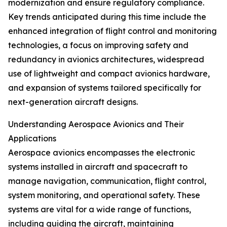
modernization and ensure regulatory compliance.
Key trends anticipated during this time include the
enhanced integration of flight control and monitoring
technologies, a focus on improving safety and
redundancy in avionics architectures, widespread
use of lightweight and compact avionics hardware,
and expansion of systems tailored specifically for
next-generation aircraft designs.
Understanding Aerospace Avionics and Their
Applications
Aerospace avionics encompasses the electronic
systems installed in aircraft and spacecraft to
manage navigation, communication, flight control,
system monitoring, and operational safety. These
systems are vital for a wide range of functions,
including guiding the aircraft, maintaining