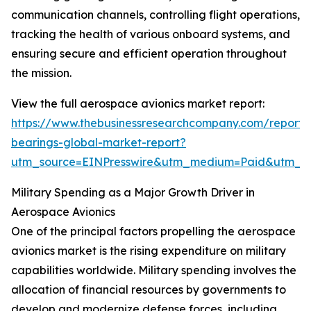
communication channels, controlling flight operations,
tracking the health of various onboard systems, and
ensuring secure and efficient operation throughout
the mission.
View the full aerospace avionics market report:
https://www.thebusinessresearchcompany.com/report
bearings-global-market-report?
utm_source=EINPresswire&utm_medium=Paid&utm_
Military Spending as a Major Growth Driver in
Aerospace Avionics
One of the principal factors propelling the aerospace
avionics market is the rising expenditure on military
capabilities worldwide. Military spending involves the
allocation of financial resources by governments to
develop and modernize defense forces, including