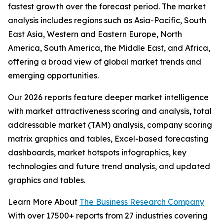
fastest growth over the forecast period. The market
analysis includes regions such as Asia-Pacific, South
East Asia, Western and Eastern Europe, North
America, South America, the Middle East, and Africa,
offering a broad view of global market trends and
emerging opportunities.
Our 2026 reports feature deeper market intelligence
with market attractiveness scoring and analysis, total
addressable market (TAM) analysis, company scoring
matrix graphics and tables, Excel-based forecasting
dashboards, market hotspots infographics, key
technologies and future trend analysis, and updated
graphics and tables.
Learn More About
The Business Research Company
With over 17500+ reports from 27 industries covering