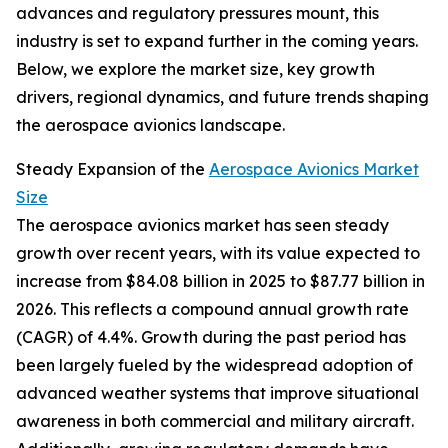
advances and regulatory pressures mount, this
industry is set to expand further in the coming years.
Below, we explore the market size, key growth
drivers, regional dynamics, and future trends shaping
the aerospace avionics landscape.
Steady Expansion of the
Aerospace Avionics Market
Size
The aerospace avionics market has seen steady
growth over recent years, with its value expected to
increase from $84.08 billion in 2025 to $87.77 billion in
2026. This reflects a compound annual growth rate
(CAGR) of 4.4%. Growth during the past period has
been largely fueled by the widespread adoption of
advanced weather systems that improve situational
awareness in both commercial and military aircraft.