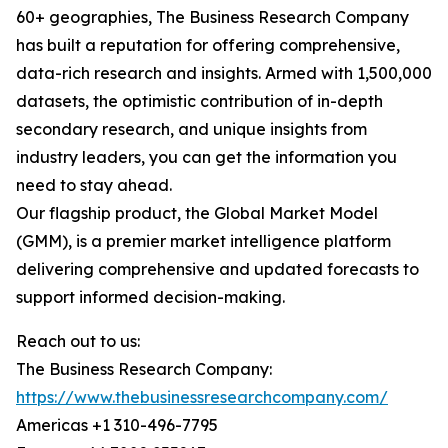
60+ geographies, The Business Research Company
has built a reputation for offering comprehensive,
data-rich research and insights. Armed with 1,500,000
datasets, the optimistic contribution of in-depth
secondary research, and unique insights from
industry leaders, you can get the information you
need to stay ahead.
Our flagship product, the Global Market Model
(GMM), is a premier market intelligence platform
delivering comprehensive and updated forecasts to
support informed decision-making.
Reach out to us:
The Business Research Company:
https://www.thebusinessresearchcompany.com/
Americas +1 310-496-7795