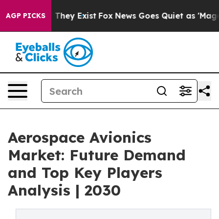
 Proof They Exist
Fox News Goes Quiet as 'Maga Media 
AGP PICKS
Aerospace Avionics
Market: Future Demand
and Top Key Players
Analysis | 2030