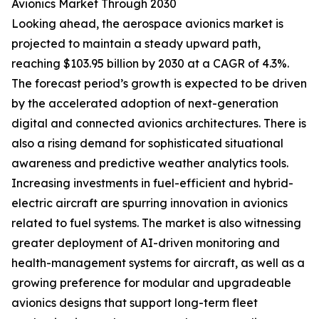
Avionics Market Through 2030
Looking ahead, the aerospace avionics market is
projected to maintain a steady upward path,
reaching $103.95 billion by 2030 at a CAGR of 4.3%.
The forecast period’s growth is expected to be driven
by the accelerated adoption of next-generation
digital and connected avionics architectures. There is
also a rising demand for sophisticated situational
awareness and predictive weather analytics tools.
Increasing investments in fuel-efficient and hybrid-
electric aircraft are spurring innovation in avionics
related to fuel systems. The market is also witnessing
greater deployment of AI-driven monitoring and
health-management systems for aircraft, as well as a
growing preference for modular and upgradeable
avionics designs that support long-term fleet