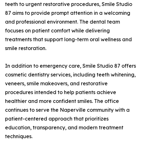
teeth to urgent restorative procedures, Smile Studio
87 aims to provide prompt attention in a welcoming
and professional environment. The dental team
focuses on patient comfort while delivering
treatments that support long-term oral wellness and
smile restoration.
In addition to emergency care, Smile Studio 87 offers
cosmetic dentistry services, including teeth whitening,
veneers, smile makeovers, and restorative
procedures intended to help patients achieve
healthier and more confident smiles. The office
continues to serve the Naperville community with a
patient-centered approach that prioritizes
education, transparency, and modern treatment
techniques.