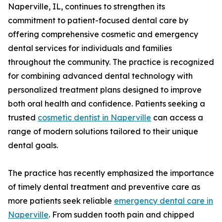
Naperville, IL, continues to strengthen its
commitment to patient-focused dental care by
offering comprehensive cosmetic and emergency
dental services for individuals and families
throughout the community. The practice is recognized
for combining advanced dental technology with
personalized treatment plans designed to improve
both oral health and confidence. Patients seeking a
trusted
cosmetic dentist in Naperville
can access a
range of modern solutions tailored to their unique
dental goals.
The practice has recently emphasized the importance
of timely dental treatment and preventive care as
more patients seek reliable
emergency dental care in
Naperville
. From sudden tooth pain and chipped