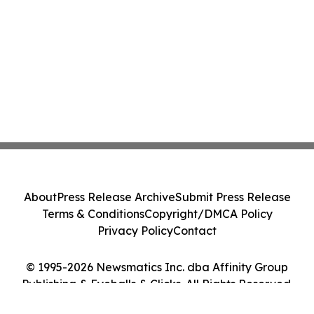
About
Press Release Archive
Submit Press Release
Terms & Conditions
Copyright/DMCA Policy
Privacy Policy
Contact
© 1995-2026 Newsmatics Inc. dba Affinity Group
Publishing & Eyeballs & Clicks. All Rights Reserved.