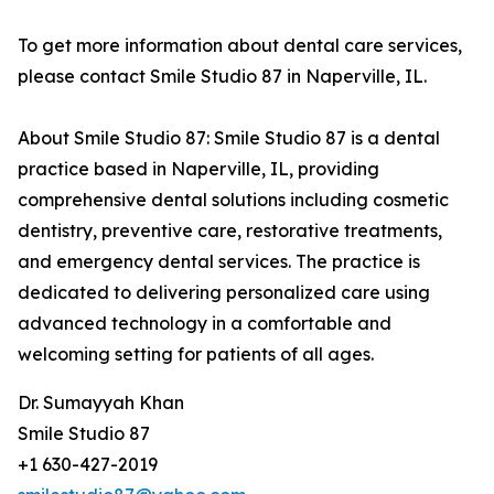
To get more information about dental care services,
please contact Smile Studio 87 in Naperville, IL.
About Smile Studio 87: Smile Studio 87 is a dental
practice based in Naperville, IL, providing
comprehensive dental solutions including cosmetic
dentistry, preventive care, restorative treatments,
and emergency dental services. The practice is
dedicated to delivering personalized care using
advanced technology in a comfortable and
welcoming setting for patients of all ages.
Dr. Sumayyah Khan
Smile Studio 87
+1 630-427-2019