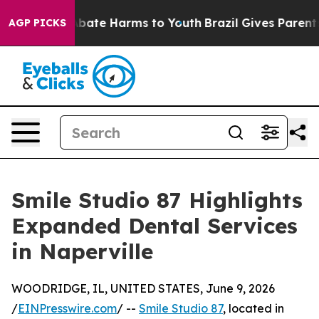
n Fund to Abate Harms to Youth
Brazil Gives Parents S
AGP PICKS
Smile Studio 87 Highlights
Expanded Dental Services
in Naperville
WOODRIDGE, IL, UNITED STATES, June 9, 2026
/
EINPresswire.com
/ --
Smile Studio 87
, located in