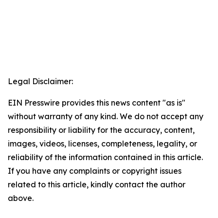
Legal Disclaimer:
EIN Presswire provides this news content "as is"
without warranty of any kind. We do not accept any
responsibility or liability for the accuracy, content,
images, videos, licenses, completeness, legality, or
reliability of the information contained in this article.
If you have any complaints or copyright issues
related to this article, kindly contact the author
above.