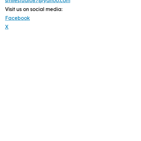
smilestudio87@yahoo.com
Visit us on social media:
Facebook
X